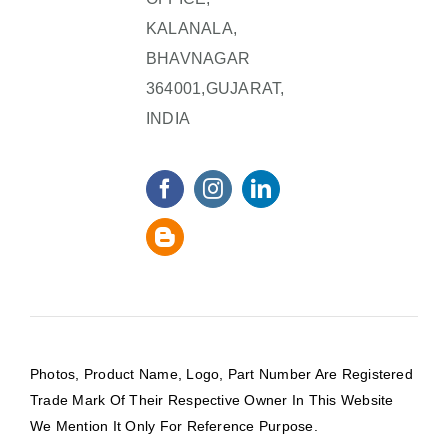
KALANALA,
BHAVNAGAR
364001,GUJARAT,
INDIA
Photos, Product Name, Logo, Part Number Are Registered
Trade Mark Of Their Respective Owner In This Website
We Mention It Only For Reference Purpose.