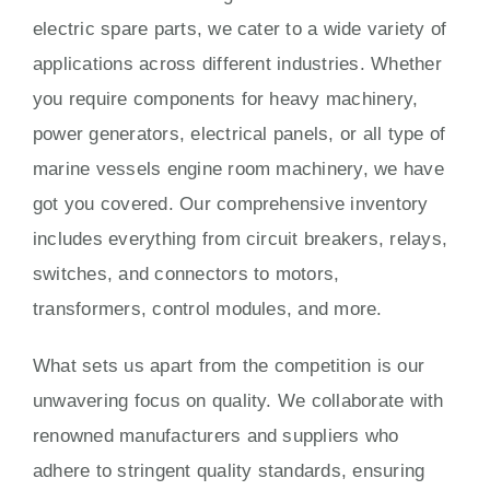
electric spare parts, we cater to a wide variety of
applications across different industries. Whether
you require components for heavy machinery,
power generators, electrical panels, or all type of
marine vessels engine room machinery, we have
got you covered. Our comprehensive inventory
includes everything from circuit breakers, relays,
switches, and connectors to motors,
transformers, control modules, and more.
What sets us apart from the competition is our
unwavering focus on quality. We collaborate with
renowned manufacturers and suppliers who
adhere to stringent quality standards, ensuring