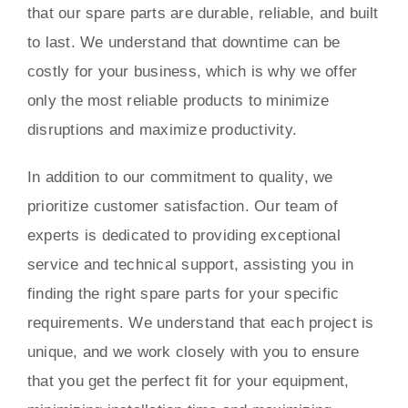
that our spare parts are durable, reliable, and built
to last. We understand that downtime can be
costly for your business, which is why we offer
only the most reliable products to minimize
disruptions and maximize productivity.
In addition to our commitment to quality, we
prioritize customer satisfaction. Our team of
experts is dedicated to providing exceptional
service and technical support, assisting you in
finding the right spare parts for your specific
requirements. We understand that each project is
unique, and we work closely with you to ensure
that you get the perfect fit for your equipment,