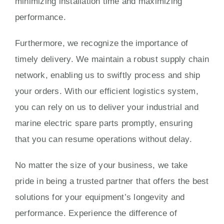
minimizing installation time and maximizing
performance.
Furthermore, we recognize the importance of
timely delivery. We maintain a robust supply chain
network, enabling us to swiftly process and ship
your orders. With our efficient logistics system,
you can rely on us to deliver your industrial and
marine electric spare parts promptly, ensuring
that you can resume operations without delay.
No matter the size of your business, we take
pride in being a trusted partner that offers the best
solutions for your equipment’s longevity and
performance. Experience the difference of