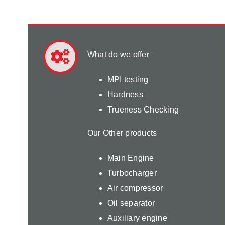
What do we offer
MPI testing
Hardness
Trueness Checking
Our Other products
Main Engine
Turbocharger
Air compressor
Oil separator
Auxiliary engine