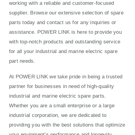
working with a reliable and customer-focused
supplier. Browse our extensive selection of spare
parts today and contact us for any inquiries or
assistance. POWER LINK is here to provide you
with top-notch products and outstanding service
for all your industrial and marine electric spare
part needs.
At POWER LINK we take pride in being a trusted
partner for businesses in need of high-quality
industrial and marine electric spare parts.
Whether you are a small enterprise or a large
industrial corporation, we are dedicated to
providing you with the best solutions that optimize
your equipment’s performance and longevity.