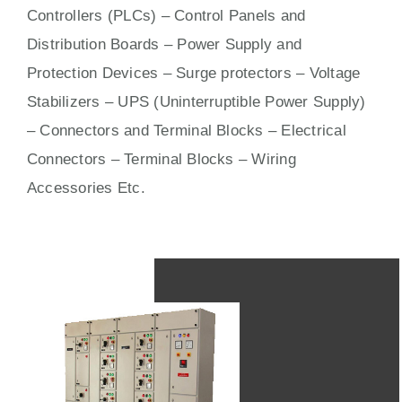
Controllers (PLCs) –
Control Panels
and
Distribution Boards – Power Supply and
Protection Devices – Surge protectors – Voltage
Stabilizers – UPS (Uninterruptible Power Supply)
– Connectors and Terminal Blocks – Electrical
Connectors –
Terminal Blocks
– Wiring
Accessories Etc.