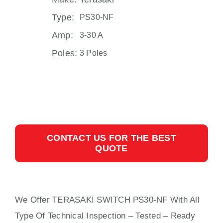
Type:
PS30-NF
Amp:
3-30 A
Poles:
3 Poles
CONTACT US FOR THE BEST
QUOTE
We Offer TERASAKI SWITCH PS30-NF With
All
Type Of Technical Inspection – Tested – Ready