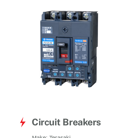
for:
Circuit Breakers
Make:
Terasaki