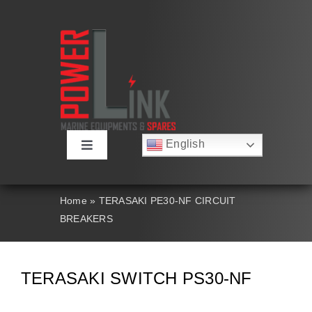
Skip
to
content
English
Toggle
Русский
Navigation
Français
About
Deutsch
Home
»
TERASAKI PE30-NF CIRCUIT
Español
BREAKERS
العربية
Products
简体中文
Nederlands
Italiano
Contact Us
TERASAKI SWITCH PS30-NF
Português
Search