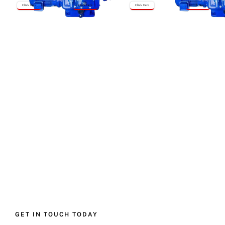
Click Here
Click Here
Click Here
Click Here
GET IN TOUCH TODAY