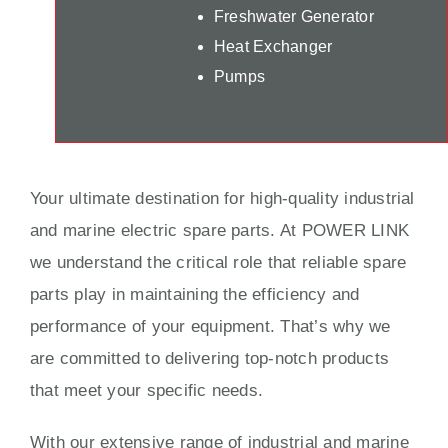
Freshwater Generator
Heat Exchanger
Pumps
Your ultimate destination for high-quality industrial
and marine electric spare parts. At POWER LINK
we understand the critical role that reliable spare
parts play in maintaining the efficiency and
performance of your equipment. That’s why we
are committed to delivering top-notch products
that meet your specific needs.
With our extensive range of industrial and marine