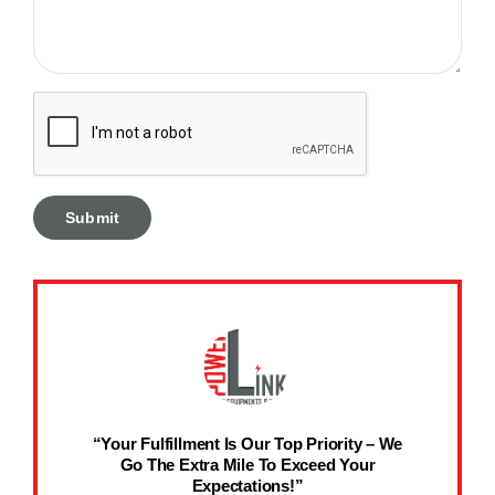
“Your Fulfillment Is Our Top Priority – We
Go The Extra Mile To Exceed Your
Expectations!”