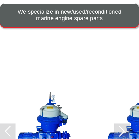
We specialize in new/used/reconditioned
marine engine spare parts