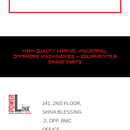
HIGH-QUALITY MARINE, INDUSTRIAL,
OFFSHORE MACHINERIES – EQUIPMENTS &
SPARE PARTS
241, 2ND FLOOR,
SHIVA BLESSING
-2, OPP. BMC
OFFICE,