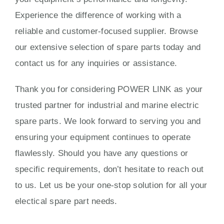
Experience the difference of working with a
reliable and customer-focused supplier. Browse
our extensive selection of spare parts today and
contact us for any inquiries or assistance.
Thank you for considering POWER LINK as your
trusted partner for industrial and marine electric
spare parts. We look forward to serving you and
ensuring your equipment continues to operate
flawlessly. Should you have any questions or
specific requirements, don’t hesitate to reach out
to us. Let us be your one-stop solution for all your
electical spare part needs.