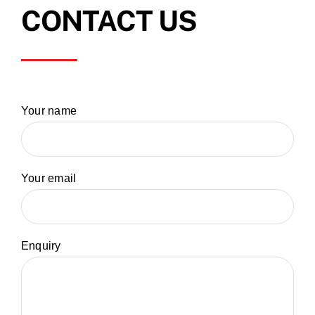
CONTACT US
Your name
Your email
Enquiry