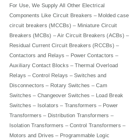
For Use, We Supply All Other Electrical
Components Like Circuit Bre
aker
s –
Molded case
circuit breakers (MCCBs)
–
Miniature Circuit
Breakers (MCBs)
–
Air Circuit Breakers (ACBs)
–
Residual Current Circuit Breakers (RCCBs)
–
Contactors
and Relays – Power Contactors –
Auxiliary Contact Blocks – Thermal Overload
Relays – Control Relays –
Switches
and
Disconnectors – Rotary Switches – Cam
Switches – Changeover Switches – Load Break
Switches – Isolators –
Transformers
– Power
Transformers – Distribution Transformers –
Isolation Transformers – Control Transformers –
Motors
and
Drives
– Programmable Logic