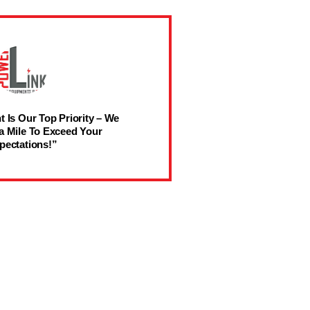
t Is Our Top Priority – We
a Mile To Exceed Your
pectations!”