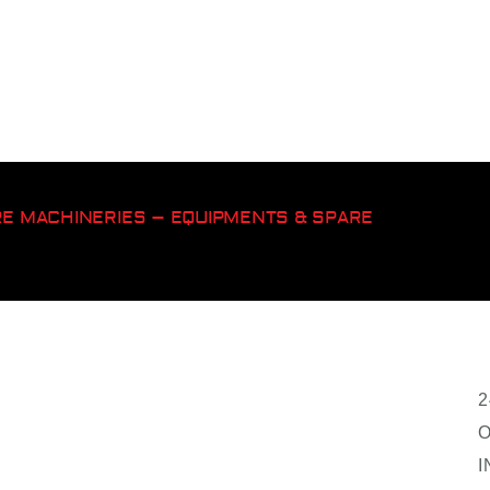
ORE MACHINERIES – EQUIPMENTS & SPARE
2
O
I