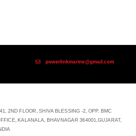
powerlinkmarine@gmail.com
41, 2ND FLOOR, SHIVA BLESSING -2, OPP. BMC
FFICE, KALANALA, BHAVNAGAR 364001,GUJARAT,
NDIA