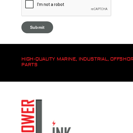
HIGH-QUALITY MARINE, INDUSTRIAL, OFFSH
PARTS