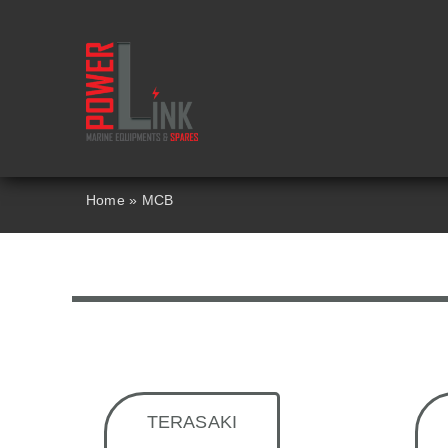
Skip
to
content
Home
»
MCB
TERASAKI