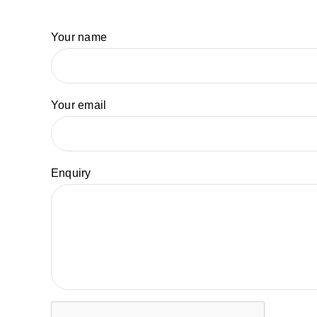
Your name
Your email
Enquiry