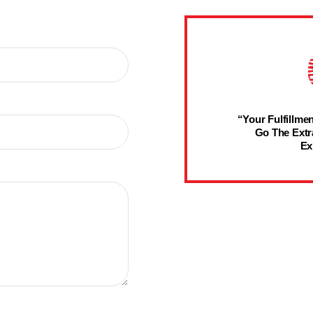
“Your Fulfillmen
Go The Extr
Ex