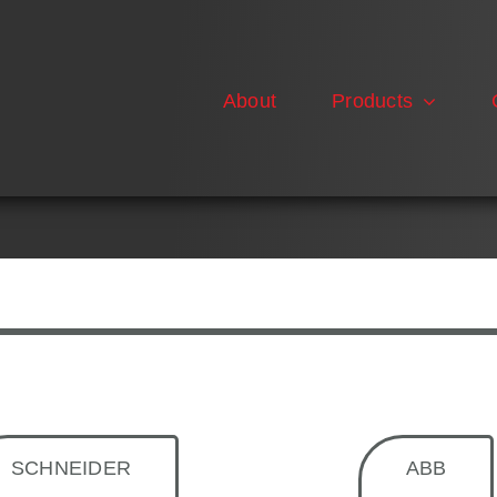
About
Products
SCHNEIDER
ABB