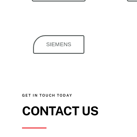
SIEMENS
GET IN TOUCH TODAY
CONTACT US