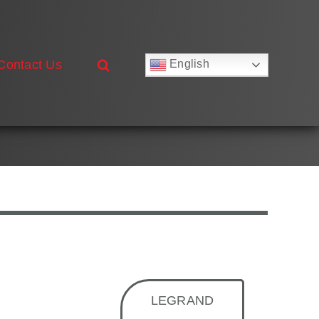
Contact Us
English
Русский
Français
Deutsch
Español
العربية
简体中文
Nederlands
Italiano
Português
LEGRAND