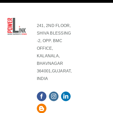
241, 2ND FLOOR,
SHIVA BLESSING
-2, OPP. BMC
OFFICE,
KALANALA,
BHAVNAGAR
364001,GUJARAT,
INDIA