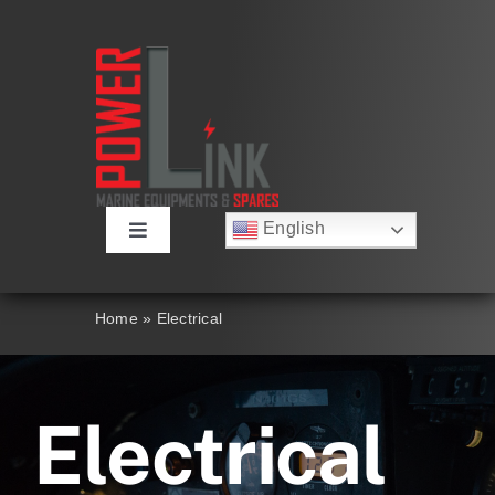
Skip
to
content
English
Toggle
Русский
Navigation
Français
About
Deutsch
Home
»
Electrical
Español
العربية
Products
简体中文
Nederlands
Electrical
Italiano
Contact Us
Português
Search