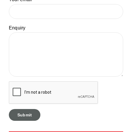
Enquiry