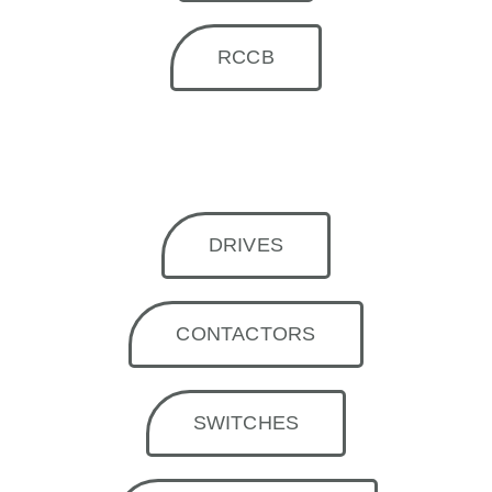
RCCB
DRIVES
CONTACTORS
SWITCHES