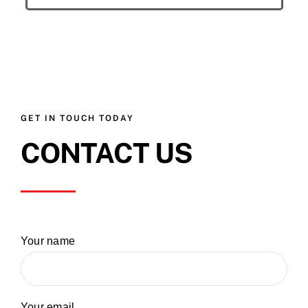
GET IN TOUCH TODAY
CONTACT US
Your name
Your email