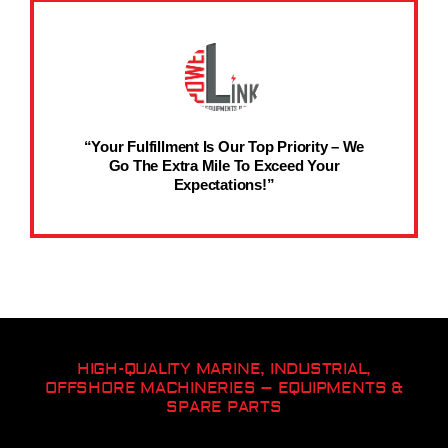
“Your Fulfillment Is Our Top Priority – We
Go The Extra Mile To Exceed Your
Expectations!”
HIGH-QUALITY MARINE, INDUSTRIAL,
OFFSHORE MACHINERIES – EQUIPMENTS &
SPARE PARTS