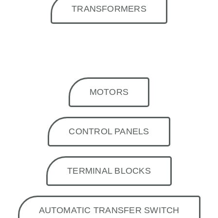
TRANSFORMERS
MOTORS
CONTROL PANELS
TERMINAL BLOCKS
AUTOMATIC TRANSFER SWITCH