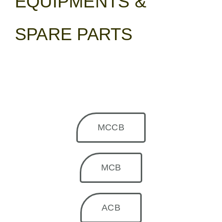
EQUIPMENTS &
SPARE PARTS
MCCB
MCB
ACB