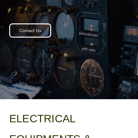
for:
Contact Us
ELECTRICAL