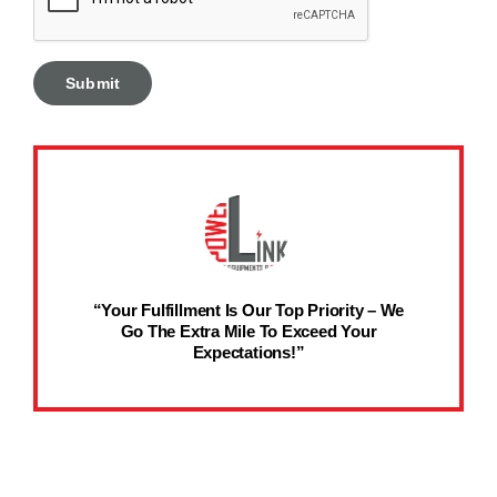
“Your Fulfillment Is Our Top Priority – We
Go The Extra Mile To Exceed Your
Expectations!”