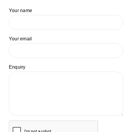
Your name
Your email
Enquiry