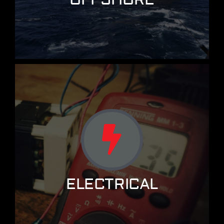
ELECTRICAL