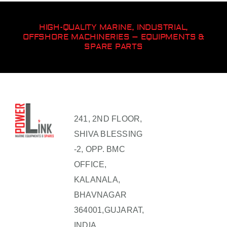
HIGH-QUALITY MARINE, INDUSTRIAL,
OFFSHORE MACHINERIES – EQUIPMENTS &
SPARE PARTS
241, 2ND FLOOR,
SHIVA BLESSING
-2, OPP. BMC
OFFICE,
KALANALA,
BHAVNAGAR
364001,GUJARAT,
INDIA