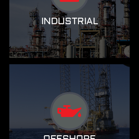
INDUSTRIAL
OFFSHORE