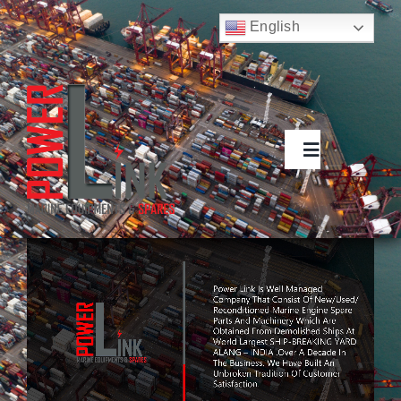
Skip
English
to
Русский
content
Français
Deutsch
Español
العربية
简体中文
Toggle
Nederlands
Navigation
Italiano
Português
About
Products
Contact Us
Search