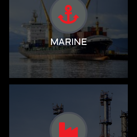
MARINE