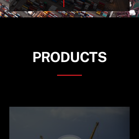
for:
PRODUCTS