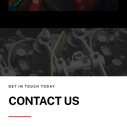
GET IN TOUCH TODAY
CONTACT US