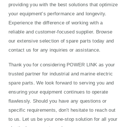
providing you with the best solutions that optimize
your equipment’s performance and longevity.
Experience the difference of working with a
reliable and customer-focused supplier. Browse
our extensive selection of spare parts today and
contact us for any inquiries or assistance.
Thank you for considering POWER LINK as your
trusted partner for industrial and marine electric
spare parts. We look forward to serving you and
ensuring your equipment continues to operate
flawlessly. Should you have any questions or
specific requirements, don’t hesitate to reach out
to us. Let us be your one-stop solution for all your