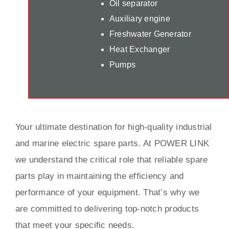
Oil separator
Auxiliary engine
Freshwater Generator
Heat Exchanger
Pumps
Your ultimate destination for high-quality industrial
and marine electric spare parts. At POWER LINK
we understand the critical role that reliable spare
parts play in maintaining the efficiency and
performance of your equipment. That’s why we
are committed to delivering top-notch products
that meet your specific needs.