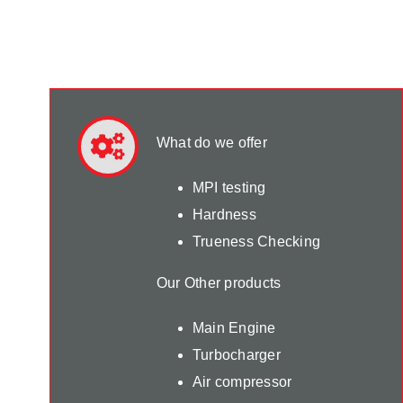
What do we offer
MPI testing
Hardness
Trueness Checking
Our Other products
Main Engine
Turbocharger
Air compressor