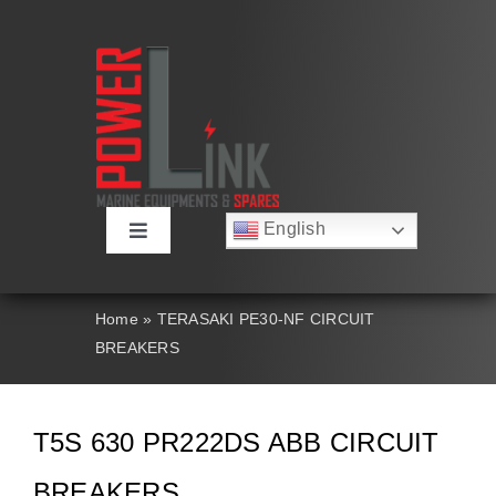
Skip
to
content
English
Toggle
Русский
Navigation
Français
About
Deutsch
Home
»
TERASAKI PE30-NF CIRCUIT
Español
BREAKERS
العربية
Products
简体中文
Nederlands
Italiano
Contact Us
T5S 630 PR222DS ABB CIRCUIT
Português
BREAKERS
Search