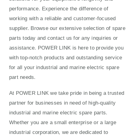
performance. Experience the difference of
working with a reliable and customer-focused
supplier. Browse our extensive selection of spare
parts today and contact us for any inquiries or
assistance. POWER LINK is here to provide you
with top-notch products and outstanding service
for all your industrial and marine electric spare
part needs.
At POWER LINK we take pride in being a trusted
partner for businesses in need of high-quality
industrial and marine electric spare parts.
Whether you are a small enterprise or a large
industrial corporation, we are dedicated to