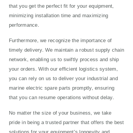
that you get the perfect fit for your equipment,
minimizing installation time and maximizing
performance.
Furthermore, we recognize the importance of
timely delivery. We maintain a robust supply chain
network, enabling us to swiftly process and ship
your orders. With our efficient logistics system,
you can rely on us to deliver your industrial and
marine electric spare parts promptly, ensuring
that you can resume operations without delay.
No matter the size of your business, we take
pride in being a trusted partner that offers the best
solutions for your equipment’s longevity and