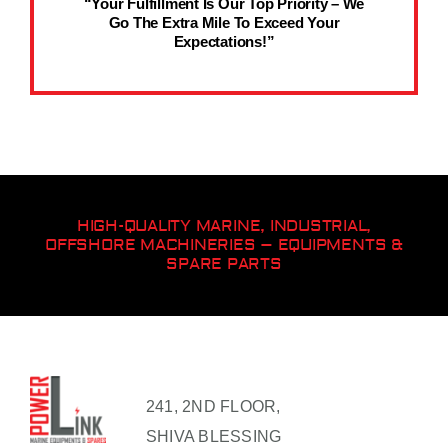
“Your Fulfillment Is Our Top Priority – We
Go The Extra Mile To Exceed Your
Expectations!”
HIGH-QUALITY MARINE, INDUSTRIAL,
OFFSHORE MACHINERIES – EQUIPMENTS &
SPARE PARTS
241, 2ND FLOOR,
SHIVA BLESSING