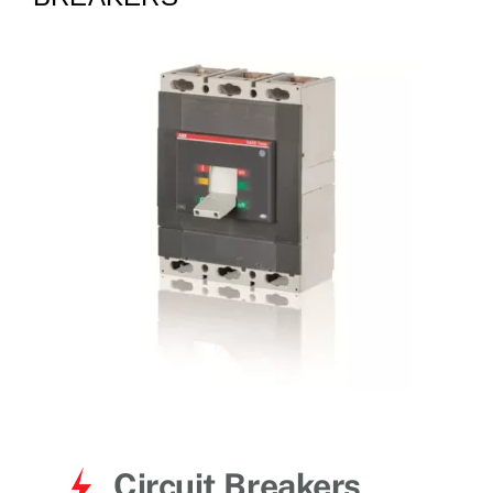
for:
Circuit Breakers