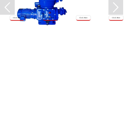
Click Here
Click Here
Click Here
Click Here