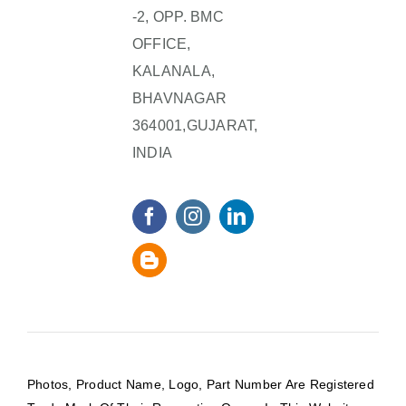
-2, OPP. BMC
OFFICE,
KALANALA,
BHAVNAGAR
364001,GUJARAT,
INDIA
Photos, Product Name, Logo, Part Number Are Registered