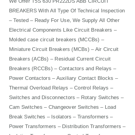
We Offer T5S 630 PR222DS ABB CIRCUIT
BREAKERS With
All
Type Of Technical Inspection
– Tested – Ready For Use, We Supply All Other
Electrical Components Like Circuit Bre
aker
s –
Molded case circuit breakers (MCCBs)
–
Miniature Circuit Breakers (MCBs)
–
Air Circuit
Breakers (ACBs)
–
Residual Current Circuit
Breakers (RCCBs)
–
Contactors
and Relays –
Power Contactors – Auxiliary Contact Blocks –
Thermal Overload Relays – Control Relays –
Switches
and Disconnectors – Rotary Switches –
Cam Switches – Changeover Switches – Load
Break Switches – Isolators –
Transformers
–
Power Transformers – Distribution Transformers –