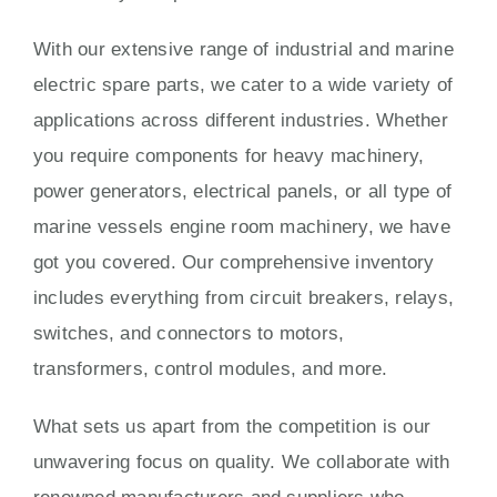
With our extensive range of industrial and marine
electric spare parts, we cater to a wide variety of
applications across different industries. Whether
you require components for heavy machinery,
power generators, electrical panels, or all type of
marine vessels engine room machinery, we have
got you covered. Our comprehensive inventory
includes everything from circuit breakers, relays,
switches, and connectors to motors,
transformers, control modules, and more.
What sets us apart from the competition is our
unwavering focus on quality. We collaborate with