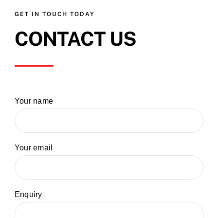
GET IN TOUCH TODAY
CONTACT US
Your name
Your email
Enquiry