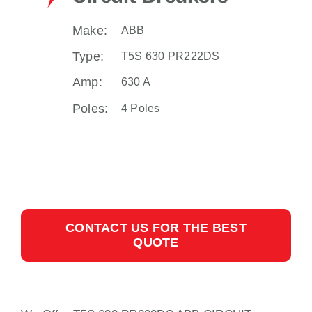
Make:
ABB
Type:
T5S 630 PR222DS
Amp:
630 A
Poles:
4 Poles
CONTACT US FOR THE BEST
QUOTE