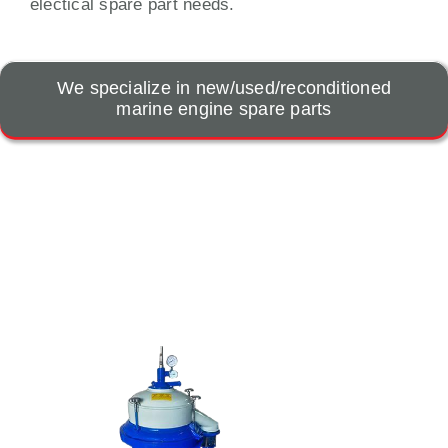
electical spare part needs.
We specialize in new/used/reconditioned
marine engine spare parts