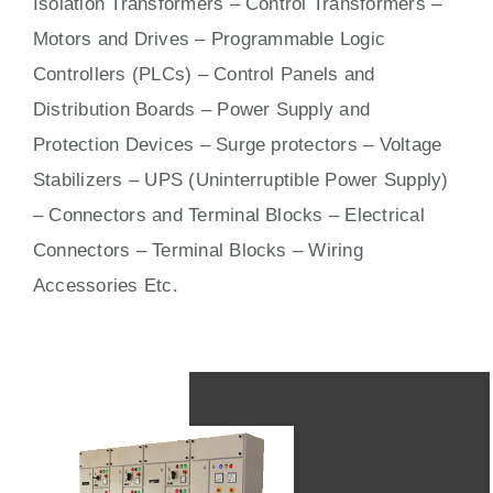
Isolation Transformers – Control Transformers –
Motors
and
Drives
– Programmable Logic
Controllers (PLCs) –
Control Panels
and
Distribution Boards – Power Supply and
Protection Devices – Surge protectors – Voltage
Stabilizers – UPS (Uninterruptible Power Supply)
– Connectors and Terminal Blocks – Electrical
Connectors –
Terminal Blocks
– Wiring
Accessories Etc.