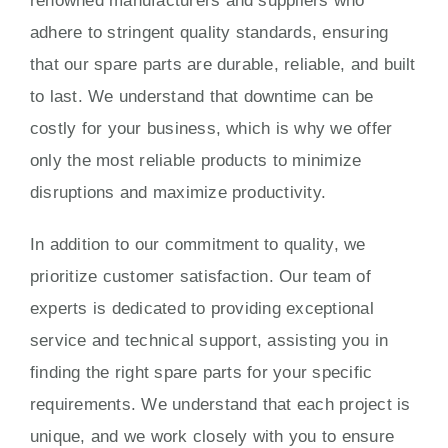
renowned manufacturers and suppliers who
adhere to stringent quality standards, ensuring
that our spare parts are durable, reliable, and built
to last. We understand that downtime can be
costly for your business, which is why we offer
only the most reliable products to minimize
disruptions and maximize productivity.
In addition to our commitment to quality, we
prioritize customer satisfaction. Our team of
experts is dedicated to providing exceptional
service and technical support, assisting you in
finding the right spare parts for your specific
requirements. We understand that each project is
unique, and we work closely with you to ensure