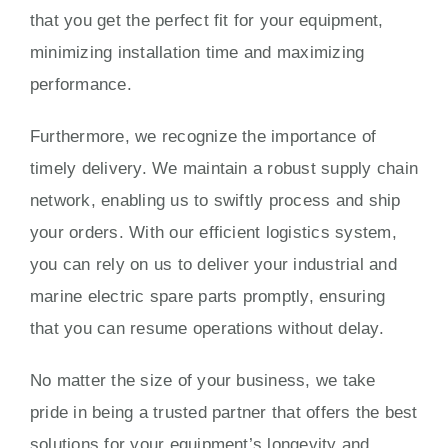
that you get the perfect fit for your equipment,
minimizing installation time and maximizing
performance.
Furthermore, we recognize the importance of
timely delivery. We maintain a robust supply chain
network, enabling us to swiftly process and ship
your orders. With our efficient logistics system,
you can rely on us to deliver your industrial and
marine electric spare parts promptly, ensuring
that you can resume operations without delay.
No matter the size of your business, we take
pride in being a trusted partner that offers the best
solutions for your equipment’s longevity and