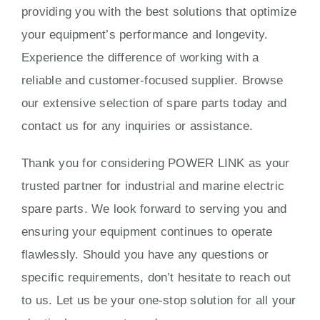
providing you with the best solutions that optimize
your equipment’s performance and longevity.
Experience the difference of working with a
reliable and customer-focused supplier. Browse
our extensive selection of spare parts today and
contact us for any inquiries or assistance.
Thank you for considering POWER LINK as your
trusted partner for industrial and marine electric
spare parts. We look forward to serving you and
ensuring your equipment continues to operate
flawlessly. Should you have any questions or
specific requirements, don’t hesitate to reach out
to us. Let us be your one-stop solution for all your