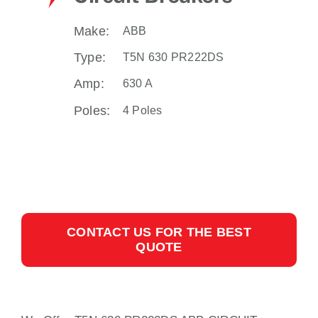
Make:
ABB
Type:
T5N 630 PR222DS
Amp:
630 A
Poles:
4 Poles
CONTACT US FOR THE BEST
QUOTE