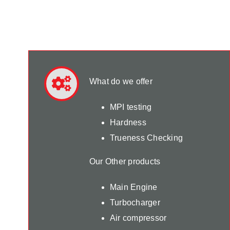
What do we offer
MPI testing
Hardness
Trueness Checking
Our Other products
Main Engine
Turbocharger
Air compressor