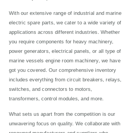
With our extensive range of industrial and marine
electric spare parts, we cater to a wide variety of
applications across different industries. Whether
you require components for heavy machinery,
power generators, electrical panels, or all type of
marine vessels engine room machinery, we have
got you covered. Our comprehensive inventory
includes everything from circuit breakers, relays,
switches, and connectors to motors,
transformers, control modules, and more.
What sets us apart from the competition is our
unwavering focus on quality. We collaborate with