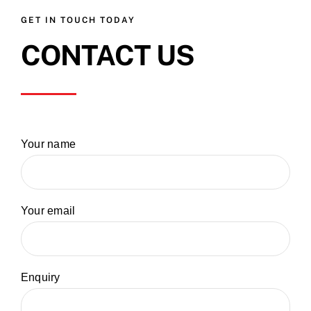
GET IN TOUCH TODAY
CONTACT US
Your name
Your email
Enquiry