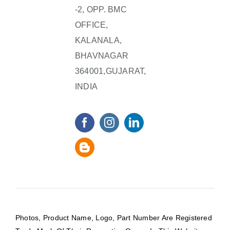
-2, OPP. BMC
OFFICE,
KALANALA,
BHAVNAGAR
364001,GUJARAT,
INDIA
Photos, Product Name, Logo, Part Number Are Registered