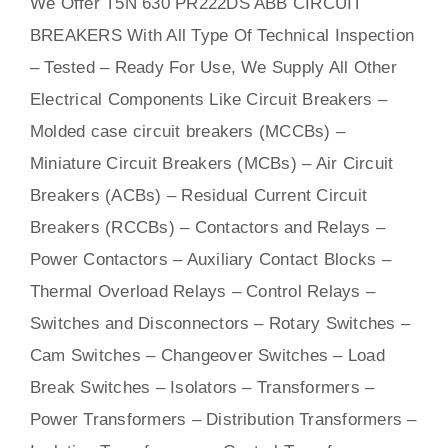
We Offer T5N 630 PR222DS ABB CIRCUIT
BREAKERS With
All
Type Of Technical Inspection
– Tested – Ready For Use, We Supply All Other
Electrical Components Like Circuit Bre
aker
s –
Molded case circuit breakers (MCCBs)
–
Miniature Circuit Breakers (MCBs)
–
Air Circuit
Breakers (ACBs)
–
Residual Current Circuit
Breakers (RCCBs)
–
Contactors
and Relays –
Power Contactors – Auxiliary Contact Blocks –
Thermal Overload Relays – Control Relays –
Switches
and Disconnectors – Rotary Switches –
Cam Switches – Changeover Switches – Load
Break Switches – Isolators –
Transformers
–
Power Transformers – Distribution Transformers –