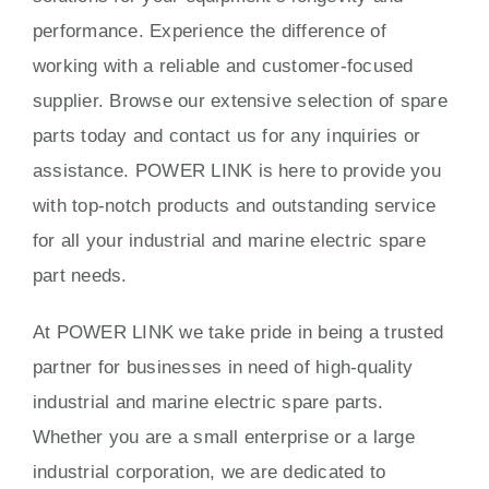
performance. Experience the difference of
working with a reliable and customer-focused
supplier. Browse our extensive selection of spare
parts today and contact us for any inquiries or
assistance. POWER LINK is here to provide you
with top-notch products and outstanding service
for all your industrial and marine electric spare
part needs.
At POWER LINK we take pride in being a trusted
partner for businesses in need of high-quality
industrial and marine electric spare parts.
Whether you are a small enterprise or a large
industrial corporation, we are dedicated to