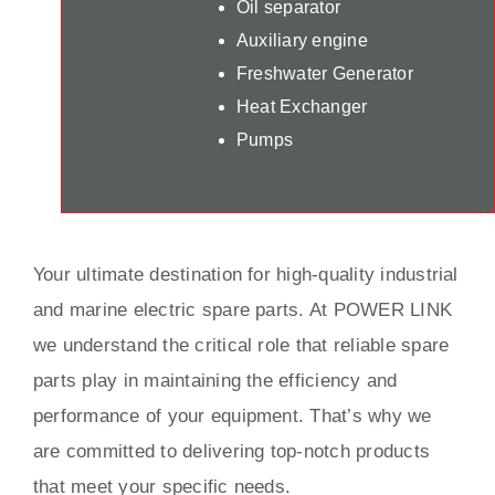
Oil separator
Auxiliary engine
Freshwater Generator
Heat Exchanger
Pumps
Your ultimate destination for high-quality industrial
and marine electric spare parts. At POWER LINK
we understand the critical role that reliable spare
parts play in maintaining the efficiency and
performance of your equipment. That’s why we
are committed to delivering top-notch products
that meet your specific needs.