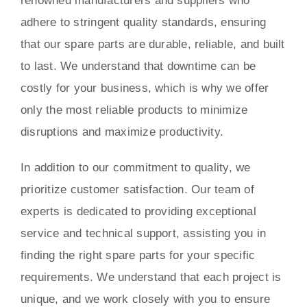
renowned manufacturers and suppliers who
adhere to stringent quality standards, ensuring
that our spare parts are durable, reliable, and built
to last. We understand that downtime can be
costly for your business, which is why we offer
only the most reliable products to minimize
disruptions and maximize productivity.
In addition to our commitment to quality, we
prioritize customer satisfaction. Our team of
experts is dedicated to providing exceptional
service and technical support, assisting you in
finding the right spare parts for your specific
requirements. We understand that each project is
unique, and we work closely with you to ensure