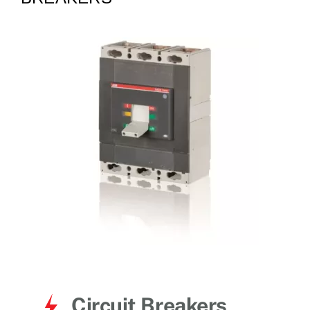
for:
Circuit Breakers