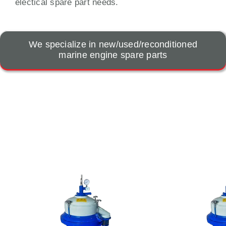
electical spare part needs.
We specialize in new/used/reconditioned
marine engine spare parts