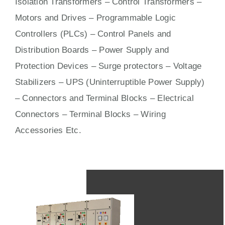
Isolation Transformers – Control Transformers –
Motors
and
Drives
– Programmable Logic
Controllers (PLCs) –
Control Panels
and
Distribution Boards – Power Supply and
Protection Devices – Surge protectors – Voltage
Stabilizers – UPS (Uninterruptible Power Supply)
– Connectors and Terminal Blocks – Electrical
Connectors –
Terminal Blocks
– Wiring
Accessories Etc.