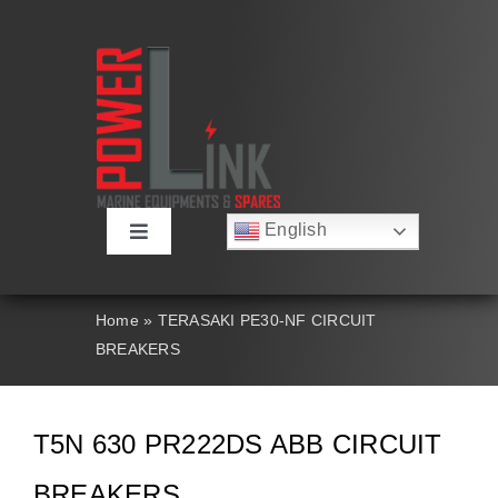
Skip
to
content
English
Toggle
Русский
Navigation
Français
About
Deutsch
Home
»
TERASAKI PE30-NF CIRCUIT
Español
BREAKERS
العربية
Products
简体中文
Nederlands
Italiano
Contact Us
T5N 630 PR222DS ABB CIRCUIT
Português
BREAKERS
Search