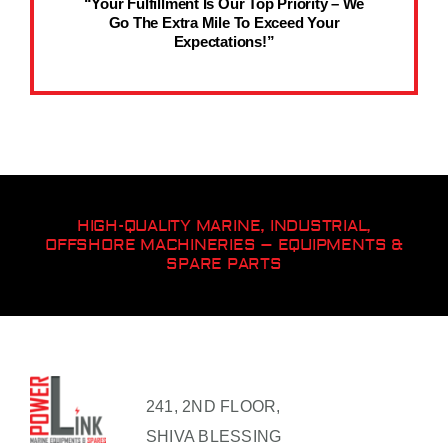
“Your Fulfillment Is Our Top Priority – We
Go The Extra Mile To Exceed Your
Expectations!”
HIGH-QUALITY MARINE, INDUSTRIAL,
OFFSHORE MACHINERIES – EQUIPMENTS &
SPARE PARTS
241, 2ND FLOOR,
SHIVA BLESSING