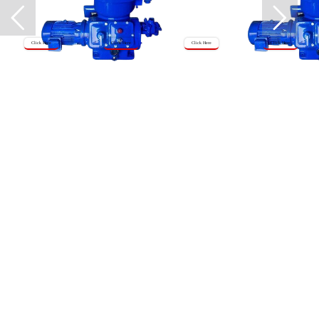
Click Here
Click Here
Click Here
Click Here