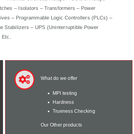
ches – Isolators –
Transformers
– Power
ives
– Programmable Logic Controllers (PLCs) –
e Stabilizers – UPS (Uninterruptible Power
 Etc.
What do we offer
MPI testing
Hardness
Trueness Checking
Our Other products