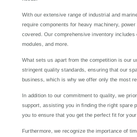
With our extensive range of industrial and marine
require components for heavy machinery, power g
covered. Our comprehensive inventory includes e
modules, and more.
What sets us apart from the competition is our 
stringent quality standards, ensuring that our sp
business, which is why we offer only the most re
In addition to our commitment to quality, we prio
support, assisting you in finding the right spare
you to ensure that you get the perfect fit for yo
Furthermore, we recognize the importance of time