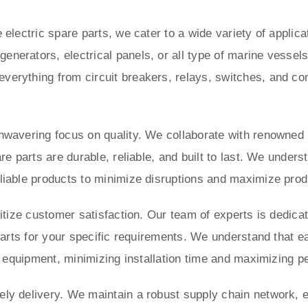
 electric spare parts, we cater to a wide variety of applic
enerators, electrical panels, or all type of marine vesse
verything from circuit breakers, relays, switches, and con
unwavering focus on quality. We collaborate with renowned
are parts are durable, reliable, and built to last. We under
liable products to minimize disruptions and maximize produ
ritize customer satisfaction. Our team of experts is dedica
 parts for your specific requirements. We understand that e
ur equipment, minimizing installation time and maximizing 
ly delivery. We maintain a robust supply chain network, e