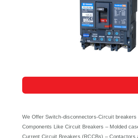
We Offer Switch-disconnectors-Circuit breaker
Components Like Circuit Bre
aker
s –
Molded cas
Current Circuit Breakers (RCCBs)
–
Contactors
a