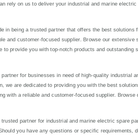
can rely on us to deliver your industrial and marine electri
e in being a trusted partner that offers the best solution
able and customer-focused supplier. Browse our extensive s
to provide you with top-notch products and outstanding ser
artner for businesses in need of high-quality industrial a
ion, we are dedicated to providing you with the best solut
ing with a reliable and customer-focused supplier. Browse 
usted partner for industrial and marine electric spare pa
Should you have any questions or specific requirements, do