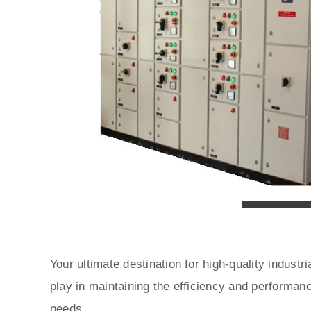
Your ultimate destination for high-quality indust
play in maintaining the efficiency and performan
needs.