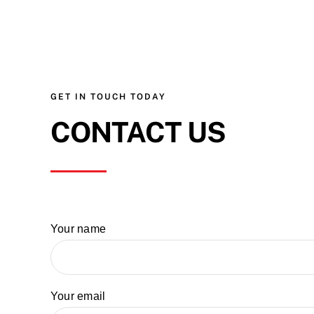
GET IN TOUCH TODAY
CONTACT US
Your name
Your email