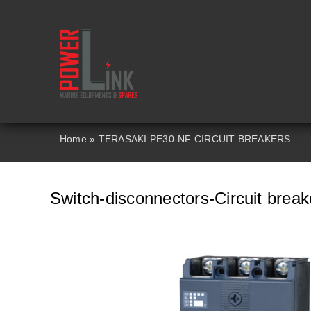
Skip
to
content
Home
»
TERASAKI PE30-NF CIRCUIT BREAKERS
Switch-disconnectors-Circuit brea