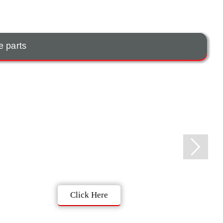
e parts
Click Here