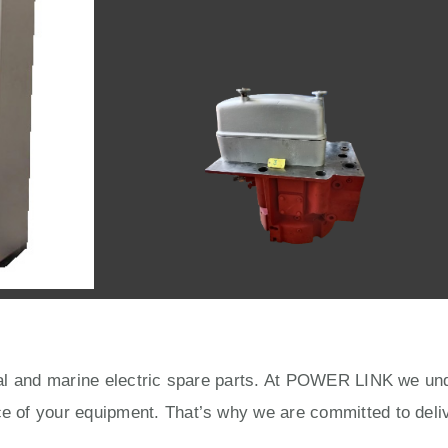
rial and marine electric spare parts. At POWER LINK we unde
ce of your equipment. That’s why we are committed to deliv