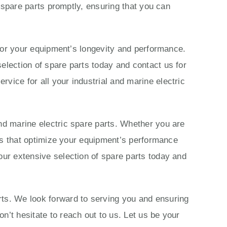
c spare parts promptly, ensuring that you can
s for your equipment’s longevity and performance.
election of spare parts today and contact us for
vice for all your industrial and marine electric
nd marine electric spare parts. Whether you are
ions that optimize your equipment’s performance
our extensive selection of spare parts today and
rts. We look forward to serving you and ensuring
n’t hesitate to reach out to us. Let us be your