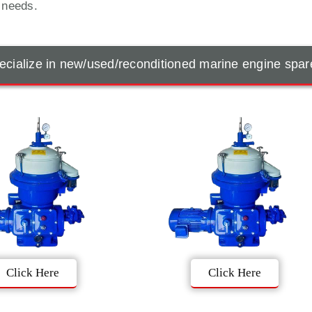
t needs.
cialize in new/used/reconditioned marine engine spar
Click Here
Click Here