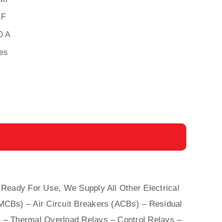
CF
0 A
es
 Ready For Use, We Supply All Other Electrical
(MCBs)
–
Air Circuit Breakers (ACBs)
–
Residual
 – Thermal Overload Relays – Control Relays –