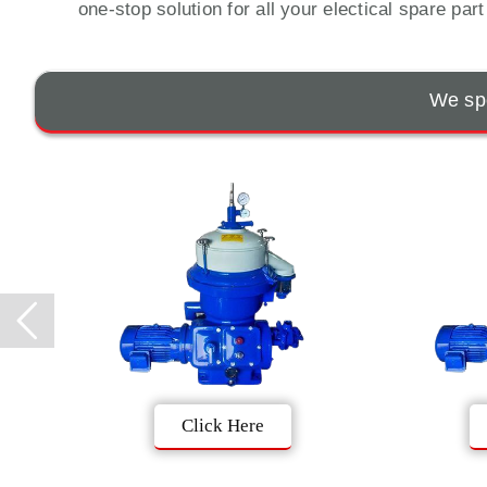
one-stop solution for all your electical spare par
We spe
Click Here