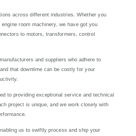
ations across different industries. Whether you
ls engine room machinery, we have got you
nectors to motors, transformers, control
 manufacturers and suppliers who adhere to
stand that downtime can be costly for your
ctivity.
ted to providing exceptional service and technical
ach project is unique, and we work closely with
performance.
nabling us to swiftly process and ship your