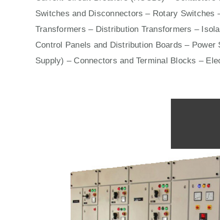
Switches
and Disconnectors – Rotary Switches 
Transformers – Distribution Transformers – Isol
Control Panels
and Distribution Boards – Power S
Supply) – Connectors and Terminal Blocks – Ele