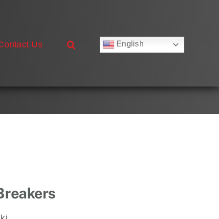
Contact Us
English
Русский
Français
Deutsch
Español
العربية
简体中文
Nederlands
Italiano
Português
 Breakers
ki