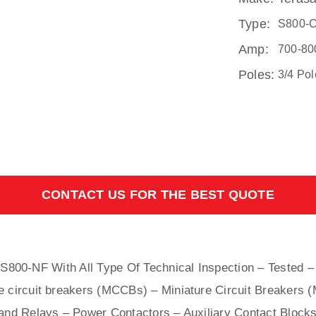
Type:
S800-
Amp:
700-80
Poles:
3/4 Pol
CONTACT US FOR THE BEST QUOTE
s S800-NF With
All
Type Of Technical Inspection – Tested –
e circuit breakers (MCCBs)
–
Miniature Circuit Breakers 
nd Relays – Power Contactors – Auxiliary Contact Blocks