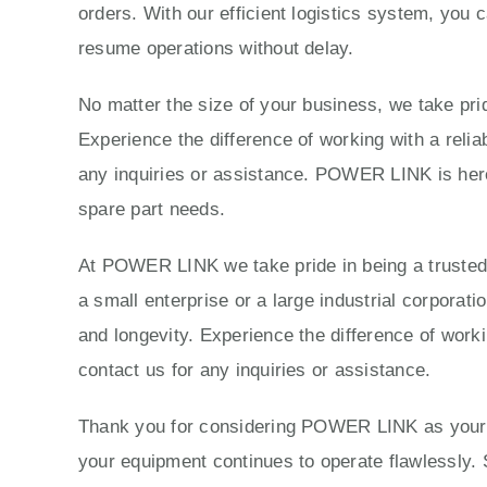
orders. With our efficient logistics system, you 
resume operations without delay.
No matter the size of your business, we take prid
Experience the difference of working with a reli
any inquiries or assistance. POWER LINK is here 
spare part needs.
At POWER LINK we take pride in being a trusted p
a small enterprise or a large industrial corporat
and longevity. Experience the difference of work
contact us for any inquiries or assistance.
Thank you for considering POWER LINK as your tr
your equipment continues to operate flawlessly. 