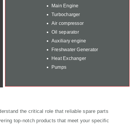
Main Engine
Turbocharger
Air compressor
Oil separator
Auxiliary engine
Freshwater Generator
Heat Exchanger
Pumps
rstand the critical role that reliable spare parts
ering top-notch products that meet your specific