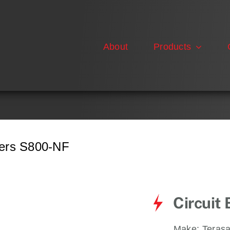
About
Products
kers S800-NF
Circuit
Make:
Terasa