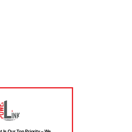
t Is Our Top Priority – We