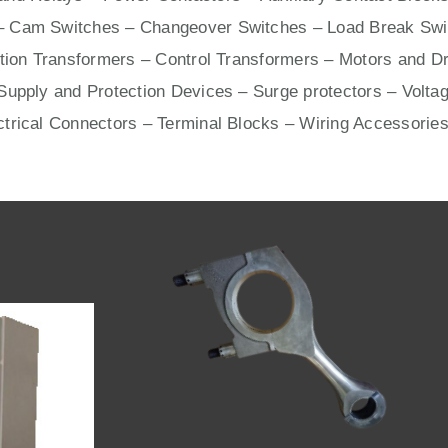
– Cam Switches – Changeover Switches – Load Break Swit
ation Transformers – Control Transformers –
Motors
and
Dr
upply and Protection Devices – Surge protectors – Voltag
ctrical Connectors –
Terminal Blocks
– Wiring Accessories