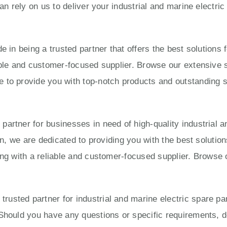
can rely on us to deliver your industrial and marine electri
e in being a trusted partner that offers the best solution
able and customer-focused supplier. Browse our extensive s
to provide you with top-notch products and outstanding ser
artner for businesses in need of high-quality industrial a
ion, we are dedicated to providing you with the best solut
ing with a reliable and customer-focused supplier. Browse 
usted partner for industrial and marine electric spare pa
Should you have any questions or specific requirements, do