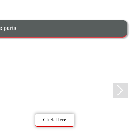
e parts
Click Here