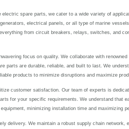
 electric spare parts, we cater to a wide variety of applic
enerators, electrical panels, or all type of marine vesse
verything from circuit breakers, relays, switches, and con
unwavering focus on quality. We collaborate with renowned
are parts are durable, reliable, and built to last. We under
liable products to minimize disruptions and maximize produ
ritize customer satisfaction. Our team of experts is dedica
 parts for your specific requirements. We understand that e
ur equipment, minimizing installation time and maximizing 
ly delivery. We maintain a robust supply chain network, e