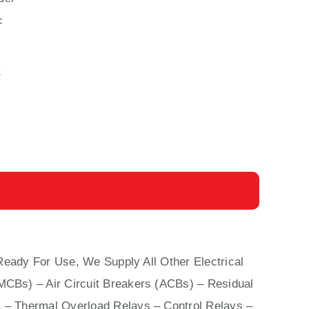
F
s
Ready For Use, We Supply All Other Electrical
(MCBs)
–
Air Circuit Breakers (ACBs)
–
Residual
 – Thermal Overload Relays – Control Relays –