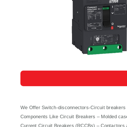
We Offer Switch-disconnectors-Circuit breake
Components Like Circuit Bre
aker
s –
Molded cas
Current Circuit Breakers (RCCBs)
–
Contactors
a