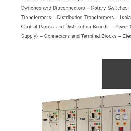
Switches
and Disconnectors – Rotary Switches 
Transformers – Distribution Transformers – Isol
Control Panels
and Distribution Boards – Power S
Supply) – Connectors and Terminal Blocks – Ele