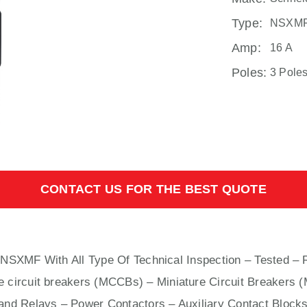
Type:
NSXM
Amp:
16 A
Poles:
3 Pole
CONTACT US FOR THE BEST QUOTE
rs NSXMF With
All
Type Of Technical Inspection – Tested – 
e circuit breakers (MCCBs)
–
Miniature Circuit Breakers 
nd Relays – Power Contactors – Auxiliary Contact Blocks