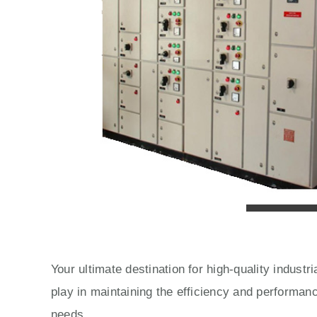
Your ultimate destination for high-quality indust
play in maintaining the efficiency and performan
needs.