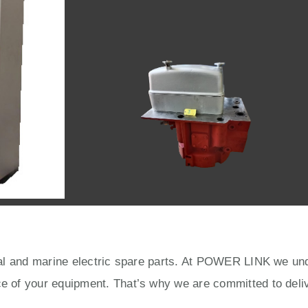
rial and marine electric spare parts. At POWER LINK we unde
ce of your equipment. That’s why we are committed to deliv