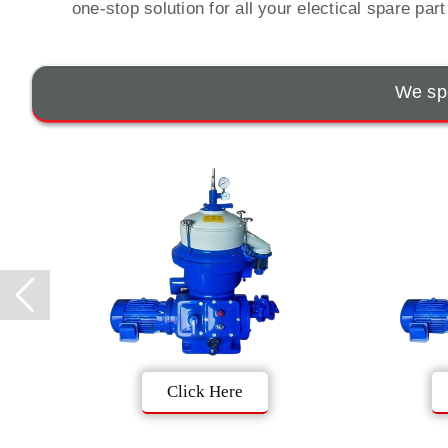
one-stop solution for all your electical spare par
We spe
Click Here