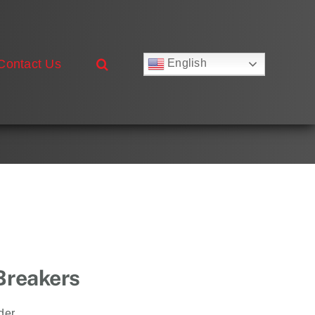
Contact Us
English
Русский
Français
Deutsch
Español
العربية
简体中文
Nederlands
Italiano
Português
 Breakers
der