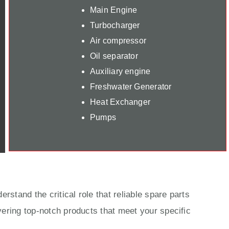
Main Engine
Turbocharger
Air compressor
Oil separator
Auxiliary engine
Freshwater Generator
Heat Exchanger
Pumps
rstand the critical role that reliable spare parts
ering top-notch products that meet your specific