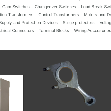
– Cam Switches – Changeover Switches – Load Break Swit
ation Transformers – Control Transformers –
Motors
and
Dr
upply and Protection Devices – Surge protectors – Voltag
ctrical Connectors –
Terminal Blocks
– Wiring Accessories