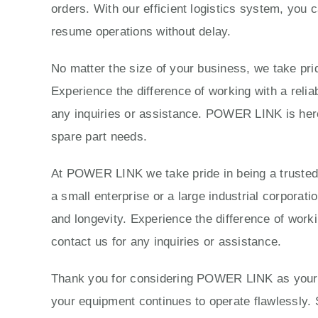
orders. With our efficient logistics system, you 
resume operations without delay.
No matter the size of your business, we take prid
Experience the difference of working with a reli
any inquiries or assistance. POWER LINK is here 
spare part needs.
At POWER LINK we take pride in being a trusted p
a small enterprise or a large industrial corporat
and longevity. Experience the difference of work
contact us for any inquiries or assistance.
Thank you for considering POWER LINK as your tr
your equipment continues to operate flawlessly. 