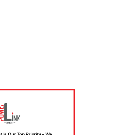
t Is Our Top Priority – We