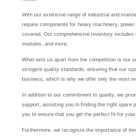
With our extensive range of industrial and marine
require components for heavy machinery, power g
covered. Our comprehensive inventory includes e
modules, and more.
What sets us apart from the competition is our 
stringent quality standards, ensuring that our sp
business, which is why we offer only the most re
In addition to our commitment to quality, we prio
support, assisting you in finding the right spare
you to ensure that you get the perfect fit for yo
Furthermore, we recognize the importance of time