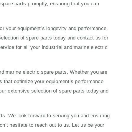
c spare parts promptly, ensuring that you can
s for your equipment’s longevity and performance.
election of spare parts today and contact us for
vice for all your industrial and marine electric
nd marine electric spare parts. Whether you are
ions that optimize your equipment’s performance
our extensive selection of spare parts today and
rts. We look forward to serving you and ensuring
n’t hesitate to reach out to us. Let us be your