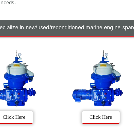
t needs.
cialize in new/used/reconditioned marine engine spar
Click Here
Click Here