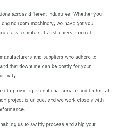
ations across different industries. Whether you
ls engine room machinery, we have got you
nectors to motors, transformers, control
 manufacturers and suppliers who adhere to
stand that downtime can be costly for your
ctivity.
ted to providing exceptional service and technical
ach project is unique, and we work closely with
performance.
nabling us to swiftly process and ship your