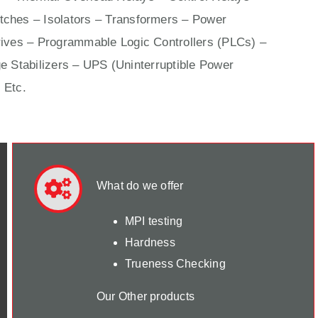
ches – Isolators –
Transformers
– Power
ives
– Programmable Logic Controllers (PLCs) –
e Stabilizers – UPS (Uninterruptible Power
 Etc.
What do we offer
MPI testing
Hardness
Trueness Checking
Our Other products