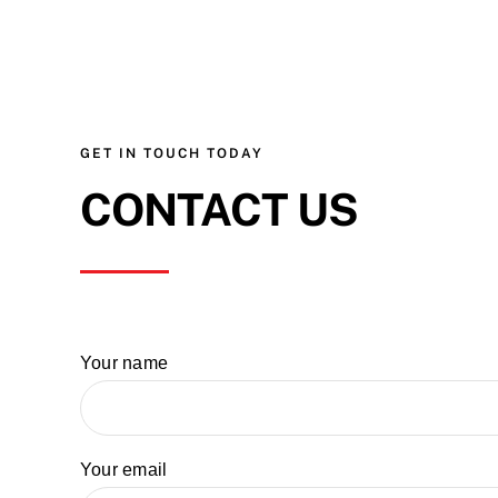
GET IN TOUCH TODAY
CONTACT US
Your name
Your email