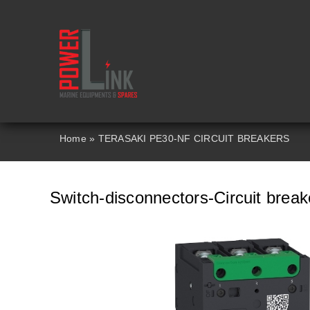
Skip
to
content
Home
»
TERASAKI PE30-NF CIRCUIT BREAKERS
Switch-disconnectors-Circuit bre