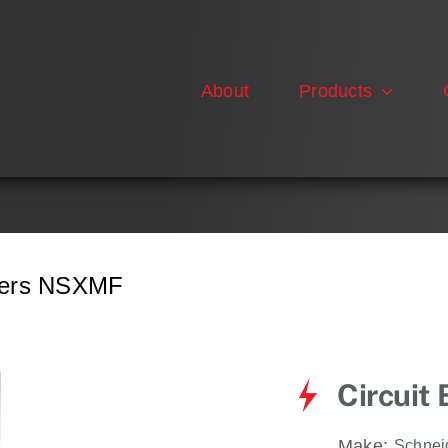
About
Products
akers NSXMF
Circuit
Make:
Schnei