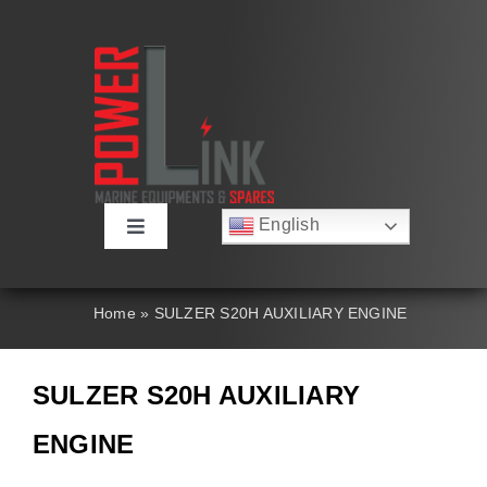
Skip
to
content
English
Toggle
Русский
Navigation
Français
About
Deutsch
Home
»
SULZER S20H AUXILIARY ENGINE
Español
العربية
Products
简体中文
SULZER S20H AUXILIARY
Nederlands
Italiano
Contact Us
ENGINE
Português
Search