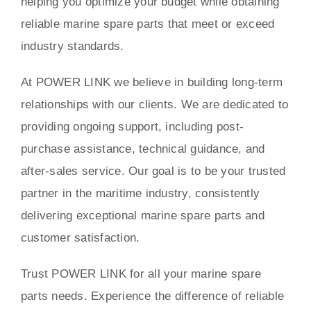
helping you optimize your budget while obtaining
reliable marine spare parts that meet or exceed
industry standards.
At POWER LINK we believe in building long-term
relationships with our clients. We are dedicated to
providing ongoing support, including post-
purchase assistance, technical guidance, and
after-sales service. Our goal is to be your trusted
partner in the maritime industry, consistently
delivering exceptional marine spare parts and
customer satisfaction.
Trust POWER LINK for all your marine spare
parts needs. Experience the difference of reliable