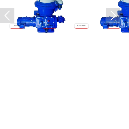
Click Here
Click Here
Click Here
Click Here