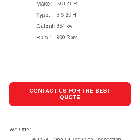
Make:
SULZER
Type:
6 S 20 H
Output:
854 kw
Rpm :
900 Rpm
CONTACT US FOR THE BEST
QUOTE
We Offer
SULZER S20H AUXILIARY
ENGINE
With All Type Of Technical Inspection,