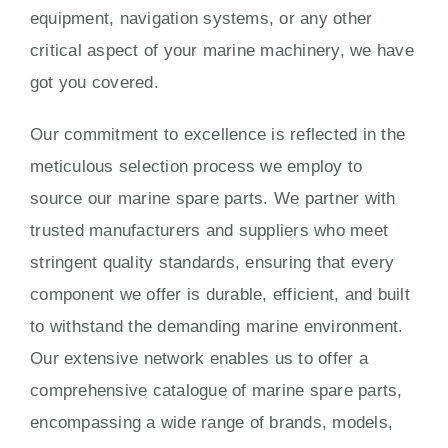
equipment, navigation systems, or any other
critical aspect of your marine machinery, we have
got you covered.
Our commitment to excellence is reflected in the
meticulous selection process we employ to
source our marine spare parts. We partner with
trusted manufacturers and suppliers who meet
stringent quality standards, ensuring that every
component we offer is durable, efficient, and built
to withstand the demanding marine environment.
Our extensive network enables us to offer a
comprehensive catalogue of marine spare parts,
encompassing a wide range of brands, models,