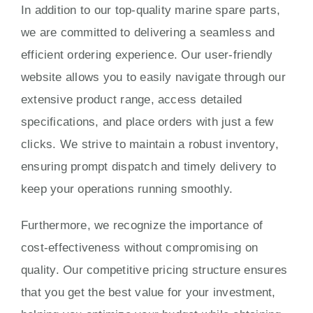
In addition to our top-quality marine spare parts,
we are committed to delivering a seamless and
efficient ordering experience. Our user-friendly
website allows you to easily navigate through our
extensive product range, access detailed
specifications, and place orders with just a few
clicks. We strive to maintain a robust inventory,
ensuring prompt dispatch and timely delivery to
keep your operations running smoothly.
Furthermore, we recognize the importance of
cost-effectiveness without compromising on
quality. Our competitive pricing structure ensures
that you get the best value for your investment,