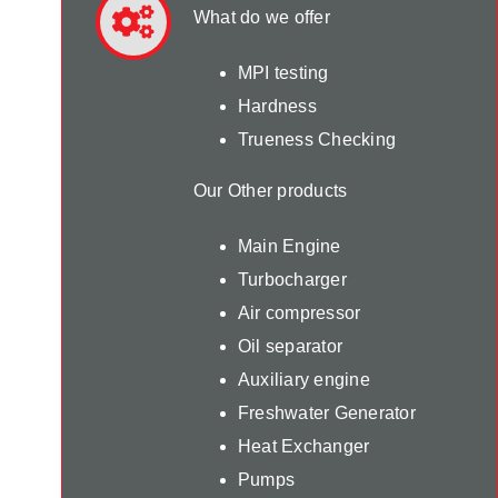
What do we offer
MPI testing
Hardness
Trueness Checking
Our Other products
Main Engine
Turbocharger
Air compressor
Oil separator
Auxiliary engine
Freshwater Generator
Heat Exchanger
Pumps