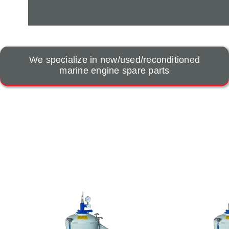
We specialize in new/used/reconditioned
marine engine spare parts