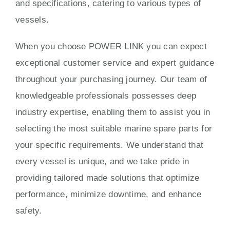
and specifications, catering to various types of
vessels.
When you choose POWER LINK you can expect
exceptional customer service and expert guidance
throughout your purchasing journey. Our team of
knowledgeable professionals possesses deep
industry expertise, enabling them to assist you in
selecting the most suitable marine spare parts for
your specific requirements. We understand that
every vessel is unique, and we take pride in
providing tailored made solutions that optimize
performance, minimize downtime, and enhance
safety.