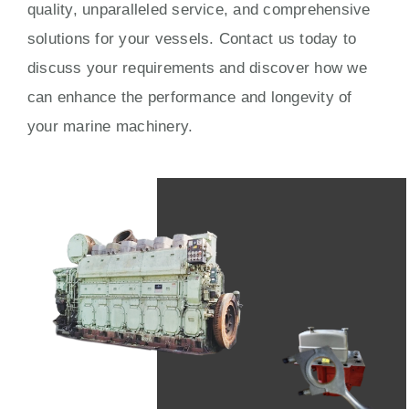
quality, unparalleled service, and comprehensive
solutions for your vessels. Contact us today to
discuss your requirements and discover how we
can enhance the performance and longevity of
your marine machinery.