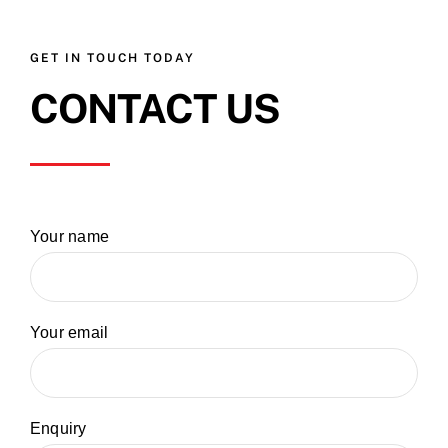
GET IN TOUCH TODAY
CONTACT US
Your name
Your email
Enquiry