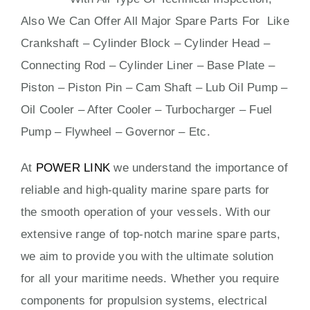
Also We Can Offer All Major Spare Parts For Like
Crankshaft – Cylinder Block – Cylinder Head –
Connecting Rod – Cylinder Liner – Base Plate –
Piston – Piston Pin – Cam Shaft – Lub Oil Pump –
Oil Cooler – After Cooler – Turbocharger – Fuel
Pump – Flywheel – Governor – Etc.
At
POWER LINK
we understand the importance of
reliable and high-quality marine spare parts for
the smooth operation of your vessels. With our
extensive range of top-notch marine spare parts,
we aim to provide you with the ultimate solution
for all your maritime needs. Whether you require
components for propulsion systems, electrical