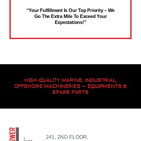
“Your Fulfillment Is Our Top Priority – We
Go The Extra Mile To Exceed Your
Expectations!”
HIGH-QUALITY MARINE, INDUSTRIAL,
OFFSHORE MACHINERIES – EQUIPMENTS &
SPARE PARTS
241, 2ND FLOOR,