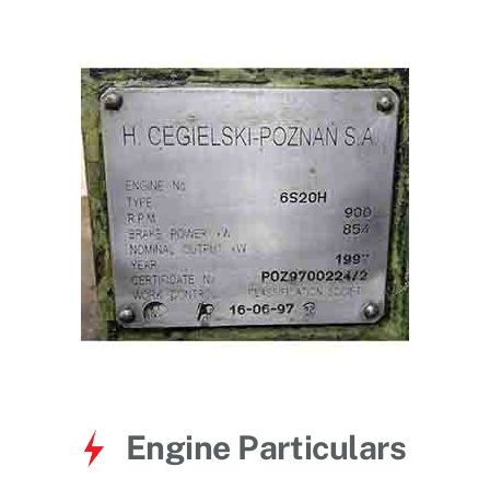
for:
Engine Particulars