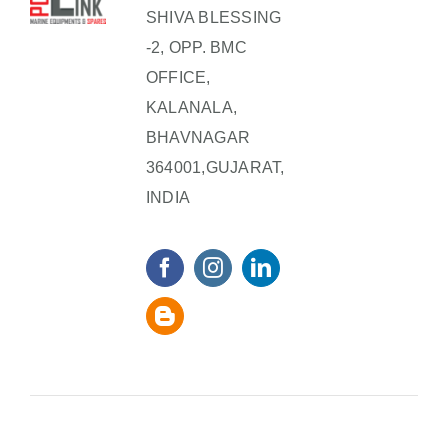
SHIVA BLESSING
-2, OPP. BMC
OFFICE,
KALANALA,
BHAVNAGAR
364001,GUJARAT,
INDIA