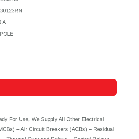
G0123RN
0 A
 POLE
ady For Use, We Supply All Other Electrical
(MCBs)
–
Air Circuit Breakers (ACBs)
–
Residual