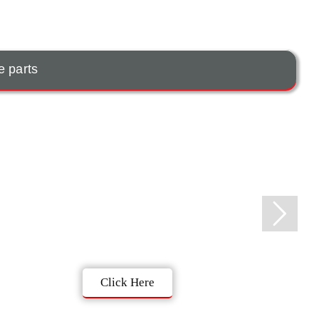
e parts
Click Here