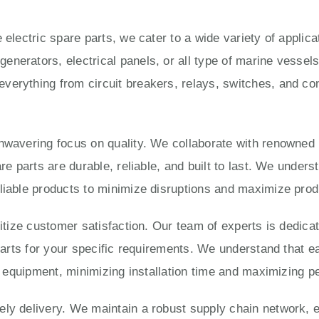
 electric spare parts, we cater to a wide variety of applic
enerators, electrical panels, or all type of marine vesse
verything from circuit breakers, relays, switches, and con
unwavering focus on quality. We collaborate with renowned
are parts are durable, reliable, and built to last. We under
liable products to minimize disruptions and maximize produ
ritize customer satisfaction. Our team of experts is dedica
 parts for your specific requirements. We understand that e
ur equipment, minimizing installation time and maximizing 
ly delivery. We maintain a robust supply chain network, e