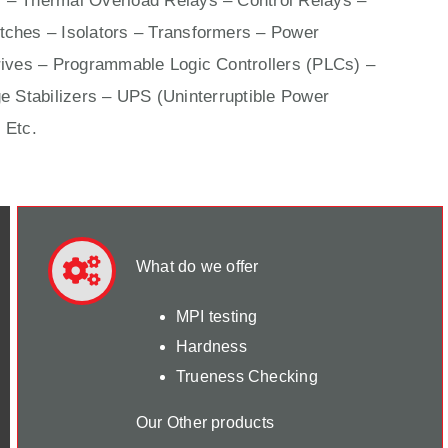
 – Thermal Overload Relays – Control Relays –
ches – Isolators –
Transformers
– Power
ives
– Programmable Logic Controllers (PLCs) –
e Stabilizers – UPS (Uninterruptible Power
 Etc.
What do we offer
MPI testing
Hardness
Trueness Checking
Our Other products