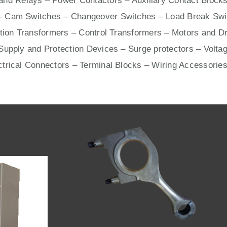
nd Relays – Power Contactors – Auxiliary Contact Blocks
– Cam Switches – Changeover Switches – Load Break Swit
ation Transformers – Control Transformers –
Motors
and
Dr
upply and Protection Devices – Surge protectors – Voltag
ctrical Connectors –
Terminal Blocks
– Wiring Accessories