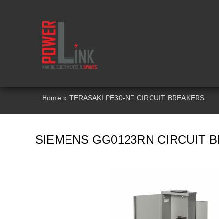
Skip
to
content
Home
»
TERASAKI PE30-NF CIRCUIT BREAKERS
SIEMENS GG0123RN CIRCUIT 