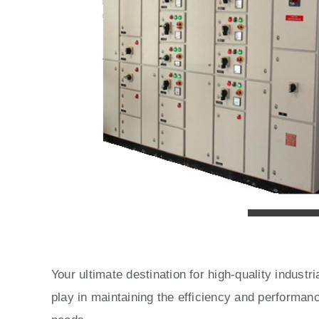
Your ultimate destination for high-quality indust
play in maintaining the efficiency and performan