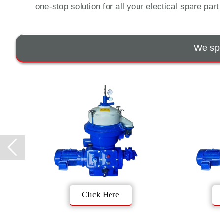
one-stop solution for all your electical spare par
We spe
Click Here