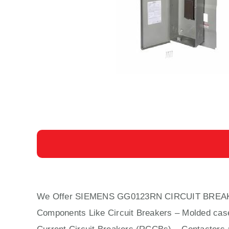
We Offer SIEMENS GG0123RN CIRCUIT BREA
Components Like Circuit Bre
aker
s –
Molded cas