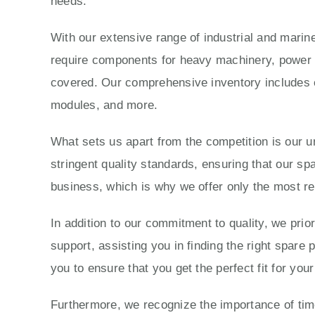
needs.
With our extensive range of industrial and marine
require components for heavy machinery, power g
covered. Our comprehensive inventory includes e
modules, and more.
What sets us apart from the competition is our 
stringent quality standards, ensuring that our sp
business, which is why we offer only the most re
In addition to our commitment to quality, we prio
support, assisting you in finding the right spare
you to ensure that you get the perfect fit for yo
Furthermore, we recognize the importance of time