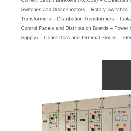
Current Circuit Breakers (RCCBs)
–
Contactors
a
Switches
and Disconnectors – Rotary Switches 
Transformers – Distribution Transformers – Isol
Control Panels
and Distribution Boards – Power S
Supply) – Connectors and Terminal Blocks – Ele