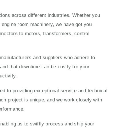
ations across different industries. Whether you
ls engine room machinery, we have got you
nectors to motors, transformers, control
 manufacturers and suppliers who adhere to
stand that downtime can be costly for your
ctivity.
ted to providing exceptional service and technical
ach project is unique, and we work closely with
performance.
nabling us to swiftly process and ship your