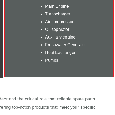
Main Engine
Turbocharger
Air compressor
Oil separator
Auxiliary engine
Freshwater Generator
Heat Exchanger
Pumps
rstand the critical role that reliable spare parts
ering top-notch products that meet your specific