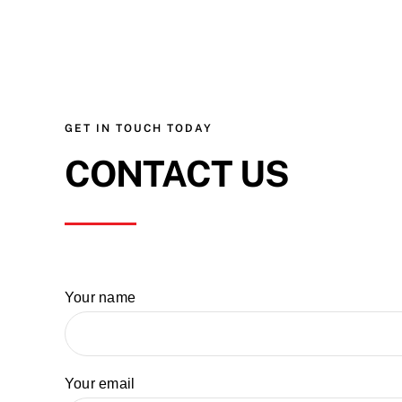
GET IN TOUCH TODAY
CONTACT US
Your name
Your email