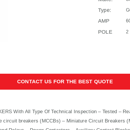
Type:
G
AMP
6
POLE
2
CONTACT US FOR THE BEST QUOTE
KERS With
All
Type Of Technical Inspection – Tested – Re
e circuit breakers (MCCBs)
–
Miniature Circuit Breakers 