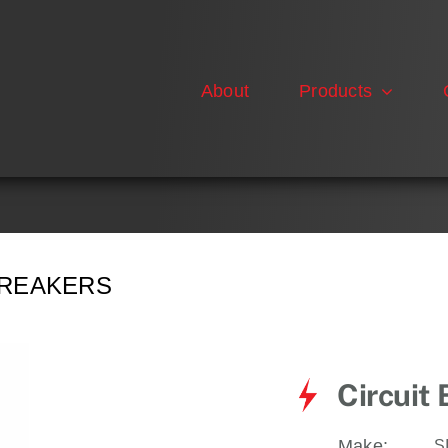
About
Products
BREAKERS
Circuit
Make:
S