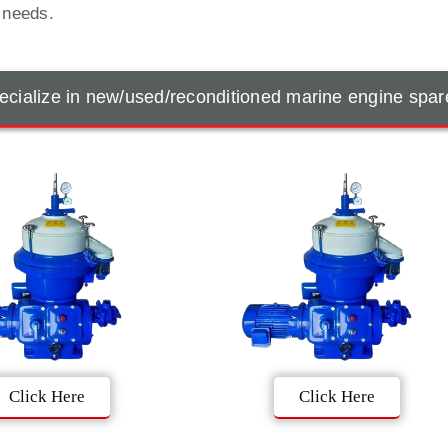
t needs.
cialize in new/used/reconditioned marine engine spar
Click Here
Click Here