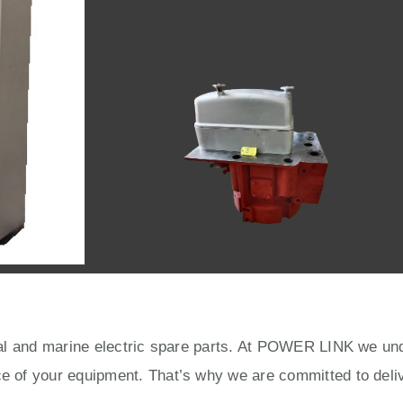
rial and marine electric spare parts. At POWER LINK we unde
ce of your equipment. That’s why we are committed to deliv