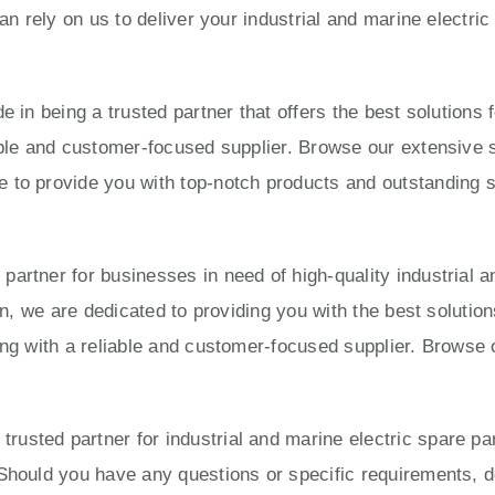
can rely on us to deliver your industrial and marine electri
e in being a trusted partner that offers the best solution
able and customer-focused supplier. Browse our extensive s
to provide you with top-notch products and outstanding ser
artner for businesses in need of high-quality industrial a
ion, we are dedicated to providing you with the best solut
ing with a reliable and customer-focused supplier. Browse 
usted partner for industrial and marine electric spare pa
Should you have any questions or specific requirements, do