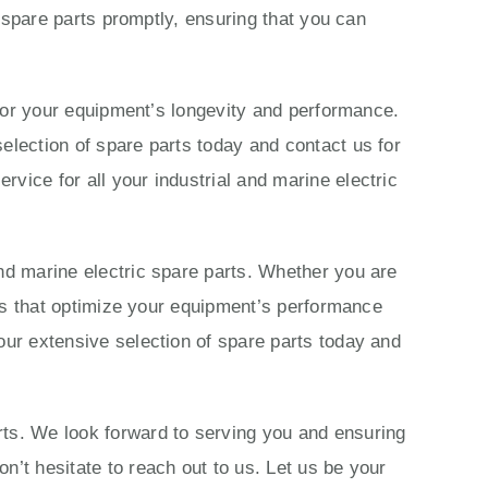
c spare parts promptly, ensuring that you can
s for your equipment’s longevity and performance.
election of spare parts today and contact us for
vice for all your industrial and marine electric
nd marine electric spare parts. Whether you are
ions that optimize your equipment’s performance
our extensive selection of spare parts today and
rts. We look forward to serving you and ensuring
n’t hesitate to reach out to us. Let us be your