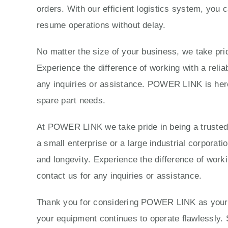
orders. With our efficient logistics system, you 
resume operations without delay.
No matter the size of your business, we take prid
Experience the difference of working with a reli
any inquiries or assistance. POWER LINK is here 
spare part needs.
At POWER LINK we take pride in being a trusted p
a small enterprise or a large industrial corporat
and longevity. Experience the difference of work
contact us for any inquiries or assistance.
Thank you for considering POWER LINK as your tr
your equipment continues to operate flawlessly. 