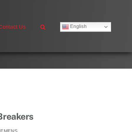
Contact Us
English
Русский
Français
Deutsch
Español
العربية
简体中文
Nederlands
Italiano
Português
 Breakers
IEMENS