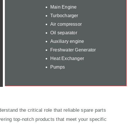
Main Engine
Turbocharger
Air compressor
Oil separator
Auxiliary engine
Freshwater Generator
Heat Exchanger
Pumps
rstand the critical role that reliable spare parts
ering top-notch products that meet your specific