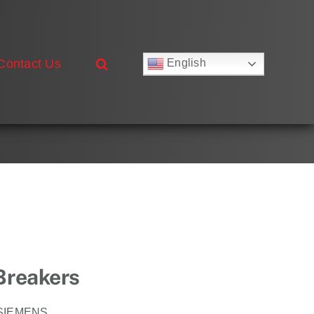
Contact Us
English
Русский
Français
Deutsch
Español
العربية
简体中文
Nederlands
Italiano
Português
 Breakers
SIEMENS