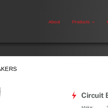
About
Products
AKERS
Circuit
Make: