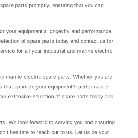
c spare parts promptly, ensuring that you can
s for your equipment’s longevity and performance.
election of spare parts today and contact us for
vice for all your industrial and marine electric
nd marine electric spare parts. Whether you are
ions that optimize your equipment’s performance
our extensive selection of spare parts today and
rts. We look forward to serving you and ensuring
n’t hesitate to reach out to us. Let us be your