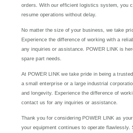
orders. With our efficient logistics system, you 
resume operations without delay.
No matter the size of your business, we take prid
Experience the difference of working with a reli
any inquiries or assistance. POWER LINK is here 
spare part needs.
At POWER LINK we take pride in being a trusted p
a small enterprise or a large industrial corporat
and longevity. Experience the difference of work
contact us for any inquiries or assistance.
Thank you for considering POWER LINK as your tr
your equipment continues to operate flawlessly. 