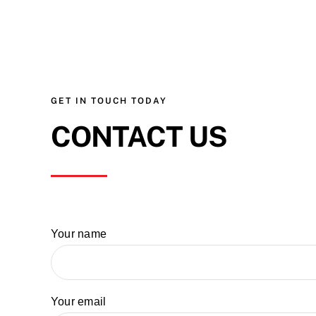
GET IN TOUCH TODAY
CONTACT US
Your name
Your email