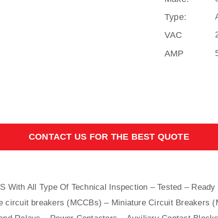
Type:
VAC
AMP
CONTACT US FOR THE BEST QUOTE
S With
All
Type Of Technical Inspection – Tested – Ready 
e circuit breakers (MCCBs)
–
Miniature Circuit Breakers 