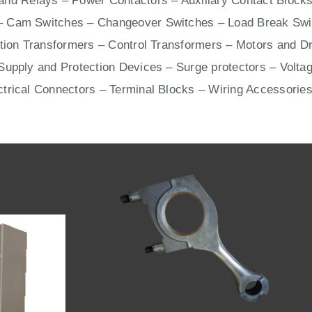
nd Relays – Power Contactors – Auxiliary Contact Blocks
– Cam Switches – Changeover Switches – Load Break Swit
ation Transformers – Control Transformers –
Motors
and
Dr
upply and Protection Devices – Surge protectors – Voltag
ctrical Connectors –
Terminal Blocks
– Wiring Accessories