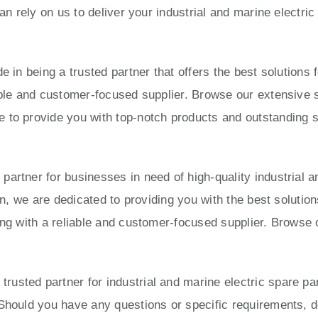
can rely on us to deliver your industrial and marine electri
e in being a trusted partner that offers the best solution
able and customer-focused supplier. Browse our extensive s
to provide you with top-notch products and outstanding ser
artner for businesses in need of high-quality industrial a
ion, we are dedicated to providing you with the best solut
ing with a reliable and customer-focused supplier. Browse 
usted partner for industrial and marine electric spare pa
Should you have any questions or specific requirements, do