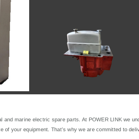
rial and marine electric spare parts. At POWER LINK we unde
ce of your equipment. That’s why we are committed to deliv