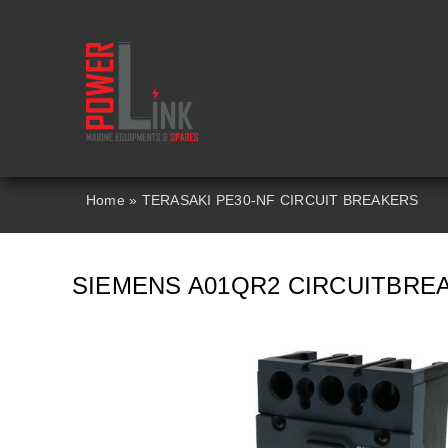
Skip
to
content
Home
»
TERASAKI PE30-NF CIRCUIT BREAKERS
SIEMENS A01QR2 CIRCUITBRE