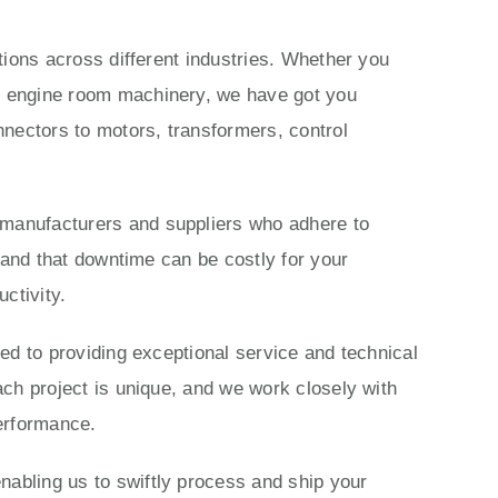
ations across different industries. Whether you
ls engine room machinery, we have got you
nectors to motors, transformers, control
 manufacturers and suppliers who adhere to
stand that downtime can be costly for your
ctivity.
ted to providing exceptional service and technical
ach project is unique, and we work closely with
performance.
nabling us to swiftly process and ship your