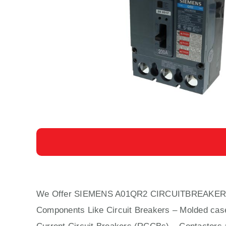
We Offer SIEMENS A01QR2 CIRCUITBREAKER
Components Like Circuit Bre
aker
s –
Molded cas