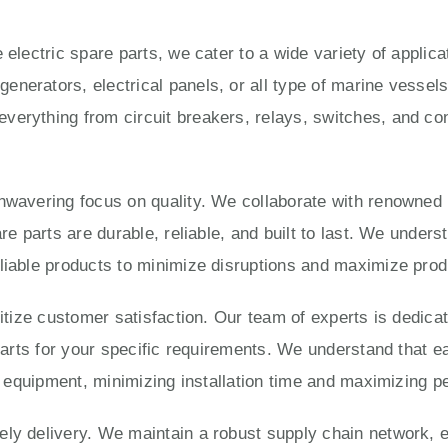
 electric spare parts, we cater to a wide variety of applic
enerators, electrical panels, or all type of marine vesse
verything from circuit breakers, relays, switches, and con
unwavering focus on quality. We collaborate with renowned
are parts are durable, reliable, and built to last. We under
liable products to minimize disruptions and maximize produ
ritize customer satisfaction. Our team of experts is dedica
 parts for your specific requirements. We understand that e
ur equipment, minimizing installation time and maximizing 
ly delivery. We maintain a robust supply chain network, e