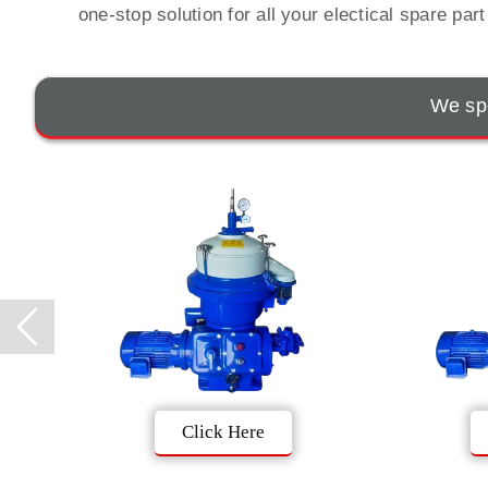
one-stop solution for all your electical spare par
We spe
Click Here