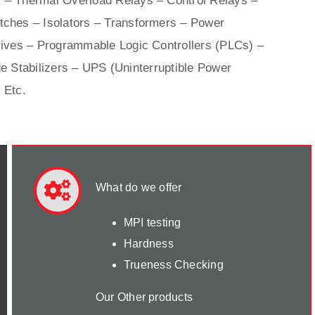
 – Thermal Overload Relays – Control Relays –
ches – Isolators –
Transformers
– Power
ives
– Programmable Logic Controllers (PLCs) –
e Stabilizers – UPS (Uninterruptible Power
 Etc.
What do we offer
MPI testing
Hardness
Trueness Checking
Our Other products