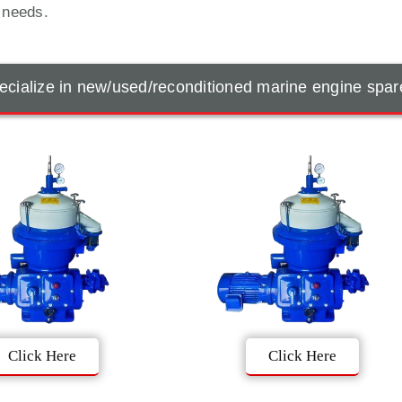
t needs.
cialize in new/used/reconditioned marine engine spar
Click Here
Click Here