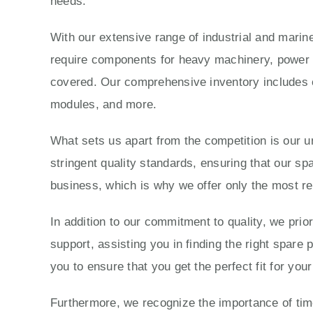
needs.
With our extensive range of industrial and marine
require components for heavy machinery, power g
covered. Our comprehensive inventory includes e
modules, and more.
What sets us apart from the competition is our 
stringent quality standards, ensuring that our sp
business, which is why we offer only the most re
In addition to our commitment to quality, we prio
support, assisting you in finding the right spare
you to ensure that you get the perfect fit for yo
Furthermore, we recognize the importance of time