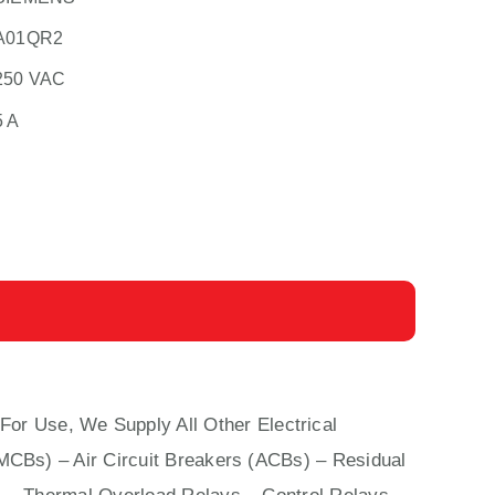
A01QR2
250 VAC
5 A
For Use, We Supply All Other Electrical
(MCBs)
–
Air Circuit Breakers (ACBs)
–
Residual