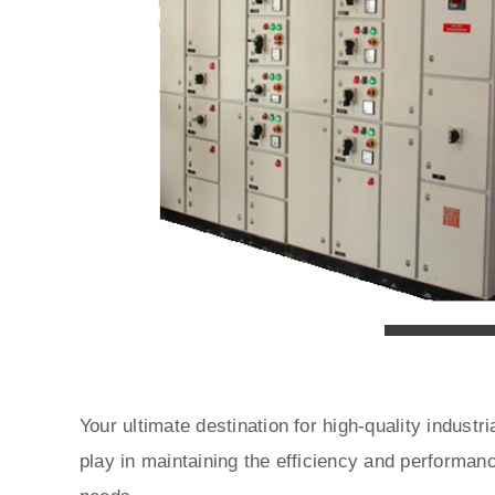
Your ultimate destination for high-quality indust
play in maintaining the efficiency and performan