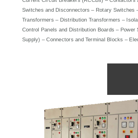
Current Circuit Breakers (RCCBs)
–
Contactors
a
Switches
and Disconnectors – Rotary Switches 
Transformers – Distribution Transformers – Isol
Control Panels
and Distribution Boards – Power S
Supply) – Connectors and Terminal Blocks – Ele