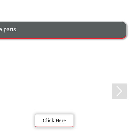
e parts
Click Here