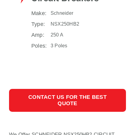
Make:
Schneider
Type:
NSX250HB2
Amp:
250 A
Poles:
3 Poles
CONTACT US FOR THE BEST
QUOTE
We Offer SCHNEIDER NSX250HB2 CIRCUIT