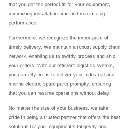
that you get the perfect fit for your equipment,
minimizing installation time and maximizing
performance.
Furthermore, we recognize the importance of
timely delivery. We maintain a robust supply chain
network, enabling us to swiftly process and ship
your orders. With our efficient logistics system,
you can rely on us to deliver your industrial and
marine electric spare parts promptly, ensuring
that you can resume operations without delay.
No matter the size of your business, we take
pride in being a trusted partner that offers the best
solutions for your equipment’s longevity and