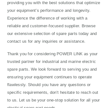
providing you with the best solutions that optimize
your equipment’s performance and longevity.
Experience the difference of working with a
reliable and customer-focused supplier. Browse
our extensive selection of spare parts today and
contact us for any inquiries or assistance.
Thank you for considering POWER LINK as your
trusted partner for industrial and marine electric
spare parts. We look forward to serving you and
ensuring your equipment continues to operate
flawlessly. Should you have any questions or
specific requirements, don’t hesitate to reach out
to us. Let us be your one-stop solution for all your
electical spare part needs.