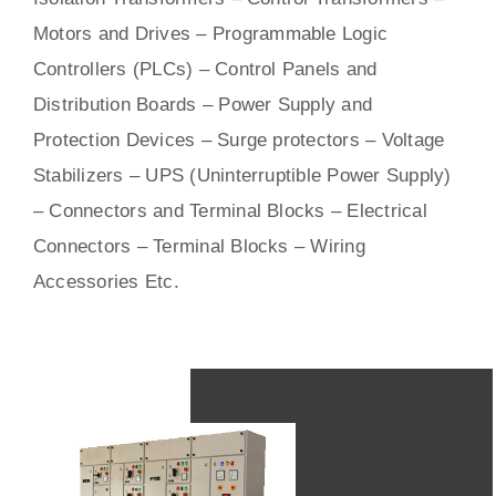
Motors
and
Drives
– Programmable Logic
Controllers (PLCs) –
Control Panels
and
Distribution Boards – Power Supply and
Protection Devices – Surge protectors – Voltage
Stabilizers – UPS (Uninterruptible Power Supply)
– Connectors and Terminal Blocks – Electrical
Connectors –
Terminal Blocks
– Wiring
Accessories Etc.