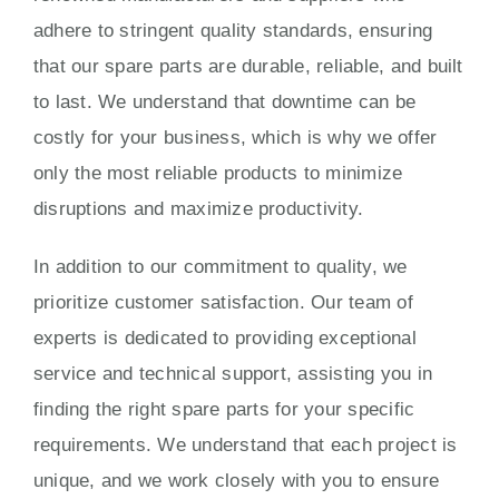
adhere to stringent quality standards, ensuring
that our spare parts are durable, reliable, and built
to last. We understand that downtime can be
costly for your business, which is why we offer
only the most reliable products to minimize
disruptions and maximize productivity.
In addition to our commitment to quality, we
prioritize customer satisfaction. Our team of
experts is dedicated to providing exceptional
service and technical support, assisting you in
finding the right spare parts for your specific
requirements. We understand that each project is
unique, and we work closely with you to ensure