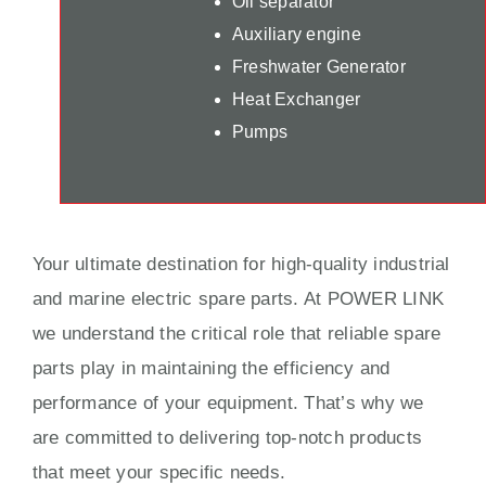
Oil separator
Auxiliary engine
Freshwater Generator
Heat Exchanger
Pumps
Your ultimate destination for high-quality industrial
and marine electric spare parts. At POWER LINK
we understand the critical role that reliable spare
parts play in maintaining the efficiency and
performance of your equipment. That’s why we
are committed to delivering top-notch products
that meet your specific needs.