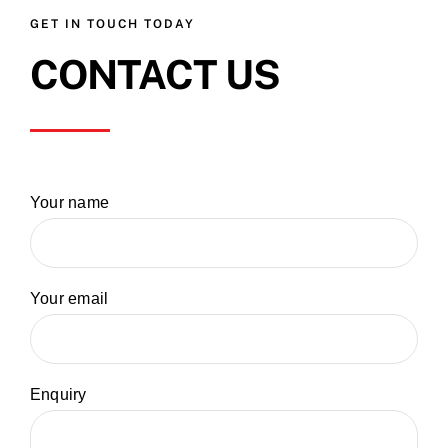
GET IN TOUCH TODAY
CONTACT US
Your name
Your email
Enquiry