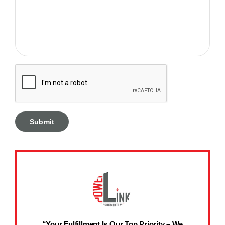
“Your Fulfillment Is Our Top Priority – We