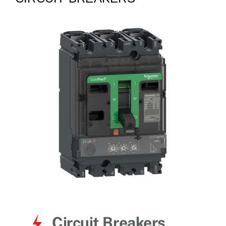
for:
Circuit Breakers