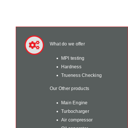
What do we offer
MPI testing
Hardness
Trueness Checking
Our Other products
Main Engine
Turbocharger
Air compressor