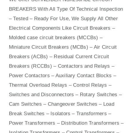
BREAKERS With
All
Type Of Technical Inspection
– Tested – Ready For Use, We Supply All Other
Electrical Components Like Circuit Bre
aker
s –
Molded case circuit breakers (MCCBs)
–
Miniature Circuit Breakers (MCBs)
–
Air Circuit
Breakers (ACBs)
–
Residual Current Circuit
Breakers (RCCBs)
–
Contactors
and Relays –
Power Contactors – Auxiliary Contact Blocks –
Thermal Overload Relays – Control Relays –
Switches
and Disconnectors – Rotary Switches –
Cam Switches – Changeover Switches – Load
Break Switches – Isolators –
Transformers
–
Power Transformers – Distribution Transformers –
Isolation Transformers – Control Transformers –