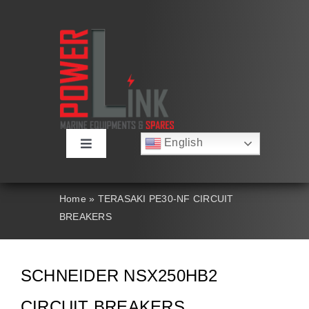
Skip
to
content
English
Toggle
Русский
Navigation
Français
About
Deutsch
Home
»
TERASAKI PE30-NF CIRCUIT
Español
BREAKERS
العربية
Products
简体中文
Nederlands
Italiano
Contact Us
SCHNEIDER NSX250HB2
Português
CIRCUIT BREAKERS
Search