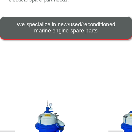
We specialize in new/used/reconditioned
marine engine spare parts