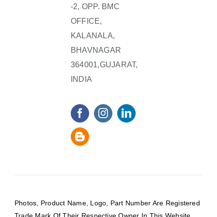
-2, OPP. BMC
OFFICE,
KALANALA,
BHAVNAGAR
364001,GUJARAT,
INDIA
Photos, Product Name, Logo, Part Number Are Registered
Trade Mark Of Their Respective Owner In This Website