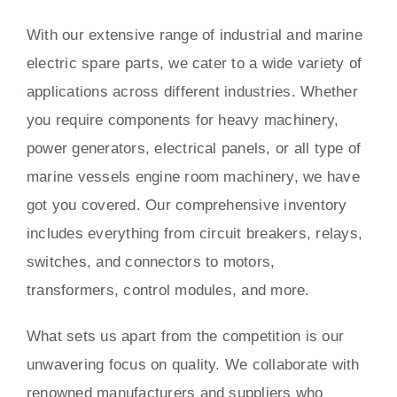
With our extensive range of industrial and marine
electric spare parts, we cater to a wide variety of
applications across different industries. Whether
you require components for heavy machinery,
power generators, electrical panels, or all type of
marine vessels engine room machinery, we have
got you covered. Our comprehensive inventory
includes everything from circuit breakers, relays,
switches, and connectors to motors,
transformers, control modules, and more.
What sets us apart from the competition is our
unwavering focus on quality. We collaborate with
renowned manufacturers and suppliers who