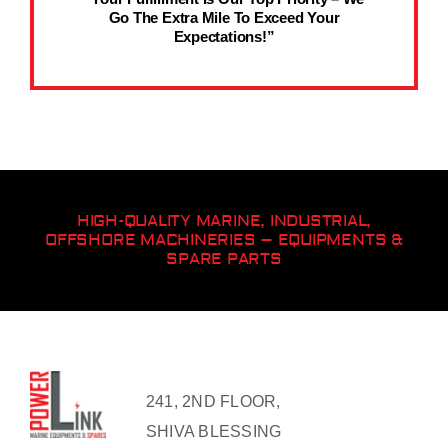
Go The Extra Mile To Exceed Your
Expectations!”
HIGH-QUALITY MARINE, INDUSTRIAL,
OFFSHORE MACHINERIES – EQUIPMENTS &
SPARE PARTS
241, 2ND FLOOR,
SHIVA BLESSING