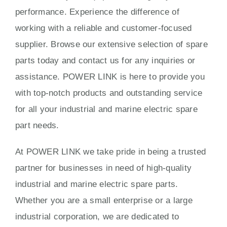
performance. Experience the difference of
working with a reliable and customer-focused
supplier. Browse our extensive selection of spare
parts today and contact us for any inquiries or
assistance. POWER LINK is here to provide you
with top-notch products and outstanding service
for all your industrial and marine electric spare
part needs.
At POWER LINK we take pride in being a trusted
partner for businesses in need of high-quality
industrial and marine electric spare parts.
Whether you are a small enterprise or a large
industrial corporation, we are dedicated to