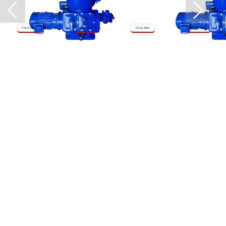
Click Here
Click Here
Click Here
Click Here