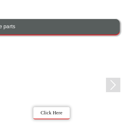
e parts
Click Here