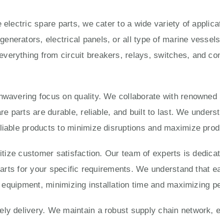
 electric spare parts, we cater to a wide variety of applic
enerators, electrical panels, or all type of marine vesse
verything from circuit breakers, relays, switches, and con
unwavering focus on quality. We collaborate with renowned
are parts are durable, reliable, and built to last. We under
liable products to minimize disruptions and maximize produ
ritize customer satisfaction. Our team of experts is dedica
 parts for your specific requirements. We understand that e
ur equipment, minimizing installation time and maximizing 
ly delivery. We maintain a robust supply chain network, e