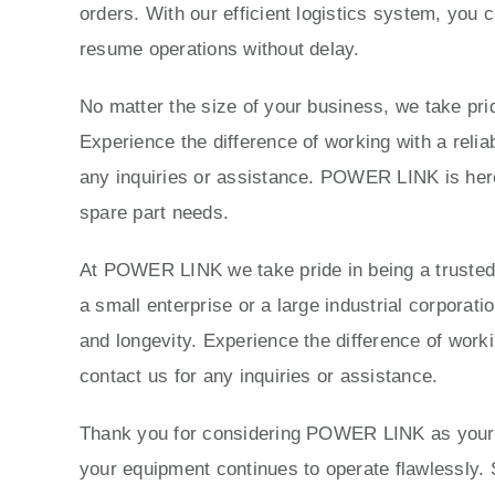
orders. With our efficient logistics system, you 
resume operations without delay.
No matter the size of your business, we take prid
Experience the difference of working with a reli
any inquiries or assistance. POWER LINK is here 
spare part needs.
At POWER LINK we take pride in being a trusted p
a small enterprise or a large industrial corporat
and longevity. Experience the difference of work
contact us for any inquiries or assistance.
Thank you for considering POWER LINK as your tr
your equipment continues to operate flawlessly. 