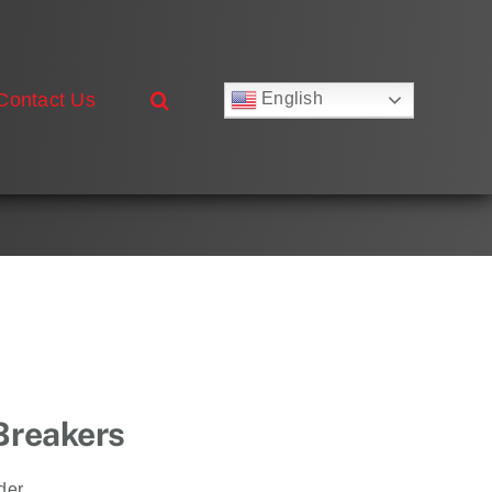
Contact Us
English
Русский
Français
Deutsch
Español
العربية
简体中文
Nederlands
Italiano
Português
 Breakers
der