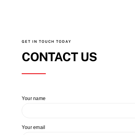
GET IN TOUCH TODAY
CONTACT US
Your name
Your email