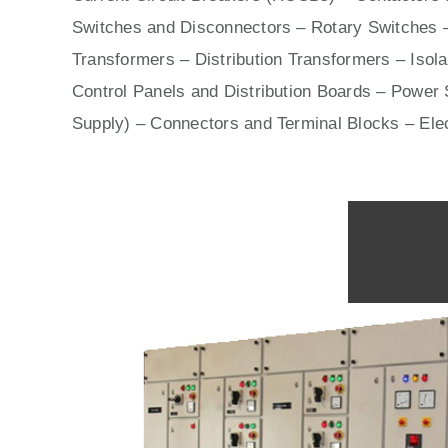
Switches
and Disconnectors – Rotary Switches 
Transformers – Distribution Transformers – Isol
Control Panels
and Distribution Boards – Power S
Supply) – Connectors and Terminal Blocks – Ele