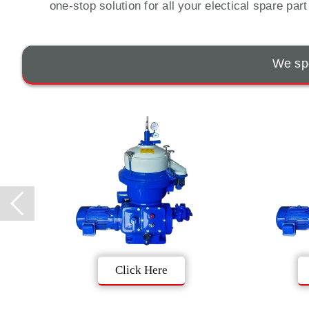
one-stop solution for all your electical spare par
We spe
Click Here