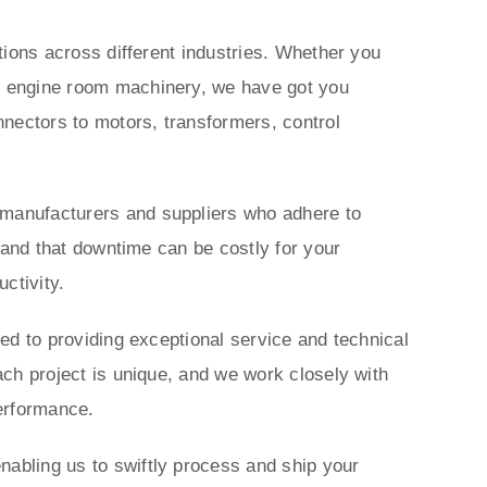
ations across different industries. Whether you
ls engine room machinery, we have got you
nectors to motors, transformers, control
 manufacturers and suppliers who adhere to
stand that downtime can be costly for your
ctivity.
ted to providing exceptional service and technical
ach project is unique, and we work closely with
performance.
nabling us to swiftly process and ship your