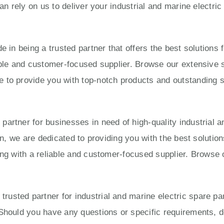
can rely on us to deliver your industrial and marine electri
e in being a trusted partner that offers the best solution
able and customer-focused supplier. Browse our extensive s
to provide you with top-notch products and outstanding ser
artner for businesses in need of high-quality industrial a
ion, we are dedicated to providing you with the best solut
ing with a reliable and customer-focused supplier. Browse 
usted partner for industrial and marine electric spare pa
Should you have any questions or specific requirements, do