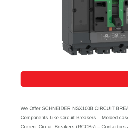
We Offer SCHNEIDER NSX100B CIRCUIT BRE
Components Like Circuit Bre
aker
s –
Molded cas
Current Circuit Breakers (RCCBs)
–
Contactors
a