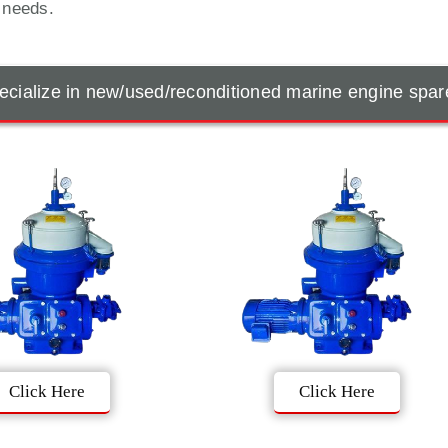
t needs.
cialize in new/used/reconditioned marine engine spar
Click Here
Click Here