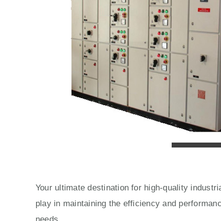
Your ultimate destination for high-quality indust
play in maintaining the efficiency and performan
needs.