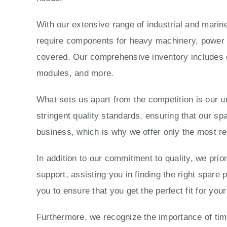
With our extensive range of industrial and marine
require components for heavy machinery, power g
covered. Our comprehensive inventory includes e
modules, and more.
What sets us apart from the competition is our 
stringent quality standards, ensuring that our sp
business, which is why we offer only the most re
In addition to our commitment to quality, we prio
support, assisting you in finding the right spare
you to ensure that you get the perfect fit for yo
Furthermore, we recognize the importance of time