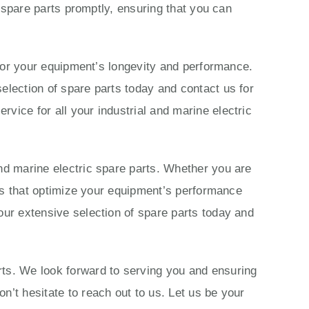
c spare parts promptly, ensuring that you can
s for your equipment’s longevity and performance.
election of spare parts today and contact us for
vice for all your industrial and marine electric
nd marine electric spare parts. Whether you are
ions that optimize your equipment’s performance
our extensive selection of spare parts today and
rts. We look forward to serving you and ensuring
n’t hesitate to reach out to us. Let us be your