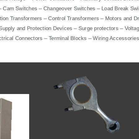
– Cam Switches – Changeover Switches – Load Break Swit
ation Transformers – Control Transformers –
Motors
and
Dr
upply and Protection Devices – Surge protectors – Voltag
ctrical Connectors –
Terminal Blocks
– Wiring Accessories