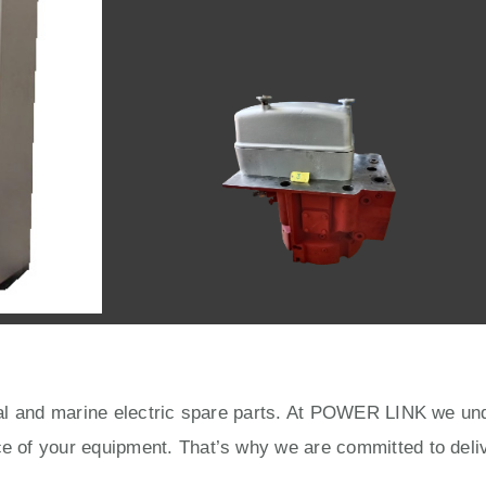
rial and marine electric spare parts. At POWER LINK we unde
ce of your equipment. That’s why we are committed to deliv