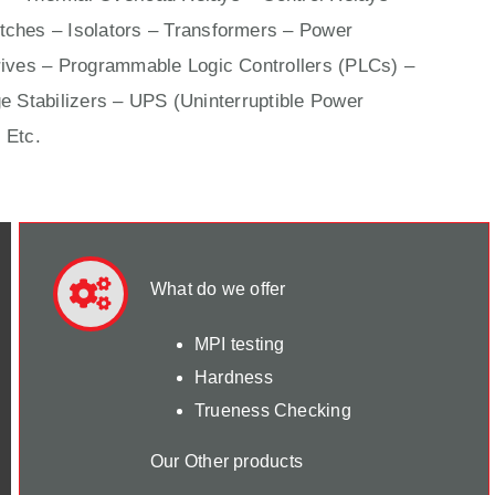
ches – Isolators –
Transformers
– Power
ives
– Programmable Logic Controllers (PLCs) –
e Stabilizers – UPS (Uninterruptible Power
 Etc.
What do we offer
MPI testing
Hardness
Trueness Checking
Our Other products