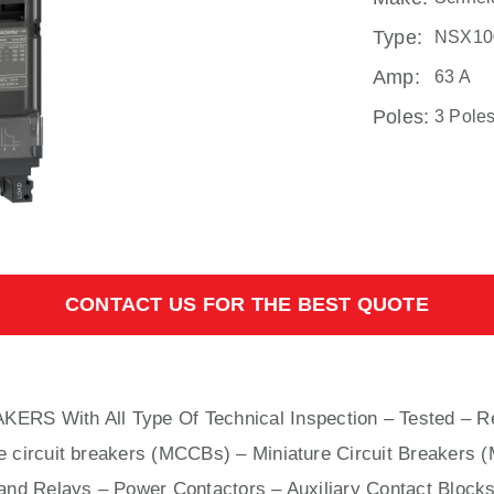
Type:
NSX10
Amp:
63 A
Poles:
3 Pole
CONTACT US FOR THE BEST QUOTE
AKERS With
All
Type Of Technical Inspection – Tested – R
e circuit breakers (MCCBs)
–
Miniature Circuit Breakers 
nd Relays – Power Contactors – Auxiliary Contact Blocks