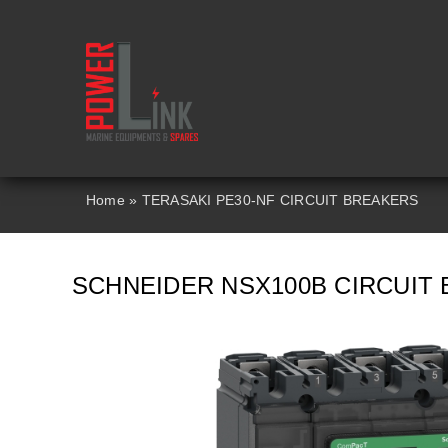
Skip
to
content
Home
»
TERASAKI PE30-NF CIRCUIT BREAKERS
SCHNEIDER NSX100B CIRCUIT