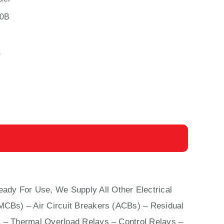
0B
s
eady For Use, We Supply All Other Electrical
(MCBs)
–
Air Circuit Breakers (ACBs)
–
Residual
 – Thermal Overload Relays – Control Relays –