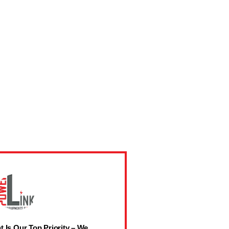
t Is Our Top Priority – We