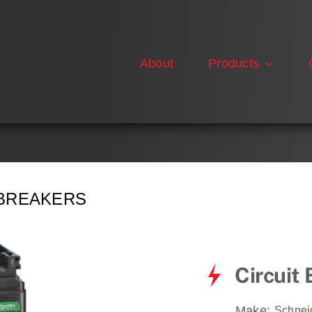
About
Products
 BREAKERS
Circuit
Make:
Schnei