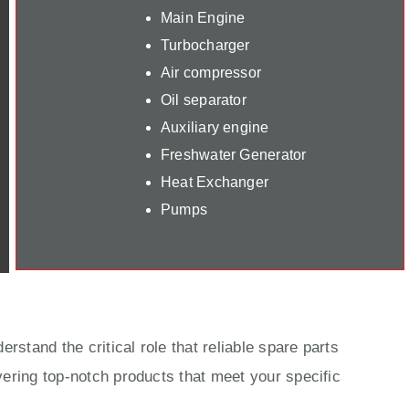
Main Engine
Turbocharger
Air compressor
Oil separator
Auxiliary engine
Freshwater Generator
Heat Exchanger
Pumps
rstand the critical role that reliable spare parts
ering top-notch products that meet your specific