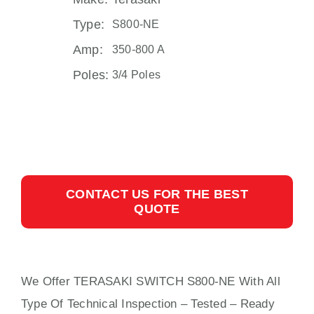
Type:
S800-NE
Amp:
350-800 A
Poles:
3/4 Poles
CONTACT US FOR THE BEST
QUOTE
We Offer TERASAKI SWITCH S800-NE With
All
Type Of Technical Inspection – Tested – Ready