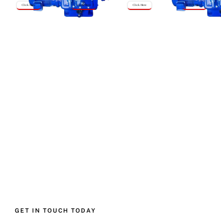
Click Here
Click Here
Click Here
Click Here
GET IN TOUCH TODAY