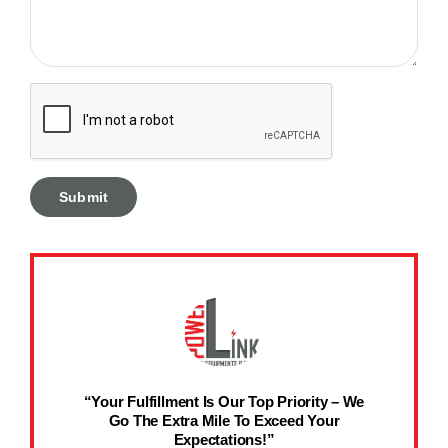
“Your Fulfillment Is Our Top Priority – We
Go The Extra Mile To Exceed Your
Expectations!”