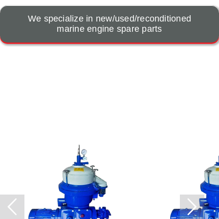
We specialize in new/used/reconditioned
marine engine spare parts