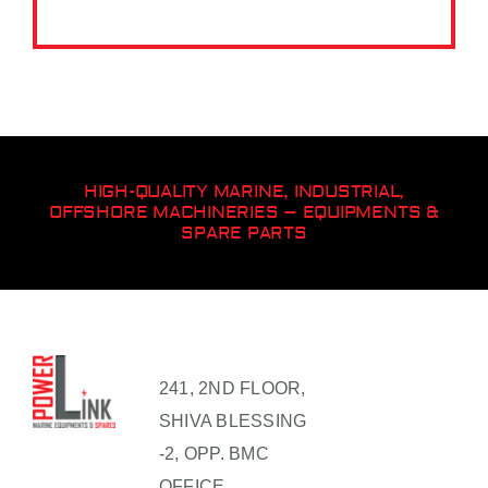
HIGH-QUALITY MARINE, INDUSTRIAL,
OFFSHORE MACHINERIES – EQUIPMENTS &
SPARE PARTS
241, 2ND FLOOR,
SHIVA BLESSING
-2, OPP. BMC
OFFICE,