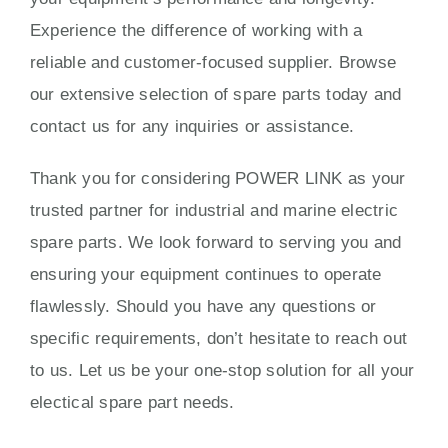
Experience the difference of working with a
reliable and customer-focused supplier. Browse
our extensive selection of spare parts today and
contact us for any inquiries or assistance.
Thank you for considering POWER LINK as your
trusted partner for industrial and marine electric
spare parts. We look forward to serving you and
ensuring your equipment continues to operate
flawlessly. Should you have any questions or
specific requirements, don’t hesitate to reach out
to us. Let us be your one-stop solution for all your
electical spare part needs.