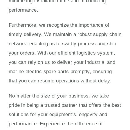
minimizing installation time and maximizing
performance.
Furthermore, we recognize the importance of
timely delivery. We maintain a robust supply chain
network, enabling us to swiftly process and ship
your orders. With our efficient logistics system,
you can rely on us to deliver your industrial and
marine electric spare parts promptly, ensuring
that you can resume operations without delay.
No matter the size of your business, we take
pride in being a trusted partner that offers the best
solutions for your equipment’s longevity and
performance. Experience the difference of