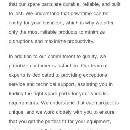
that our spare parts are durable, reliable, and built
to last. We understand that downtime can be
costly for your business, which is why we offer
only the most reliable products to minimize
disruptions and maximize productivity.
In addition to our commitment to quality, we
prioritize customer satisfaction. Our team of
experts is dedicated to providing exceptional
service and technical support, assisting you in
finding the right spare parts for your specific
requirements. We understand that each project is
unique, and we work closely with you to ensure
that you get the perfect fit for your equipment,