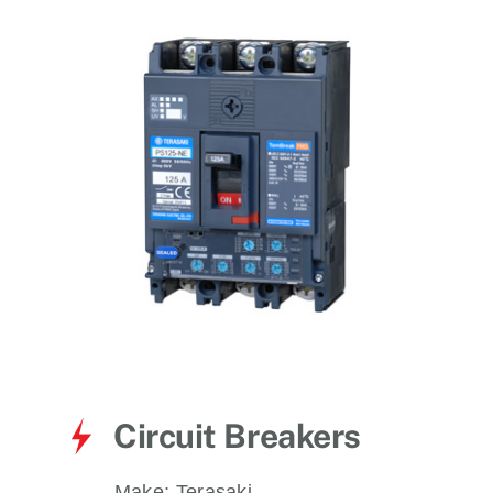
for:
Circuit Breakers
Make:
Terasaki