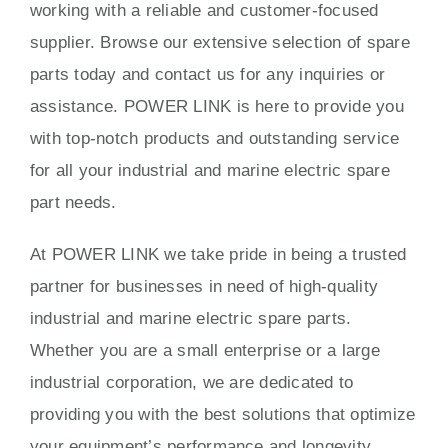
working with a reliable and customer-focused
supplier. Browse our extensive selection of spare
parts today and contact us for any inquiries or
assistance. POWER LINK is here to provide you
with top-notch products and outstanding service
for all your industrial and marine electric spare
part needs.
At POWER LINK we take pride in being a trusted
partner for businesses in need of high-quality
industrial and marine electric spare parts.
Whether you are a small enterprise or a large
industrial corporation, we are dedicated to
providing you with the best solutions that optimize
your equipment’s performance and longevity.