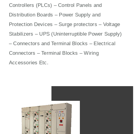
Controllers (PLCs) –
Control Panels
and
Distribution Boards – Power Supply and
Protection Devices – Surge protectors – Voltage
Stabilizers – UPS (Uninterruptible Power Supply)
– Connectors and Terminal Blocks – Electrical
Connectors –
Terminal Blocks
– Wiring
Accessories Etc.