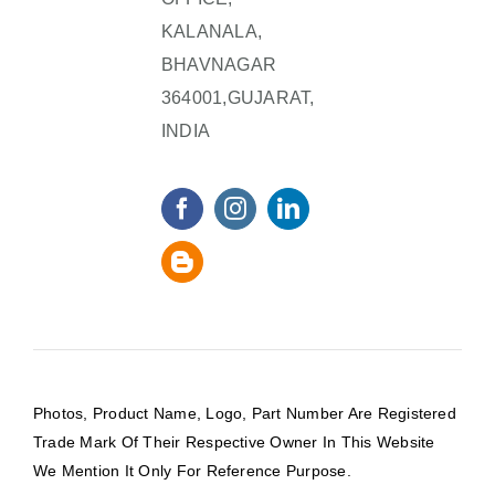
KALANALA,
BHAVNAGAR
364001,GUJARAT,
INDIA
Photos, Product Name, Logo, Part Number Are Registered
Trade Mark Of Their Respective Owner In This Website
We Mention It Only For Reference Purpose.