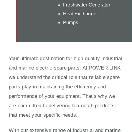
Freshwater Generator
Heat Exchanger
Pumps
Your ultimate destination for high-quality industrial
and marine electric spare parts. At POWER LINK
we understand the critical role that reliable spare
parts play in maintaining the efficiency and
performance of your equipment. That’s why we
are committed to delivering top-notch products
that meet your specific needs.
With our extensive range of industrial and marine