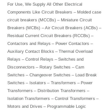
For Use, We Supply All Other Electrical
Components Like Circuit Bre
aker
s –
Molded case
circuit breakers (MCCBs)
–
Miniature Circuit
Breakers (MCBs)
–
Air Circuit Breakers (ACBs)
–
Residual Current Circuit Breakers (RCCBs)
–
Contactors
and Relays – Power Contactors –
Auxiliary Contact Blocks – Thermal Overload
Relays – Control Relays –
Switches
and
Disconnectors – Rotary Switches – Cam
Switches – Changeover Switches – Load Break
Switches – Isolators –
Transformers
– Power
Transformers – Distribution Transformers –
Isolation Transformers – Control Transformers –
Motors
and
Drives
– Programmable Logic