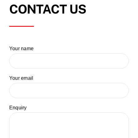
CONTACT US
Your name
Your email
Enquiry