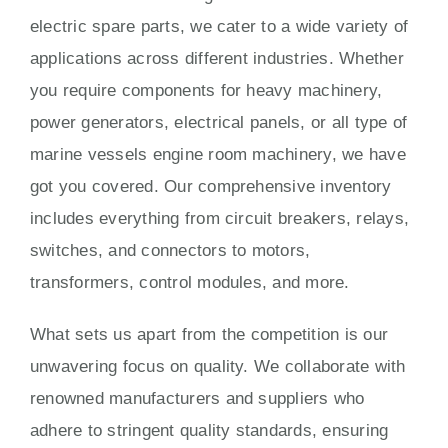
electric spare parts, we cater to a wide variety of
applications across different industries. Whether
you require components for heavy machinery,
power generators, electrical panels, or all type of
marine vessels engine room machinery, we have
got you covered. Our comprehensive inventory
includes everything from circuit breakers, relays,
switches, and connectors to motors,
transformers, control modules, and more.
What sets us apart from the competition is our
unwavering focus on quality. We collaborate with
renowned manufacturers and suppliers who
adhere to stringent quality standards, ensuring