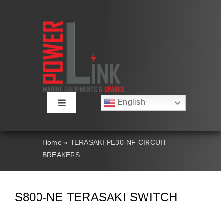
Skip
to
content
English
Toggle
Русский
Navigation
Français
About
Deutsch
Home
»
TERASAKI PE30-NF CIRCUIT
Español
BREAKERS
العربية
Products
简体中文
Nederlands
Italiano
Contact Us
S800-NE TERASAKI SWITCH
Português
Search