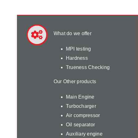
What do we offer
MPI testing
Hardness
Trueness Checking
Our Other products
Main Engine
Turbocharger
Air compressor
Oil separator
Auxiliary engine