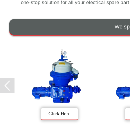
one-stop solution for all your electical spare par
We spe
Click Here