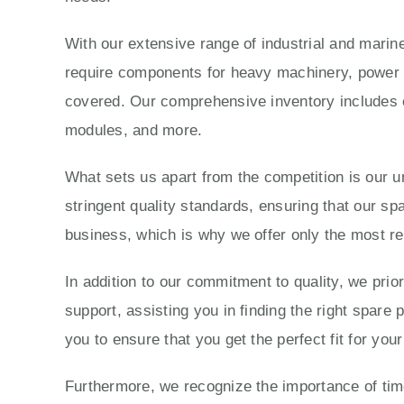
With our extensive range of industrial and marine
require components for heavy machinery, power g
covered. Our comprehensive inventory includes e
modules, and more.
What sets us apart from the competition is our 
stringent quality standards, ensuring that our sp
business, which is why we offer only the most re
In addition to our commitment to quality, we prio
support, assisting you in finding the right spare
you to ensure that you get the perfect fit for yo
Furthermore, we recognize the importance of time