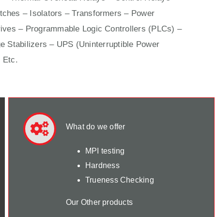
ches – Isolators –
Transformers
– Power
ives
– Programmable Logic Controllers (PLCs) –
e Stabilizers – UPS (Uninterruptible Power
 Etc.
What do we offer
MPI testing
Hardness
Trueness Checking
Our Other products