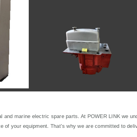
rial and marine electric spare parts. At POWER LINK we unde
ce of your equipment. That’s why we are committed to deliv