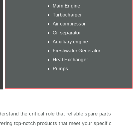
Main Engine
Turbocharger
Air compressor
Oil separator
Auxiliary engine
Freshwater Generator
Heat Exchanger
Pumps
rstand the critical role that reliable spare parts
ering top-notch products that meet your specific