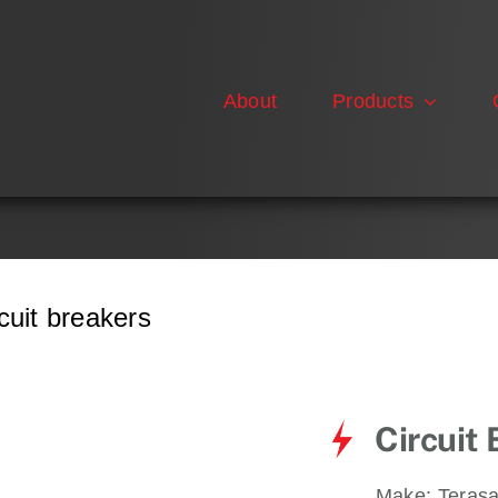
About
Products
uit breakers
Circuit
Make:
Terasa