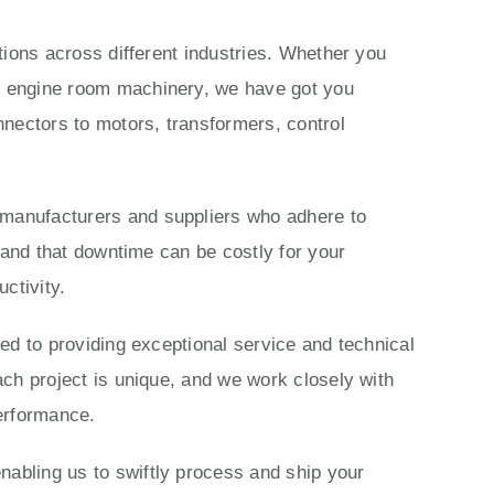
ations across different industries. Whether you
ls engine room machinery, we have got you
nectors to motors, transformers, control
 manufacturers and suppliers who adhere to
stand that downtime can be costly for your
ctivity.
ted to providing exceptional service and technical
ach project is unique, and we work closely with
performance.
nabling us to swiftly process and ship your