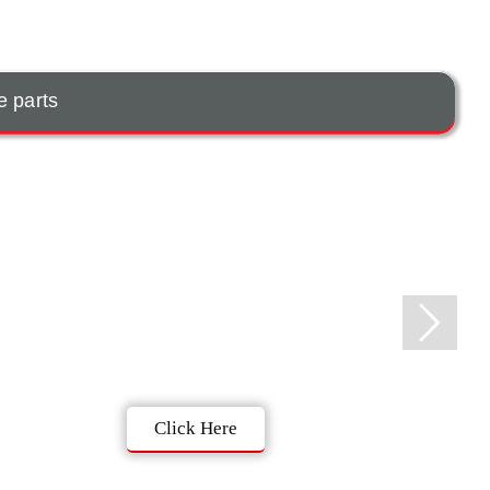
e parts
Click Here