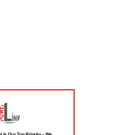
t Is Our Top Priority – We