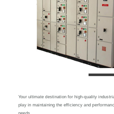
Your ultimate destination for high-quality indust
play in maintaining the efficiency and performan
needs.