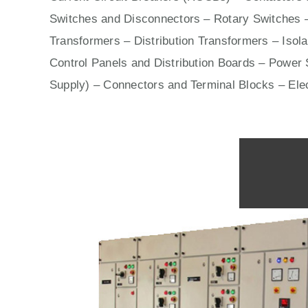
Switches
and Disconnectors – Rotary Switches 
Transformers – Distribution Transformers – Isol
Control Panels
and Distribution Boards – Power S
Supply) – Connectors and Terminal Blocks – Ele