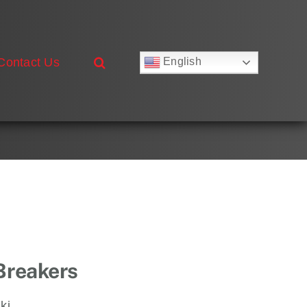
Contact Us
English
Русский
Français
Deutsch
Español
العربية
简体中文
Nederlands
Italiano
Português
 Breakers
ki