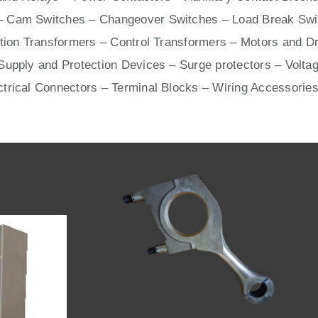
– Cam Switches – Changeover Switches – Load Break Swit
ation Transformers – Control Transformers –
Motors
and
Dr
upply and Protection Devices – Surge protectors – Voltag
ctrical Connectors –
Terminal Blocks
– Wiring Accessories