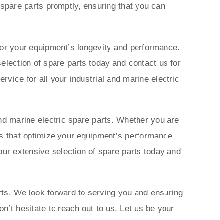
c spare parts promptly, ensuring that you can
s for your equipment’s longevity and performance.
election of spare parts today and contact us for
vice for all your industrial and marine electric
nd marine electric spare parts. Whether you are
ions that optimize your equipment’s performance
our extensive selection of spare parts today and
rts. We look forward to serving you and ensuring
n’t hesitate to reach out to us. Let us be your