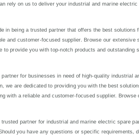
can rely on us to deliver your industrial and marine electri
e in being a trusted partner that offers the best solution
able and customer-focused supplier. Browse our extensive s
to provide you with top-notch products and outstanding ser
artner for businesses in need of high-quality industrial a
ion, we are dedicated to providing you with the best solut
ing with a reliable and customer-focused supplier. Browse 
usted partner for industrial and marine electric spare pa
Should you have any questions or specific requirements, do