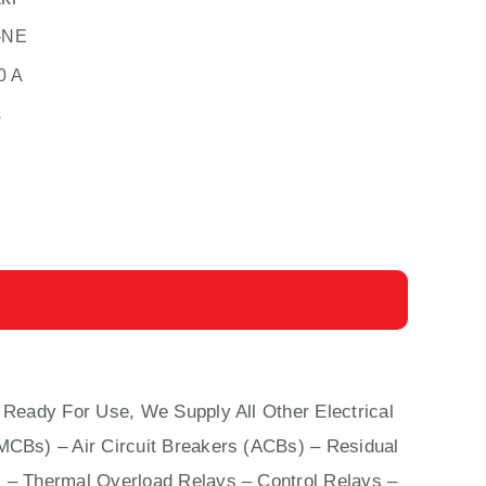
-NE
0 A
s
 Ready For Use, We Supply All Other Electrical
(MCBs)
–
Air Circuit Breakers (ACBs)
–
Residual
 – Thermal Overload Relays – Control Relays –