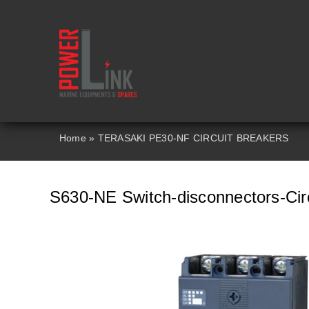
Skip
to
content
Home
»
TERASAKI PE30-NF CIRCUIT BREAKERS
S630-NE Switch-disconnectors-Circ