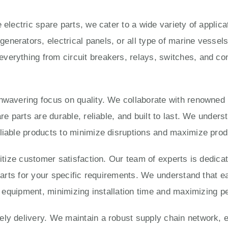
 electric spare parts, we cater to a wide variety of applic
enerators, electrical panels, or all type of marine vesse
verything from circuit breakers, relays, switches, and con
unwavering focus on quality. We collaborate with renowned
are parts are durable, reliable, and built to last. We under
liable products to minimize disruptions and maximize produ
ritize customer satisfaction. Our team of experts is dedica
 parts for your specific requirements. We understand that e
ur equipment, minimizing installation time and maximizing 
ly delivery. We maintain a robust supply chain network, e