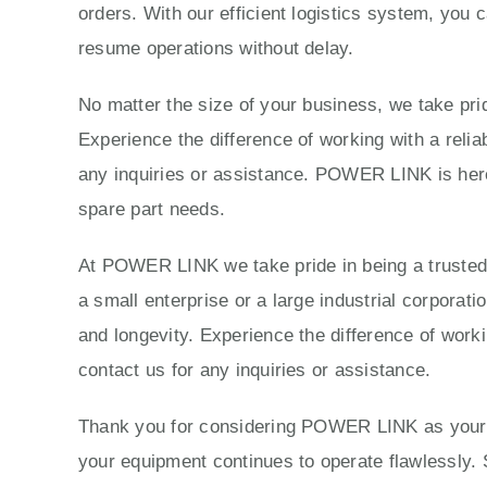
orders. With our efficient logistics system, you 
resume operations without delay.
No matter the size of your business, we take prid
Experience the difference of working with a reli
any inquiries or assistance. POWER LINK is here 
spare part needs.
At POWER LINK we take pride in being a trusted p
a small enterprise or a large industrial corporat
and longevity. Experience the difference of work
contact us for any inquiries or assistance.
Thank you for considering POWER LINK as your tr
your equipment continues to operate flawlessly. 