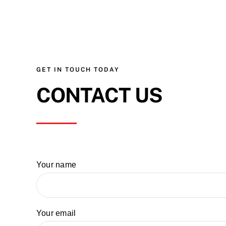
GET IN TOUCH TODAY
CONTACT US
Your name
Your email