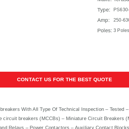
Type:
PS630
Amp:
250-63
Poles:
3 Pole
CONTACT US FOR THE BEST QUOTE
 breakers With
All
Type Of Technical Inspection – Tested –
e circuit breakers (MCCBs)
–
Miniature Circuit Breakers 
nd Relays – Power Contactors – Auxiliary Contact Blocks