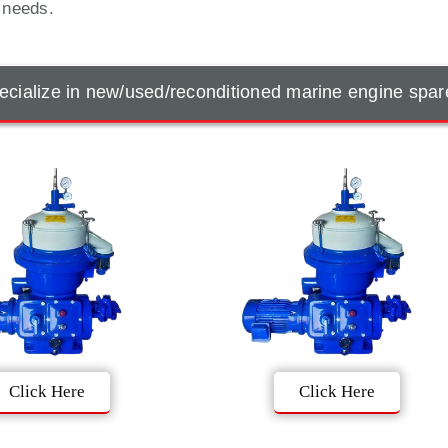
t needs.
cialize in new/used/reconditioned marine engine spar
Click Here
Click Here