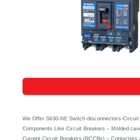
We Offer S630-NE Switch-disconnectors-Circuit
Components Like Circuit Bre
aker
s –
Molded cas
Current Circuit Breakers (RCCBs)
–
Contactors
a