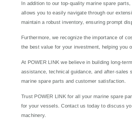
In addition to our top-quality marine spare parts
allows you to easily navigate through our extensi
maintain a robust inventory, ensuring prompt dis
Furthermore, we recognize the importance of cost
the best value for your investment, helping you 
At POWER LINK we believe in building long-term r
assistance, technical guidance, and after-sales s
marine spare parts and customer satisfaction.
Trust POWER LINK for all your marine spare parts
for your vessels. Contact us today to discuss 
machinery.