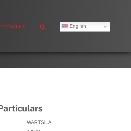
Contact Us
English
Русский
Français
Deutsch
Español
العربية
简体中文
Nederlands
Italiano
Português
Particulars
WARTSILA