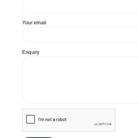
Your email
Enquiry