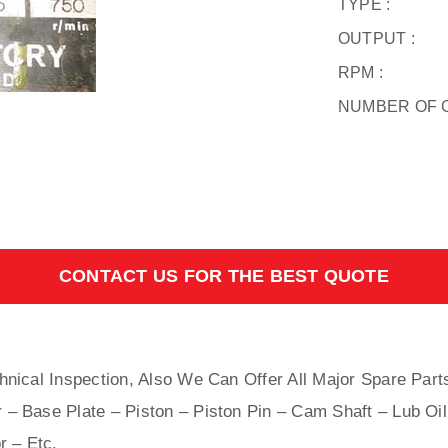
TYPE :
OUTPUT :
RPM :
NUMBER OF 
CONTACT US FOR THE BEST QUOTE
hnical Inspection, Also We Can Offer All Major Spare Part
 – Base Plate – Piston – Piston Pin – Cam Shaft – Lub Oil
r – Etc.