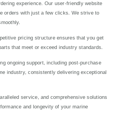
ordering experience. Our user-friendly website
 orders with just a few clicks. We strive to
smoothly.
titive pricing structure ensures that you get
parts that meet or exceed industry standards.
ing ongoing support, including post-purchase
me industry, consistently delivering exceptional
paralleled service, and comprehensive solutions
rformance and longevity of your marine