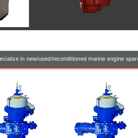
cialize in new/used/reconditioned marine engine spar