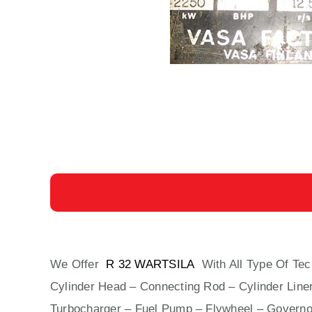
We Offer
R 32 WARTSILA
With All Type Of Tec
Cylinder Head – Connecting Rod – Cylinder Liner
Turbocharger – Fuel Pump – Flywheel – Governo