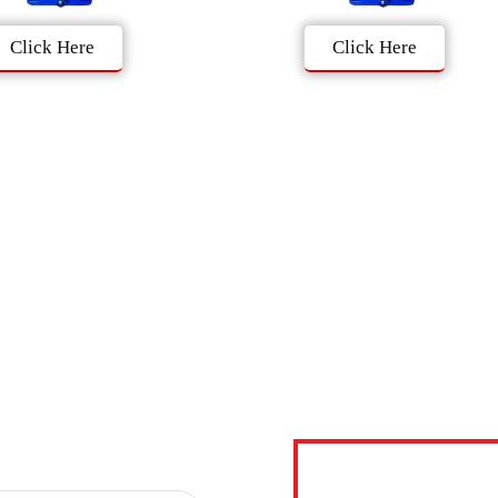
Click Here
Click Here