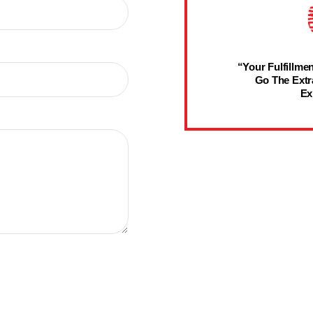
“Your Fulfillmen
Go The Extr
Ex