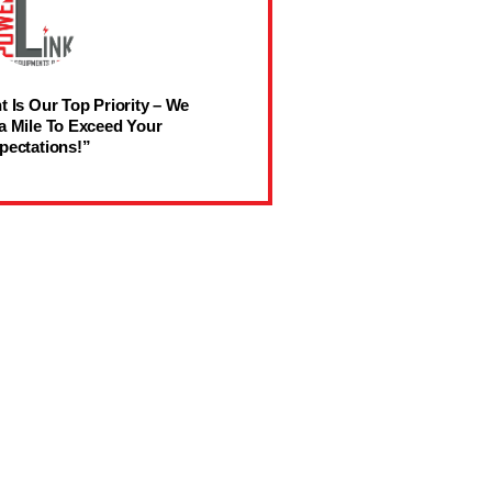
t Is Our Top Priority – We
a Mile To Exceed Your
pectations!”