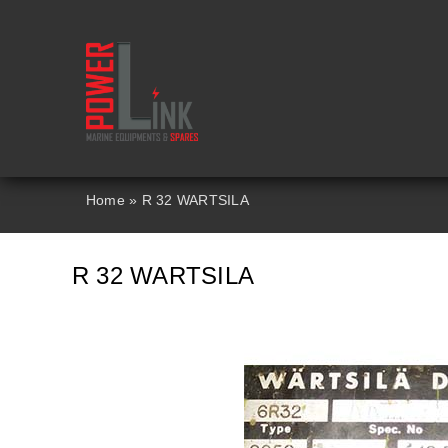
Skip
to
content
Home
»
R 32 WARTSILA
R 32 WARTSILA