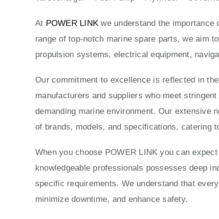
At
POWER LINK
we understand the importance of
range of top-notch marine spare parts, we aim to
propulsion systems, electrical equipment, naviga
Our commitment to excellence is reflected in th
manufacturers and suppliers who meet stringent qu
demanding marine environment. Our extensive ne
of brands, models, and specifications, catering t
When you choose POWER LINK you can expect exc
knowledgeable professionals possesses deep indus
specific requirements. We understand that every 
minimize downtime, and enhance safety.