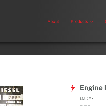
About
Products
Engine 
MAKE :