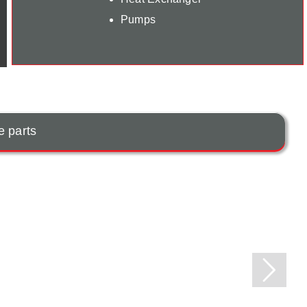
Pumps
e parts