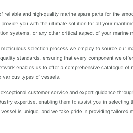
 reliable and high-quality marine spare parts for the smoo
 provide you with the ultimate solution for all your marit
tion systems, or any other critical aspect of your marine
e meticulous selection process we employ to source our ma
ality standards, ensuring that every component we offer is
twork enables us to offer a comprehensive catalogue of 
o various types of vessels.
eptional customer service and expert guidance througho
try expertise, enabling them to assist you in selecting t
vessel is unique, and we take pride in providing tailored 