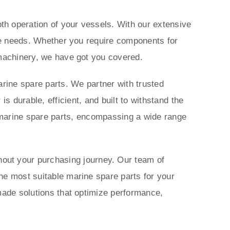
th operation of your vessels. With our extensive
ime needs. Whether you require components for
 machinery, we have got you covered.
rine spare parts. We partner with trusted
 durable, efficient, and built to withstand the
marine spare parts, encompassing a wide range
ut your purchasing journey. Our team of
he most suitable marine spare parts for your
made solutions that optimize performance,