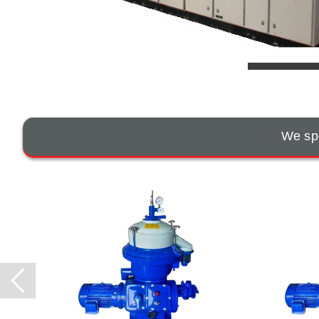
We spe