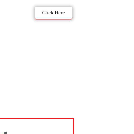
Click Here