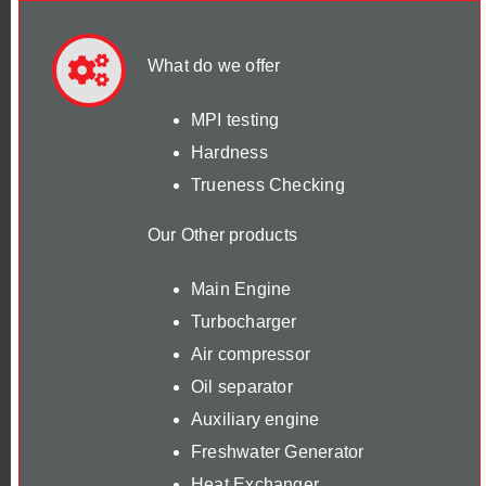
What do we offer
MPI testing
Hardness
Trueness Checking
Our Other products
Main Engine
Turbocharger
Air compressor
Oil separator
Auxiliary engine
Freshwater Generator
Heat Exchanger