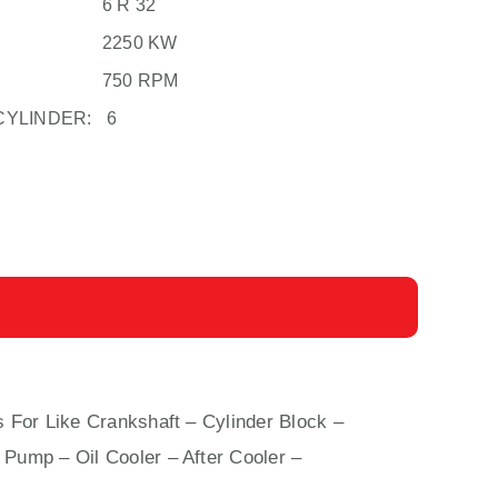
6 R 32
2250 KW
750 RPM
CYLINDER:
6
s For Like Crankshaft – Cylinder Block –
 Pump – Oil Cooler – After Cooler –