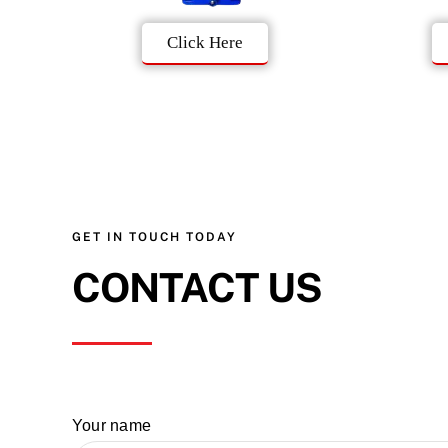
Click Here
GET IN TOUCH TODAY
CONTACT US
Your name