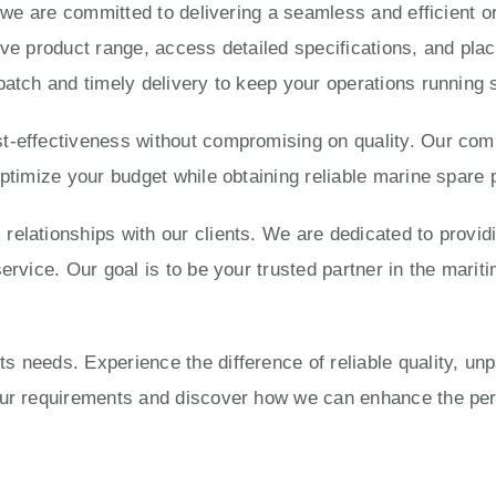
, we are committed to delivering a seamless and efficient 
ve product range, access detailed specifications, and place
patch and timely delivery to keep your operations running 
-effectiveness without compromising on quality. Our compe
optimize your budget while obtaining reliable marine spare 
elationships with our clients. We are dedicated to provid
ervice. Our goal is to be your trusted partner in the mariti
 needs. Experience the difference of reliable quality, un
your requirements and discover how we can enhance the pe