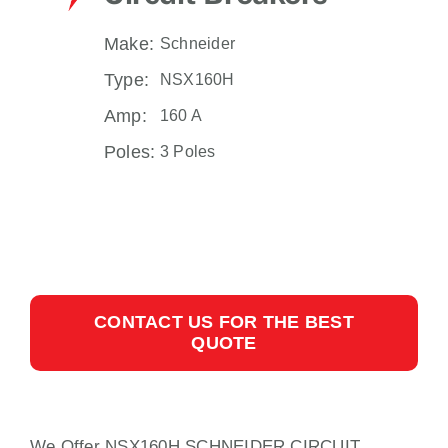
Make:
Schneider
Type:
NSX160H
Amp:
160 A
Poles:
3 Poles
CONTACT US FOR THE BEST
QUOTE
We Offer NSX160H SCHNEIDER CIRCUIT