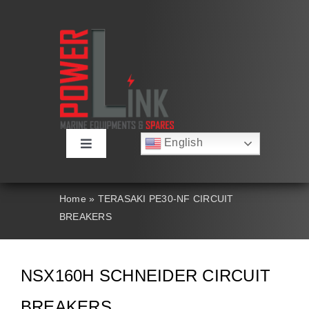
Skip
to
content
English
Toggle
Русский
Navigation
Français
About
Deutsch
Home
»
TERASAKI PE30-NF CIRCUIT
Español
BREAKERS
العربية
Products
简体中文
Nederlands
Italiano
Contact Us
NSX160H SCHNEIDER CIRCUIT
Português
BREAKERS
Search