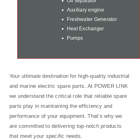
Oil separator
Auxiliary engine
Freshwater Generator
Heat Exchanger
Pumps
Your ultimate destination for high-quality industrial
and marine electric spare parts. At POWER LINK
we understand the critical role that reliable spare
parts play in maintaining the efficiency and
performance of your equipment. That’s why we
are committed to delivering top-notch products
that meet your specific needs.