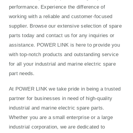
performance. Experience the difference of
working with a reliable and customer-focused
supplier. Browse our extensive selection of spare
parts today and contact us for any inquiries or
assistance. POWER LINK is here to provide you
with top-notch products and outstanding service
for all your industrial and marine electric spare
part needs.
At POWER LINK we take pride in being a trusted
partner for businesses in need of high-quality
industrial and marine electric spare parts.
Whether you are a small enterprise or a large
industrial corporation, we are dedicated to