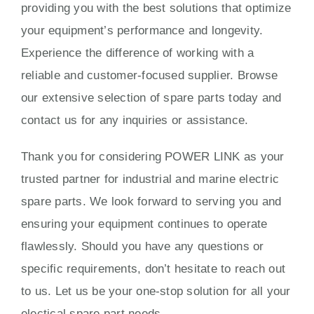
providing you with the best solutions that optimize
your equipment’s performance and longevity.
Experience the difference of working with a
reliable and customer-focused supplier. Browse
our extensive selection of spare parts today and
contact us for any inquiries or assistance.
Thank you for considering POWER LINK as your
trusted partner for industrial and marine electric
spare parts. We look forward to serving you and
ensuring your equipment continues to operate
flawlessly. Should you have any questions or
specific requirements, don’t hesitate to reach out
to us. Let us be your one-stop solution for all your
electical spare part needs.