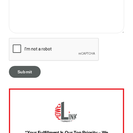
“Your Fulfillment Is Our Top Priority – We