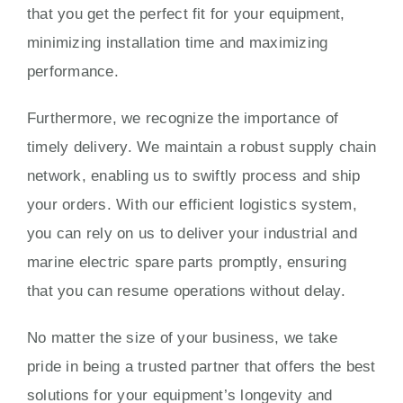
that you get the perfect fit for your equipment,
minimizing installation time and maximizing
performance.
Furthermore, we recognize the importance of
timely delivery. We maintain a robust supply chain
network, enabling us to swiftly process and ship
your orders. With our efficient logistics system,
you can rely on us to deliver your industrial and
marine electric spare parts promptly, ensuring
that you can resume operations without delay.
No matter the size of your business, we take
pride in being a trusted partner that offers the best
solutions for your equipment’s longevity and