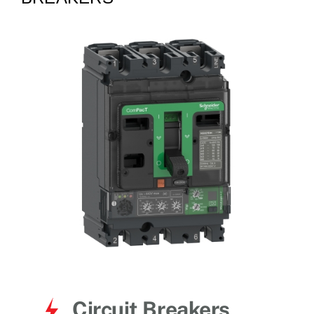
for:
Circuit Breakers