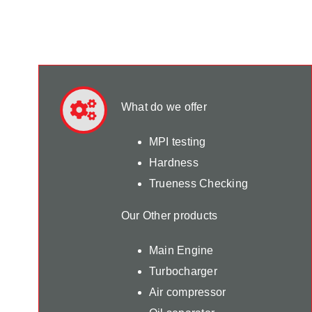
What do we offer
MPI testing
Hardness
Trueness Checking
Our Other products
Main Engine
Turbocharger
Air compressor