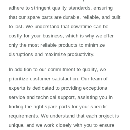
adhere to stringent quality standards, ensuring
that our spare parts are durable, reliable, and built
to last. We understand that downtime can be
costly for your business, which is why we offer
only the most reliable products to minimize
disruptions and maximize productivity.
In addition to our commitment to quality, we
prioritize customer satisfaction. Our team of
experts is dedicated to providing exceptional
service and technical support, assisting you in
finding the right spare parts for your specific
requirements. We understand that each project is
unique, and we work closely with you to ensure