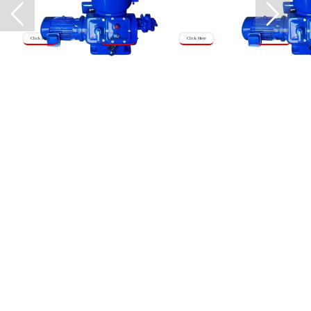
Click Here
Click Here
Click Here
Click Here