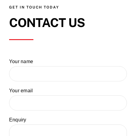
GET IN TOUCH TODAY
CONTACT US
Your name
Your email
Enquiry