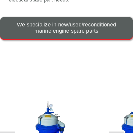
We specialize in new/used/reconditioned
marine engine spare parts