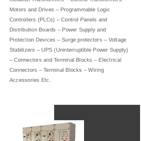
Motors
and
Drives
– Programmable Logic
Controllers (PLCs) –
Control Panels
and
Distribution Boards – Power Supply and
Protection Devices – Surge protectors – Voltage
Stabilizers – UPS (Uninterruptible Power Supply)
– Connectors and Terminal Blocks – Electrical
Connectors –
Terminal Blocks
– Wiring
Accessories Etc.