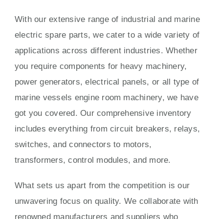
With our extensive range of industrial and marine
electric spare parts, we cater to a wide variety of
applications across different industries. Whether
you require components for heavy machinery,
power generators, electrical panels, or all type of
marine vessels engine room machinery, we have
got you covered. Our comprehensive inventory
includes everything from circuit breakers, relays,
switches, and connectors to motors,
transformers, control modules, and more.
What sets us apart from the competition is our
unwavering focus on quality. We collaborate with
renowned manufacturers and suppliers who