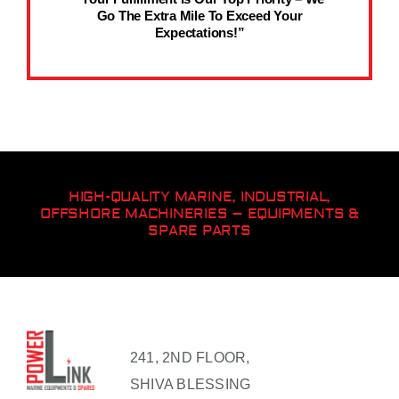
Go The Extra Mile To Exceed Your
Expectations!”
HIGH-QUALITY MARINE, INDUSTRIAL,
OFFSHORE MACHINERIES – EQUIPMENTS &
SPARE PARTS
241, 2ND FLOOR,
SHIVA BLESSING