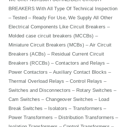
BREAKERS With
All
Type Of Technical Inspection
– Tested – Ready For Use, We Supply All Other
Electrical Components Like Circuit Bre
aker
s –
Molded case circuit breakers (MCCBs)
–
Miniature Circuit Breakers (MCBs)
–
Air Circuit
Breakers (ACBs)
–
Residual Current Circuit
Breakers (RCCBs)
–
Contactors
and Relays –
Power Contactors – Auxiliary Contact Blocks –
Thermal Overload Relays – Control Relays –
Switches
and Disconnectors – Rotary Switches –
Cam Switches – Changeover Switches – Load
Break Switches – Isolators –
Transformers
–
Power Transformers – Distribution Transformers –
Isolation Transformers – Control Transformers –