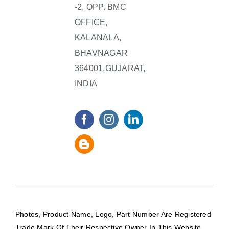
-2, OPP. BMC
OFFICE,
KALANALA,
BHAVNAGAR
364001,GUJARAT,
INDIA
Photos, Product Name, Logo, Part Number Are Registered
Trade Mark Of Their Respective Owner In This Website