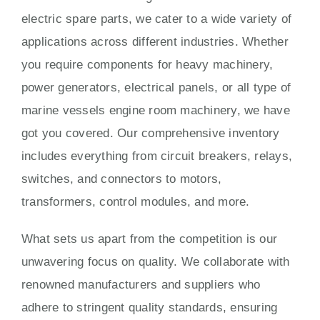
electric spare parts, we cater to a wide variety of
applications across different industries. Whether
you require components for heavy machinery,
power generators, electrical panels, or all type of
marine vessels engine room machinery, we have
got you covered. Our comprehensive inventory
includes everything from circuit breakers, relays,
switches, and connectors to motors,
transformers, control modules, and more.
What sets us apart from the competition is our
unwavering focus on quality. We collaborate with
renowned manufacturers and suppliers who
adhere to stringent quality standards, ensuring