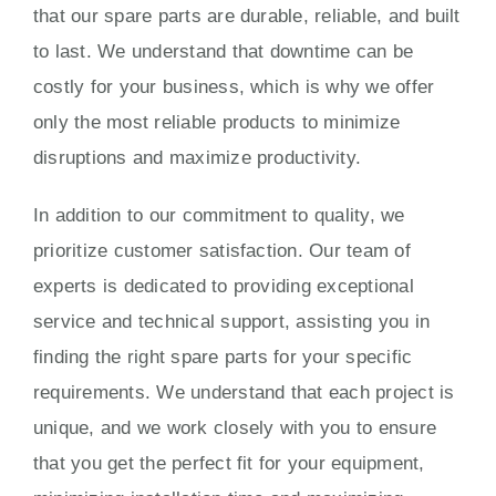
that our spare parts are durable, reliable, and built
to last. We understand that downtime can be
costly for your business, which is why we offer
only the most reliable products to minimize
disruptions and maximize productivity.
In addition to our commitment to quality, we
prioritize customer satisfaction. Our team of
experts is dedicated to providing exceptional
service and technical support, assisting you in
finding the right spare parts for your specific
requirements. We understand that each project is
unique, and we work closely with you to ensure
that you get the perfect fit for your equipment,