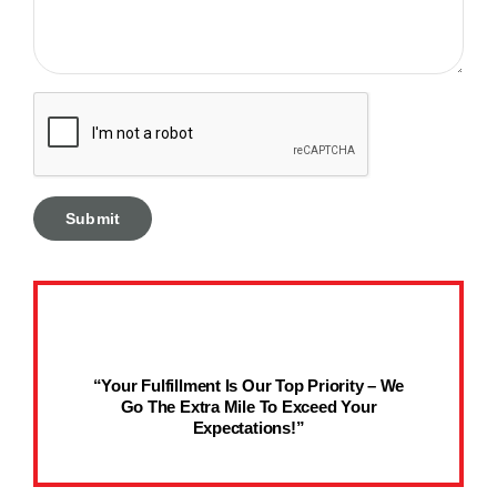
“Your Fulfillment Is Our Top Priority – We
Go The Extra Mile To Exceed Your
Expectations!”