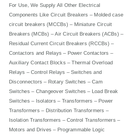
For Use, We Supply All Other Electrical
Components Like Circuit Bre
aker
s –
Molded case
circuit breakers (MCCBs)
–
Miniature Circuit
Breakers (MCBs)
–
Air Circuit Breakers (ACBs)
–
Residual Current Circuit Breakers (RCCBs)
–
Contactors
and Relays – Power Contactors –
Auxiliary Contact Blocks – Thermal Overload
Relays – Control Relays –
Switches
and
Disconnectors – Rotary Switches – Cam
Switches – Changeover Switches – Load Break
Switches – Isolators –
Transformers
– Power
Transformers – Distribution Transformers –
Isolation Transformers – Control Transformers –
Motors
and
Drives
– Programmable Logic