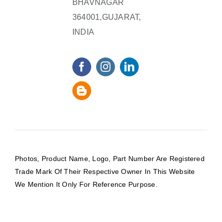
BHAVNAGAR
364001,GUJARAT,
INDIA
Photos, Product Name, Logo, Part Number Are Registered
Trade Mark Of Their Respective Owner In This Website
We Mention It Only For Reference Purpose.