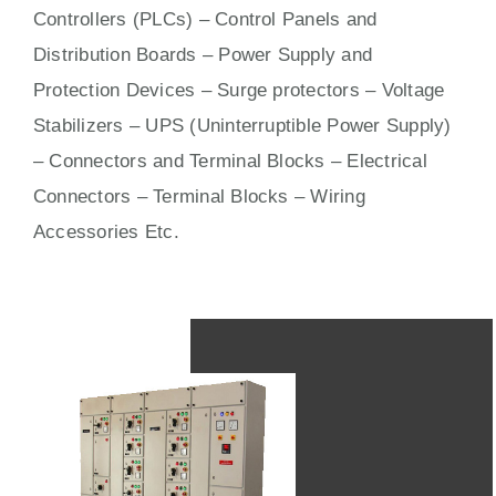
Controllers (PLCs) –
Control Panels
and
Distribution Boards – Power Supply and
Protection Devices – Surge protectors – Voltage
Stabilizers – UPS (Uninterruptible Power Supply)
– Connectors and Terminal Blocks – Electrical
Connectors –
Terminal Blocks
– Wiring
Accessories Etc.