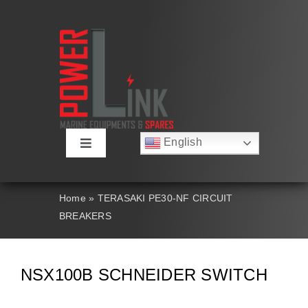
Skip
to
content
English
Toggle
Русский
Navigation
Français
About
Deutsch
Home
»
TERASAKI PE30-NF CIRCUIT
Español
BREAKERS
العربية
Products
简体中文
Nederlands
Italiano
Contact Us
NSX100B SCHNEIDER SWITCH
Português
Search