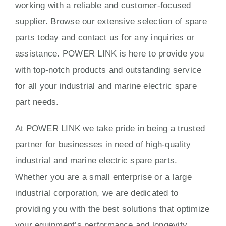
working with a reliable and customer-focused
supplier. Browse our extensive selection of spare
parts today and contact us for any inquiries or
assistance. POWER LINK is here to provide you
with top-notch products and outstanding service
for all your industrial and marine electric spare
part needs.
At POWER LINK we take pride in being a trusted
partner for businesses in need of high-quality
industrial and marine electric spare parts.
Whether you are a small enterprise or a large
industrial corporation, we are dedicated to
providing you with the best solutions that optimize
your equipment’s performance and longevity.