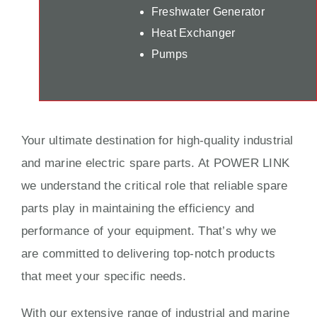
Freshwater Generator
Heat Exchanger
Pumps
Your ultimate destination for high-quality industrial
and marine electric spare parts. At POWER LINK
we understand the critical role that reliable spare
parts play in maintaining the efficiency and
performance of your equipment. That’s why we
are committed to delivering top-notch products
that meet your specific needs.
With our extensive range of industrial and marine