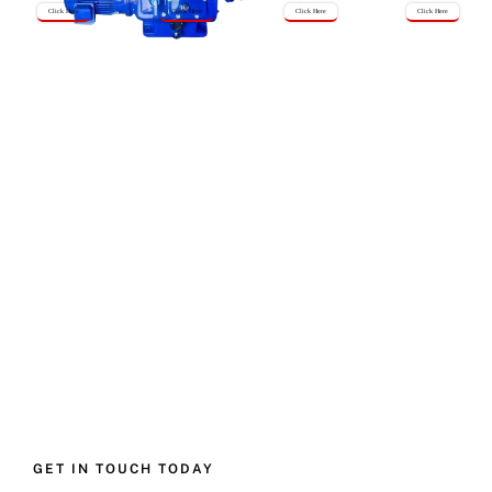
Click Here
Click Here
Click Here
Click Here
GET IN TOUCH TODAY