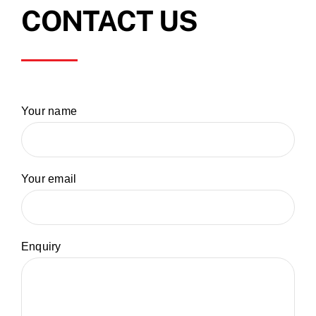
CONTACT US
Your name
Your email
Enquiry