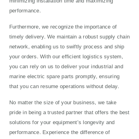
minimizing installation time and maximizing
performance.
Furthermore, we recognize the importance of
timely delivery. We maintain a robust supply chain
network, enabling us to swiftly process and ship
your orders. With our efficient logistics system,
you can rely on us to deliver your industrial and
marine electric spare parts promptly, ensuring
that you can resume operations without delay.
No matter the size of your business, we take
pride in being a trusted partner that offers the best
solutions for your equipment’s longevity and
performance. Experience the difference of