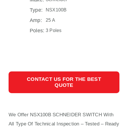
Type:
NSX100B
Amp:
25 A
Poles:
3 Poles
CONTACT US FOR THE BEST
QUOTE
We Offer NSX100B SCHNEIDER SWITCH With
All
Type Of Technical Inspection – Tested – Ready