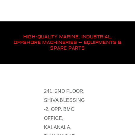
HIGH-QUALITY MARINE, INDUSTRIAL,
OFFSHORE MACHINERIES – EQUIPMENTS &
SPARE PARTS
241, 2ND FLOOR,
SHIVA BLESSING
-2, OPP. BMC
OFFICE,
KALANALA,