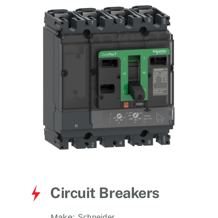
for:
Circuit Breakers
Make:
Schneider