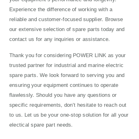
Experience the difference of working with a
reliable and customer-focused supplier. Browse
our extensive selection of spare parts today and
contact us for any inquiries or assistance.
Thank you for considering POWER LINK as your
trusted partner for industrial and marine electric
spare parts. We look forward to serving you and
ensuring your equipment continues to operate
flawlessly. Should you have any questions or
specific requirements, don’t hesitate to reach out
to us. Let us be your one-stop solution for all your
electical spare part needs.