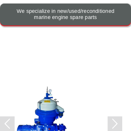
We specialize in new/used/reconditioned
marine engine spare parts