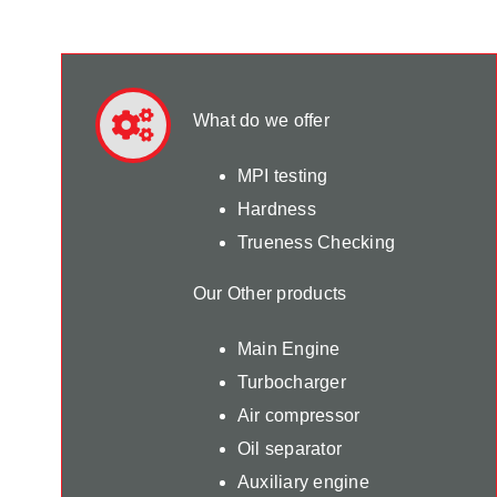
What do we offer
MPI testing
Hardness
Trueness Checking
Our Other products
Main Engine
Turbocharger
Air compressor
Oil separator
Auxiliary engine