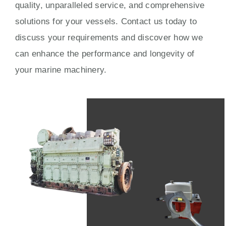
quality, unparalleled service, and comprehensive
solutions for your vessels. Contact us today to
discuss your requirements and discover how we
can enhance the performance and longevity of
your marine machinery.