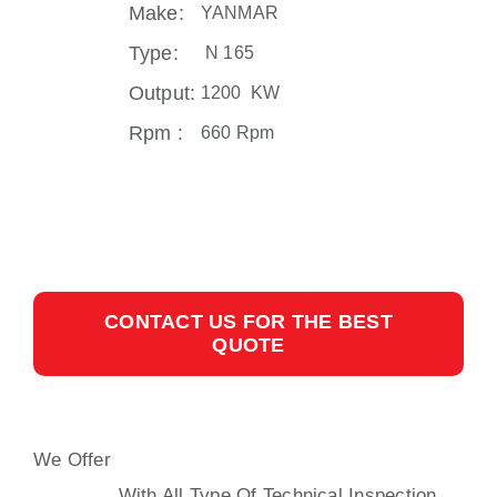
Make:
YANMAR
Type:
N 165
Output:
1200 KW
Rpm :
660 Rpm
CONTACT US FOR THE BEST
QUOTE
We Offer
N165 AUXILIARY ENGINE
YANMAR
With All Type Of Technical Inspection,