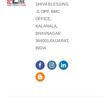
SHIVA BLESSING
-2, OPP. BMC
OFFICE,
KALANALA,
BHAVNAGAR
364001,GUJARAT,
INDIA