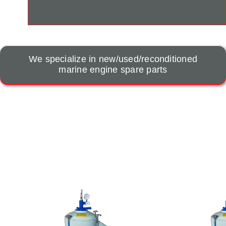
We specialize in new/used/reconditioned
marine engine spare parts