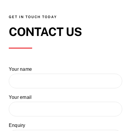
GET IN TOUCH TODAY
CONTACT US
Your name
Your email
Enquiry