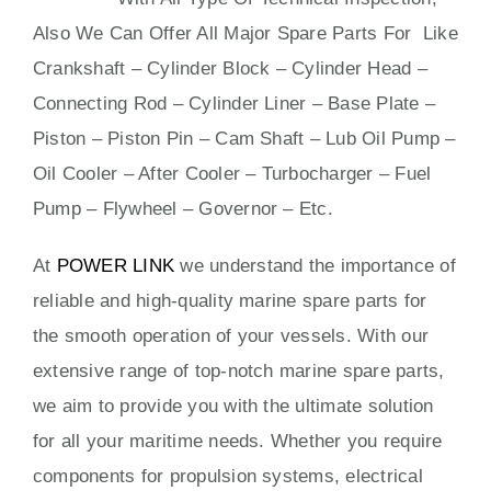
Also We Can Offer All Major Spare Parts For Like
Crankshaft – Cylinder Block – Cylinder Head –
Connecting Rod – Cylinder Liner – Base Plate –
Piston – Piston Pin – Cam Shaft – Lub Oil Pump –
Oil Cooler – After Cooler – Turbocharger – Fuel
Pump – Flywheel – Governor – Etc.
At
POWER LINK
we understand the importance of
reliable and high-quality marine spare parts for
the smooth operation of your vessels. With our
extensive range of top-notch marine spare parts,
we aim to provide you with the ultimate solution
for all your maritime needs. Whether you require
components for propulsion systems, electrical