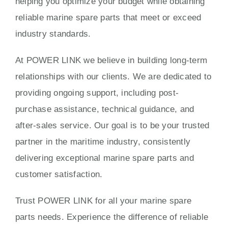
helping you optimize your budget while obtaining
reliable marine spare parts that meet or exceed
industry standards.
At POWER LINK we believe in building long-term
relationships with our clients. We are dedicated to
providing ongoing support, including post-
purchase assistance, technical guidance, and
after-sales service. Our goal is to be your trusted
partner in the maritime industry, consistently
delivering exceptional marine spare parts and
customer satisfaction.
Trust POWER LINK for all your marine spare
parts needs. Experience the difference of reliable