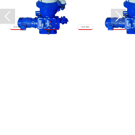
Click Here
Click Here
Click Here
Click Here