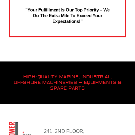
“Your Fulfillment Is Our Top Priority – We
Go The Extra Mile To Exceed Your
Expectations!”
HIGH-QUALITY MARINE, INDUSTRIAL,
OFFSHORE MACHINERIES – EQUIPMENTS &
SPARE PARTS
241, 2ND FLOOR,