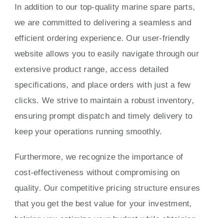
In addition to our top-quality marine spare parts,
we are committed to delivering a seamless and
efficient ordering experience. Our user-friendly
website allows you to easily navigate through our
extensive product range, access detailed
specifications, and place orders with just a few
clicks. We strive to maintain a robust inventory,
ensuring prompt dispatch and timely delivery to
keep your operations running smoothly.
Furthermore, we recognize the importance of
cost-effectiveness without compromising on
quality. Our competitive pricing structure ensures
that you get the best value for your investment,