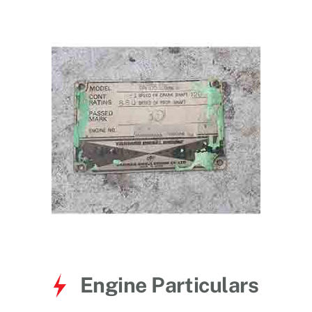
for:
Engine Particulars