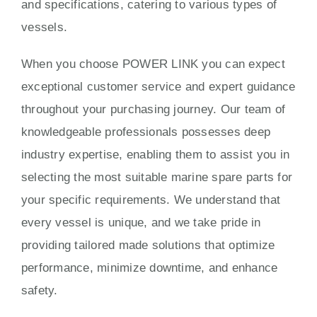
and specifications, catering to various types of
vessels.
When you choose POWER LINK you can expect
exceptional customer service and expert guidance
throughout your purchasing journey. Our team of
knowledgeable professionals possesses deep
industry expertise, enabling them to assist you in
selecting the most suitable marine spare parts for
your specific requirements. We understand that
every vessel is unique, and we take pride in
providing tailored made solutions that optimize
performance, minimize downtime, and enhance
safety.