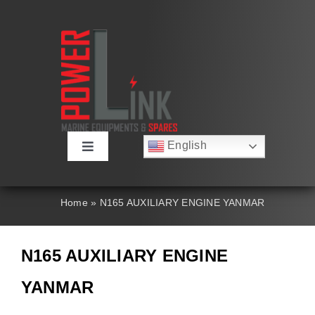
Skip
to
content
English
Toggle
Русский
Navigation
Français
About
Deutsch
Home
»
N165 AUXILIARY ENGINE YANMAR
Español
العربية
Products
简体中文
N165 AUXILIARY ENGINE
Nederlands
Italiano
Contact Us
YANMAR
Português
Search