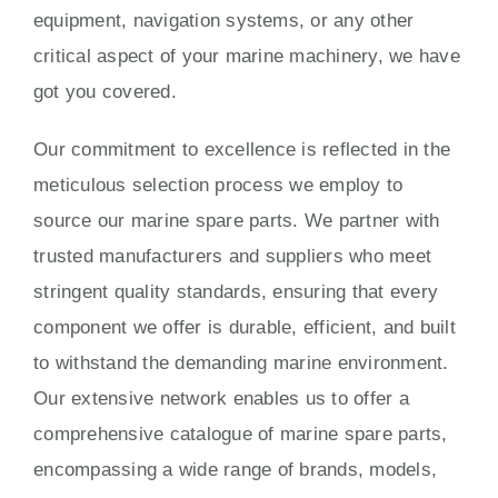
equipment, navigation systems, or any other
critical aspect of your marine machinery, we have
got you covered.
Our commitment to excellence is reflected in the
meticulous selection process we employ to
source our marine spare parts. We partner with
trusted manufacturers and suppliers who meet
stringent quality standards, ensuring that every
component we offer is durable, efficient, and built
to withstand the demanding marine environment.
Our extensive network enables us to offer a
comprehensive catalogue of marine spare parts,
encompassing a wide range of brands, models,