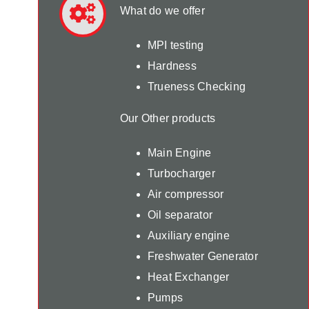
What do we offer
MPI testing
Hardness
Trueness Checking
Our Other products
Main Engine
Turbocharger
Air compressor
Oil separator
Auxiliary engine
Freshwater Generator
Heat Exchanger
Pumps