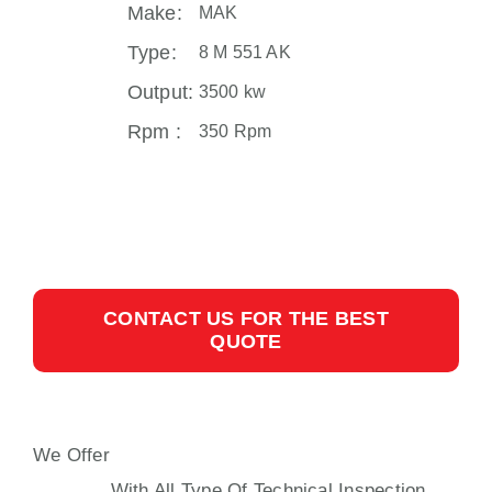
Make:
MAK
Type:
8 M 551 AK
Output:
3500 kw
Rpm :
350 Rpm
CONTACT US FOR THE BEST
QUOTE
We Offer
MAK 8 M 551 PROPULSION
ENGINE
With All Type Of Technical Inspection,