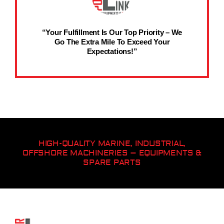
“Your Fulfillment Is Our Top Priority – We
Go The Extra Mile To Exceed Your
Expectations!”
HIGH-QUALITY MARINE, INDUSTRIAL,
OFFSHORE MACHINERIES – EQUIPMENTS &
SPARE PARTS