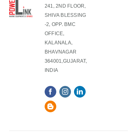
241, 2ND FLOOR,
SHIVA BLESSING
-2, OPP. BMC
OFFICE,
KALANALA,
BHAVNAGAR
364001,GUJARAT,
INDIA