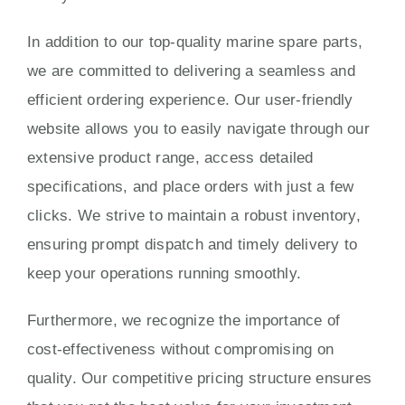
In addition to our top-quality marine spare parts,
we are committed to delivering a seamless and
efficient ordering experience. Our user-friendly
website allows you to easily navigate through our
extensive product range, access detailed
specifications, and place orders with just a few
clicks. We strive to maintain a robust inventory,
ensuring prompt dispatch and timely delivery to
keep your operations running smoothly.
Furthermore, we recognize the importance of
cost-effectiveness without compromising on
quality. Our competitive pricing structure ensures