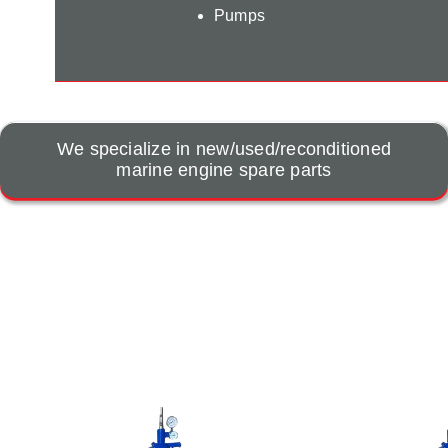
Pumps
We specialize in new/used/reconditioned
marine engine spare parts