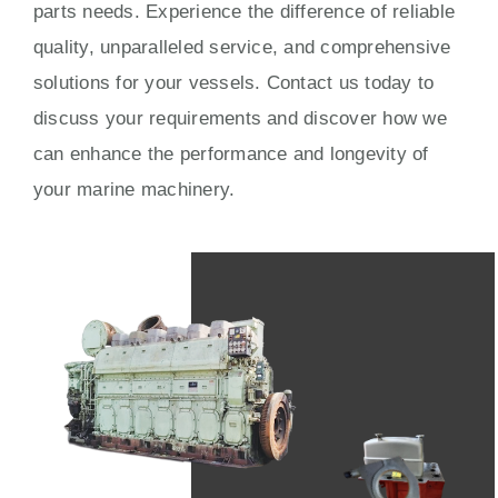
parts needs. Experience the difference of reliable
quality, unparalleled service, and comprehensive
solutions for your vessels. Contact us today to
discuss your requirements and discover how we
can enhance the performance and longevity of
your marine machinery.