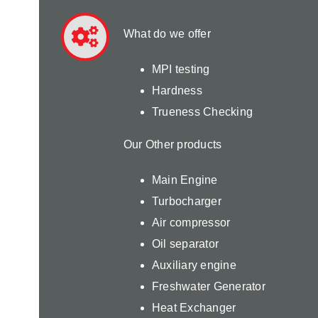
What do we offer
MPI testing
Hardness
Trueness Checking
Our Other products
Main Engine
Turbocharger
Air compressor
Oil separator
Auxiliary engine
Freshwater Generator
Heat Exchanger