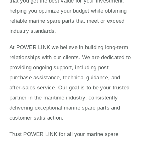
that you get the best value for your investment,
helping you optimize your budget while obtaining
reliable marine spare parts that meet or exceed
industry standards.
At POWER LINK we believe in building long-term
relationships with our clients. We are dedicated to
providing ongoing support, including post-
purchase assistance, technical guidance, and
after-sales service. Our goal is to be your trusted
partner in the maritime industry, consistently
delivering exceptional marine spare parts and
customer satisfaction.
Trust POWER LINK for all your marine spare