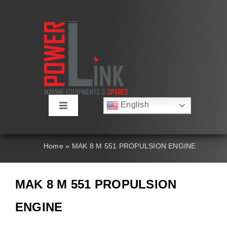
Skip
to
content
English
Toggle
Русский
Navigation
Français
About
Deutsch
Home
»
MAK 8 M 551 PROPULSION ENGINE
Español
العربية
Products
简体中文
MAK 8 M 551 PROPULSION
Nederlands
Italiano
Contact Us
ENGINE
Português
Search