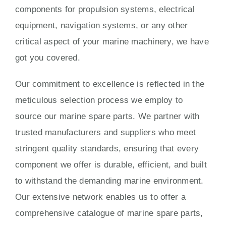
components for propulsion systems, electrical
equipment, navigation systems, or any other
critical aspect of your marine machinery, we have
got you covered.
Our commitment to excellence is reflected in the
meticulous selection process we employ to
source our marine spare parts. We partner with
trusted manufacturers and suppliers who meet
stringent quality standards, ensuring that every
component we offer is durable, efficient, and built
to withstand the demanding marine environment.
Our extensive network enables us to offer a
comprehensive catalogue of marine spare parts,