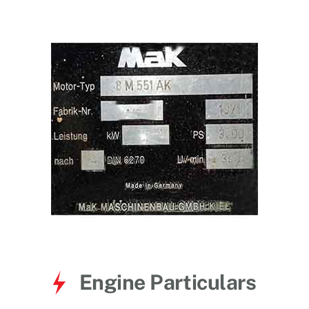
for:
Engine Particulars