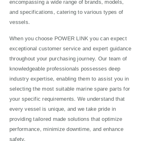
encompassing a wide range of brands, models,
and specifications, catering to various types of
vessels.
When you choose POWER LINK you can expect
exceptional customer service and expert guidance
throughout your purchasing journey. Our team of
knowledgeable professionals possesses deep
industry expertise, enabling them to assist you in
selecting the most suitable marine spare parts for
your specific requirements. We understand that
every vessel is unique, and we take pride in
providing tailored made solutions that optimize
performance, minimize downtime, and enhance
safety.