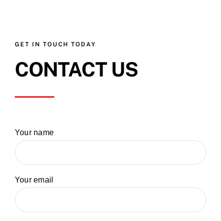
GET IN TOUCH TODAY
CONTACT US
Your name
Your email