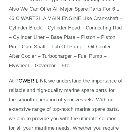
Also We Can Offer All Major Spare Parts For 6 L
46 C WARTSILA MAIN ENGINE Like Crankshaft –
Cylinder Block – Cylinder Head – Connecting Rod
– Cylinder Liner – Base Plate – Piston – Piston
Pin – Cam Shaft – Lub Oil Pump – Oil Cooler –
After Cooler – Turbocharger – Fuel Pump –
Flywheel – Governor – Etc.
At
POWER LINK
we understand the importance of
reliable and high-quality marine spare parts for
the smooth operation of your vessels. With our
extensive range of top-notch marine spare parts,
we aim to provide you with the ultimate solution
for all your maritime needs. Whether you require