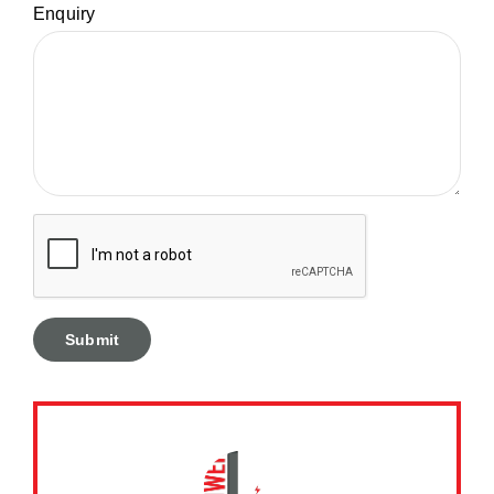
Enquiry