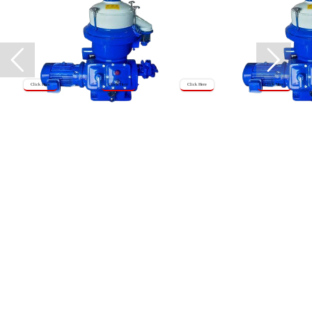
Click Here
Click Here
Click Here
Click Here