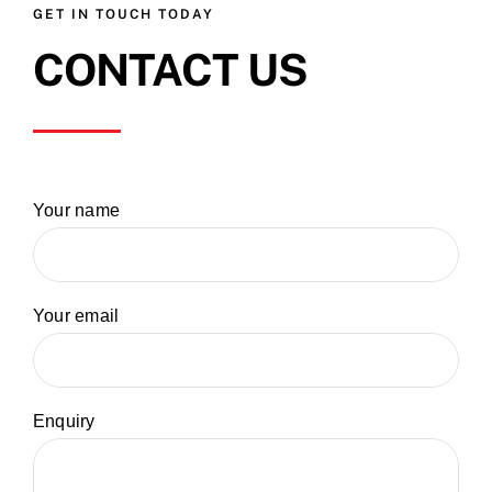
GET IN TOUCH TODAY
CONTACT US
Your name
Your email
Enquiry