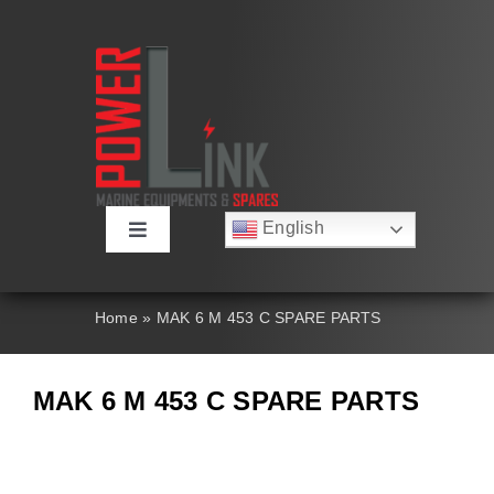
Skip
to
content
English
Toggle
Русский
Navigation
Français
About
Deutsch
Home
»
MAK 6 M 453 C SPARE PARTS
Español
العربية
Products
简体中文
MAK 6 M 453 C SPARE PARTS
Nederlands
Italiano
Contact Us
Português
Search