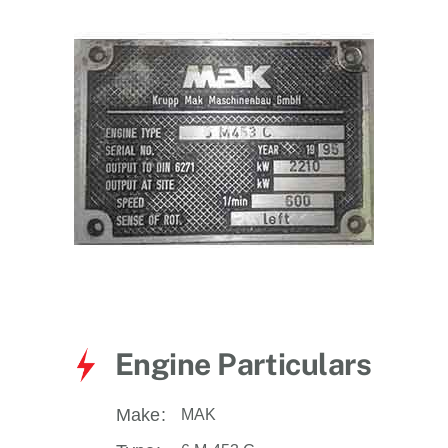
for:
Engine Particulars
Make:
MAK