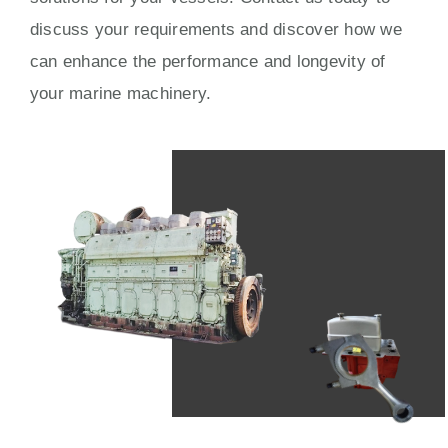
discuss your requirements and discover how we
can enhance the performance and longevity of
your marine machinery.