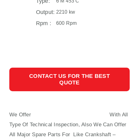
Type:
6 M 453 C
Output:
2210 kw
Rpm :
600 Rpm
CONTACT US FOR THE BEST
QUOTE
We Offer
MAK 6 M 453 C SPARE PARTS
With All
Type Of Technical Inspection, Also We Can Offer
All Major Spare Parts For Like Crankshaft –