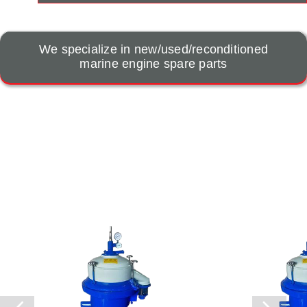
We specialize in new/used/reconditioned
marine engine spare parts