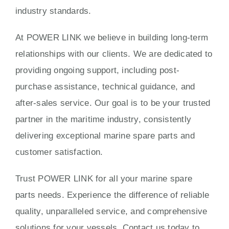
industry standards.
At POWER LINK we believe in building long-term
relationships with our clients. We are dedicated to
providing ongoing support, including post-
purchase assistance, technical guidance, and
after-sales service. Our goal is to be your trusted
partner in the maritime industry, consistently
delivering exceptional marine spare parts and
customer satisfaction.
Trust POWER LINK for all your marine spare
parts needs. Experience the difference of reliable
quality, unparalleled service, and comprehensive
solutions for your vessels. Contact us today to