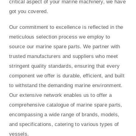
critical aspect of your marine machinery, we have
got you covered.
Our commitment to excellence is reflected in the
meticulous selection process we employ to
source our marine spare parts. We partner with
trusted manufacturers and suppliers who meet
stringent quality standards, ensuring that every
component we offer is durable, efficient, and built
to withstand the demanding marine environment.
Our extensive network enables us to offer a
comprehensive catalogue of marine spare parts,
encompassing a wide range of brands, models,
and specifications, catering to various types of
vessels.