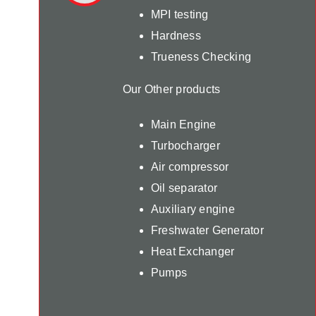
MPI testing
Hardness
Trueness Checking
Our Other products
Main Engine
Turbocharger
Air compressor
Oil separator
Auxiliary engine
Freshwater Generator
Heat Exchanger
Pumps