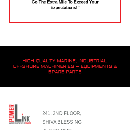
Go The Extra Mile To Exceed Your
Expectations!”
HIGH-QUALITY MARINE, INDUSTRIAL,
OFFSHORE MACHINERIES – EQUIPMENTS &
SPARE PARTS
241, 2ND FLOOR,
SHIVA BLESSING