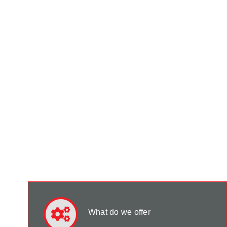
What do we offer