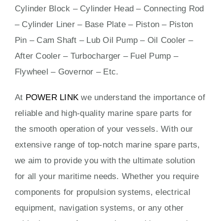
Cylinder Block – Cylinder Head – Connecting Rod
– Cylinder Liner – Base Plate – Piston – Piston
Pin – Cam Shaft – Lub Oil Pump – Oil Cooler –
After Cooler – Turbocharger – Fuel Pump –
Flywheel – Governor – Etc.
At
POWER LINK
we understand the importance of
reliable and high-quality marine spare parts for
the smooth operation of your vessels. With our
extensive range of top-notch marine spare parts,
we aim to provide you with the ultimate solution
for all your maritime needs. Whether you require
components for propulsion systems, electrical
equipment, navigation systems, or any other