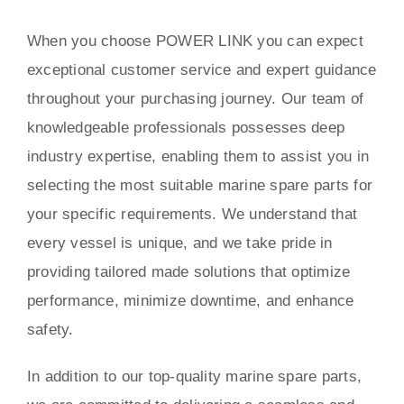
When you choose POWER LINK you can expect
exceptional customer service and expert guidance
throughout your purchasing journey. Our team of
knowledgeable professionals possesses deep
industry expertise, enabling them to assist you in
selecting the most suitable marine spare parts for
your specific requirements. We understand that
every vessel is unique, and we take pride in
providing tailored made solutions that optimize
performance, minimize downtime, and enhance
safety.
In addition to our top-quality marine spare parts,