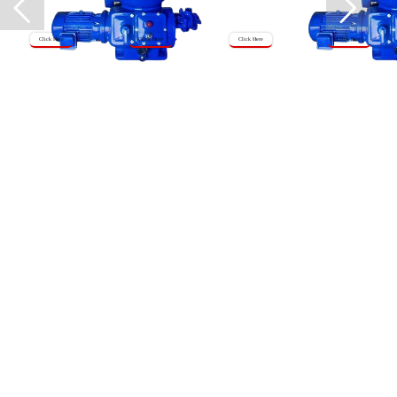
Click Here
Click Here
Click Here
Click Here