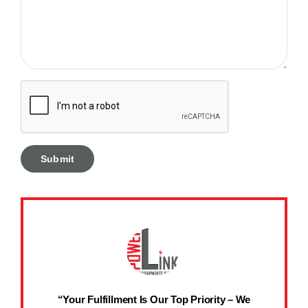
“Your Fulfillment Is Our Top Priority – We