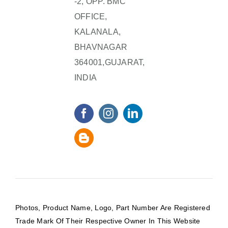
-2, OPP. BMC
OFFICE,
KALANALA,
BHAVNAGAR
364001,GUJARAT,
INDIA
Photos, Product Name, Logo, Part Number Are Registered
Trade Mark Of Their Respective Owner In This Website