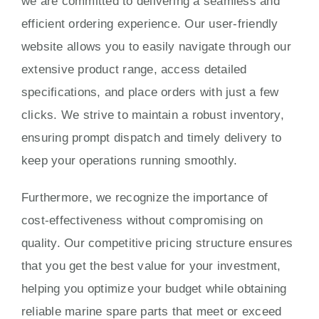
we are committed to delivering a seamless and
efficient ordering experience. Our user-friendly
website allows you to easily navigate through our
extensive product range, access detailed
specifications, and place orders with just a few
clicks. We strive to maintain a robust inventory,
ensuring prompt dispatch and timely delivery to
keep your operations running smoothly.
Furthermore, we recognize the importance of
cost-effectiveness without compromising on
quality. Our competitive pricing structure ensures
that you get the best value for your investment,
helping you optimize your budget while obtaining
reliable marine spare parts that meet or exceed