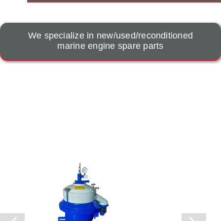
We specialize in new/used/reconditioned
marine engine spare parts