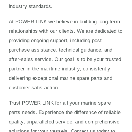
industry standards.
At POWER LINK we believe in building long-term
relationships with our clients. We are dedicated to
providing ongoing support, including post-
purchase assistance, technical guidance, and
after-sales service. Our goal is to be your trusted
partner in the maritime industry, consistently
delivering exceptional marine spare parts and
customer satisfaction.
Trust POWER LINK for all your marine spare
parts needs. Experience the difference of reliable
quality, unparalleled service, and comprehensive
solutions for your vessels. Contact us today to