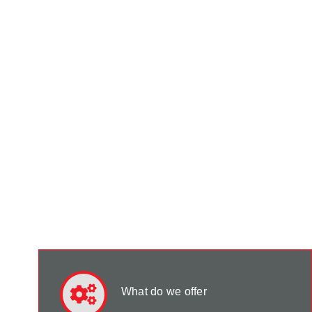
What do we offer