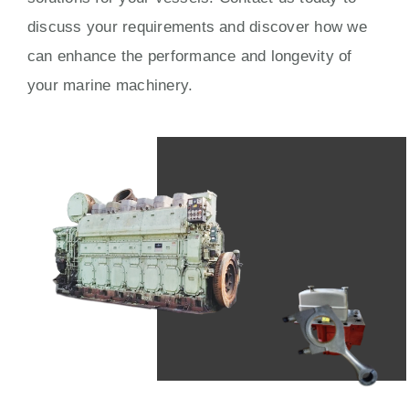
discuss your requirements and discover how we
can enhance the performance and longevity of
your marine machinery.