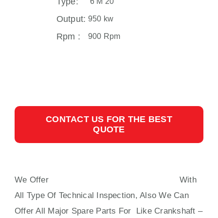
Type:
6 M 20
Output:
950 kw
Rpm :
900 Rpm
CONTACT US FOR THE BEST
QUOTE
We Offer
MAK 6 M 20 AUXILIARY ENGINE
With
All Type Of Technical Inspection, Also We Can
Offer All Major Spare Parts For Like Crankshaft –