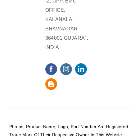
-2, OPP. BMC
OFFICE,
KALANALA,
BHAVNAGAR
364001,GUJARAT,
INDIA
Photos, Product Name, Logo, Part Number Are Registered
Trade Mark Of Their Respective Owner In This Website