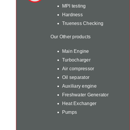
MPI testing
Hardness
Trueness Checking
Our Other products
Main Engine
Turbocharger
Air compressor
Oil separator
Auxiliary engine
Freshwater Generator
Heat Exchanger
Pumps