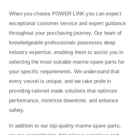
When you choose POWER LINK you can expect
exceptional customer service and expert guidance
throughout your purchasing journey. Our team of
knowledgeable professionals possesses deep
industry expertise, enabling them to assist you in
selecting the most suitable marine spare parts for
your specific requirements. We understand that
every vessel is unique, and we take pride in
providing tailored made solutions that optimize
performance, minimize downtime, and enhance
safety.
In addition to our top-quality marine spare parts,