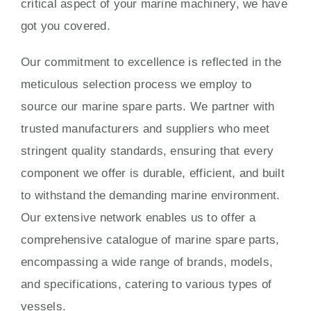
critical aspect of your marine machinery, we have
got you covered.
Our commitment to excellence is reflected in the
meticulous selection process we employ to
source our marine spare parts. We partner with
trusted manufacturers and suppliers who meet
stringent quality standards, ensuring that every
component we offer is durable, efficient, and built
to withstand the demanding marine environment.
Our extensive network enables us to offer a
comprehensive catalogue of marine spare parts,
encompassing a wide range of brands, models,
and specifications, catering to various types of
vessels.