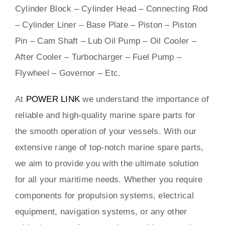
Cylinder Block – Cylinder Head – Connecting Rod
– Cylinder Liner – Base Plate – Piston – Piston
Pin – Cam Shaft – Lub Oil Pump – Oil Cooler –
After Cooler – Turbocharger – Fuel Pump –
Flywheel – Governor – Etc.
At
POWER LINK
we understand the importance of
reliable and high-quality marine spare parts for
the smooth operation of your vessels. With our
extensive range of top-notch marine spare parts,
we aim to provide you with the ultimate solution
for all your maritime needs. Whether you require
components for propulsion systems, electrical
equipment, navigation systems, or any other