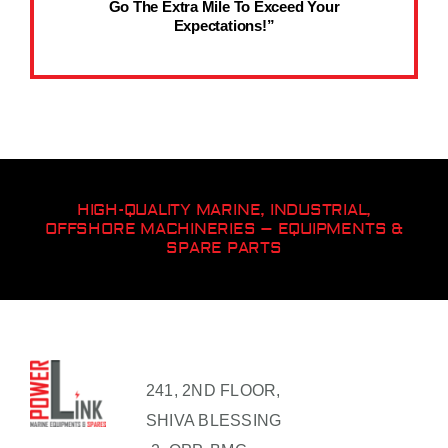
Go The Extra Mile To Exceed Your
Expectations!”
HIGH-QUALITY MARINE, INDUSTRIAL,
OFFSHORE MACHINERIES – EQUIPMENTS &
SPARE PARTS
241, 2ND FLOOR,
SHIVA BLESSING