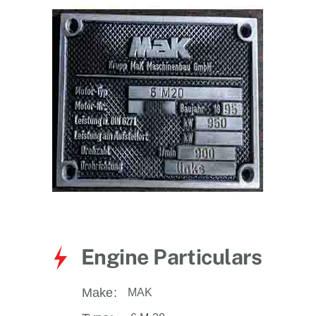
for:
Engine Particulars
Make:
MAK