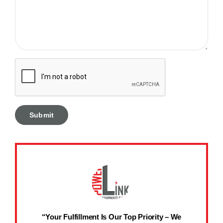
“Your Fulfillment Is Our Top Priority – We