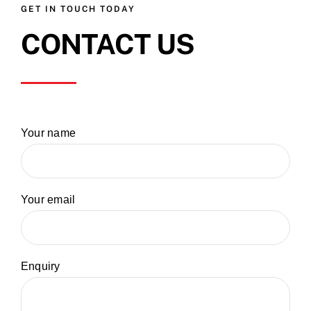
GET IN TOUCH TODAY
CONTACT US
Your name
Your email
Enquiry