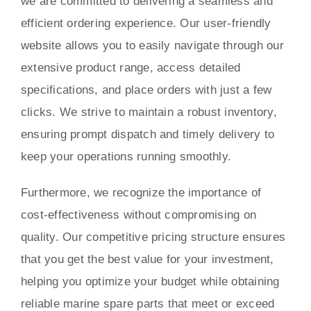
we are committed to delivering a seamless and
efficient ordering experience. Our user-friendly
website allows you to easily navigate through our
extensive product range, access detailed
specifications, and place orders with just a few
clicks. We strive to maintain a robust inventory,
ensuring prompt dispatch and timely delivery to
keep your operations running smoothly.
Furthermore, we recognize the importance of
cost-effectiveness without compromising on
quality. Our competitive pricing structure ensures
that you get the best value for your investment,
helping you optimize your budget while obtaining
reliable marine spare parts that meet or exceed