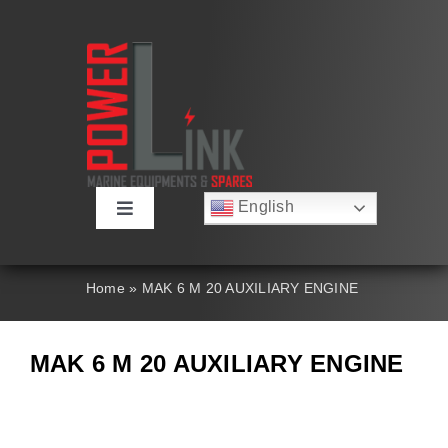
Skip
to
content
English
Toggle
Русский
Navigation
Français
About
Deutsch
Home
»
MAK 6 M 20 AUXILIARY ENGINE
Español
العربية
Products
简体中文
MAK 6 M 20 AUXILIARY ENGINE
Nederlands
Italiano
Contact Us
Português
Search