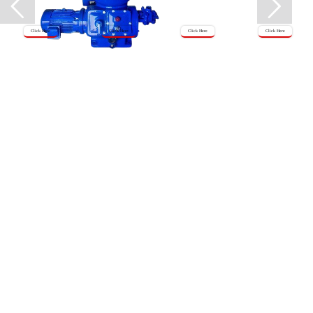
Click Here
Click Here
Click Here
Click Here