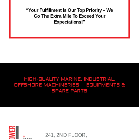
“Your Fulfillment Is Our Top Priority – We
Go The Extra Mile To Exceed Your
Expectations!”
HIGH-QUALITY MARINE, INDUSTRIAL,
OFFSHORE MACHINERIES – EQUIPMENTS &
SPARE PARTS
241, 2ND FLOOR,