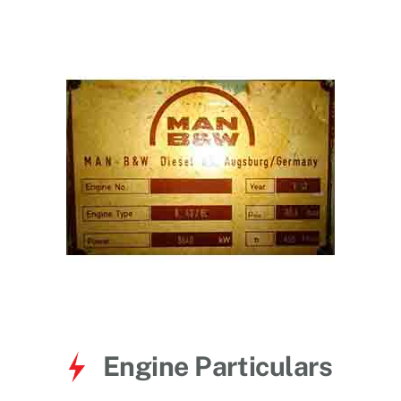
for:
Engine Particulars