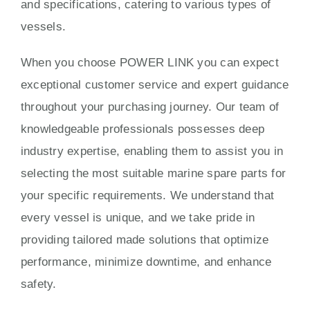
and specifications, catering to various types of
vessels.
When you choose POWER LINK you can expect
exceptional customer service and expert guidance
throughout your purchasing journey. Our team of
knowledgeable professionals possesses deep
industry expertise, enabling them to assist you in
selecting the most suitable marine spare parts for
your specific requirements. We understand that
every vessel is unique, and we take pride in
providing tailored made solutions that optimize
performance, minimize downtime, and enhance
safety.