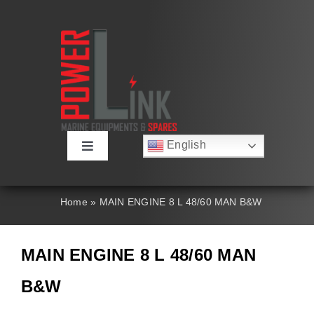
Skip
to
content
English
Toggle
Русский
Navigation
Français
About
Deutsch
Home
»
MAIN ENGINE 8 L 48/60 MAN B&W
Español
العربية
Products
简体中文
MAIN ENGINE 8 L 48/60 MAN
Nederlands
Italiano
Contact Us
B&W
Português
Search