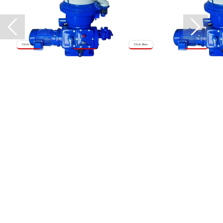
Click Here
Click Here
Click Here
Click Here