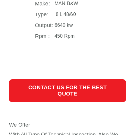
Make:
MAN B&W
Type:
8 L 48/60
Output:
6640 kw
Rpm :
450 Rpm
CONTACT US FOR THE BEST
QUOTE
We Offer
MAIN ENGINE 8 L 48/60 MAN B&W
With All Type Of Technical Inspection, Also We