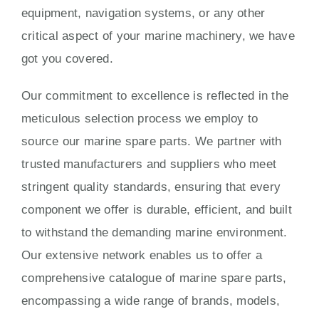
equipment, navigation systems, or any other
critical aspect of your marine machinery, we have
got you covered.
Our commitment to excellence is reflected in the
meticulous selection process we employ to
source our marine spare parts. We partner with
trusted manufacturers and suppliers who meet
stringent quality standards, ensuring that every
component we offer is durable, efficient, and built
to withstand the demanding marine environment.
Our extensive network enables us to offer a
comprehensive catalogue of marine spare parts,
encompassing a wide range of brands, models,