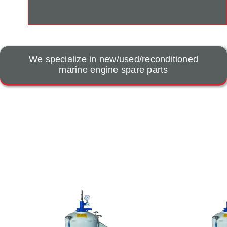
We specialize in new/used/reconditioned
marine engine spare parts