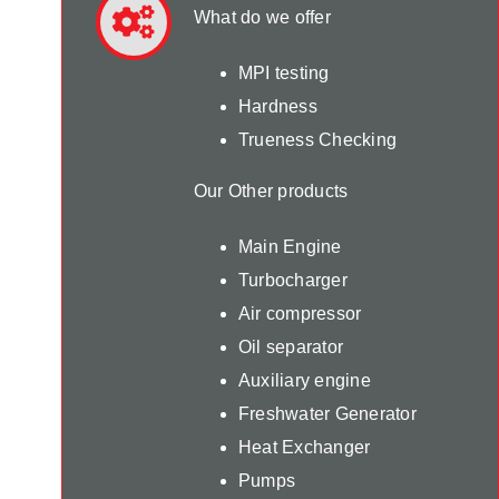
What do we offer
MPI testing
Hardness
Trueness Checking
Our Other products
Main Engine
Turbocharger
Air compressor
Oil separator
Auxiliary engine
Freshwater Generator
Heat Exchanger
Pumps