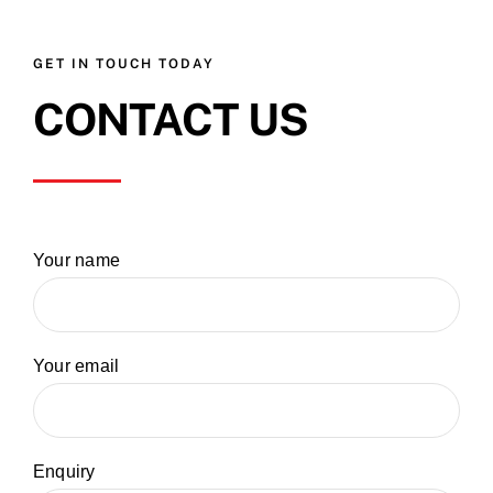
GET IN TOUCH TODAY
CONTACT US
Your name
Your email
Enquiry