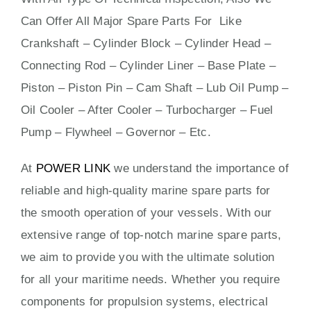
Can Offer All Major Spare Parts For Like
Crankshaft – Cylinder Block – Cylinder Head –
Connecting Rod – Cylinder Liner – Base Plate –
Piston – Piston Pin – Cam Shaft – Lub Oil Pump –
Oil Cooler – After Cooler – Turbocharger – Fuel
Pump – Flywheel – Governor – Etc.
At
POWER LINK
we understand the importance of
reliable and high-quality marine spare parts for
the smooth operation of your vessels. With our
extensive range of top-notch marine spare parts,
we aim to provide you with the ultimate solution
for all your maritime needs. Whether you require
components for propulsion systems, electrical