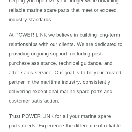
helping you optimize your budget while obtaining
reliable marine spare parts that meet or exceed
industry standards.
At POWER LINK we believe in building long-term
relationships with our clients. We are dedicated to
providing ongoing support, including post-
purchase assistance, technical guidance, and
after-sales service. Our goal is to be your trusted
partner in the maritime industry, consistently
delivering exceptional marine spare parts and
customer satisfaction.
Trust POWER LINK for all your marine spare
parts needs. Experience the difference of reliable