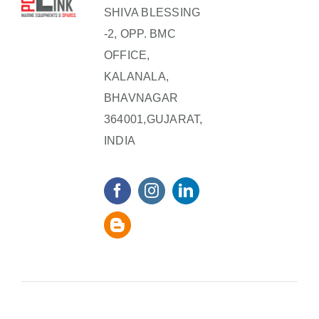
SHIVA BLESSING
-2, OPP. BMC
OFFICE,
KALANALA,
BHAVNAGAR
364001,GUJARAT,
INDIA