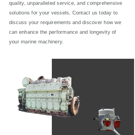
quality, unparalleled service, and comprehensive
solutions for your vessels. Contact us today to
discuss your requirements and discover how we
can enhance the performance and longevity of
your marine machinery.