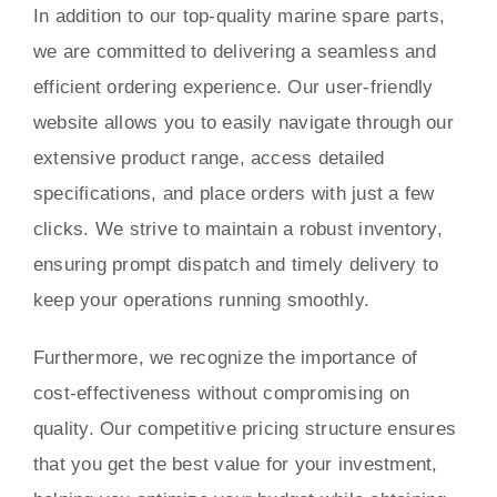
In addition to our top-quality marine spare parts,
we are committed to delivering a seamless and
efficient ordering experience. Our user-friendly
website allows you to easily navigate through our
extensive product range, access detailed
specifications, and place orders with just a few
clicks. We strive to maintain a robust inventory,
ensuring prompt dispatch and timely delivery to
keep your operations running smoothly.
Furthermore, we recognize the importance of
cost-effectiveness without compromising on
quality. Our competitive pricing structure ensures
that you get the best value for your investment,