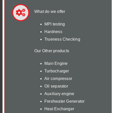
What do we offer
MPI testing
Hardness
Trueness Checking
Our Other products
Main Engine
Turbocharger
Air compressor
Oil separator
Auxiliary engine
Freshwater Generator
Heat Exchanger