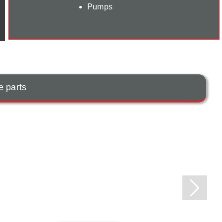
Pumps
e parts