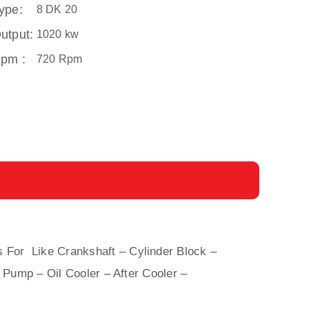
ype:
8 DK 20
utput:
1020 kw
pm :
720 Rpm
s For Like Crankshaft – Cylinder Block –
 Pump – Oil Cooler – After Cooler –