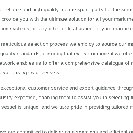
 reliable and high-quality marine spare parts for the smoo
 provide you with the ultimate solution for all your marit
tion systems, or any other critical aspect of your marine
e meticulous selection process we employ to source our ma
ality standards, ensuring that every component we offer is
twork enables us to offer a comprehensive catalogue of 
o various types of vessels.
eptional customer service and expert guidance througho
try expertise, enabling them to assist you in selecting t
vessel is unique, and we take pride in providing tailored 
, we are committed to delivering a seamless and efficient 