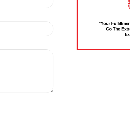
“Your Fulfillmen
Go The Extr
Ex