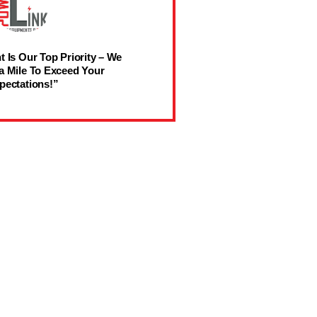
t Is Our Top Priority – We
a Mile To Exceed Your
pectations!”