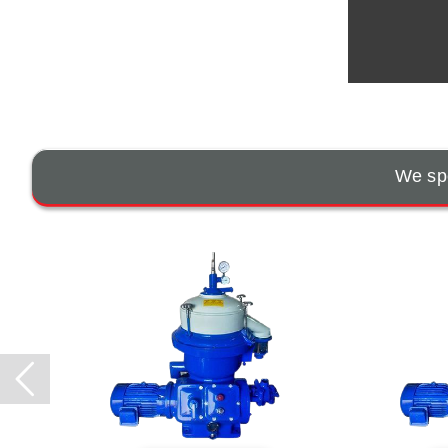
We spe