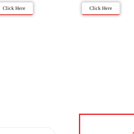
Click Here
Click Here