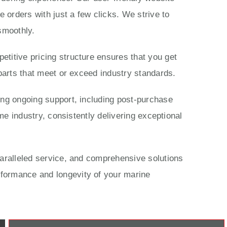
 orders with just a few clicks. We strive to
smoothly.
titive pricing structure ensures that you get
parts that meet or exceed industry standards.
ing ongoing support, including post-purchase
me industry, consistently delivering exceptional
paralleled service, and comprehensive solutions
rformance and longevity of your marine