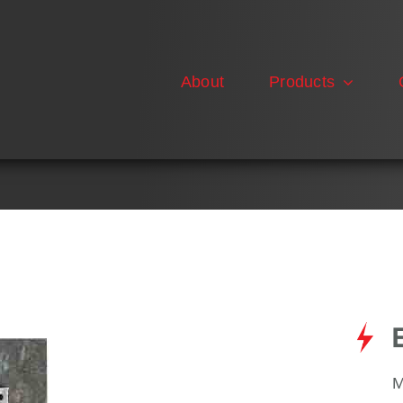
About
Products
M