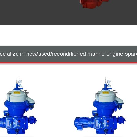
cialize in new/used/reconditioned marine engine spar