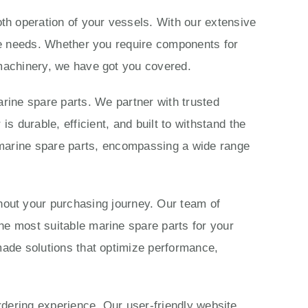
th operation of your vessels. With our extensive
ime needs. Whether you require components for
 machinery, we have got you covered.
rine spare parts. We partner with trusted
 durable, efficient, and built to withstand the
marine spare parts, encompassing a wide range
ut your purchasing journey. Our team of
he most suitable marine spare parts for your
made solutions that optimize performance,
ordering experience. Our user-friendly website