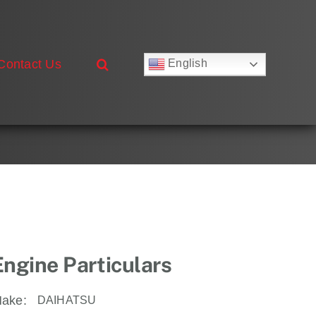
Contact Us
English
Русский
Français
Deutsch
Español
العربية
简体中文
Nederlands
Italiano
Português
Engine Particulars
ake:
DAIHATSU