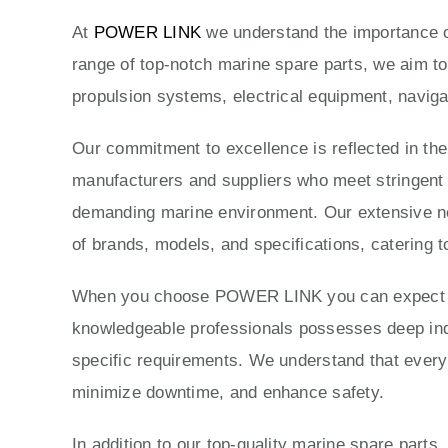
At
POWER LINK
we understand the importance of
range of top-notch marine spare parts, we aim to
propulsion systems, electrical equipment, naviga
Our commitment to excellence is reflected in th
manufacturers and suppliers who meet stringent qu
demanding marine environment. Our extensive ne
of brands, models, and specifications, catering t
When you choose POWER LINK you can expect exc
knowledgeable professionals possesses deep indus
specific requirements. We understand that every 
minimize downtime, and enhance safety.
In addition to our top-quality marine spare parts