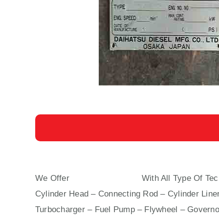
We Offer
DK 20 DAIHATSU
With All Type Of Tec
Cylinder Head – Connecting Rod – Cylinder Liner
Turbocharger – Fuel Pump – Flywheel – Governo