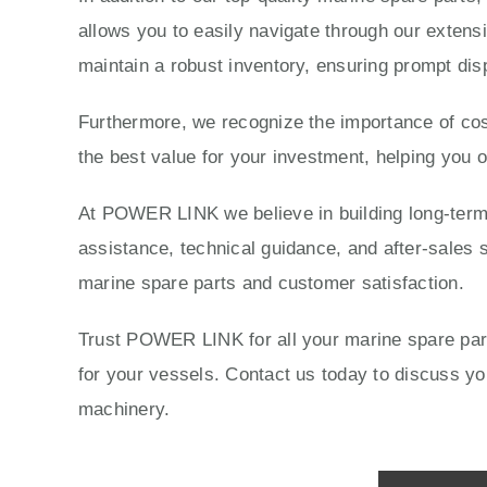
allows you to easily navigate through our extensi
maintain a robust inventory, ensuring prompt dis
Furthermore, we recognize the importance of cost
the best value for your investment, helping you 
At POWER LINK we believe in building long-term r
assistance, technical guidance, and after-sales s
marine spare parts and customer satisfaction.
Trust POWER LINK for all your marine spare parts
for your vessels. Contact us today to discuss 
machinery.