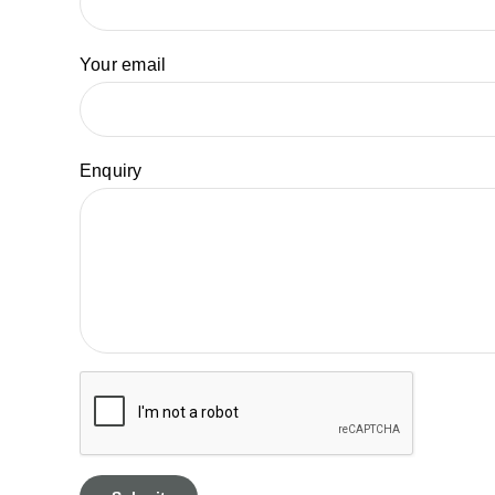
Your email
Enquiry