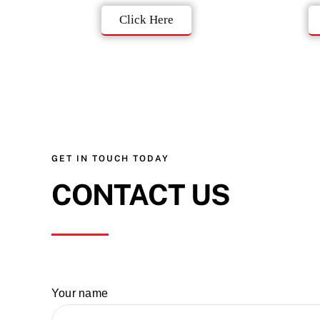
Click Here
GET IN TOUCH TODAY
CONTACT US
Your name