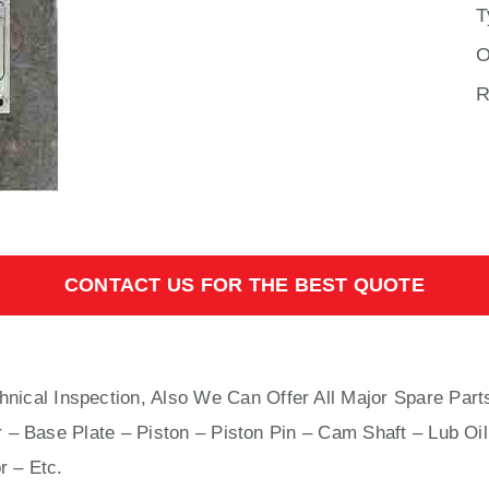
T
O
R
CONTACT US FOR THE BEST QUOTE
hnical Inspection, Also We Can Offer All Major Spare Part
 – Base Plate – Piston – Piston Pin – Cam Shaft – Lub Oil
r – Etc.