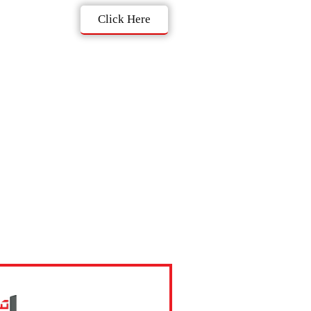
Click Here