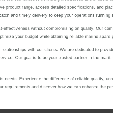
ve product range, access detailed specifications, and place
patch and timely delivery to keep your operations running 
-effectiveness without compromising on quality. Our compe
optimize your budget while obtaining reliable marine spare 
elationships with our clients. We are dedicated to provid
ervice. Our goal is to be your trusted partner in the mariti
 needs. Experience the difference of reliable quality, un
your requirements and discover how we can enhance the pe