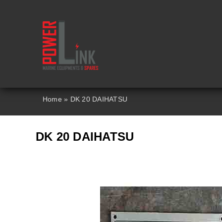
Skip
to
content
Home
»
DK 20 DAIHATSU
DK 20 DAIHATSU