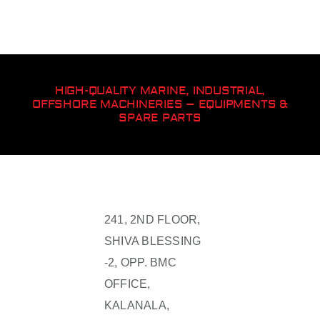
HIGH-QUALITY MARINE, INDUSTRIAL,
OFFSHORE MACHINERIES – EQUIPMENTS &
SPARE PARTS
241, 2ND FLOOR,
SHIVA BLESSING
-2, OPP. BMC
OFFICE,
KALANALA,