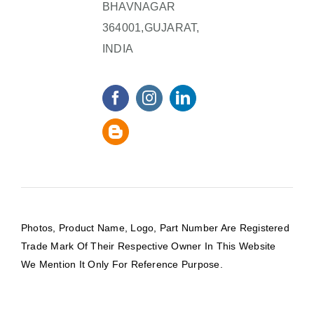
BHAVNAGAR
364001,GUJARAT,
INDIA
Photos, Product Name, Logo, Part Number Are Registered
Trade Mark Of Their Respective Owner In This Website
We Mention It Only For Reference Purpose.