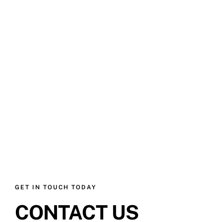
GET IN TOUCH TODAY
CONTACT US