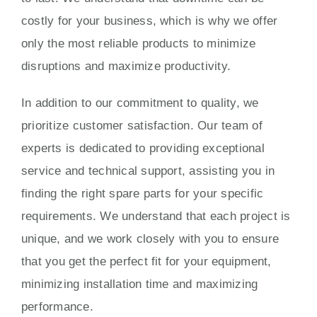
costly for your business, which is why we offer
only the most reliable products to minimize
disruptions and maximize productivity.
In addition to our commitment to quality, we
prioritize customer satisfaction. Our team of
experts is dedicated to providing exceptional
service and technical support, assisting you in
finding the right spare parts for your specific
requirements. We understand that each project is
unique, and we work closely with you to ensure
that you get the perfect fit for your equipment,
minimizing installation time and maximizing
performance.