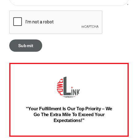
“Your Fulfillment Is Our Top Priority – We
Go The Extra Mile To Exceed Your
Expectations!”