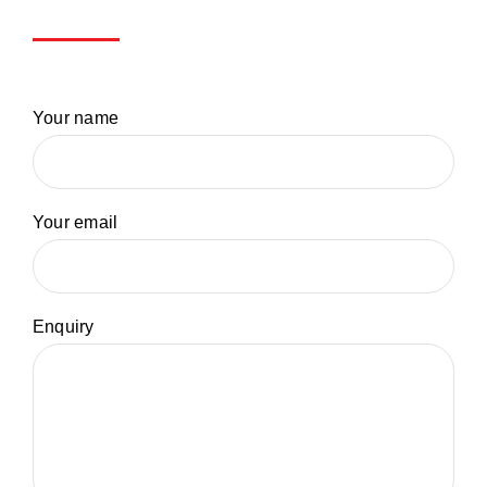
Your name
Your email
Enquiry