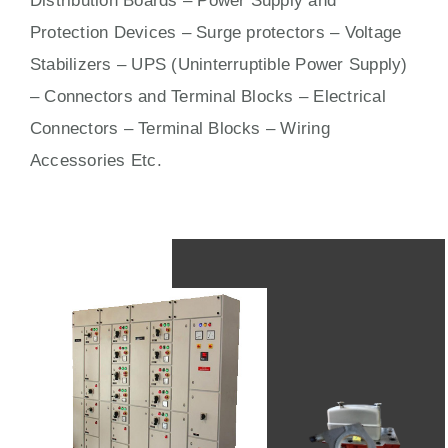
Distribution Boards – Power Supply and
Protection Devices – Surge protectors – Voltage
Stabilizers – UPS (Uninterruptible Power Supply)
– Connectors and Terminal Blocks – Electrical
Connectors –
Terminal Blocks
– Wiring
Accessories Etc.