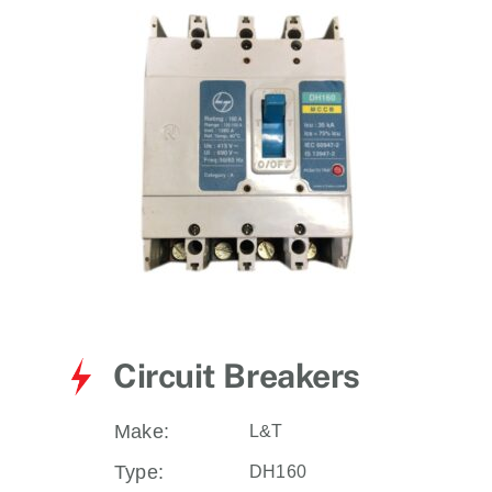
for:
Circuit Breakers
Make:
L&T
Type:
DH160