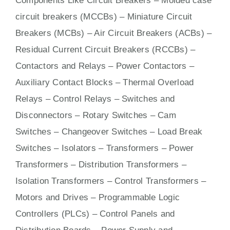
Components Like Circuit Bre
aker
s –
Molded case
circuit breakers (MCCBs)
–
Miniature Circuit
Breakers (MCBs)
–
Air Circuit Breakers (ACBs)
–
Residual Current Circuit Breakers (RCCBs)
–
Contactors
and Relays – Power Contactors –
Auxiliary Contact Blocks – Thermal Overload
Relays – Control Relays –
Switches
and
Disconnectors – Rotary Switches – Cam
Switches – Changeover Switches – Load Break
Switches – Isolators –
Transformers
– Power
Transformers – Distribution Transformers –
Isolation Transformers – Control Transformers –
Motors
and
Drives
– Programmable Logic
Controllers (PLCs) –
Control Panels
and