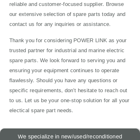
reliable and customer-focused supplier. Browse
our extensive selection of spare parts today and
contact us for any inquiries or assistance.
Thank you for considering POWER LINK as your
trusted partner for industrial and marine electric
spare parts. We look forward to serving you and
ensuring your equipment continues to operate
flawlessly. Should you have any questions or
specific requirements, don’t hesitate to reach out
to us. Let us be your one-stop solution for all your
electical spare part needs.
We specialize in new/used/reconditioned