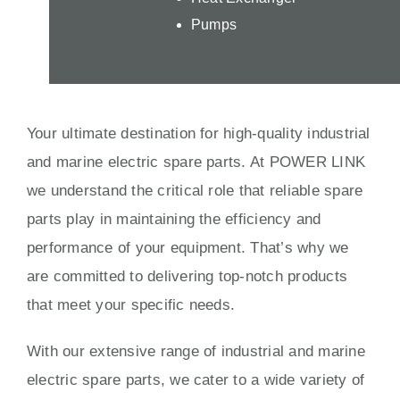
Pumps
Your ultimate destination for high-quality industrial
and marine electric spare parts. At POWER LINK
we understand the critical role that reliable spare
parts play in maintaining the efficiency and
performance of your equipment. That’s why we
are committed to delivering top-notch products
that meet your specific needs.
With our extensive range of industrial and marine
electric spare parts, we cater to a wide variety of