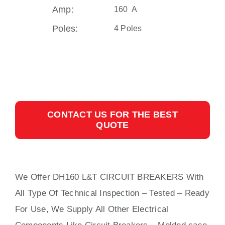
Amp:
160 A
Poles:
4 Poles
CONTACT US FOR THE BEST
QUOTE
We Offer DH160 L&T CIRCUIT BREAKERS With
All
Type Of Technical Inspection – Tested – Ready
For Use, We Supply All Other Electrical