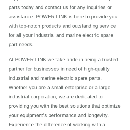
parts today and contact us for any inquiries or
assistance. POWER LINK is here to provide you
with top-notch products and outstanding service
for all your industrial and marine electric spare
part needs.
At POWER LINK we take pride in being a trusted
partner for businesses in need of high-quality
industrial and marine electric spare parts.
Whether you are a small enterprise or a large
industrial corporation, we are dedicated to
providing you with the best solutions that optimize
your equipment’s performance and longevity.
Experience the difference of working with a