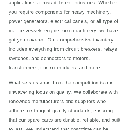
applications across different industries. Whether
you require components for heavy machinery,
power generators, electrical panels, or all type of
marine vessels engine room machinery, we have
got you covered. Our comprehensive inventory
includes everything from circuit breakers, relays,
switches, and connectors to motors,
transformers, control modules, and more.
What sets us apart from the competition is our
unwavering focus on quality. We collaborate with
renowned manufacturers and suppliers who
adhere to stringent quality standards, ensuring
that our spare parts are durable, reliable, and built
to last. We understand that downtime can be