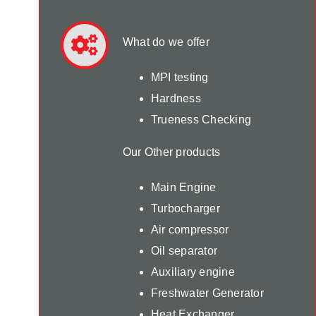
What do we offer
MPI testing
Hardness
Trueness Checking
Our Other products
Main Engine
Turbocharger
Air compressor
Oil separator
Auxiliary engine
Freshwater Generator
Heat Exchanger