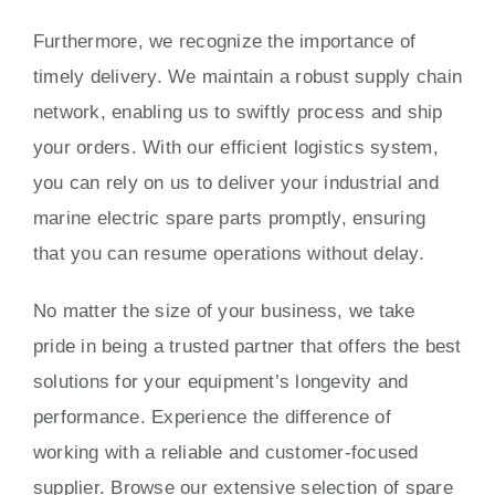
Furthermore, we recognize the importance of
timely delivery. We maintain a robust supply chain
network, enabling us to swiftly process and ship
your orders. With our efficient logistics system,
you can rely on us to deliver your industrial and
marine electric spare parts promptly, ensuring
that you can resume operations without delay.
No matter the size of your business, we take
pride in being a trusted partner that offers the best
solutions for your equipment’s longevity and
performance. Experience the difference of
working with a reliable and customer-focused
supplier. Browse our extensive selection of spare