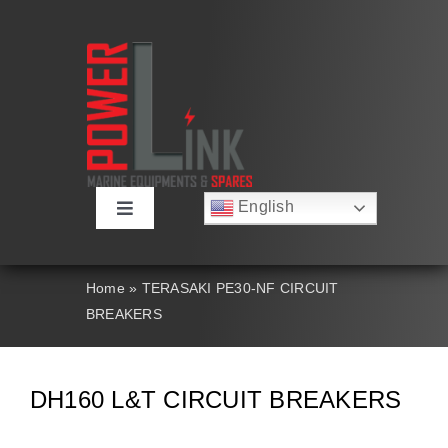
Skip
to
content
English
Toggle
Русский
Navigation
Français
About
Deutsch
Home
»
TERASAKI PE30-NF CIRCUIT
Español
BREAKERS
العربية
Products
简体中文
Nederlands
Italiano
Contact Us
DH160 L&T CIRCUIT BREAKERS
Português
Search