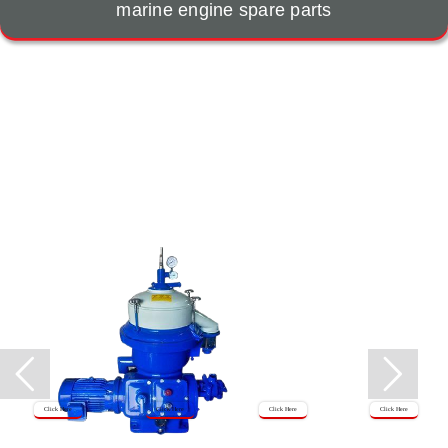
marine engine spare parts
Click Here
Click Here
Click Here
Click Here