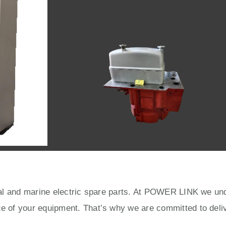
rial and marine electric spare parts. At POWER LINK we unde
ce of your equipment. That’s why we are committed to deliv