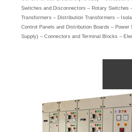
Switches
and Disconnectors – Rotary Switches 
Transformers – Distribution Transformers – Isol
Control Panels
and Distribution Boards – Power S
Supply) – Connectors and Terminal Blocks – Ele