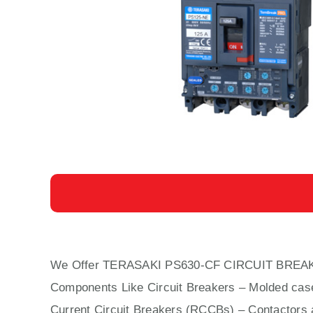
We Offer TERASAKI PS630-CF CIRCUIT BREA
Components Like Circuit Bre
aker
s –
Molded cas
Current Circuit Breakers (RCCBs)
–
Contactors
a