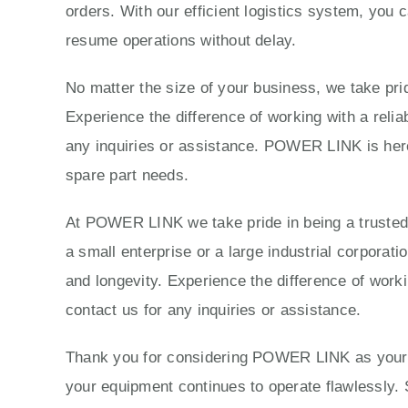
orders. With our efficient logistics system, you 
resume operations without delay.
No matter the size of your business, we take prid
Experience the difference of working with a reli
any inquiries or assistance. POWER LINK is here 
spare part needs.
At POWER LINK we take pride in being a trusted p
a small enterprise or a large industrial corporat
and longevity. Experience the difference of work
contact us for any inquiries or assistance.
Thank you for considering POWER LINK as your tr
your equipment continues to operate flawlessly. 