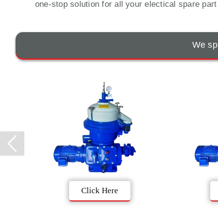
one-stop solution for all your electical spare par
We spe
Click Here