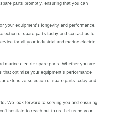
c spare parts promptly, ensuring that you can
s for your equipment’s longevity and performance.
election of spare parts today and contact us for
vice for all your industrial and marine electric
nd marine electric spare parts. Whether you are
ions that optimize your equipment’s performance
our extensive selection of spare parts today and
rts. We look forward to serving you and ensuring
n’t hesitate to reach out to us. Let us be your