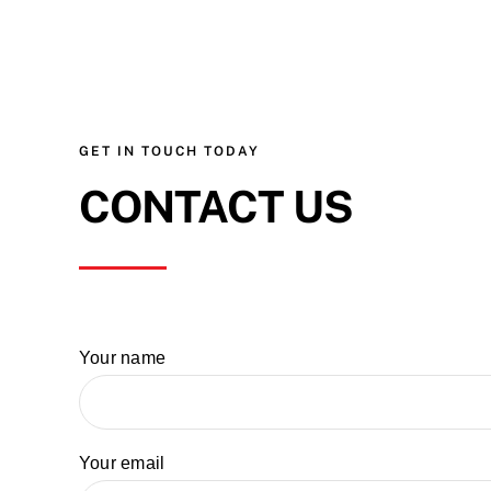
GET IN TOUCH TODAY
CONTACT US
Your name
Your email