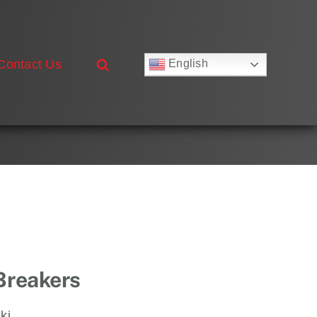
Contact Us
English
Русский
Français
Deutsch
Español
العربية
简体中文
Nederlands
Italiano
Português
 Breakers
ki