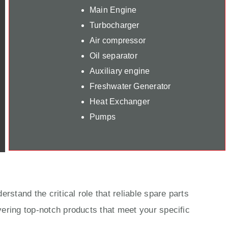
Main Engine
Turbocharger
Air compressor
Oil separator
Auxiliary engine
Freshwater Generator
Heat Exchanger
Pumps
rstand the critical role that reliable spare parts
ering top-notch products that meet your specific