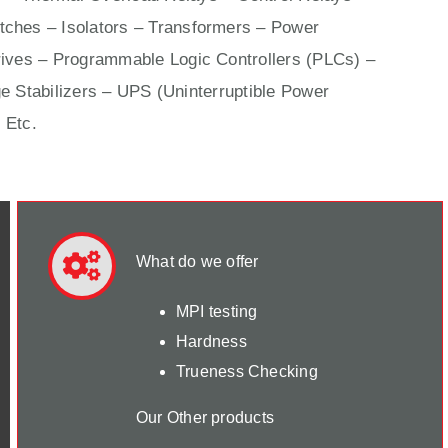
ches – Isolators –
Transformers
– Power
ives
– Programmable Logic Controllers (PLCs) –
e Stabilizers – UPS (Uninterruptible Power
 Etc.
What do we offer
MPI testing
Hardness
Trueness Checking
Our Other products