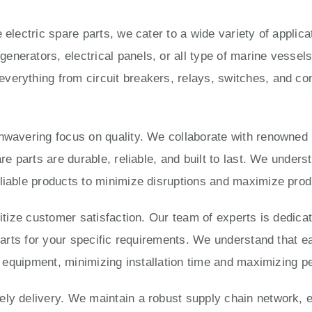
 electric spare parts, we cater to a wide variety of applic
enerators, electrical panels, or all type of marine vesse
verything from circuit breakers, relays, switches, and con
unwavering focus on quality. We collaborate with renowned
are parts are durable, reliable, and built to last. We under
liable products to minimize disruptions and maximize produ
ritize customer satisfaction. Our team of experts is dedica
 parts for your specific requirements. We understand that e
ur equipment, minimizing installation time and maximizing 
ly delivery. We maintain a robust supply chain network, e