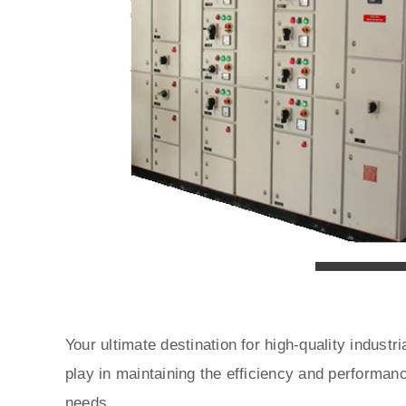
Your ultimate destination for high-quality indust
play in maintaining the efficiency and performan
needs.