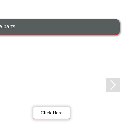
e parts
Click Here