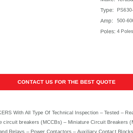
Type:
PS630
Amp:
500-60
Poles:
4 Pole
CONTACT US FOR THE BEST QUOTE
KERS With
All
Type Of Technical Inspection – Tested – Rea
e circuit breakers (MCCBs)
–
Miniature Circuit Breakers 
nd Relays – Power Contactors – Auxiliary Contact Blocks