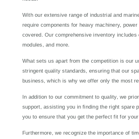
With our extensive range of industrial and marine
require components for heavy machinery, power g
covered. Our comprehensive inventory includes e
modules, and more.
What sets us apart from the competition is our 
stringent quality standards, ensuring that our sp
business, which is why we offer only the most re
In addition to our commitment to quality, we prio
support, assisting you in finding the right spare
you to ensure that you get the perfect fit for yo
Furthermore, we recognize the importance of time