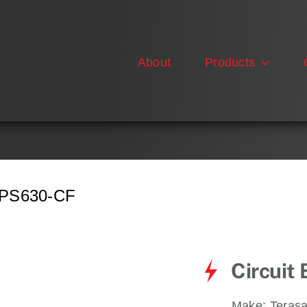
About
Products
PS630-CF
Circuit
Make:
Terasa