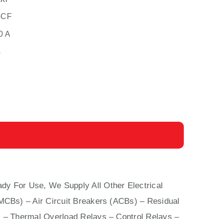
-CF
0 A
s
dy For Use, We Supply All Other Electrical
(MCBs)
–
Air Circuit Breakers (ACBs)
–
Residual
 – Thermal Overload Relays – Control Relays –