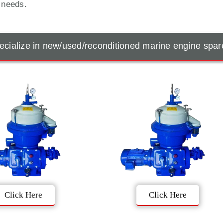
t needs.
cialize in new/used/reconditioned marine engine spar
Click Here
Click Here