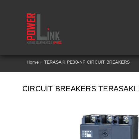
Skip
to
content
Home
»
TERASAKI PE30-NF CIRCUIT BREAKERS
CIRCUIT BREAKERS TERASAKI 