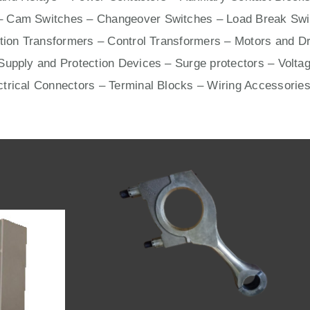
– Cam Switches – Changeover Switches – Load Break Swit
ation Transformers – Control Transformers –
Motors
and
Dr
upply and Protection Devices – Surge protectors – Voltag
ctrical Connectors –
Terminal Blocks
– Wiring Accessories