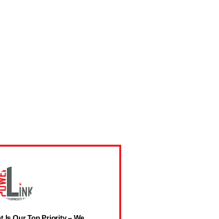
t Is Our Top Priority – We