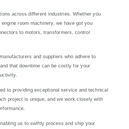
ations across different industries. Whether you
ls engine room machinery, we have got you
nectors to motors, transformers, control
 manufacturers and suppliers who adhere to
stand that downtime can be costly for your
ctivity.
ted to providing exceptional service and technical
ach project is unique, and we work closely with
performance.
nabling us to swiftly process and ship your