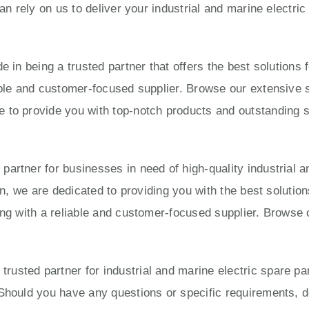
can rely on us to deliver your industrial and marine electri
e in being a trusted partner that offers the best solution
able and customer-focused supplier. Browse our extensive s
to provide you with top-notch products and outstanding ser
artner for businesses in need of high-quality industrial a
ion, we are dedicated to providing you with the best solut
ing with a reliable and customer-focused supplier. Browse 
usted partner for industrial and marine electric spare pa
Should you have any questions or specific requirements, do