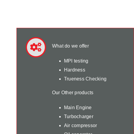
What do we offer
MPI testing
Hardness
Trueness Checking
Our Other products
Main Engine
Turbocharger
Air compressor