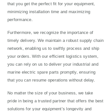
that you get the perfect fit for your equipment,
minimizing installation time and maximizing
performance.
Furthermore, we recognize the importance of
timely delivery. We maintain a robust supply chain
network, enabling us to swiftly process and ship
your orders. With our efficient logistics system,
you can rely on us to deliver your industrial and
marine electric spare parts promptly, ensuring
that you can resume operations without delay.
No matter the size of your business, we take
pride in being a trusted partner that offers the best
solutions for your equipment’s longevity and