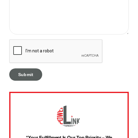
“Your Fulfillment Is Our Top Priority – We