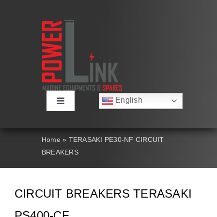
Skip
to
content
English
Toggle
Русский
Navigation
Français
About
Deutsch
Home
»
TERASAKI PE30-NF CIRCUIT
Español
BREAKERS
العربية
Products
简体中文
Nederlands
Italiano
Contact Us
CIRCUIT BREAKERS TERASAKI
Português
PS400-CF
Search