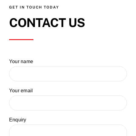
GET IN TOUCH TODAY
CONTACT US
Your name
Your email
Enquiry