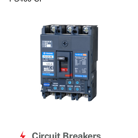
for:
Circuit Breakers