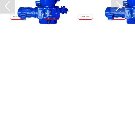
Click Here
Click Here
Click Here
Click Here