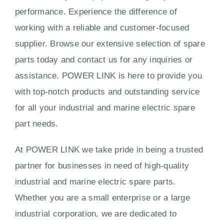
performance. Experience the difference of
working with a reliable and customer-focused
supplier. Browse our extensive selection of spare
parts today and contact us for any inquiries or
assistance. POWER LINK is here to provide you
with top-notch products and outstanding service
for all your industrial and marine electric spare
part needs.
At POWER LINK we take pride in being a trusted
partner for businesses in need of high-quality
industrial and marine electric spare parts.
Whether you are a small enterprise or a large
industrial corporation, we are dedicated to