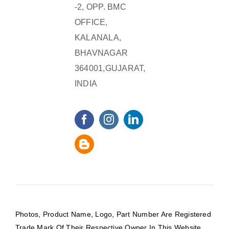
-2, OPP. BMC
OFFICE,
KALANALA,
BHAVNAGAR
364001,GUJARAT,
INDIA
Photos, Product Name, Logo, Part Number Are Registered
Trade Mark Of Their Respective Owner In This Website