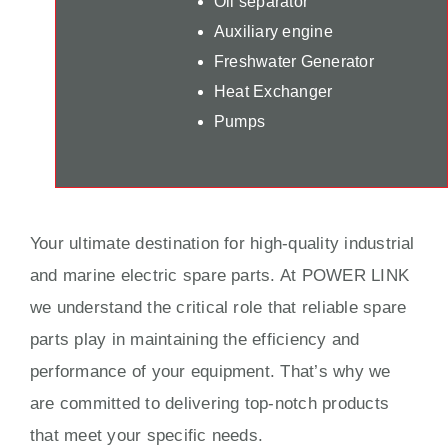
Oil separator
Auxiliary engine
Freshwater Generator
Heat Exchanger
Pumps
Your ultimate destination for high-quality industrial
and marine electric spare parts. At POWER LINK
we understand the critical role that reliable spare
parts play in maintaining the efficiency and
performance of your equipment. That’s why we
are committed to delivering top-notch products
that meet your specific needs.