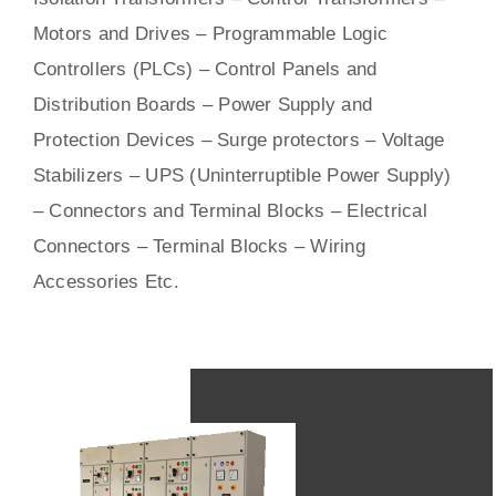
Motors
and
Drives
– Programmable Logic
Controllers (PLCs) –
Control Panels
and
Distribution Boards – Power Supply and
Protection Devices – Surge protectors – Voltage
Stabilizers – UPS (Uninterruptible Power Supply)
– Connectors and Terminal Blocks – Electrical
Connectors –
Terminal Blocks
– Wiring
Accessories Etc.