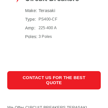
Make:
Terasaki
Type:
PS400-CF
Amp:
225-400 A
Poles:
3 Poles
CONTACT US FOR THE BEST
QUOTE
We Offer CIRCUIT BREAKERS TERASAKI