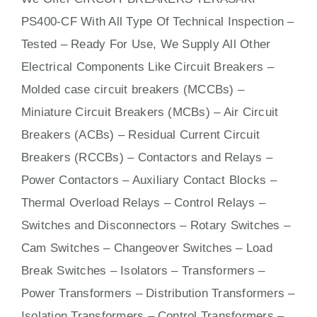
PS400-CF With
All
Type Of Technical Inspection –
Tested – Ready For Use, We Supply All Other
Electrical Components Like Circuit Bre
aker
s –
Molded case circuit breakers (MCCBs)
–
Miniature Circuit Breakers (MCBs)
–
Air Circuit
Breakers (ACBs)
–
Residual Current Circuit
Breakers (RCCBs)
–
Contactors
and Relays –
Power Contactors – Auxiliary Contact Blocks –
Thermal Overload Relays – Control Relays –
Switches
and Disconnectors – Rotary Switches –
Cam Switches – Changeover Switches – Load
Break Switches – Isolators –
Transformers
–
Power Transformers – Distribution Transformers –
Isolation Transformers – Control Transformers –