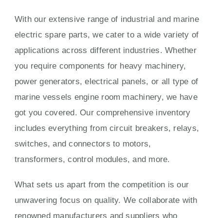
With our extensive range of industrial and marine
electric spare parts, we cater to a wide variety of
applications across different industries. Whether
you require components for heavy machinery,
power generators, electrical panels, or all type of
marine vessels engine room machinery, we have
got you covered. Our comprehensive inventory
includes everything from circuit breakers, relays,
switches, and connectors to motors,
transformers, control modules, and more.
What sets us apart from the competition is our
unwavering focus on quality. We collaborate with
renowned manufacturers and suppliers who