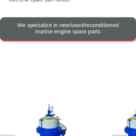
We specialize in new/used/reconditioned
marine engine spare parts