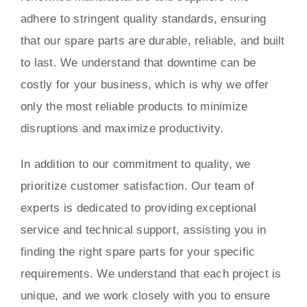
adhere to stringent quality standards, ensuring
that our spare parts are durable, reliable, and built
to last. We understand that downtime can be
costly for your business, which is why we offer
only the most reliable products to minimize
disruptions and maximize productivity.
In addition to our commitment to quality, we
prioritize customer satisfaction. Our team of
experts is dedicated to providing exceptional
service and technical support, assisting you in
finding the right spare parts for your specific
requirements. We understand that each project is
unique, and we work closely with you to ensure