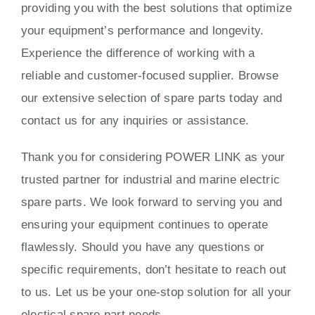
providing you with the best solutions that optimize
your equipment’s performance and longevity.
Experience the difference of working with a
reliable and customer-focused supplier. Browse
our extensive selection of spare parts today and
contact us for any inquiries or assistance.
Thank you for considering POWER LINK as your
trusted partner for industrial and marine electric
spare parts. We look forward to serving you and
ensuring your equipment continues to operate
flawlessly. Should you have any questions or
specific requirements, don’t hesitate to reach out
to us. Let us be your one-stop solution for all your
electical spare part needs.