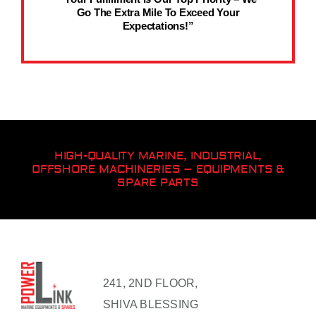
Go The Extra Mile To Exceed Your
Expectations!”
HIGH-QUALITY MARINE, INDUSTRIAL,
OFFSHORE MACHINERIES – EQUIPMENTS &
SPARE PARTS
241, 2ND FLOOR,
SHIVA BLESSING