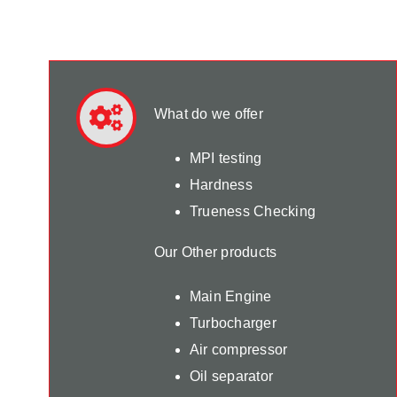
What do we offer
MPI testing
Hardness
Trueness Checking
Our Other products
Main Engine
Turbocharger
Air compressor
Oil separator