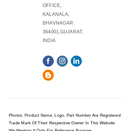
OFFICE,
KALANALA,
BHAVNAGAR
364001,GUJARAT,
INDIA
Photos, Product Name, Logo, Part Number Are Registered
Trade Mark Of Their Respective Owner In This Website
We Mention It Only For Reference Purpose.