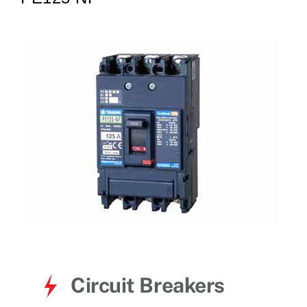
for:
Circuit Breakers