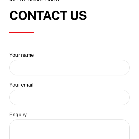
CONTACT US
Your name
Your email
Enquiry