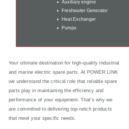
Auxiliary engine
Freshwater Generator
Heat Exchanger
Pumps
Your ultimate destination for high-quality industrial
and marine electric spare parts. At POWER LINK
we understand the critical role that reliable spare
parts play in maintaining the efficiency and
performance of your equipment. That’s why we
are committed to delivering top-notch products
that meet your specific needs.