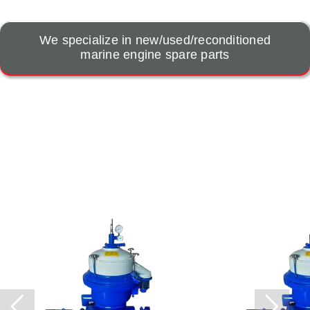
We specialize in new/used/reconditioned
marine engine spare parts