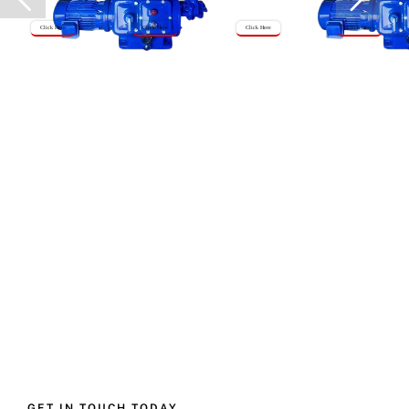
Click Here
Click Here
Click Here
Click Here
GET IN TOUCH TODAY