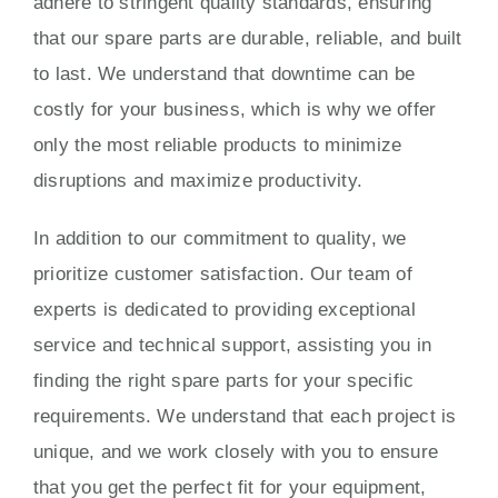
adhere to stringent quality standards, ensuring
that our spare parts are durable, reliable, and built
to last. We understand that downtime can be
costly for your business, which is why we offer
only the most reliable products to minimize
disruptions and maximize productivity.
In addition to our commitment to quality, we
prioritize customer satisfaction. Our team of
experts is dedicated to providing exceptional
service and technical support, assisting you in
finding the right spare parts for your specific
requirements. We understand that each project is
unique, and we work closely with you to ensure
that you get the perfect fit for your equipment,