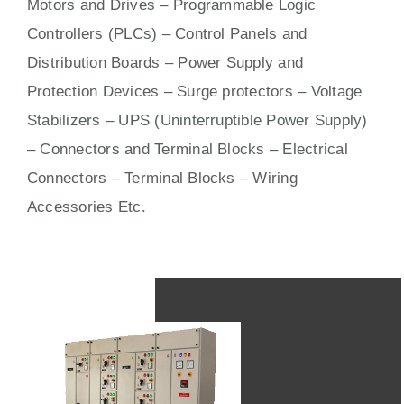
Motors
and
Drives
– Programmable Logic
Controllers (PLCs) –
Control Panels
and
Distribution Boards – Power Supply and
Protection Devices – Surge protectors – Voltage
Stabilizers – UPS (Uninterruptible Power Supply)
– Connectors and Terminal Blocks – Electrical
Connectors –
Terminal Blocks
– Wiring
Accessories Etc.