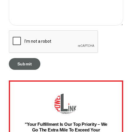
“Your Fulfillment Is Our Top Priority – We
Go The Extra Mile To Exceed Your