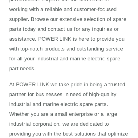
working with a reliable and customer-focused
supplier. Browse our extensive selection of spare
parts today and contact us for any inquiries or
assistance. POWER LINK is here to provide you
with top-notch products and outstanding service
for all your industrial and marine electric spare
part needs.
At POWER LINK we take pride in being a trusted
partner for businesses in need of high-quality
industrial and marine electric spare parts.
Whether you are a small enterprise or a large
industrial corporation, we are dedicated to
providing you with the best solutions that optimize