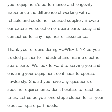
your equipment’s performance and longevity.
Experience the difference of working with a
reliable and customer-focused supplier. Browse
our extensive selection of spare parts today and
contact us for any inquiries or assistance.
Thank you for considering POWER LINK as your
trusted partner for industrial and marine electric
spare parts. We look forward to serving you and
ensuring your equipment continues to operate
flawlessly. Should you have any questions or
specific requirements, don’t hesitate to reach out
to us. Let us be your one-stop solution for all your
electical spare part needs.