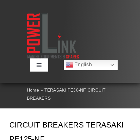
Skip
to
content
English
Toggle
Русский
Navigation
Français
About
Deutsch
Home
»
TERASAKI PE30-NF CIRCUIT
Español
BREAKERS
العربية
Products
简体中文
Nederlands
Italiano
Contact Us
CIRCUIT BREAKERS TERASAKI
Português
PE125-NF
Search