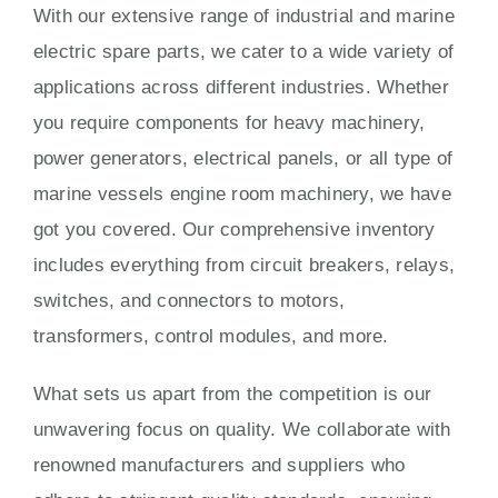
With our extensive range of industrial and marine
electric spare parts, we cater to a wide variety of
applications across different industries. Whether
you require components for heavy machinery,
power generators, electrical panels, or all type of
marine vessels engine room machinery, we have
got you covered. Our comprehensive inventory
includes everything from circuit breakers, relays,
switches, and connectors to motors,
transformers, control modules, and more.
What sets us apart from the competition is our
unwavering focus on quality. We collaborate with
renowned manufacturers and suppliers who