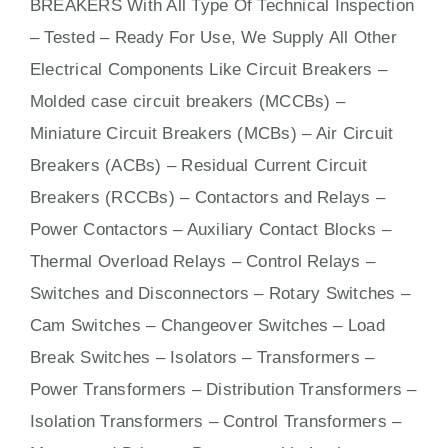
BREAKERS With
All
Type Of Technical Inspection
– Tested – Ready For Use, We Supply All Other
Electrical Components Like Circuit Bre
aker
s –
Molded case circuit breakers (MCCBs)
–
Miniature Circuit Breakers (MCBs)
–
Air Circuit
Breakers (ACBs)
–
Residual Current Circuit
Breakers (RCCBs)
–
Contactors
and Relays –
Power Contactors – Auxiliary Contact Blocks –
Thermal Overload Relays – Control Relays –
Switches
and Disconnectors – Rotary Switches –
Cam Switches – Changeover Switches – Load
Break Switches – Isolators –
Transformers
–
Power Transformers – Distribution Transformers –
Isolation Transformers – Control Transformers –