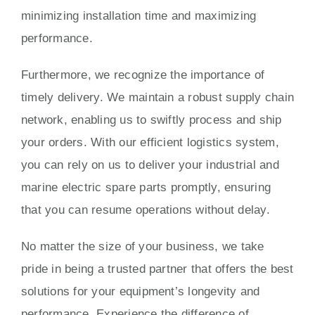
minimizing installation time and maximizing
performance.
Furthermore, we recognize the importance of
timely delivery. We maintain a robust supply chain
network, enabling us to swiftly process and ship
your orders. With our efficient logistics system,
you can rely on us to deliver your industrial and
marine electric spare parts promptly, ensuring
that you can resume operations without delay.
No matter the size of your business, we take
pride in being a trusted partner that offers the best
solutions for your equipment’s longevity and
performance. Experience the difference of