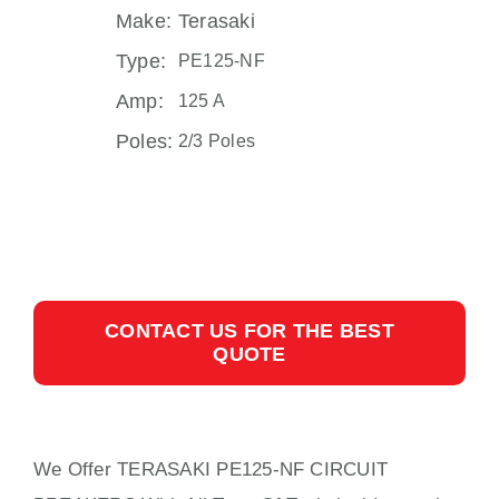
Make:
Terasaki
Type:
PE125-NF
Amp:
125 A
Poles:
2/3 Poles
CONTACT US FOR THE BEST
QUOTE
We Offer TERASAKI PE125-NF CIRCUIT