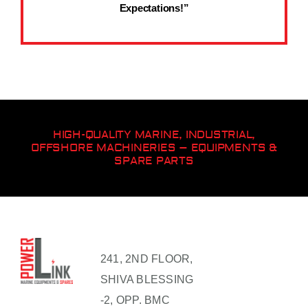
Expectations!”
HIGH-QUALITY MARINE, INDUSTRIAL,
OFFSHORE MACHINERIES – EQUIPMENTS &
SPARE PARTS
241, 2ND FLOOR,
SHIVA BLESSING
-2, OPP. BMC