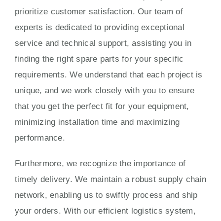
prioritize customer satisfaction. Our team of
experts is dedicated to providing exceptional
service and technical support, assisting you in
finding the right spare parts for your specific
requirements. We understand that each project is
unique, and we work closely with you to ensure
that you get the perfect fit for your equipment,
minimizing installation time and maximizing
performance.
Furthermore, we recognize the importance of
timely delivery. We maintain a robust supply chain
network, enabling us to swiftly process and ship
your orders. With our efficient logistics system,