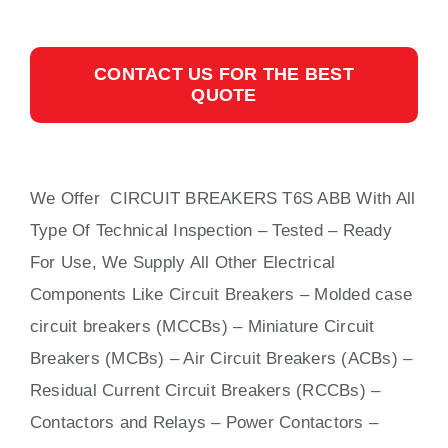
CONTACT US FOR THE BEST
QUOTE
We Offer CIRCUIT BREAKERS T6S ABB With
All
Type Of Technical Inspection – Tested – Ready
For Use, We Supply All Other Electrical
Components Like Circuit Bre
aker
s –
Molded case
circuit breakers (MCCBs)
–
Miniature Circuit
Breakers (MCBs)
–
Air Circuit Breakers (ACBs)
–
Residual Current Circuit Breakers (RCCBs)
–
Contactors
and Relays – Power Contactors –