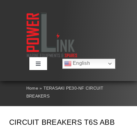
Skip
to
content
English
Toggle
Русский
Navigation
Français
About
Deutsch
Home
»
TERASAKI PE30-NF CIRCUIT
Español
BREAKERS
العربية
Products
简体中文
Nederlands
Italiano
Contact Us
CIRCUIT BREAKERS T6S ABB
Português
Search