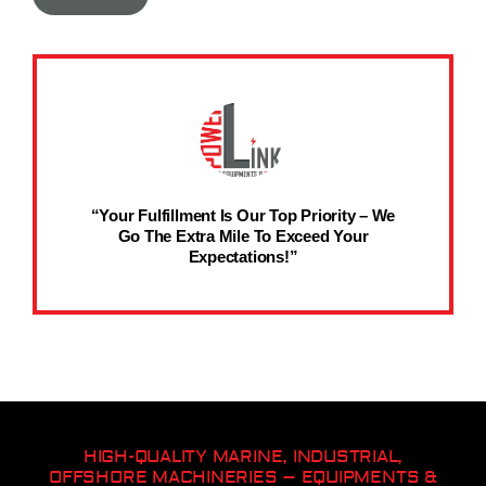
“Your Fulfillment Is Our Top Priority – We
Go The Extra Mile To Exceed Your
Expectations!”
HIGH-QUALITY MARINE, INDUSTRIAL,
OFFSHORE MACHINERIES – EQUIPMENTS &