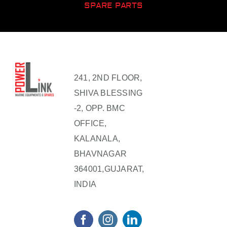
SPARE PARTS
241, 2ND FLOOR,
SHIVA BLESSING
-2, OPP. BMC
OFFICE,
KALANALA,
BHAVNAGAR
364001,GUJARAT,
INDIA