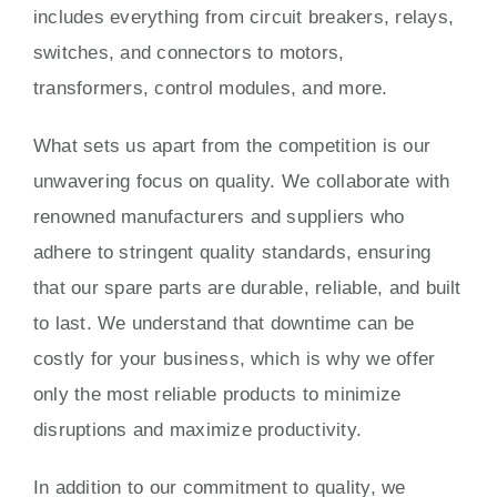
includes everything from circuit breakers, relays,
switches, and connectors to motors,
transformers, control modules, and more.
What sets us apart from the competition is our
unwavering focus on quality. We collaborate with
renowned manufacturers and suppliers who
adhere to stringent quality standards, ensuring
that our spare parts are durable, reliable, and built
to last. We understand that downtime can be
costly for your business, which is why we offer
only the most reliable products to minimize
disruptions and maximize productivity.
In addition to our commitment to quality, we