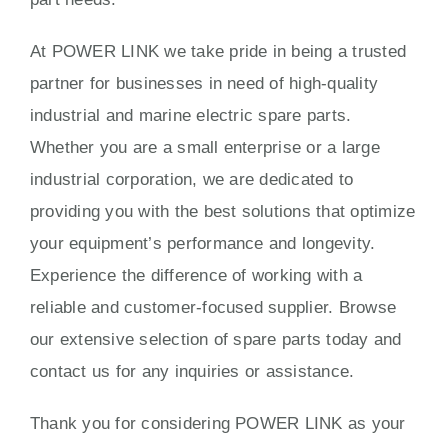
At POWER LINK we take pride in being a trusted
partner for businesses in need of high-quality
industrial and marine electric spare parts.
Whether you are a small enterprise or a large
industrial corporation, we are dedicated to
providing you with the best solutions that optimize
your equipment’s performance and longevity.
Experience the difference of working with a
reliable and customer-focused supplier. Browse
our extensive selection of spare parts today and
contact us for any inquiries or assistance.
Thank you for considering POWER LINK as your