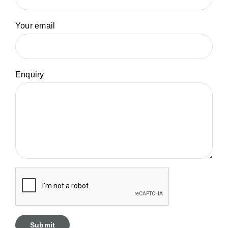
Your email
Enquiry