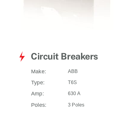
Circuit Breakers
Make:
ABB
Type:
T6S
Amp:
630 A
Poles:
3 Poles