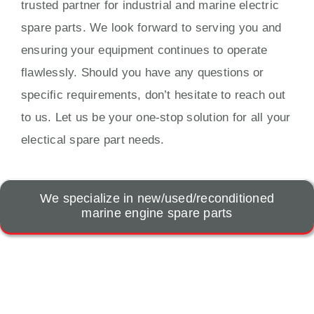
trusted partner for industrial and marine electric
spare parts. We look forward to serving you and
ensuring your equipment continues to operate
flawlessly. Should you have any questions or
specific requirements, don’t hesitate to reach out
to us. Let us be your one-stop solution for all your
electical spare part needs.
We specialize in new/used/reconditioned
marine engine spare parts