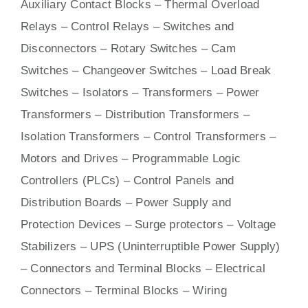
Auxiliary Contact Blocks – Thermal Overload
Relays – Control Relays –
Switches
and
Disconnectors – Rotary Switches – Cam
Switches – Changeover Switches – Load Break
Switches – Isolators –
Transformers
– Power
Transformers – Distribution Transformers –
Isolation Transformers – Control Transformers –
Motors
and
Drives
– Programmable Logic
Controllers (PLCs) –
Control Panels
and
Distribution Boards – Power Supply and
Protection Devices – Surge protectors – Voltage
Stabilizers – UPS (Uninterruptible Power Supply)
– Connectors and Terminal Blocks – Electrical
Connectors –
Terminal Blocks
– Wiring