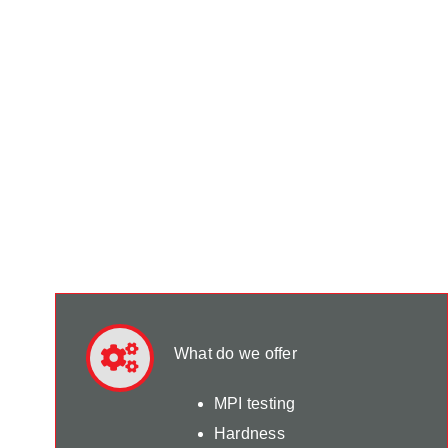
What do we offer
MPI testing
Hardness