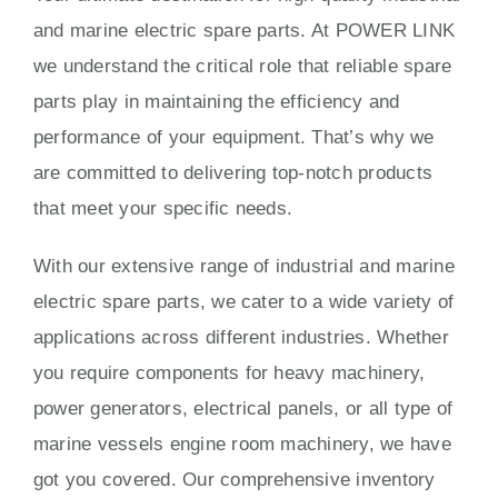
and marine electric spare parts. At POWER LINK
we understand the critical role that reliable spare
parts play in maintaining the efficiency and
performance of your equipment. That’s why we
are committed to delivering top-notch products
that meet your specific needs.
With our extensive range of industrial and marine
electric spare parts, we cater to a wide variety of
applications across different industries. Whether
you require components for heavy machinery,
power generators, electrical panels, or all type of
marine vessels engine room machinery, we have
got you covered. Our comprehensive inventory