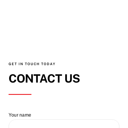
GET IN TOUCH TODAY
CONTACT US
Your name