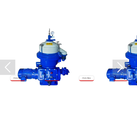
Click Here
Click Here
Click Here
Click Here