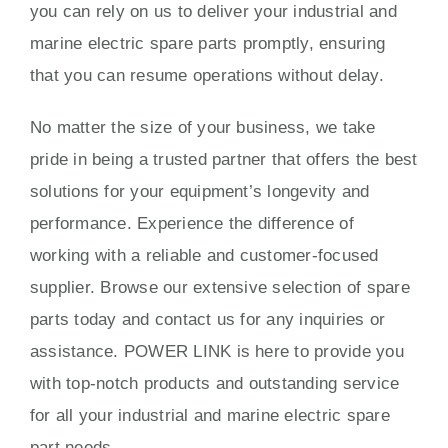
you can rely on us to deliver your industrial and
marine electric spare parts promptly, ensuring
that you can resume operations without delay.
No matter the size of your business, we take
pride in being a trusted partner that offers the best
solutions for your equipment’s longevity and
performance. Experience the difference of
working with a reliable and customer-focused
supplier. Browse our extensive selection of spare
parts today and contact us for any inquiries or
assistance. POWER LINK is here to provide you
with top-notch products and outstanding service
for all your industrial and marine electric spare
part needs.