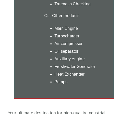
Trueness Checking
Our Other products
Main Engine
Turbocharger
Air compressor
Oil separator
Auxiliary engine
Freshwater Generator
Heat Exchanger
Pumps
Your ultimate destination for high-quality industrial