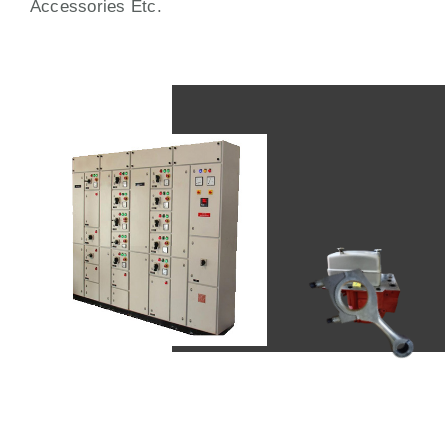
Accessories Etc.