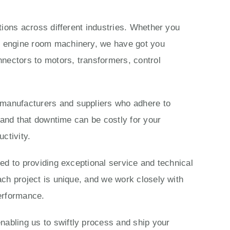
ations across different industries. Whether you
ls engine room machinery, we have got you
nectors to motors, transformers, control
 manufacturers and suppliers who adhere to
stand that downtime can be costly for your
ctivity.
ted to providing exceptional service and technical
ach project is unique, and we work closely with
performance.
nabling us to swiftly process and ship your