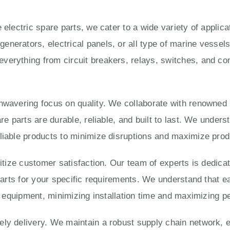
 electric spare parts, we cater to a wide variety of applic
enerators, electrical panels, or all type of marine vesse
verything from circuit breakers, relays, switches, and con
unwavering focus on quality. We collaborate with renowned
are parts are durable, reliable, and built to last. We under
liable products to minimize disruptions and maximize produ
ritize customer satisfaction. Our team of experts is dedica
 parts for your specific requirements. We understand that e
ur equipment, minimizing installation time and maximizing 
ly delivery. We maintain a robust supply chain network, e