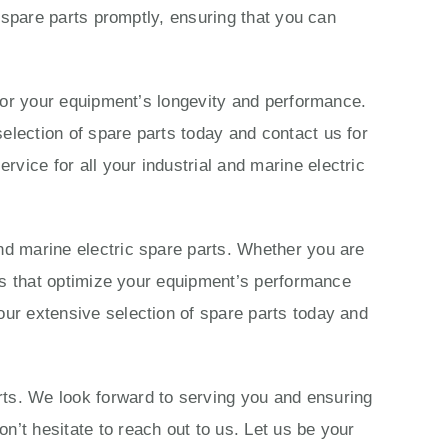
c spare parts promptly, ensuring that you can
s for your equipment’s longevity and performance.
election of spare parts today and contact us for
vice for all your industrial and marine electric
nd marine electric spare parts. Whether you are
ions that optimize your equipment’s performance
our extensive selection of spare parts today and
rts. We look forward to serving you and ensuring
n’t hesitate to reach out to us. Let us be your