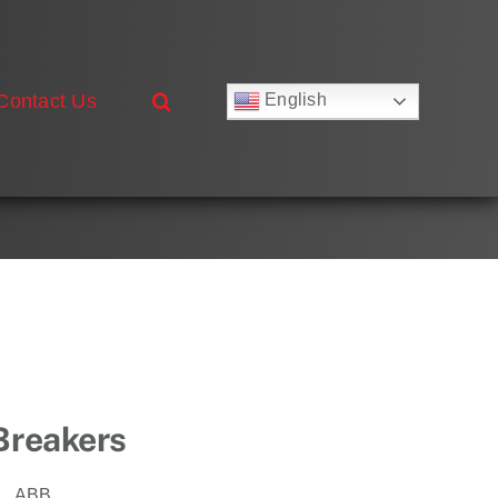
Contact Us
English
Русский
Français
Deutsch
Español
العربية
简体中文
Nederlands
Italiano
Português
 Breakers
ABB