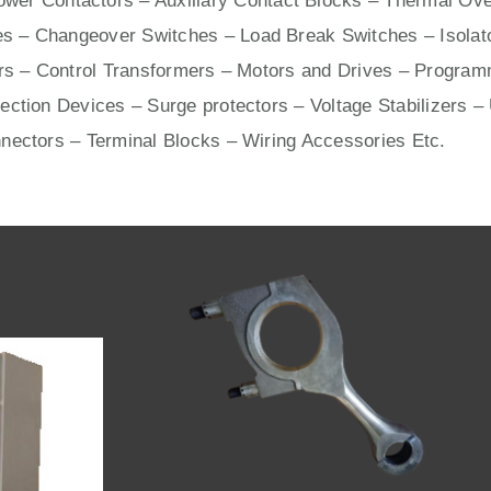
wer Contactors – Auxiliary Contact Blocks – Thermal Ove
s – Changeover Switches – Load Break Switches – Isolat
ers – Control Transformers –
Motors
and
Drives
– Programm
ection Devices – Surge protectors – Voltage Stabilizers –
nnectors –
Terminal Blocks
– Wiring Accessories Etc.