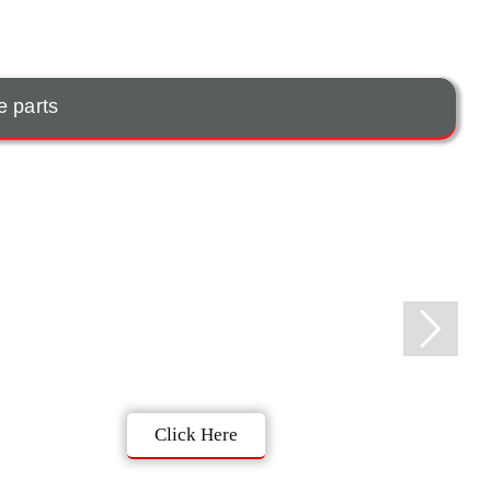
e parts
Click Here