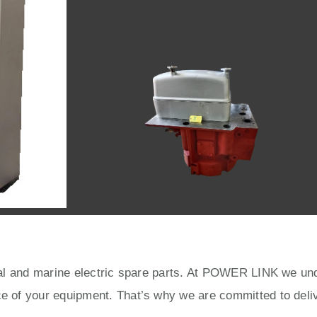
rial and marine electric spare parts. At POWER LINK we unde
ce of your equipment. That’s why we are committed to deliv