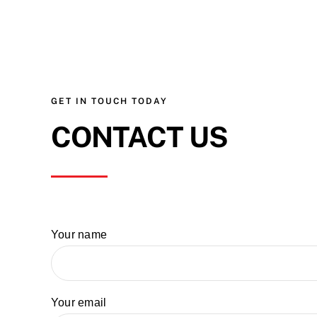
GET IN TOUCH TODAY
CONTACT US
Your name
Your email