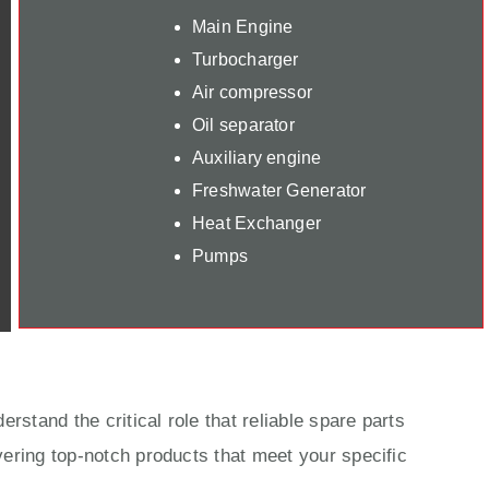
Main Engine
Turbocharger
Air compressor
Oil separator
Auxiliary engine
Freshwater Generator
Heat Exchanger
Pumps
rstand the critical role that reliable spare parts
ering top-notch products that meet your specific