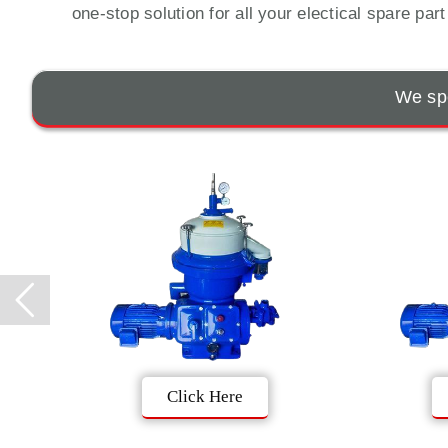
one-stop solution for all your electical spare par
We spe
Click Here