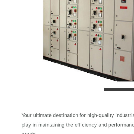
Your ultimate destination for high-quality indust
play in maintaining the efficiency and performan