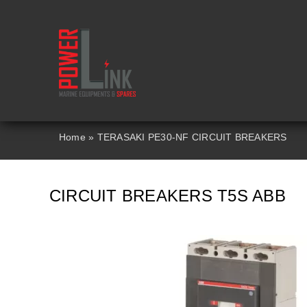
Skip
to
content
Home
»
TERASAKI PE30-NF CIRCUIT BREAKERS
CIRCUIT BREAKERS T5S ABB