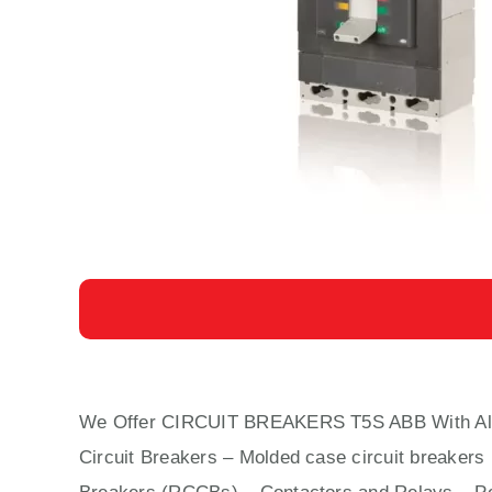
We Offer CIRCUIT BREAKERS T5S ABB With
Al
Circuit Bre
aker
s –
Molded case circuit breaker