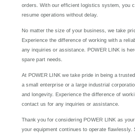
orders. With our efficient logistics system, you 
resume operations without delay.
No matter the size of your business, we take prid
Experience the difference of working with a reli
any inquiries or assistance. POWER LINK is here 
spare part needs.
At POWER LINK we take pride in being a trusted p
a small enterprise or a large industrial corporat
and longevity. Experience the difference of work
contact us for any inquiries or assistance.
Thank you for considering POWER LINK as your tr
your equipment continues to operate flawlessly. 