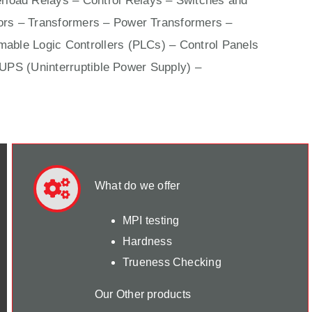
rload Relays – Control Relays –
Switches
and
ors –
Transformers
– Power Transformers –
able Logic Controllers (PLCs) –
Control Panels
 UPS (Uninterruptible Power Supply) –
What do we offer
MPI testing
Hardness
Trueness Checking
Our Other products