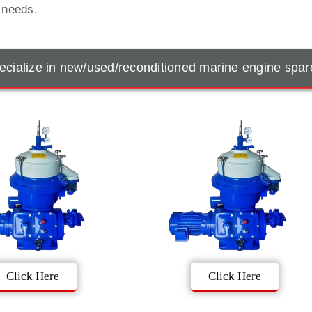
t needs.
cialize in new/used/reconditioned marine engine spar
Click Here
Click Here