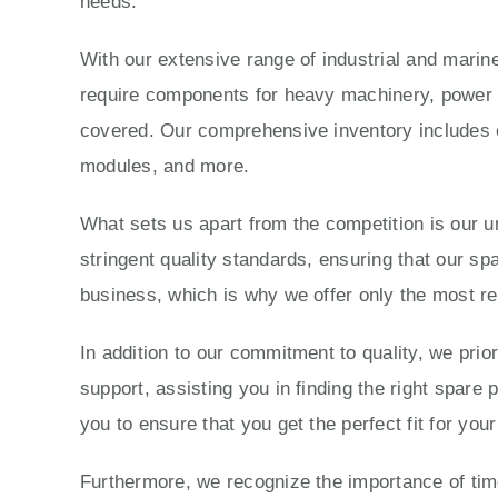
needs.
With our extensive range of industrial and marine
require components for heavy machinery, power g
covered. Our comprehensive inventory includes e
modules, and more.
What sets us apart from the competition is our 
stringent quality standards, ensuring that our sp
business, which is why we offer only the most re
In addition to our commitment to quality, we prio
support, assisting you in finding the right spare
you to ensure that you get the perfect fit for yo
Furthermore, we recognize the importance of time