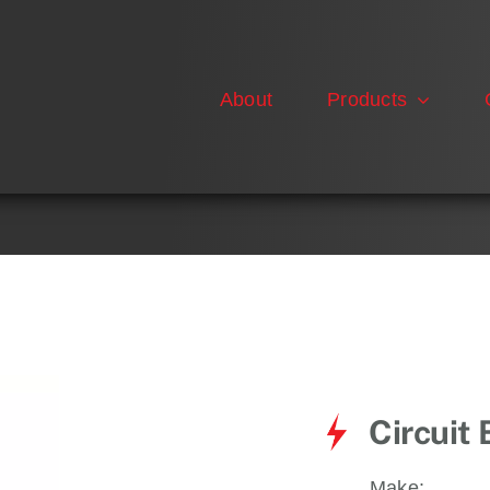
About
Products
Circuit
Make: