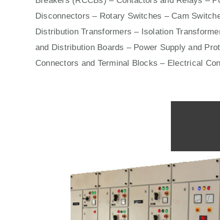
Breakers (RCCBs)
–
Contactors
and Relays – Po
Disconnectors – Rotary Switches – Cam Switche
Distribution Transformers – Isolation Transform
and Distribution Boards – Power Supply and Prot
Connectors and Terminal Blocks – Electrical Co