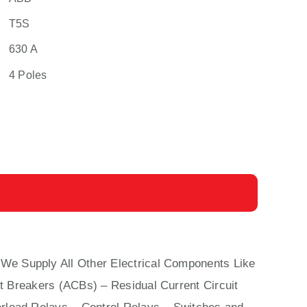
T5S
630 A
4 Poles
 We Supply All Other Electrical Components Like
it Breakers (ACBs)
–
Residual Current Circuit