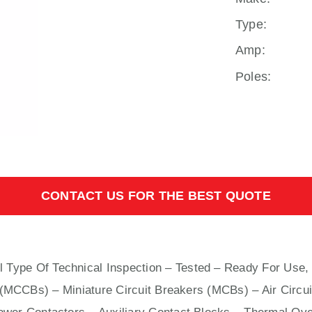
Type:
Amp:
Poles:
CONTACT US FOR THE BEST QUOTE
l
Type Of Technical Inspection – Tested – Ready For Use,
s (MCCBs)
–
Miniature Circuit Breakers (MCBs)
–
Air Circu