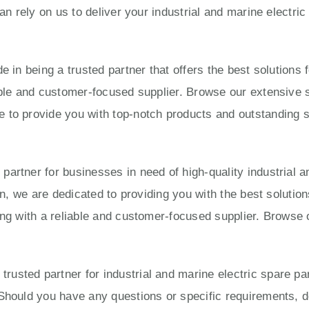
can rely on us to deliver your industrial and marine electri
e in being a trusted partner that offers the best solution
able and customer-focused supplier. Browse our extensive s
to provide you with top-notch products and outstanding ser
artner for businesses in need of high-quality industrial a
ion, we are dedicated to providing you with the best solut
ing with a reliable and customer-focused supplier. Browse 
usted partner for industrial and marine electric spare pa
Should you have any questions or specific requirements, do