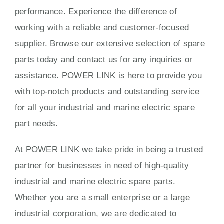
performance. Experience the difference of
working with a reliable and customer-focused
supplier. Browse our extensive selection of spare
parts today and contact us for any inquiries or
assistance. POWER LINK is here to provide you
with top-notch products and outstanding service
for all your industrial and marine electric spare
part needs.
At POWER LINK we take pride in being a trusted
partner for businesses in need of high-quality
industrial and marine electric spare parts.
Whether you are a small enterprise or a large
industrial corporation, we are dedicated to