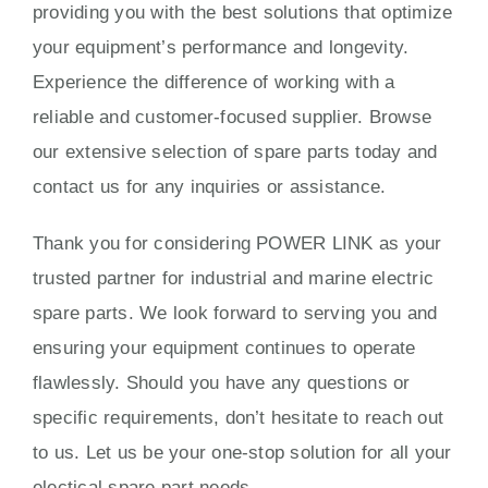
providing you with the best solutions that optimize
your equipment’s performance and longevity.
Experience the difference of working with a
reliable and customer-focused supplier. Browse
our extensive selection of spare parts today and
contact us for any inquiries or assistance.
Thank you for considering POWER LINK as your
trusted partner for industrial and marine electric
spare parts. We look forward to serving you and
ensuring your equipment continues to operate
flawlessly. Should you have any questions or
specific requirements, don’t hesitate to reach out
to us. Let us be your one-stop solution for all your
electical spare part needs.