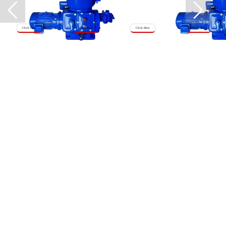
Click Here
Click Here
Click Here
Click Here