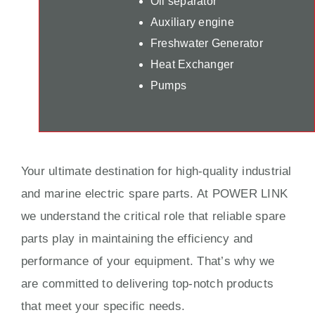
Oil separator
Auxiliary engine
Freshwater Generator
Heat Exchanger
Pumps
Your ultimate destination for high-quality industrial
and marine electric spare parts. At POWER LINK
we understand the critical role that reliable spare
parts play in maintaining the efficiency and
performance of your equipment. That’s why we
are committed to delivering top-notch products
that meet your specific needs.