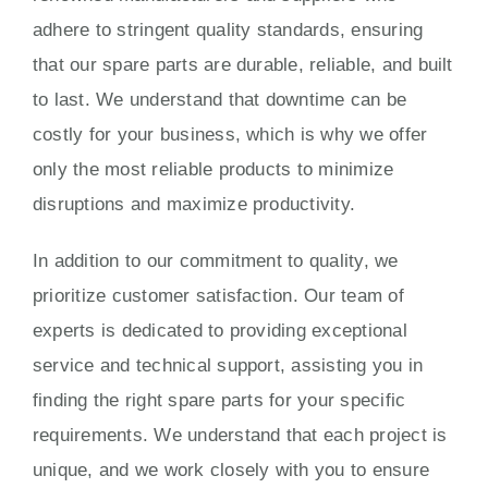
adhere to stringent quality standards, ensuring
that our spare parts are durable, reliable, and built
to last. We understand that downtime can be
costly for your business, which is why we offer
only the most reliable products to minimize
disruptions and maximize productivity.
In addition to our commitment to quality, we
prioritize customer satisfaction. Our team of
experts is dedicated to providing exceptional
service and technical support, assisting you in
finding the right spare parts for your specific
requirements. We understand that each project is
unique, and we work closely with you to ensure