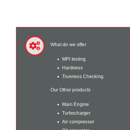
What do we offer
MPI testing
Hardness
Trueness Checking
Our Other products
Main Engine
Turbocharger
Air compressor