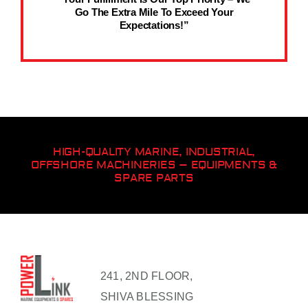
Go The Extra Mile To Exceed Your
Expectations!”
HIGH-QUALITY MARINE, INDUSTRIAL,
OFFSHORE MACHINERIES – EQUIPMENTS &
SPARE PARTS
241, 2ND FLOOR,
SHIVA BLESSING