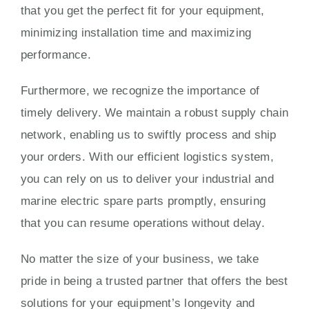
that you get the perfect fit for your equipment,
minimizing installation time and maximizing
performance.
Furthermore, we recognize the importance of
timely delivery. We maintain a robust supply chain
network, enabling us to swiftly process and ship
your orders. With our efficient logistics system,
you can rely on us to deliver your industrial and
marine electric spare parts promptly, ensuring
that you can resume operations without delay.
No matter the size of your business, we take
pride in being a trusted partner that offers the best
solutions for your equipment’s longevity and