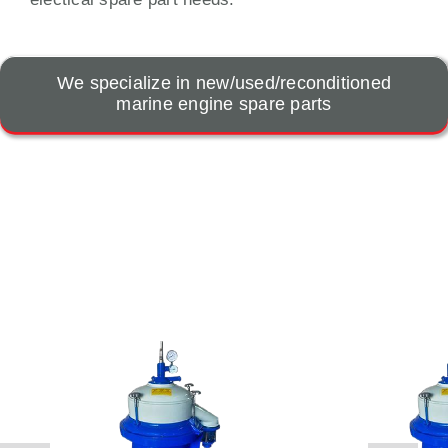
We specialize in new/used/reconditioned
marine engine spare parts