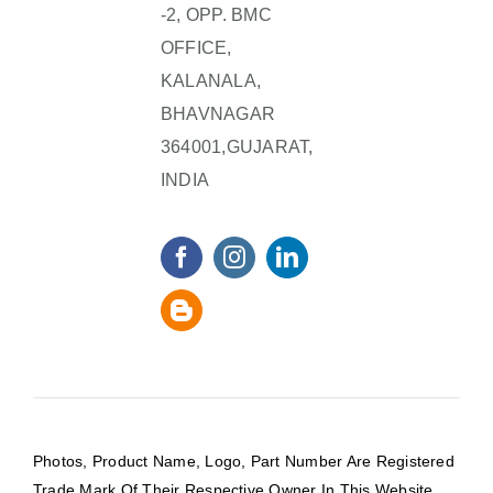
-2, OPP. BMC
OFFICE,
KALANALA,
BHAVNAGAR
364001,GUJARAT,
INDIA
Photos, Product Name, Logo, Part Number Are Registered
Trade Mark Of Their Respective Owner In This Website