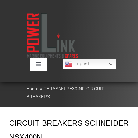
Skip
to
content
English
Toggle
Русский
Navigation
Français
About
Deutsch
Home
»
TERASAKI PE30-NF CIRCUIT
Español
BREAKERS
العربية
Products
简体中文
Nederlands
Italiano
Contact Us
CIRCUIT BREAKERS SCHNEIDER
Português
NSX400N
Search