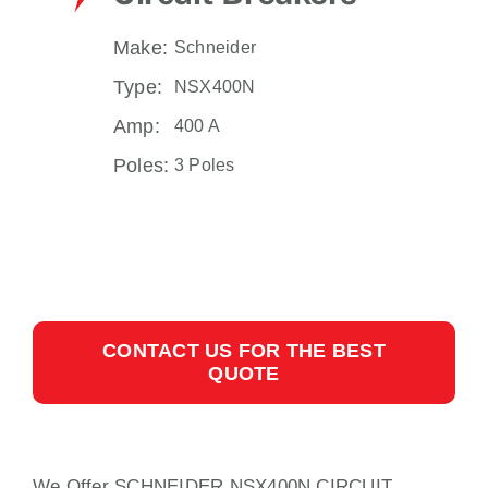
Make:
Schneider
Type:
NSX400N
Amp:
400 A
Poles:
3 Poles
CONTACT US FOR THE BEST
QUOTE
We Offer SCHNEIDER NSX400N CIRCUIT