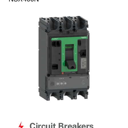
for:
Circuit Breakers