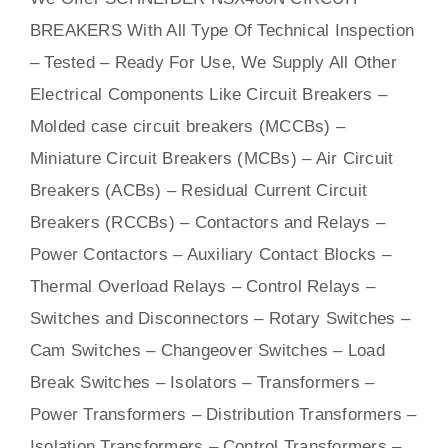
BREAKERS With
All
Type Of Technical Inspection
– Tested – Ready For Use, We Supply All Other
Electrical Components Like Circuit Bre
aker
s –
Molded case circuit breakers (MCCBs)
–
Miniature Circuit Breakers (MCBs)
–
Air Circuit
Breakers (ACBs)
–
Residual Current Circuit
Breakers (RCCBs)
–
Contactors
and Relays –
Power Contactors – Auxiliary Contact Blocks –
Thermal Overload Relays – Control Relays –
Switches
and Disconnectors – Rotary Switches –
Cam Switches – Changeover Switches – Load
Break Switches – Isolators –
Transformers
–
Power Transformers – Distribution Transformers –
Isolation Transformers – Control Transformers –