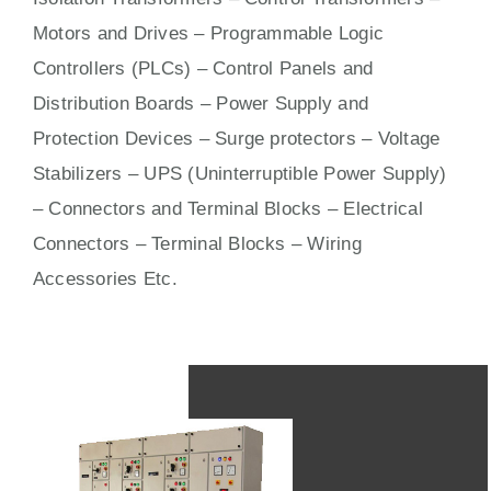
Motors
and
Drives
– Programmable Logic
Controllers (PLCs) –
Control Panels
and
Distribution Boards – Power Supply and
Protection Devices – Surge protectors – Voltage
Stabilizers – UPS (Uninterruptible Power Supply)
– Connectors and Terminal Blocks – Electrical
Connectors –
Terminal Blocks
– Wiring
Accessories Etc.