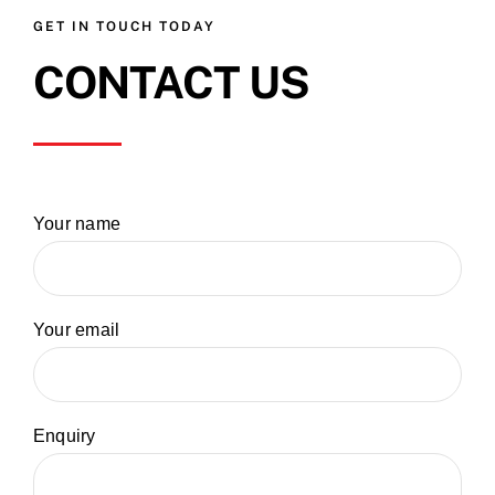
GET IN TOUCH TODAY
CONTACT US
Your name
Your email
Enquiry