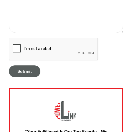
“Your Fulfillment Is Our Top Priority – We