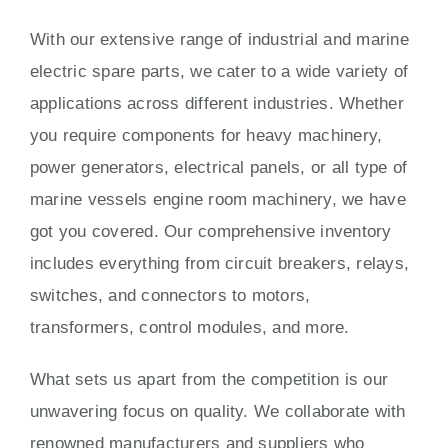
With our extensive range of industrial and marine
electric spare parts, we cater to a wide variety of
applications across different industries. Whether
you require components for heavy machinery,
power generators, electrical panels, or all type of
marine vessels engine room machinery, we have
got you covered. Our comprehensive inventory
includes everything from circuit breakers, relays,
switches, and connectors to motors,
transformers, control modules, and more.
What sets us apart from the competition is our
unwavering focus on quality. We collaborate with
renowned manufacturers and suppliers who