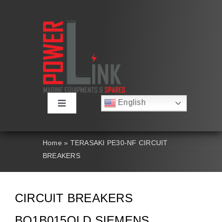
Skip
to
content
English
Toggle
Русский
Navigation
Français
About
Deutsch
Home
»
TERASAKI PE30-NF CIRCUIT
Español
BREAKERS
العربية
Products
简体中文
Nederlands
Italiano
Contact Us
CIRCUIT BREAKERS
Português
BQ1B015QLD SIEMENS
Search