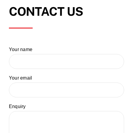
CONTACT US
Your name
Your email
Enquiry