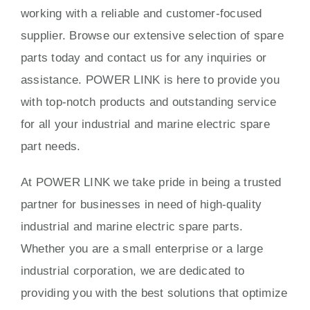
working with a reliable and customer-focused
supplier. Browse our extensive selection of spare
parts today and contact us for any inquiries or
assistance. POWER LINK is here to provide you
with top-notch products and outstanding service
for all your industrial and marine electric spare
part needs.
At POWER LINK we take pride in being a trusted
partner for businesses in need of high-quality
industrial and marine electric spare parts.
Whether you are a small enterprise or a large
industrial corporation, we are dedicated to
providing you with the best solutions that optimize