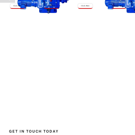
Click Here
Click Here
Click Here
Click Here
GET IN TOUCH TODAY