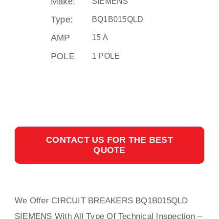
Make:
SIEMENS
Type:
BQ1B015QLD
AMP
15 A
POLE
1 POLE
CONTACT US FOR THE BEST
QUOTE
We Offer CIRCUIT BREAKERS BQ1B015QLD
SIEMENS With
All
Type Of Technical Inspection –