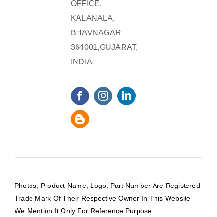
OFFICE,
KALANALA,
BHAVNAGAR
364001,GUJARAT,
INDIA
Photos, Product Name, Logo, Part Number Are Registered
Trade Mark Of Their Respective Owner In This Website
We Mention It Only For Reference Purpose.