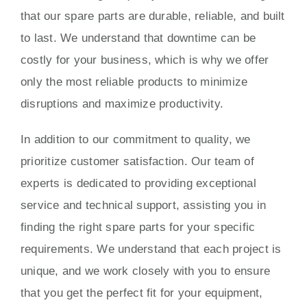
that our spare parts are durable, reliable, and built
to last. We understand that downtime can be
costly for your business, which is why we offer
only the most reliable products to minimize
disruptions and maximize productivity.
In addition to our commitment to quality, we
prioritize customer satisfaction. Our team of
experts is dedicated to providing exceptional
service and technical support, assisting you in
finding the right spare parts for your specific
requirements. We understand that each project is
unique, and we work closely with you to ensure
that you get the perfect fit for your equipment,