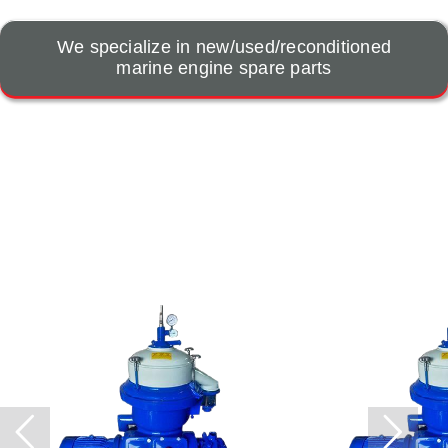
We specialize in new/used/reconditioned
marine engine spare parts