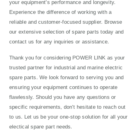
your equipment’s performance and longevity.
Experience the difference of working with a
reliable and customer-focused supplier. Browse
our extensive selection of spare parts today and
contact us for any inquiries or assistance.
Thank you for considering POWER LINK as your
trusted partner for industrial and marine electric
spare parts. We look forward to serving you and
ensuring your equipment continues to operate
flawlessly. Should you have any questions or
specific requirements, don’t hesitate to reach out
to us. Let us be your one-stop solution for all your
electical spare part needs.