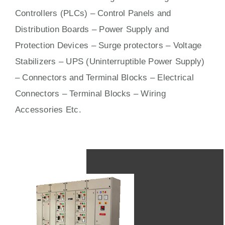
Controllers (PLCs) –
Control Panels
and
Distribution Boards – Power Supply and
Protection Devices – Surge protectors – Voltage
Stabilizers – UPS (Uninterruptible Power Supply)
– Connectors and Terminal Blocks – Electrical
Connectors –
Terminal Blocks
– Wiring
Accessories Etc.