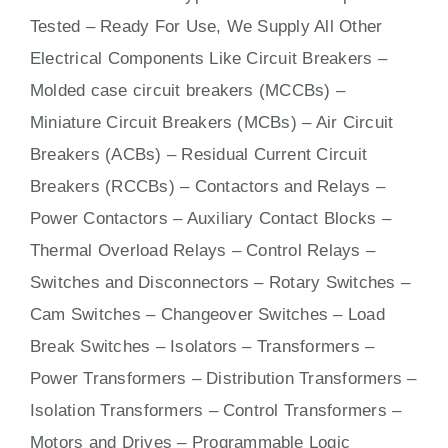
Tested – Ready For Use, We Supply All Other
Electrical Components Like Circuit Bre
aker
s –
Molded case circuit breakers (MCCBs)
–
Miniature Circuit Breakers (MCBs)
–
Air Circuit
Breakers (ACBs)
–
Residual Current Circuit
Breakers (RCCBs)
–
Contactors
and Relays –
Power Contactors – Auxiliary Contact Blocks –
Thermal Overload Relays – Control Relays –
Switches
and Disconnectors – Rotary Switches –
Cam Switches – Changeover Switches – Load
Break Switches – Isolators –
Transformers
–
Power Transformers – Distribution Transformers –
Isolation Transformers – Control Transformers –
Motors
and
Drives
– Programmable Logic