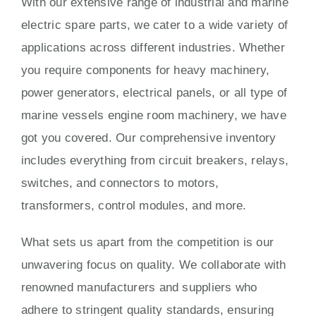
With our extensive range of industrial and marine
electric spare parts, we cater to a wide variety of
applications across different industries. Whether
you require components for heavy machinery,
power generators, electrical panels, or all type of
marine vessels engine room machinery, we have
got you covered. Our comprehensive inventory
includes everything from circuit breakers, relays,
switches, and connectors to motors,
transformers, control modules, and more.
What sets us apart from the competition is our
unwavering focus on quality. We collaborate with
renowned manufacturers and suppliers who
adhere to stringent quality standards, ensuring