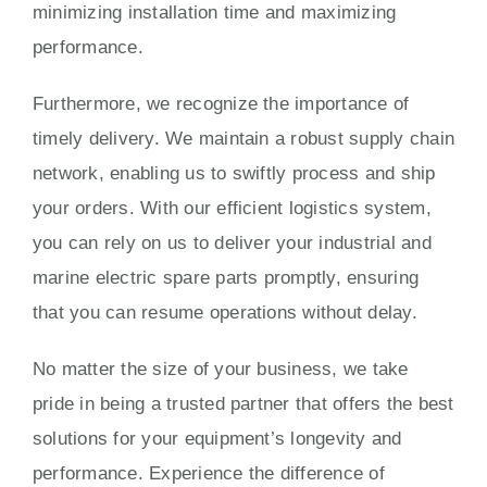
minimizing installation time and maximizing
performance.
Furthermore, we recognize the importance of
timely delivery. We maintain a robust supply chain
network, enabling us to swiftly process and ship
your orders. With our efficient logistics system,
you can rely on us to deliver your industrial and
marine electric spare parts promptly, ensuring
that you can resume operations without delay.
No matter the size of your business, we take
pride in being a trusted partner that offers the best
solutions for your equipment’s longevity and
performance. Experience the difference of