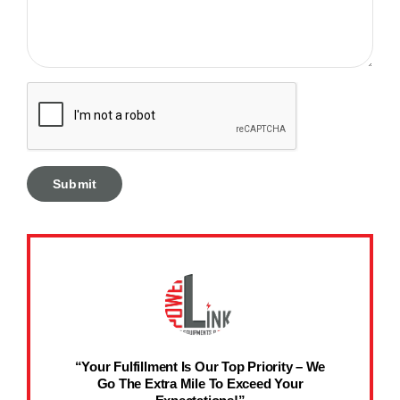
“Your Fulfillment Is Our Top Priority – We
Go The Extra Mile To Exceed Your