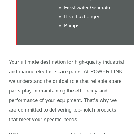
Freshwater Generator
Heat Exchanger
Pumps
Your ultimate destination for high-quality industrial
and marine electric spare parts. At POWER LINK
we understand the critical role that reliable spare
parts play in maintaining the efficiency and
performance of your equipment. That’s why we
are committed to delivering top-notch products
that meet your specific needs.