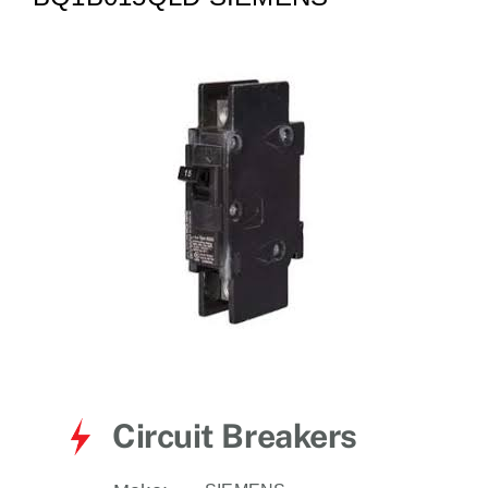
for:
Circuit Breakers