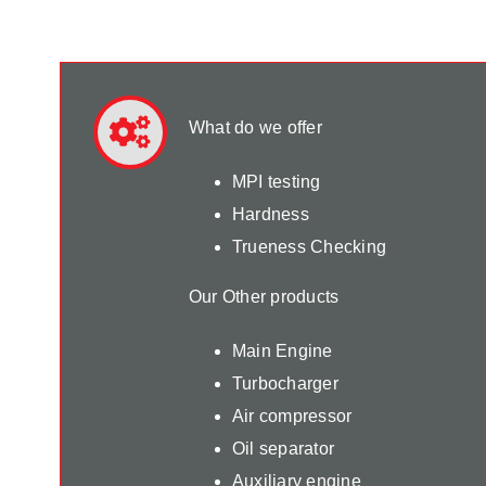
What do we offer
MPI testing
Hardness
Trueness Checking
Our Other products
Main Engine
Turbocharger
Air compressor
Oil separator
Auxiliary engine