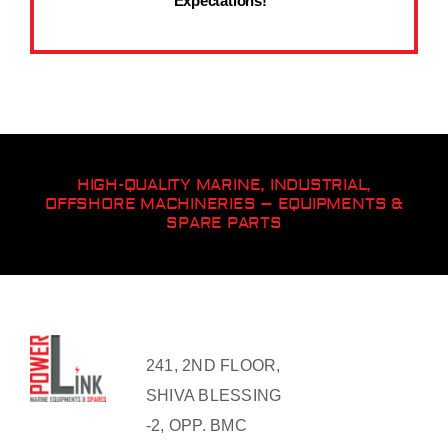
Expectations!”
HIGH-QUALITY MARINE, INDUSTRIAL,
OFFSHORE MACHINERIES – EQUIPMENTS &
SPARE PARTS
241, 2ND FLOOR,
SHIVA BLESSING
-2, OPP. BMC