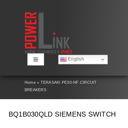
Skip
to
content
English
Toggle
Русский
Navigation
Français
About
Deutsch
Home
»
TERASAKI PE30-NF CIRCUIT
Español
BREAKERS
العربية
Products
简体中文
Nederlands
Italiano
Contact Us
BQ1B030QLD SIEMENS SWITCH
Português
Search