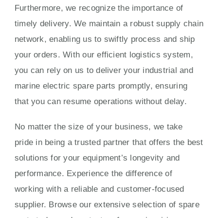
Furthermore, we recognize the importance of
timely delivery. We maintain a robust supply chain
network, enabling us to swiftly process and ship
your orders. With our efficient logistics system,
you can rely on us to deliver your industrial and
marine electric spare parts promptly, ensuring
that you can resume operations without delay.
No matter the size of your business, we take
pride in being a trusted partner that offers the best
solutions for your equipment’s longevity and
performance. Experience the difference of
working with a reliable and customer-focused
supplier. Browse our extensive selection of spare