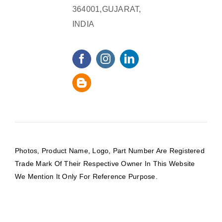
364001,GUJARAT,
INDIA
Photos, Product Name, Logo, Part Number Are Registered
Trade Mark Of Their Respective Owner In This Website
We Mention It Only For Reference Purpose.