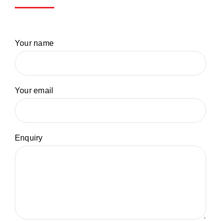
Your name
Your email
Enquiry