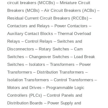
circuit breakers (MCCBs)
–
Miniature Circuit
Breakers (MCBs)
–
Air Circuit Breakers (ACBs)
–
Residual Current Circuit Breakers (RCCBs)
–
Contactors
and Relays – Power Contactors –
Auxiliary Contact Blocks – Thermal Overload
Relays – Control Relays –
Switches
and
Disconnectors – Rotary Switches – Cam
Switches – Changeover Switches – Load Break
Switches – Isolators –
Transformers
– Power
Transformers – Distribution Transformers –
Isolation Transformers – Control Transformers –
Motors
and
Drives
– Programmable Logic
Controllers (PLCs) –
Control Panels
and
Distribution Boards – Power Supply and