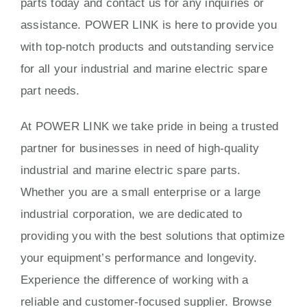
parts today and contact us for any inquiries or
assistance. POWER LINK is here to provide you
with top-notch products and outstanding service
for all your industrial and marine electric spare
part needs.
At POWER LINK we take pride in being a trusted
partner for businesses in need of high-quality
industrial and marine electric spare parts.
Whether you are a small enterprise or a large
industrial corporation, we are dedicated to
providing you with the best solutions that optimize
your equipment’s performance and longevity.
Experience the difference of working with a
reliable and customer-focused supplier. Browse