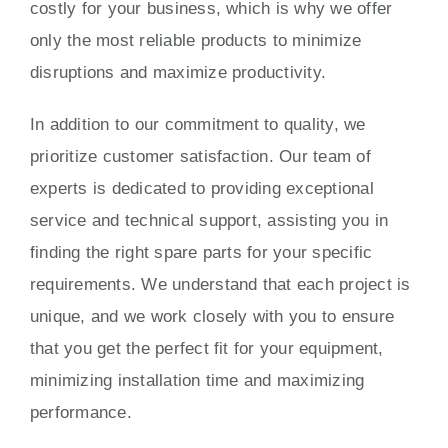
costly for your business, which is why we offer
only the most reliable products to minimize
disruptions and maximize productivity.
In addition to our commitment to quality, we
prioritize customer satisfaction. Our team of
experts is dedicated to providing exceptional
service and technical support, assisting you in
finding the right spare parts for your specific
requirements. We understand that each project is
unique, and we work closely with you to ensure
that you get the perfect fit for your equipment,
minimizing installation time and maximizing
performance.