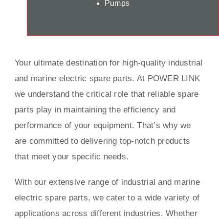
Pumps
Your ultimate destination for high-quality industrial
and marine electric spare parts. At POWER LINK
we understand the critical role that reliable spare
parts play in maintaining the efficiency and
performance of your equipment. That’s why we
are committed to delivering top-notch products
that meet your specific needs.
With our extensive range of industrial and marine
electric spare parts, we cater to a wide variety of
applications across different industries. Whether