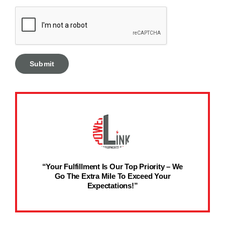
“Your Fulfillment Is Our Top Priority – We
Go The Extra Mile To Exceed Your
Expectations!”