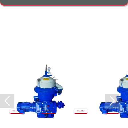
Click Here
Click Here
Click Here
Click Here