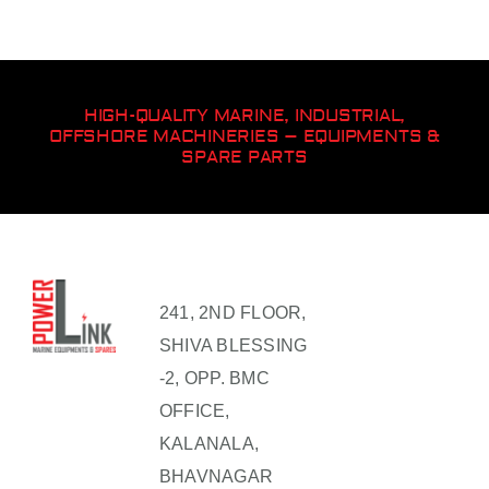
HIGH-QUALITY MARINE, INDUSTRIAL,
OFFSHORE MACHINERIES – EQUIPMENTS &
SPARE PARTS
241, 2ND FLOOR,
SHIVA BLESSING
-2, OPP. BMC
OFFICE,
KALANALA,
BHAVNAGAR