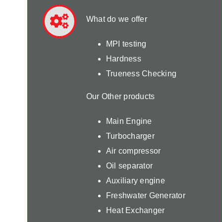
What do we offer
MPI testing
Hardness
Trueness Checking
Our Other products
Main Engine
Turbocharger
Air compressor
Oil separator
Auxiliary engine
Freshwater Generator
Heat Exchanger