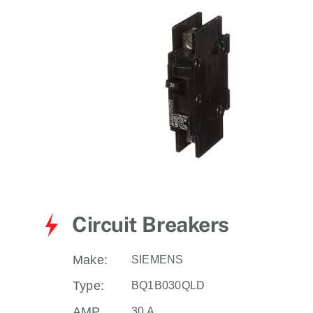
for:
Circuit Breakers
Make:
SIEMENS
Type:
BQ1B030QLD
AMP
30 A