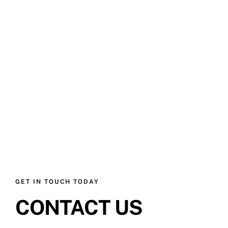
GET IN TOUCH TODAY
CONTACT US