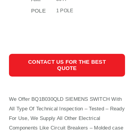
POLE
1 POLE
CONTACT US FOR THE BEST
QUOTE
We Offer BQ1B030QLD SIEMENS SWITCH With
All
Type Of Technical Inspection – Tested – Ready
For Use, We Supply All Other Electrical
Components Like Circuit Bre
aker
s –
Molded case