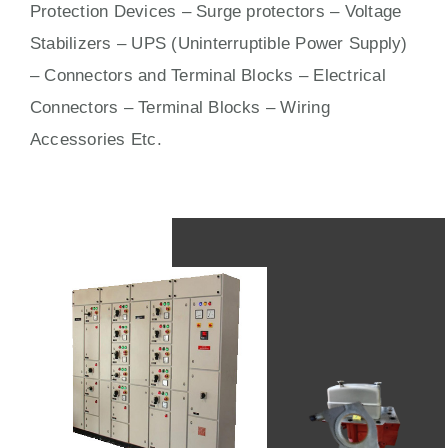
Protection Devices – Surge protectors – Voltage
Stabilizers – UPS (Uninterruptible Power Supply)
– Connectors and Terminal Blocks – Electrical
Connectors –
Terminal Blocks
– Wiring
Accessories Etc.