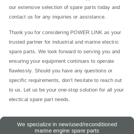
our extensive selection of spare parts today and
contact us for any inquiries or assistance.
Thank you for considering POWER LINK as your
trusted partner for industrial and marine electric
spare parts. We look forward to serving you and
ensuring your equipment continues to operate
flawlessly. Should you have any questions or
specific requirements, don’t hesitate to reach out
to us. Let us be your one-stop solution for all your
electical spare part needs.
We specialize in new/used/reconditioned
marine engine spare parts