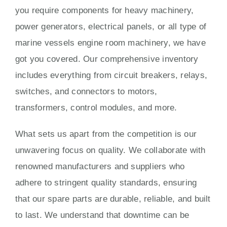
you require components for heavy machinery,
power generators, electrical panels, or all type of
marine vessels engine room machinery, we have
got you covered. Our comprehensive inventory
includes everything from circuit breakers, relays,
switches, and connectors to motors,
transformers, control modules, and more.
What sets us apart from the competition is our
unwavering focus on quality. We collaborate with
renowned manufacturers and suppliers who
adhere to stringent quality standards, ensuring
that our spare parts are durable, reliable, and built
to last. We understand that downtime can be