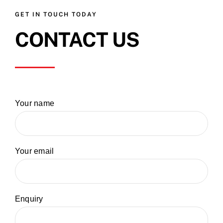
GET IN TOUCH TODAY
CONTACT US
Your name
Your email
Enquiry