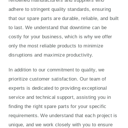
renowned manufacturers and suppliers who
adhere to stringent quality standards, ensuring
that our spare parts are durable, reliable, and built
to last. We understand that downtime can be
costly for your business, which is why we offer
only the most reliable products to minimize
disruptions and maximize productivity.
In addition to our commitment to quality, we
prioritize customer satisfaction. Our team of
experts is dedicated to providing exceptional
service and technical support, assisting you in
finding the right spare parts for your specific
requirements. We understand that each project is
unique, and we work closely with you to ensure