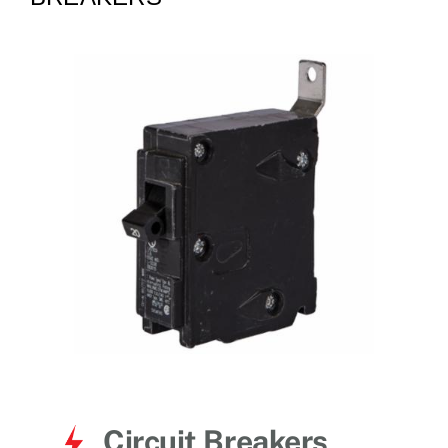
for:
Circuit Breakers