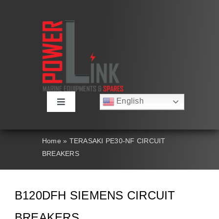
Skip
to
content
English
Toggle
Русский
Navigation
Français
About
Deutsch
Home
»
TERASAKI PE30-NF CIRCUIT
Español
BREAKERS
العربية
Products
简体中文
Nederlands
Italiano
Contact Us
B120DFH SIEMENS CIRCUIT
Português
BREAKERS
Search