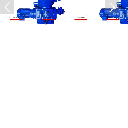
Click Here
Click Here
Click Here
Click Here