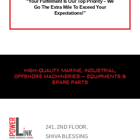
“Your Fulfillment Is Our Top Priority – We
Go The Extra Mile To Exceed Your
Expectations!”
HIGH-QUALITY MARINE, INDUSTRIAL,
OFFSHORE MACHINERIES – EQUIPMENTS &
SPARE PARTS
241, 2ND FLOOR,
SHIVA BLESSING