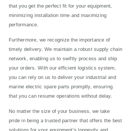
that you get the perfect fit for your equipment,
minimizing installation time and maximizing
performance.
Furthermore, we recognize the importance of
timely delivery. We maintain a robust supply chain
network, enabling us to swiftly process and ship
your orders. With our efficient logistics system,
you can rely on us to deliver your industrial and
marine electric spare parts promptly, ensuring
that you can resume operations without delay.
No matter the size of your business, we take
pride in being a trusted partner that offers the best
solutions for your equipment’s longevity and