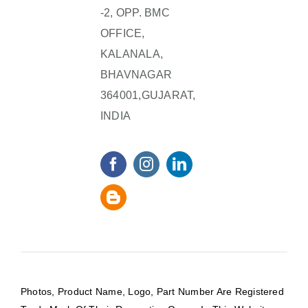
-2, OPP. BMC
OFFICE,
KALANALA,
BHAVNAGAR
364001,GUJARAT,
INDIA
Photos, Product Name, Logo, Part Number Are Registered