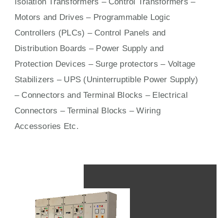
Isolation Transformers – Control Transformers –
Motors
and
Drives
– Programmable Logic
Controllers (PLCs) –
Control Panels
and
Distribution Boards – Power Supply and
Protection Devices – Surge protectors – Voltage
Stabilizers – UPS (Uninterruptible Power Supply)
– Connectors and Terminal Blocks – Electrical
Connectors –
Terminal Blocks
– Wiring
Accessories Etc.