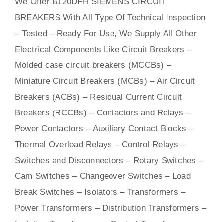
We Offer B120DFH SIEMENS CIRCUIT
BREAKERS With
All
Type Of Technical Inspection
– Tested – Ready For Use, We Supply All Other
Electrical Components Like Circuit Bre
aker
s –
Molded case circuit breakers (MCCBs)
–
Miniature Circuit Breakers (MCBs)
–
Air Circuit
Breakers (ACBs)
–
Residual Current Circuit
Breakers (RCCBs)
–
Contactors
and Relays –
Power Contactors – Auxiliary Contact Blocks –
Thermal Overload Relays – Control Relays –
Switches
and Disconnectors – Rotary Switches –
Cam Switches – Changeover Switches – Load
Break Switches – Isolators –
Transformers
–
Power Transformers – Distribution Transformers –