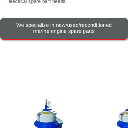
electical spare part needs.
We specialize in new/used/reconditioned
marine engine spare parts