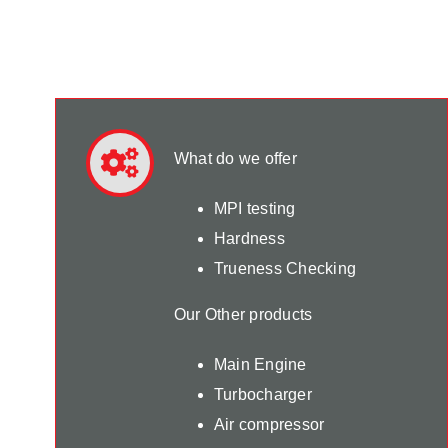
What do we offer
MPI testing
Hardness
Trueness Checking
Our Other products
Main Engine
Turbocharger
Air compressor