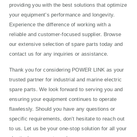
providing you with the best solutions that optimize
your equipment’s performance and longevity.
Experience the difference of working with a
reliable and customer-focused supplier. Browse
our extensive selection of spare parts today and
contact us for any inquiries or assistance.
Thank you for considering POWER LINK as your
trusted partner for industrial and marine electric
spare parts. We look forward to serving you and
ensuring your equipment continues to operate
flawlessly. Should you have any questions or
specific requirements, don’t hesitate to reach out
to us. Let us be your one-stop solution for all your