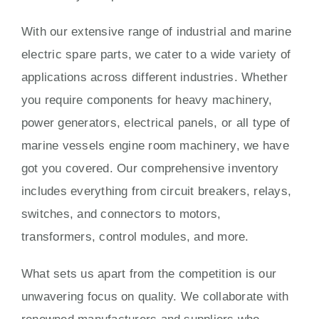
With our extensive range of industrial and marine
electric spare parts, we cater to a wide variety of
applications across different industries. Whether
you require components for heavy machinery,
power generators, electrical panels, or all type of
marine vessels engine room machinery, we have
got you covered. Our comprehensive inventory
includes everything from circuit breakers, relays,
switches, and connectors to motors,
transformers, control modules, and more.
What sets us apart from the competition is our
unwavering focus on quality. We collaborate with