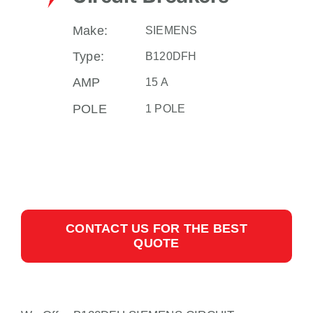
Make:
SIEMENS
Type:
B120DFH
AMP
15 A
POLE
1 POLE
CONTACT US FOR THE BEST
QUOTE