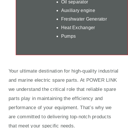
Oil separator
Auxiliary engine
Freshwater Generator
Heat Exchanger
Pumps
Your ultimate destination for high-quality industrial
and marine electric spare parts. At POWER LINK
we understand the critical role that reliable spare
parts play in maintaining the efficiency and
performance of your equipment. That’s why we
are committed to delivering top-notch products
that meet your specific needs.