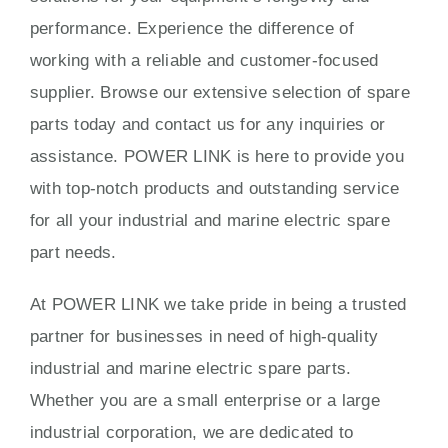
performance. Experience the difference of
working with a reliable and customer-focused
supplier. Browse our extensive selection of spare
parts today and contact us for any inquiries or
assistance. POWER LINK is here to provide you
with top-notch products and outstanding service
for all your industrial and marine electric spare
part needs.
At POWER LINK we take pride in being a trusted
partner for businesses in need of high-quality
industrial and marine electric spare parts.
Whether you are a small enterprise or a large
industrial corporation, we are dedicated to