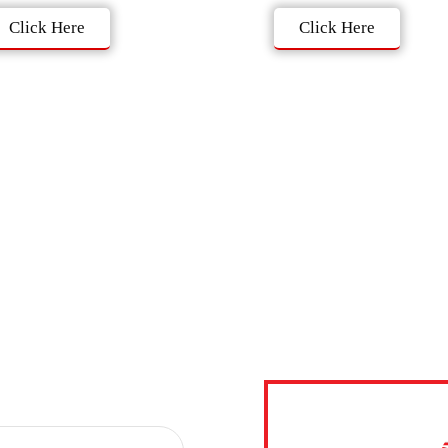
Click Here
Click Here