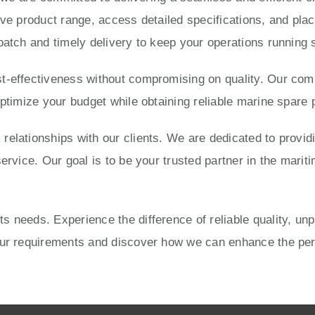
ve product range, access detailed specifications, and place
patch and timely delivery to keep your operations running 
-effectiveness without compromising on quality. Our compe
optimize your budget while obtaining reliable marine spare 
elationships with our clients. We are dedicated to provid
ervice. Our goal is to be your trusted partner in the mariti
 needs. Experience the difference of reliable quality, un
your requirements and discover how we can enhance the pe