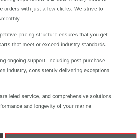
 orders with just a few clicks. We strive to
smoothly.
titive pricing structure ensures that you get
parts that meet or exceed industry standards.
ing ongoing support, including post-purchase
me industry, consistently delivering exceptional
paralleled service, and comprehensive solutions
rformance and longevity of your marine