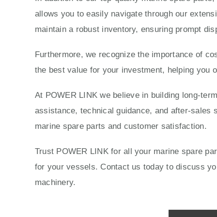
allows you to easily navigate through our extensi
maintain a robust inventory, ensuring prompt dis
Furthermore, we recognize the importance of cost
the best value for your investment, helping you 
At POWER LINK we believe in building long-term r
assistance, technical guidance, and after-sales s
marine spare parts and customer satisfaction.
Trust POWER LINK for all your marine spare parts
for your vessels. Contact us today to discuss 
machinery.