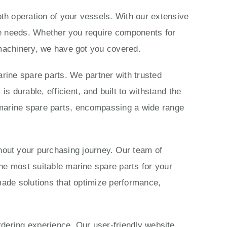
th operation of your vessels. With our extensive
ime needs. Whether you require components for
 machinery, we have got you covered.
rine spare parts. We partner with trusted
 durable, efficient, and built to withstand the
marine spare parts, encompassing a wide range
ut your purchasing journey. Our team of
he most suitable marine spare parts for your
made solutions that optimize performance,
ordering experience. Our user-friendly website