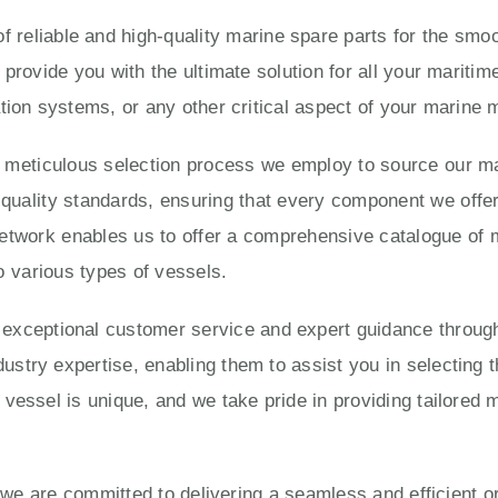
 reliable and high-quality marine spare parts for the smoo
 provide you with the ultimate solution for all your marit
tion systems, or any other critical aspect of your marine
e meticulous selection process we employ to source our ma
ality standards, ensuring that every component we offer is
twork enables us to offer a comprehensive catalogue of 
o various types of vessels.
eptional customer service and expert guidance througho
try expertise, enabling them to assist you in selecting t
vessel is unique, and we take pride in providing tailored 
, we are committed to delivering a seamless and efficient 