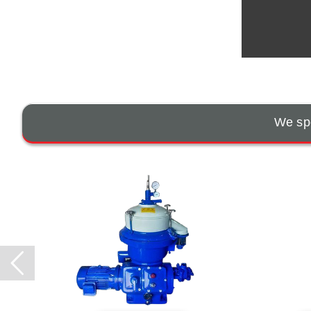
We spe