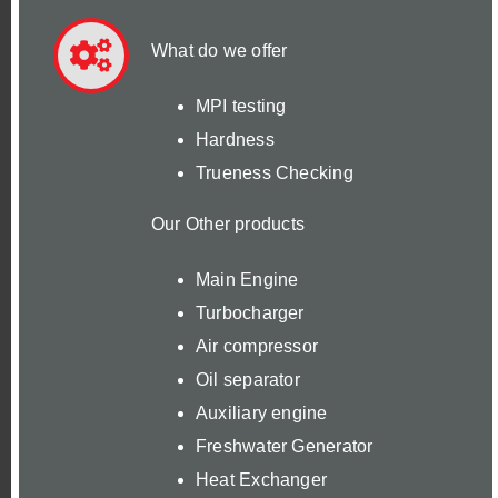
What do we offer
MPI testing
Hardness
Trueness Checking
Our Other products
Main Engine
Turbocharger
Air compressor
Oil separator
Auxiliary engine
Freshwater Generator
Heat Exchanger