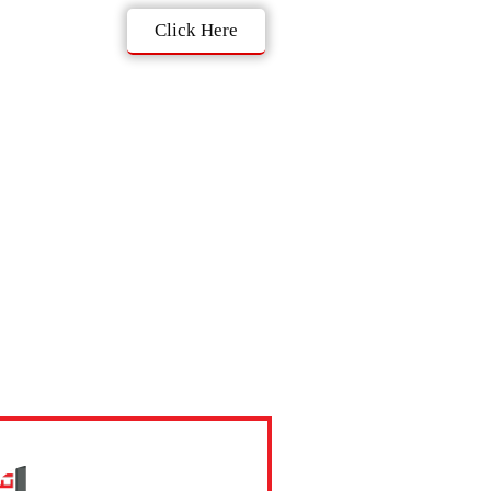
Click Here