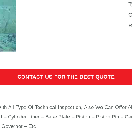
T
O
R
CONTACT US FOR THE BEST QUOTE
th All Type Of Technical Inspection, Also We Can Offer A
 – Cylinder Liner – Base Plate – Piston – Piston Pin – Ca
 Governor – Etc.