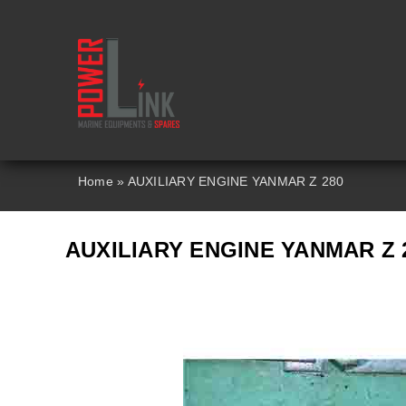
Skip
to
content
Home
»
AUXILIARY ENGINE YANMAR Z 280
AUXILIARY ENGINE YANMAR Z 