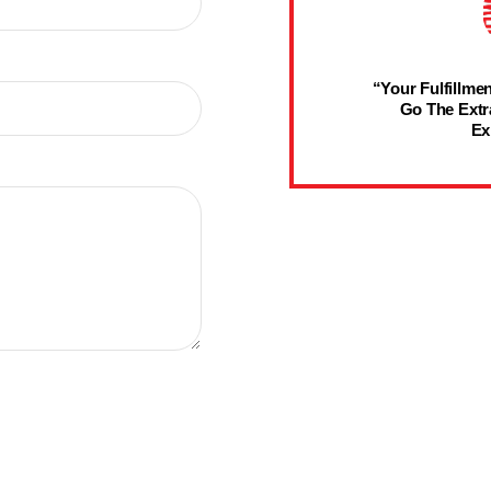
“Your Fulfillmen
Go The Extr
Ex