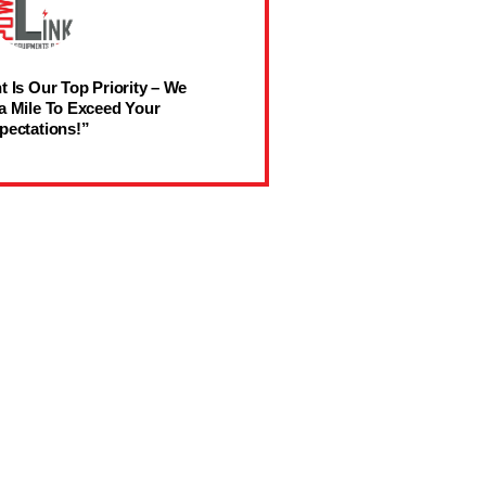
t Is Our Top Priority – We
a Mile To Exceed Your
pectations!”