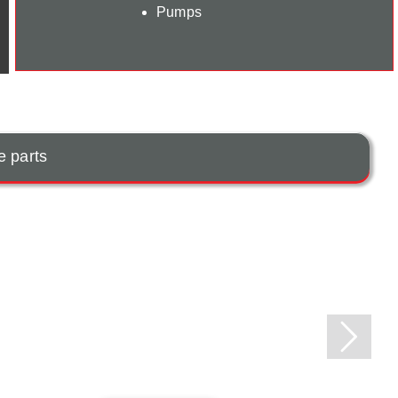
Pumps
e parts