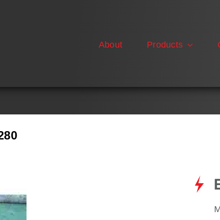
About
Products
280
M