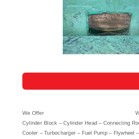
We Offer
AUXILIARY ENGINE YANMAR Z 280
Wi
Cylinder Block – Cylinder Head – Connecting Rod
Cooler – Turbocharger – Fuel Pump – Flywheel –