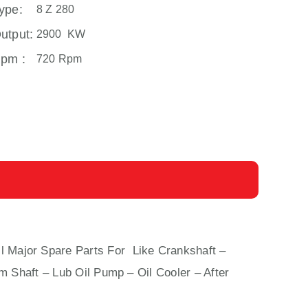
ype:
8 Z 280
utput:
2900 KW
pm :
720 Rpm
ll Major Spare Parts For Like Crankshaft –
m Shaft – Lub Oil Pump – Oil Cooler – After