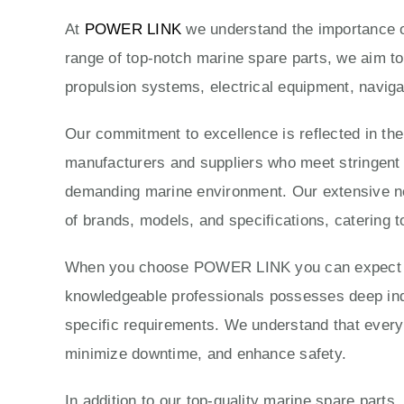
At
POWER LINK
we understand the importance of
range of top-notch marine spare parts, we aim to
propulsion systems, electrical equipment, naviga
Our commitment to excellence is reflected in th
manufacturers and suppliers who meet stringent qu
demanding marine environment. Our extensive ne
of brands, models, and specifications, catering t
When you choose POWER LINK you can expect exc
knowledgeable professionals possesses deep indus
specific requirements. We understand that every 
minimize downtime, and enhance safety.
In addition to our top-quality marine spare parts