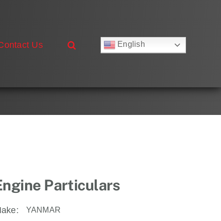
Contact Us
English
Русский
Français
Deutsch
Español
العربية
简体中文
Nederlands
Italiano
Português
Engine Particulars
ake:
YANMAR