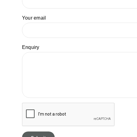
Your email
Enquiry