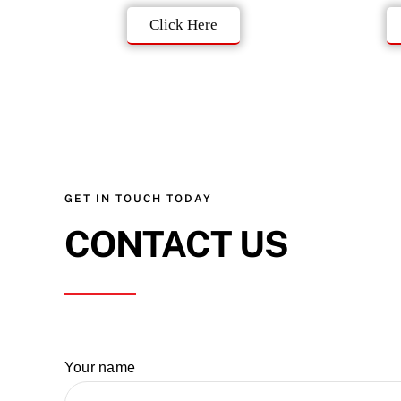
Click Here
GET IN TOUCH TODAY
CONTACT US
Your name