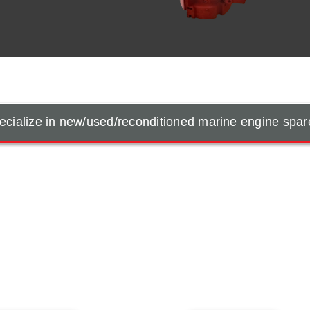
cialize in new/used/reconditioned marine engine spar