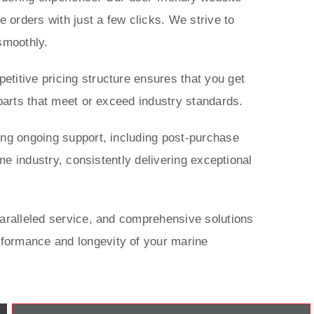
 orders with just a few clicks. We strive to
smoothly.
titive pricing structure ensures that you get
parts that meet or exceed industry standards.
ing ongoing support, including post-purchase
me industry, consistently delivering exceptional
paralleled service, and comprehensive solutions
rformance and longevity of your marine