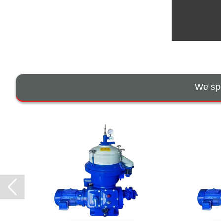
We spe