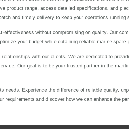
ve product range, access detailed specifications, and place
patch and timely delivery to keep your operations running 
-effectiveness without compromising on quality. Our compe
optimize your budget while obtaining reliable marine spare 
elationships with our clients. We are dedicated to provid
ervice. Our goal is to be your trusted partner in the mariti
 needs. Experience the difference of reliable quality, un
your requirements and discover how we can enhance the pe