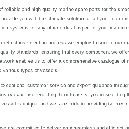
 reliable and high-quality marine spare parts for the smoo
 provide you with the ultimate solution for all your marit
tion systems, or any other critical aspect of your marine
e meticulous selection process we employ to source our ma
ality standards, ensuring that every component we offer is
twork enables us to offer a comprehensive catalogue of 
o various types of vessels.
eptional customer service and expert guidance througho
try expertise, enabling them to assist you in selecting t
vessel is unique, and we take pride in providing tailored 
, we are committed to delivering a seamless and efficient 