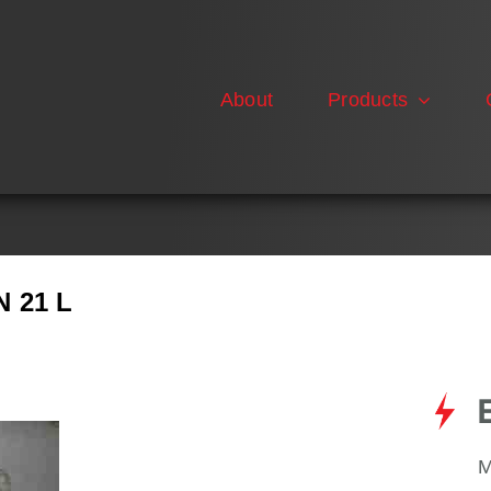
About
Products
 21 L
M