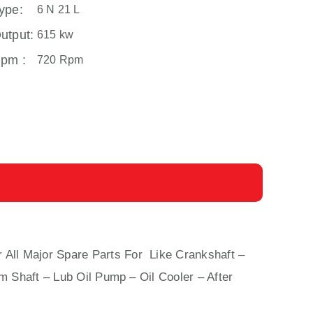
ype:
6 N 21 L
utput:
615 kw
pm :
720 Rpm
r All Major Spare Parts For Like Crankshaft –
m Shaft – Lub Oil Pump – Oil Cooler – After