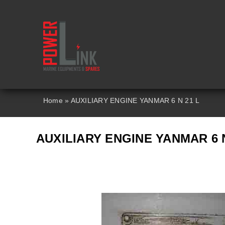
Skip
to
content
Home
»
AUXILIARY ENGINE YANMAR 6 N 21 L
AUXILIARY ENGINE YANMAR 6 N