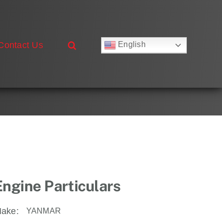
Contact Us
English
Русский
Français
Deutsch
Español
العربية
简体中文
Nederlands
Italiano
Português
Engine Particulars
ake:
YANMAR