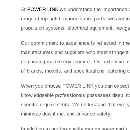
At
POWER LINK
we understand the importance of
range of top-notch marine spare parts, we aim to
propulsion systems, electrical equipment, naviga
Our commitment to excellence is reflected in th
manufacturers and suppliers who meet stringent qu
demanding marine environment. Our extensive ne
of brands, models, and specifications, catering t
When you choose POWER LINK you can expect exc
knowledgeable professionals possesses deep indus
specific requirements. We understand that every 
minimize downtime, and enhance safety.
In addition to our top-quality marine spare parts