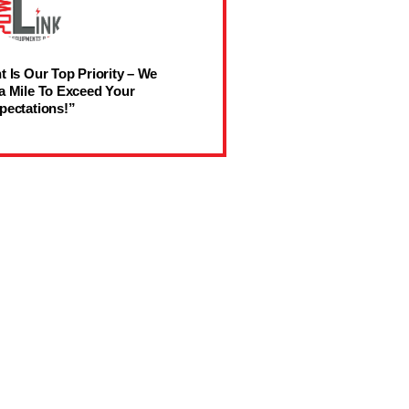
t Is Our Top Priority – We
a Mile To Exceed Your
pectations!”