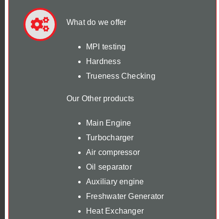
What do we offer
MPI testing
Hardness
Trueness Checking
Our Other products
Main Engine
Turbocharger
Air compressor
Oil separator
Auxiliary engine
Freshwater Generator
Heat Exchanger