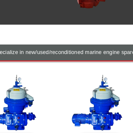
cialize in new/used/reconditioned marine engine spar