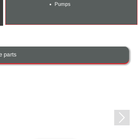
Pumps
e parts