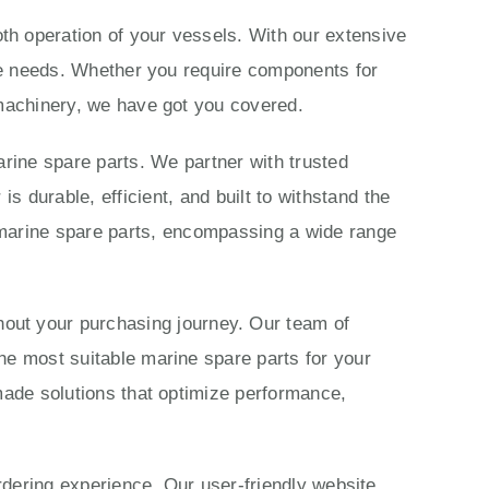
th operation of your vessels. With our extensive
ime needs. Whether you require components for
 machinery, we have got you covered.
rine spare parts. We partner with trusted
 durable, efficient, and built to withstand the
marine spare parts, encompassing a wide range
ut your purchasing journey. Our team of
he most suitable marine spare parts for your
made solutions that optimize performance,
ordering experience. Our user-friendly website