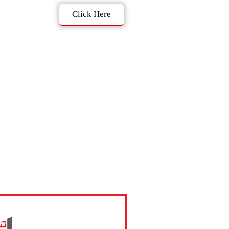
Click Here