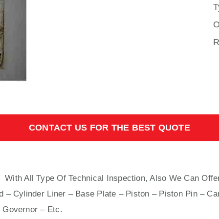
T
O
R
CONTACT US FOR THE BEST QUOTE
L
With All Type Of Technical Inspection, Also We Can Offe
 – Cylinder Liner – Base Plate – Piston – Piston Pin – Ca
 Governor – Etc.