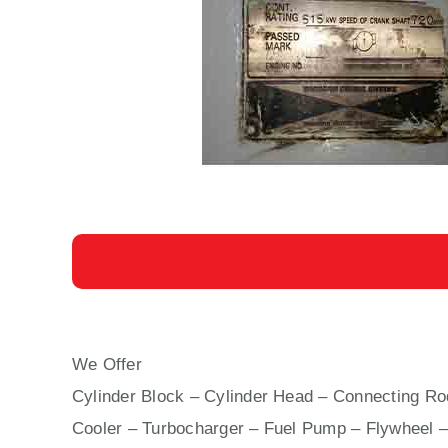
We Offer
AUXILIARY ENGINE YANMAR 6 N 21 
Cylinder Block – Cylinder Head – Connecting Rod
Cooler – Turbocharger – Fuel Pump – Flywheel –