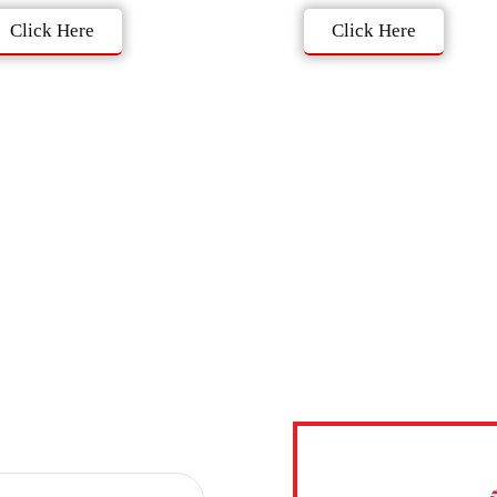
Click Here
Click Here