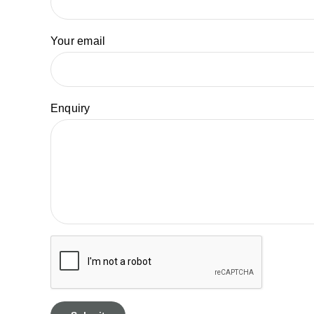
Your email
Enquiry