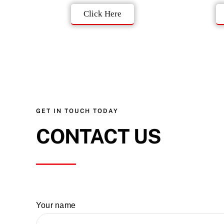
Click Here
GET IN TOUCH TODAY
CONTACT US
Your name