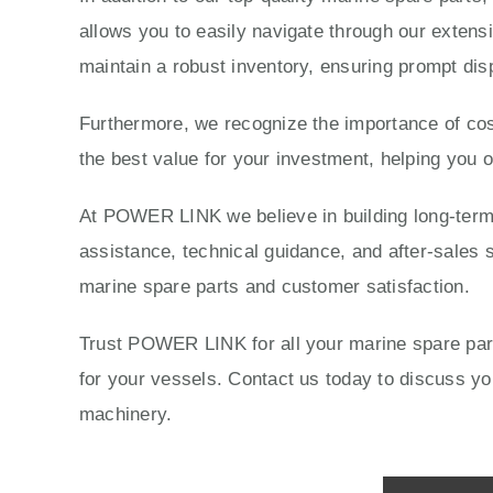
allows you to easily navigate through our extensi
maintain a robust inventory, ensuring prompt dis
Furthermore, we recognize the importance of cost
the best value for your investment, helping you 
At POWER LINK we believe in building long-term r
assistance, technical guidance, and after-sales s
marine spare parts and customer satisfaction.
Trust POWER LINK for all your marine spare parts
for your vessels. Contact us today to discuss 
machinery.