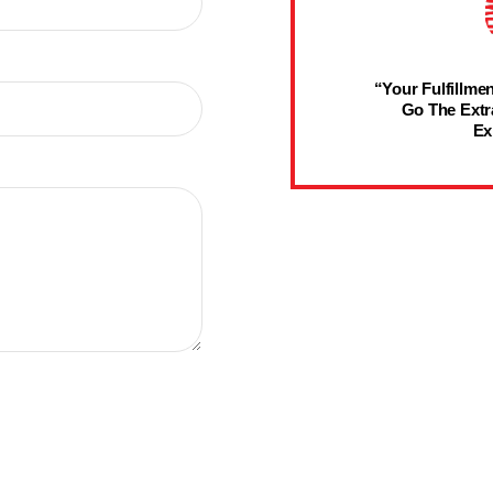
“Your Fulfillmen
Go The Extr
Ex