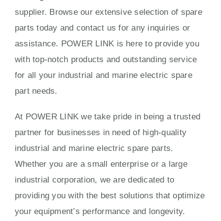
supplier. Browse our extensive selection of spare
parts today and contact us for any inquiries or
assistance. POWER LINK is here to provide you
with top-notch products and outstanding service
for all your industrial and marine electric spare
part needs.
At POWER LINK we take pride in being a trusted
partner for businesses in need of high-quality
industrial and marine electric spare parts.
Whether you are a small enterprise or a large
industrial corporation, we are dedicated to
providing you with the best solutions that optimize
your equipment’s performance and longevity.