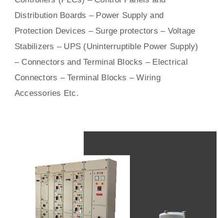
Distribution Boards – Power Supply and
Protection Devices – Surge protectors – Voltage
Stabilizers – UPS (Uninterruptible Power Supply)
– Connectors and Terminal Blocks – Electrical
Connectors –
Terminal Blocks
– Wiring
Accessories Etc.