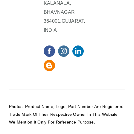
KALANALA,
BHAVNAGAR
364001,GUJARAT,
INDIA
Photos, Product Name, Logo, Part Number Are Registered
Trade Mark Of Their Respective Owner In This Website
We Mention It Only For Reference Purpose.