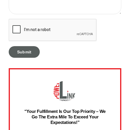
“Your Fulfillment Is Our Top Priority – We
Go The Extra Mile To Exceed Your
Expectations!”