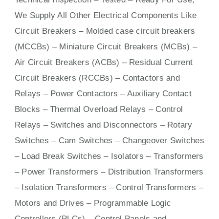
We Supply All Other Electrical Components Like
Circuit Bre
aker
s –
Molded case circuit breakers
(MCCBs)
–
Miniature Circuit Breakers (MCBs)
–
Air Circuit Breakers (ACBs)
–
Residual Current
Circuit Breakers (RCCBs)
–
Contactors
and
Relays – Power Contactors – Auxiliary Contact
Blocks – Thermal Overload Relays – Control
Relays –
Switches
and Disconnectors – Rotary
Switches – Cam Switches – Changeover Switches
– Load Break Switches – Isolators –
Transformers
– Power Transformers – Distribution Transformers
– Isolation Transformers – Control Transformers –
Motors
and
Drives
– Programmable Logic
Controllers (PLCs) –
Control Panels
and