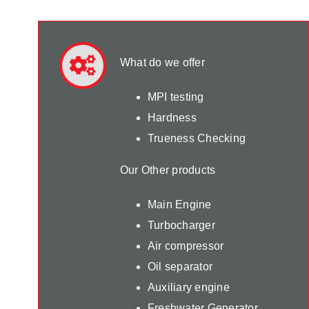
What do we offer
MPI testing
Hardness
Trueness Checking
Our Other products
Main Engine
Turbocharger
Air compressor
Oil separator
Auxiliary engine
Freshwater Generator