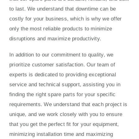
to last. We understand that downtime can be
costly for your business, which is why we offer
only the most reliable products to minimize
disruptions and maximize productivity.
In addition to our commitment to quality, we
prioritize customer satisfaction. Our team of
experts is dedicated to providing exceptional
service and technical support, assisting you in
finding the right spare parts for your specific
requirements. We understand that each project is
unique, and we work closely with you to ensure
that you get the perfect fit for your equipment,
minimizing installation time and maximizing