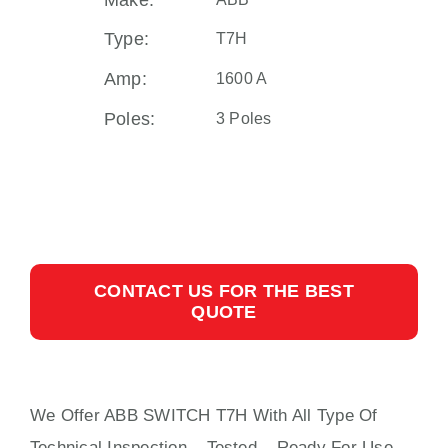
Make:
Type:
T7H
Amp:
1600 A
Poles:
3 Poles
CONTACT US FOR THE BEST
QUOTE
We Offer ABB SWITCH T7H With
All
Type Of
Technical Inspection – Tested – Ready For Use,