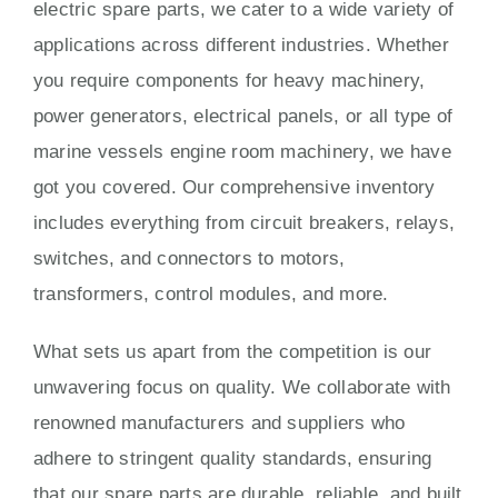
electric spare parts, we cater to a wide variety of
applications across different industries. Whether
you require components for heavy machinery,
power generators, electrical panels, or all type of
marine vessels engine room machinery, we have
got you covered. Our comprehensive inventory
includes everything from circuit breakers, relays,
switches, and connectors to motors,
transformers, control modules, and more.
What sets us apart from the competition is our
unwavering focus on quality. We collaborate with
renowned manufacturers and suppliers who
adhere to stringent quality standards, ensuring
that our spare parts are durable, reliable, and built