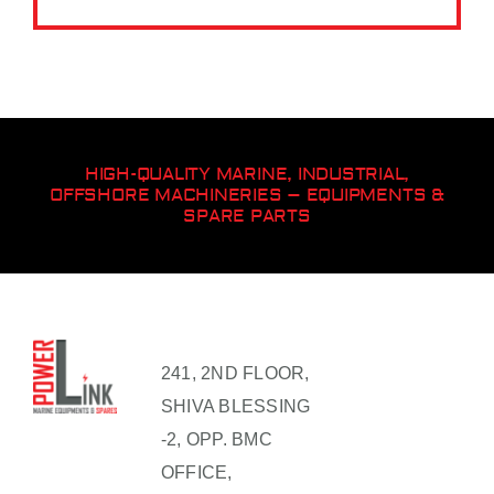
HIGH-QUALITY MARINE, INDUSTRIAL,
OFFSHORE MACHINERIES – EQUIPMENTS &
SPARE PARTS
241, 2ND FLOOR,
SHIVA BLESSING
-2, OPP. BMC
OFFICE,