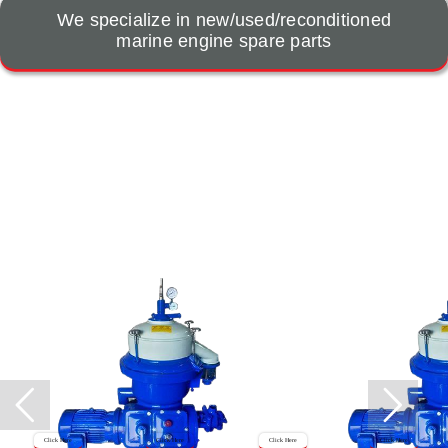
We specialize in new/used/reconditioned
marine engine spare parts
Click Here
Click Here
Click Here
Click Here