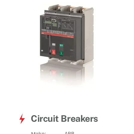
for:
Circuit Breakers
ABB