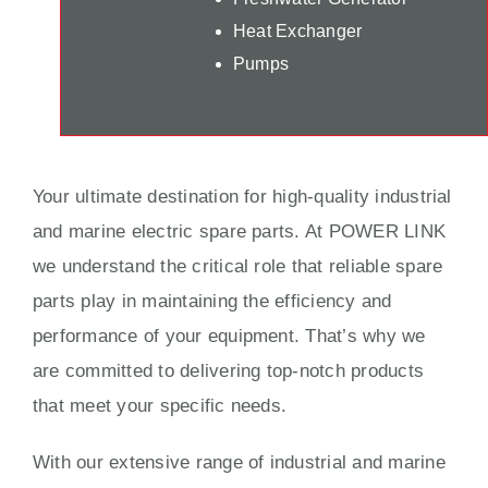
Heat Exchanger
Pumps
Your ultimate destination for high-quality industrial
and marine electric spare parts. At POWER LINK
we understand the critical role that reliable spare
parts play in maintaining the efficiency and
performance of your equipment. That’s why we
are committed to delivering top-notch products
that meet your specific needs.
With our extensive range of industrial and marine