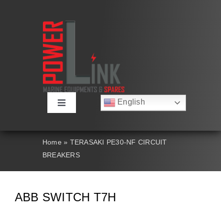
Skip
to
content
English
Toggle
Русский
Navigation
Français
About
Deutsch
Home
»
TERASAKI PE30-NF CIRCUIT
Español
BREAKERS
العربية
Products
简体中文
Nederlands
Italiano
Contact Us
ABB SWITCH T7H
Português
Search