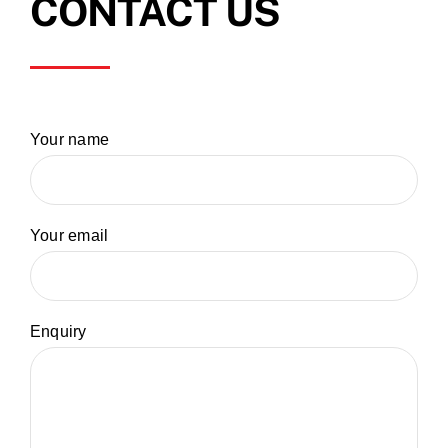
CONTACT US
Your name
Your email
Enquiry