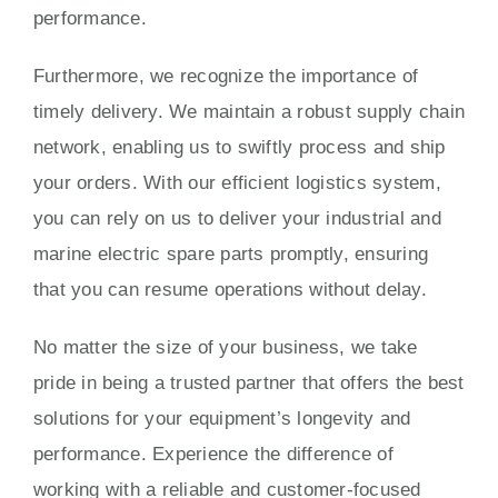
performance.
Furthermore, we recognize the importance of
timely delivery. We maintain a robust supply chain
network, enabling us to swiftly process and ship
your orders. With our efficient logistics system,
you can rely on us to deliver your industrial and
marine electric spare parts promptly, ensuring
that you can resume operations without delay.
No matter the size of your business, we take
pride in being a trusted partner that offers the best
solutions for your equipment’s longevity and
performance. Experience the difference of
working with a reliable and customer-focused