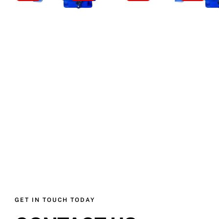
GET IN TOUCH TODAY