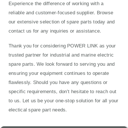
Experience the difference of working with a
reliable and customer-focused supplier. Browse
our extensive selection of spare parts today and
contact us for any inquiries or assistance.
Thank you for considering POWER LINK as your
trusted partner for industrial and marine electric
spare parts. We look forward to serving you and
ensuring your equipment continues to operate
flawlessly. Should you have any questions or
specific requirements, don’t hesitate to reach out
to us. Let us be your one-stop solution for all your
electical spare part needs.