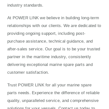
industry standards.
At POWER LINK we believe in building long-term
relationships with our clients. We are dedicated to
providing ongoing support, including post-
purchase assistance, technical guidance, and
after-sales service. Our goal is to be your trusted
partner in the maritime industry, consistently
delivering exceptional marine spare parts and
customer satisfaction.
Trust POWER LINK for all your marine spare
parts needs. Experience the difference of reliable
quality, unparalleled service, and comprehensive
solutions for your vessels. Contact us today to