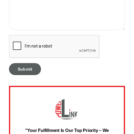
“Your Fulfillment Is Our Top Priority – We