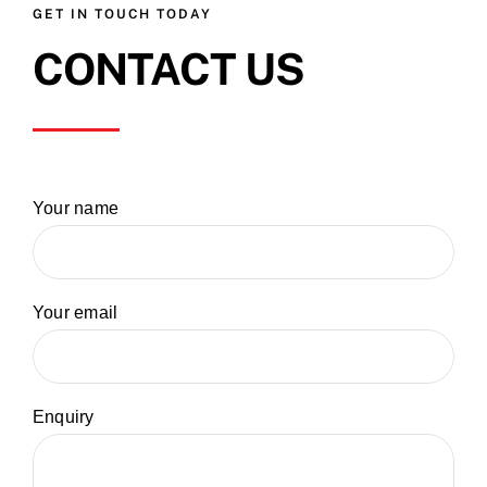
GET IN TOUCH TODAY
CONTACT US
Your name
Your email
Enquiry