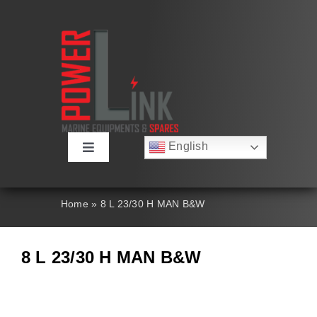
Skip
to
content
English
Toggle
Русский
Navigation
Français
About
Deutsch
Home
»
8 L 23/30 H MAN B&W
Español
العربية
Products
简体中文
8 L 23/30 H MAN B&W
Nederlands
Italiano
Contact Us
Português
Search