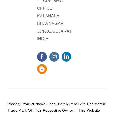
-2, OPP. BMC
OFFICE,
KALANALA,
BHAVNAGAR
364001,GUJARAT,
INDIA
Photos, Product Name, Logo, Part Number Are Registered
Trade Mark Of Their Respective Owner In This Website