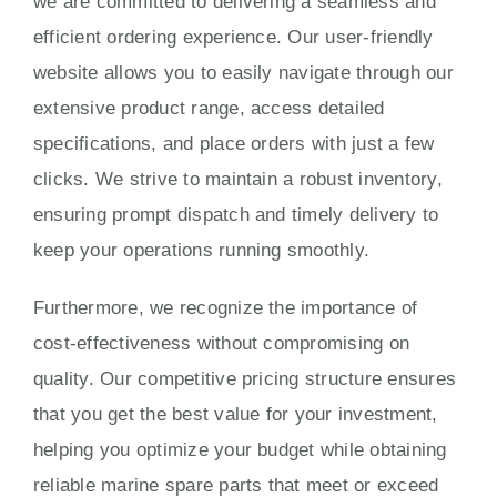
we are committed to delivering a seamless and
efficient ordering experience. Our user-friendly
website allows you to easily navigate through our
extensive product range, access detailed
specifications, and place orders with just a few
clicks. We strive to maintain a robust inventory,
ensuring prompt dispatch and timely delivery to
keep your operations running smoothly.
Furthermore, we recognize the importance of
cost-effectiveness without compromising on
quality. Our competitive pricing structure ensures
that you get the best value for your investment,
helping you optimize your budget while obtaining
reliable marine spare parts that meet or exceed