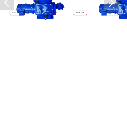
Click Here
Click Here
Click Here
Click Here