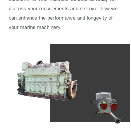
discuss your requirements and discover how we
can enhance the performance and longevity of
your marine machinery.