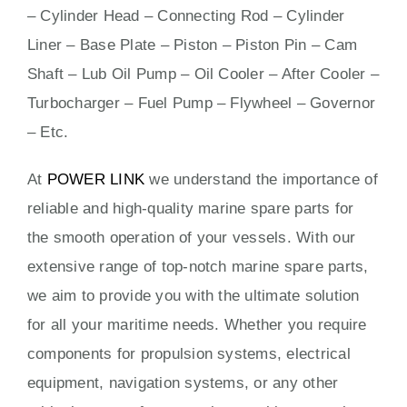
– Cylinder Head – Connecting Rod – Cylinder
Liner – Base Plate – Piston – Piston Pin – Cam
Shaft – Lub Oil Pump – Oil Cooler – After Cooler –
Turbocharger – Fuel Pump – Flywheel – Governor
– Etc.
At
POWER LINK
we understand the importance of
reliable and high-quality marine spare parts for
the smooth operation of your vessels. With our
extensive range of top-notch marine spare parts,
we aim to provide you with the ultimate solution
for all your maritime needs. Whether you require
components for propulsion systems, electrical
equipment, navigation systems, or any other