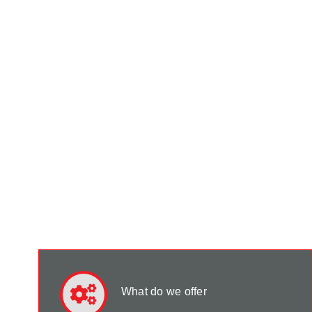
What do we offer