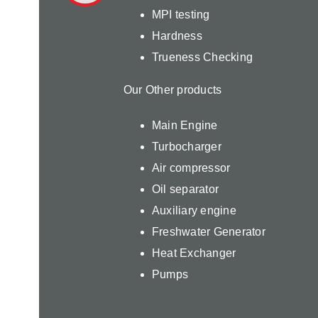
MPI testing
Hardness
Trueness Checking
Our Other products
Main Engine
Turbocharger
Air compressor
Oil separator
Auxiliary engine
Freshwater Generator
Heat Exchanger
Pumps