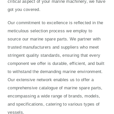
critical aspect of your marine machinery, we have
got you covered.
Our commitment to excellence is reflected in the
meticulous selection process we employ to
source our marine spare parts. We partner with
trusted manufacturers and suppliers who meet
stringent quality standards, ensuring that every
component we offer is durable, efficient, and built
to withstand the demanding marine environment.
Our extensive network enables us to offer a
comprehensive catalogue of marine spare parts,
encompassing a wide range of brands, models,
and specifications, catering to various types of
vessels.