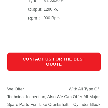
Type:
8 L 23/30 H
Output:
1280 kw
Rpm :
900 Rpm
CONTACT US FOR THE BEST
QUOTE
We Offer
8 L 23/30 H MAN B&W
With All Type Of
Technical Inspection, Also We Can Offer All Major
Spare Parts For Like Crankshaft – Cylinder Block