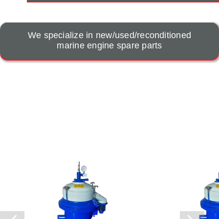
We specialize in new/used/reconditioned
marine engine spare parts