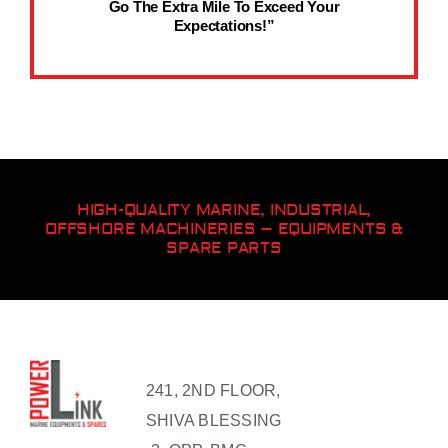
Go The Extra Mile To Exceed Your
Expectations!”
HIGH-QUALITY MARINE, INDUSTRIAL,
OFFSHORE MACHINERIES – EQUIPMENTS &
SPARE PARTS
241, 2ND FLOOR,
SHIVA BLESSING