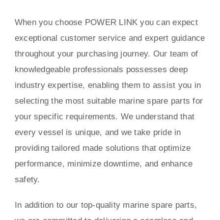
When you choose POWER LINK you can expect
exceptional customer service and expert guidance
throughout your purchasing journey. Our team of
knowledgeable professionals possesses deep
industry expertise, enabling them to assist you in
selecting the most suitable marine spare parts for
your specific requirements. We understand that
every vessel is unique, and we take pride in
providing tailored made solutions that optimize
performance, minimize downtime, and enhance
safety.
In addition to our top-quality marine spare parts,