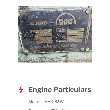
for:
Engine Particulars
Make:
MAN B&W