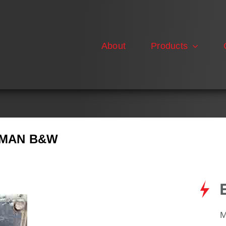
About
Products
E MAN B&W
M