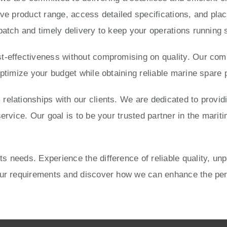
ve product range, access detailed specifications, and place
patch and timely delivery to keep your operations running 
-effectiveness without compromising on quality. Our compe
optimize your budget while obtaining reliable marine spare 
elationships with our clients. We are dedicated to provid
ervice. Our goal is to be your trusted partner in the mariti
 needs. Experience the difference of reliable quality, un
your requirements and discover how we can enhance the pe