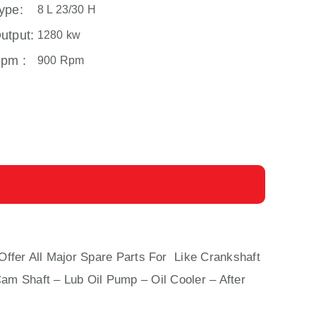
ype:
8 L 23/30 H
utput:
1280 kw
pm :
900 Rpm
Offer All Major Spare Parts For Like Crankshaft
Cam Shaft – Lub Oil Pump – Oil Cooler – After