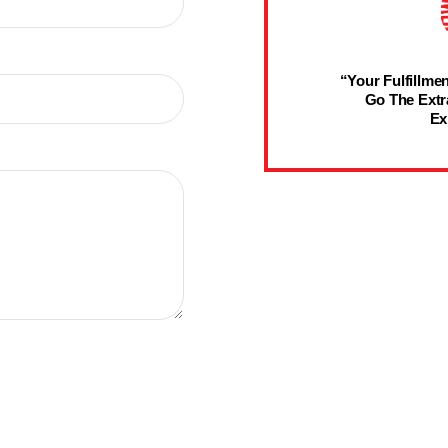
“Your Fulfillmen
Go The Extr
Ex