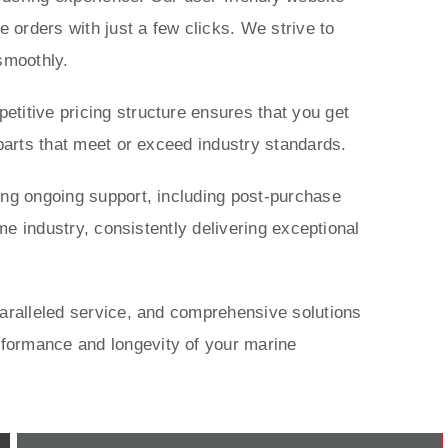
 orders with just a few clicks. We strive to
smoothly.
titive pricing structure ensures that you get
parts that meet or exceed industry standards.
ing ongoing support, including post-purchase
me industry, consistently delivering exceptional
paralleled service, and comprehensive solutions
rformance and longevity of your marine