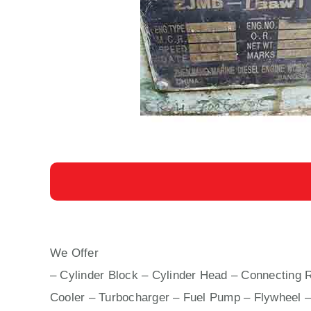
We Offer
8 L 23/30 H AUXILIARY ENGINE MA
– Cylinder Block – Cylinder Head – Connecting R
Cooler – Turbocharger – Fuel Pump – Flywheel –