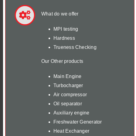
What do we offer
MPI testing
Hardness
Trueness Checking
Our Other products
Main Engine
Turbocharger
Air compressor
Oil separator
Auxiliary engine
Freshwater Generator
Heat Exchanger