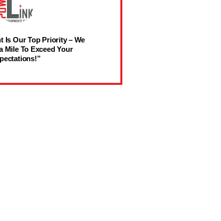
t Is Our Top Priority – We
a Mile To Exceed Your
pectations!”