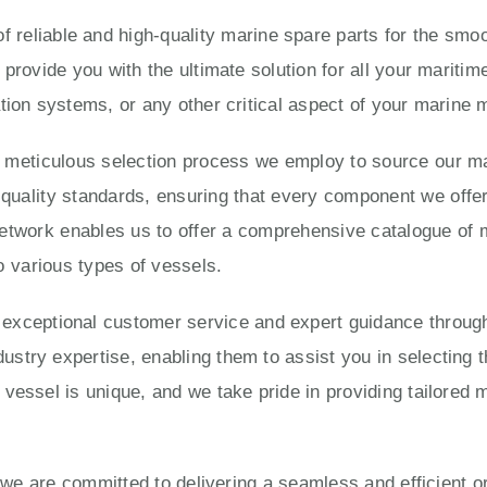
 reliable and high-quality marine spare parts for the smoo
 provide you with the ultimate solution for all your marit
tion systems, or any other critical aspect of your marine
e meticulous selection process we employ to source our ma
ality standards, ensuring that every component we offer is
twork enables us to offer a comprehensive catalogue of 
o various types of vessels.
eptional customer service and expert guidance througho
try expertise, enabling them to assist you in selecting t
vessel is unique, and we take pride in providing tailored 
, we are committed to delivering a seamless and efficient 