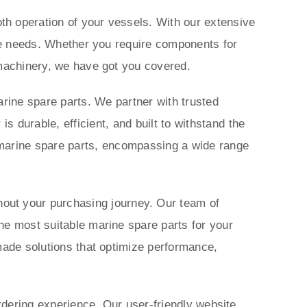
th operation of your vessels. With our extensive
ime needs. Whether you require components for
 machinery, we have got you covered.
rine spare parts. We partner with trusted
 durable, efficient, and built to withstand the
marine spare parts, encompassing a wide range
ut your purchasing journey. Our team of
he most suitable marine spare parts for your
made solutions that optimize performance,
ordering experience. Our user-friendly website