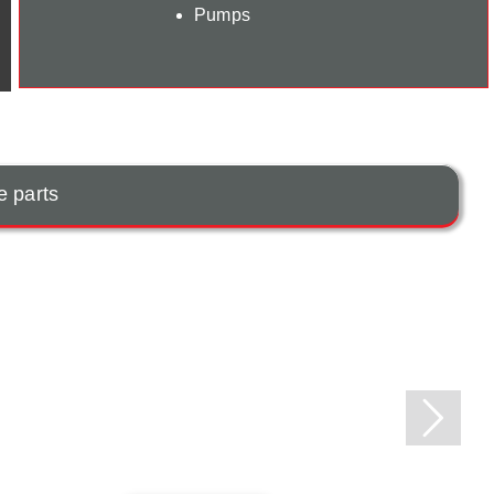
Pumps
e parts