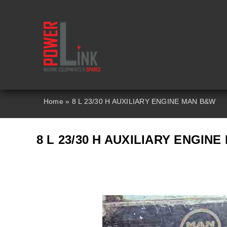
Skip
to
content
Home
»
8 L 23/30 H AUXILIARY ENGINE MAN B&W
8 L 23/30 H AUXILIARY ENGIN