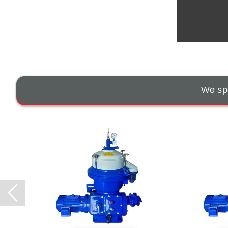
We spe