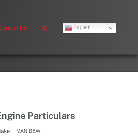
Contact Us
English
Русский
Français
Deutsch
Español
العربية
简体中文
Nederlands
Italiano
Português
Engine Particulars
ake:
MAN B&W