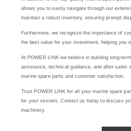
allows you to easily navigate through our extensi
maintain a robust inventory, ensuring prompt dis
Furthermore, we recognize the importance of cost
the best value for your investment, helping you 
At POWER LINK we believe in building long-term r
assistance, technical guidance, and after-sales s
marine spare parts and customer satisfaction.
Trust POWER LINK for all your marine spare parts
for your vessels. Contact us today to discuss 
machinery.