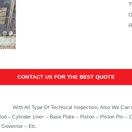
T
O
R
CONTACT US FOR THE BEST QUOTE
N B&W
With All Type Of Technical Inspection, Also We Can 
od – Cylinder Liner – Base Plate – Piston – Piston Pin – 
 Governor – Etc.