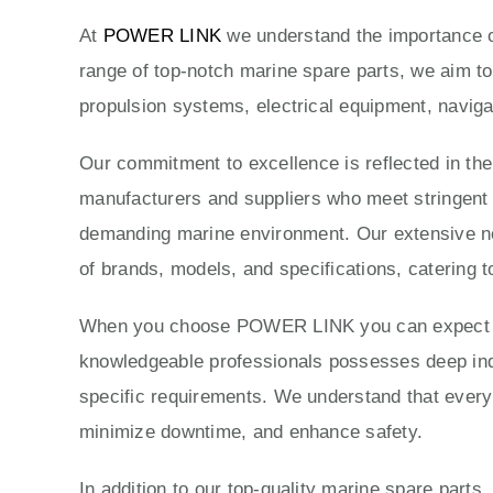
At
POWER LINK
we understand the importance of
range of top-notch marine spare parts, we aim to
propulsion systems, electrical equipment, naviga
Our commitment to excellence is reflected in th
manufacturers and suppliers who meet stringent qu
demanding marine environment. Our extensive ne
of brands, models, and specifications, catering t
When you choose POWER LINK you can expect exc
knowledgeable professionals possesses deep indus
specific requirements. We understand that every 
minimize downtime, and enhance safety.
In addition to our top-quality marine spare parts