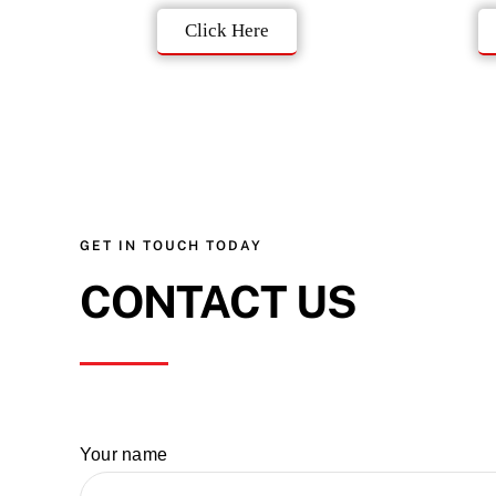
Click Here
GET IN TOUCH TODAY
CONTACT US
Your name