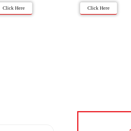
Click Here
Click Here