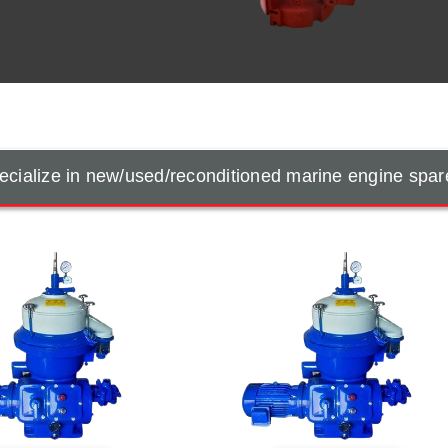
cialize in new/used/reconditioned marine engine spar