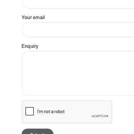
Your email
Enquiry