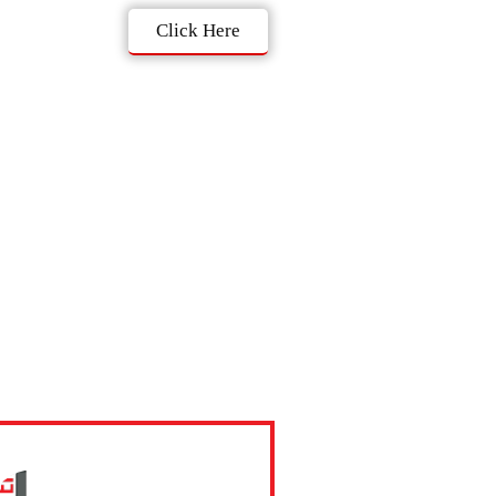
Click Here