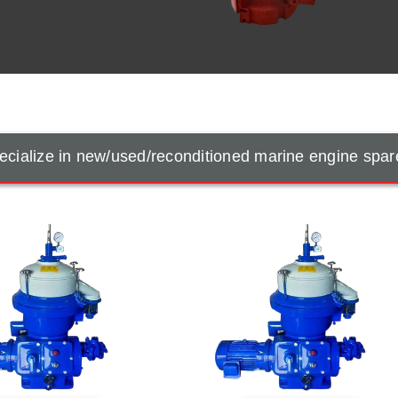
cialize in new/used/reconditioned marine engine spar