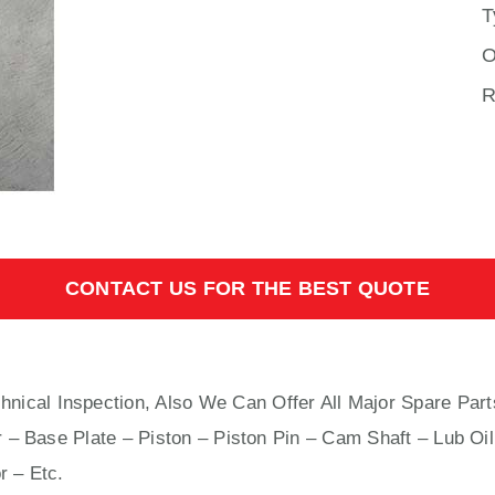
T
O
R
CONTACT US FOR THE BEST QUOTE
hnical Inspection, Also We Can Offer All Major Spare Part
 – Base Plate – Piston – Piston Pin – Cam Shaft – Lub Oil
r – Etc.