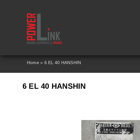
Skip
to
content
Home
»
6 EL 40 HANSHIN
6 EL 40 HANSHIN