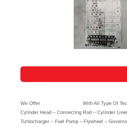
We Offer
6 EL 40 HANSHIN
With All Type Of Tec
Cylinder Head – Connecting Rod – Cylinder Liner
Turbocharger – Fuel Pump – Flywheel – Governo