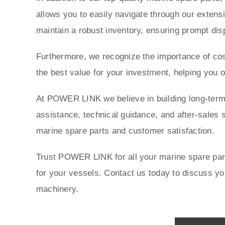
allows you to easily navigate through our extensi
maintain a robust inventory, ensuring prompt dis
Furthermore, we recognize the importance of cost
the best value for your investment, helping you 
At POWER LINK we believe in building long-term r
assistance, technical guidance, and after-sales s
marine spare parts and customer satisfaction.
Trust POWER LINK for all your marine spare parts
for your vessels. Contact us today to discuss 
machinery.