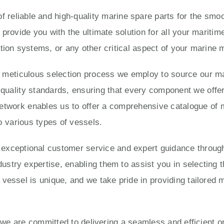
 reliable and high-quality marine spare parts for the smoo
 provide you with the ultimate solution for all your marit
tion systems, or any other critical aspect of your marine
e meticulous selection process we employ to source our ma
ality standards, ensuring that every component we offer is
twork enables us to offer a comprehensive catalogue of 
o various types of vessels.
eptional customer service and expert guidance througho
try expertise, enabling them to assist you in selecting t
vessel is unique, and we take pride in providing tailored 
, we are committed to delivering a seamless and efficient 