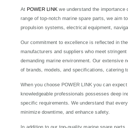
At
POWER LINK
we understand the importance of
range of top-notch marine spare parts, we aim to
propulsion systems, electrical equipment, naviga
Our commitment to excellence is reflected in th
manufacturers and suppliers who meet stringent qu
demanding marine environment. Our extensive ne
of brands, models, and specifications, catering t
When you choose POWER LINK you can expect exc
knowledgeable professionals possesses deep indus
specific requirements. We understand that every 
minimize downtime, and enhance safety.
In addition to our top-quality marine spare parts