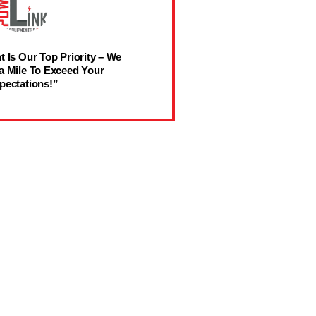
t Is Our Top Priority – We
a Mile To Exceed Your
pectations!”