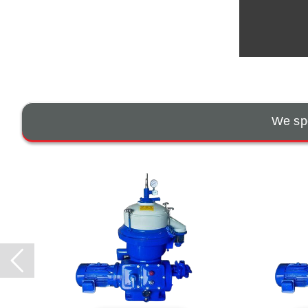
We spe