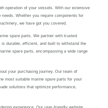
th operation of your vessels. With our extensive
ime needs. Whether you require components for
 machinery, we have got you covered.
rine spare parts. We partner with trusted
 durable, efficient, and built to withstand the
marine spare parts, encompassing a wide range
ut your purchasing journey. Our team of
he most suitable marine spare parts for your
made solutions that optimize performance,
ordering experience. Our user-friendly website