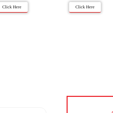
Click Here
Click Here