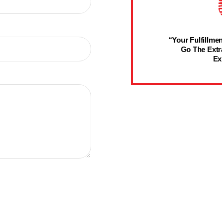
“Your Fulfillmen
Go The Extr
Ex