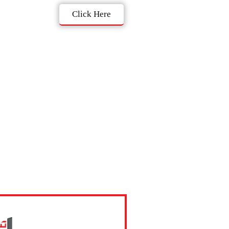
Click Here