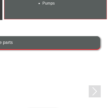
Pumps
e parts