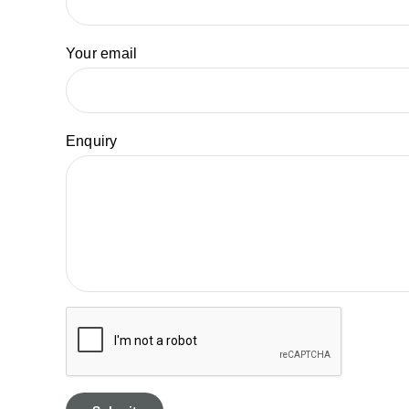
Your email
Enquiry