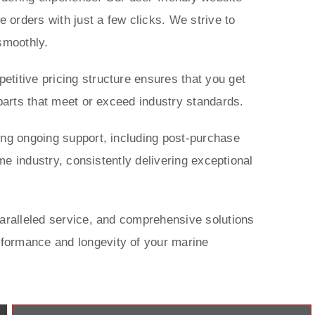
 orders with just a few clicks. We strive to
smoothly.
titive pricing structure ensures that you get
parts that meet or exceed industry standards.
ing ongoing support, including post-purchase
me industry, consistently delivering exceptional
paralleled service, and comprehensive solutions
rformance and longevity of your marine