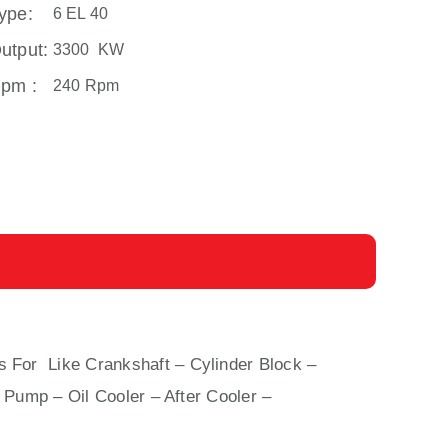
ype:
6 EL 40
utput:
3300 KW
pm :
240 Rpm
s For Like Crankshaft – Cylinder Block –
 Pump – Oil Cooler – After Cooler –