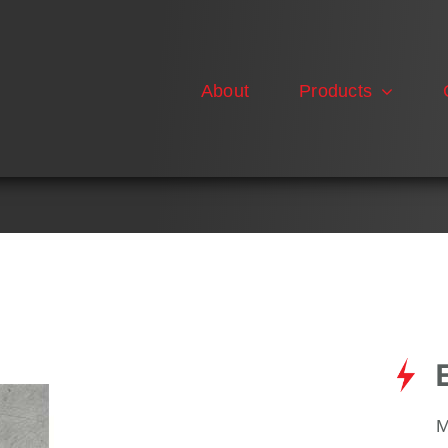
About
Products
M