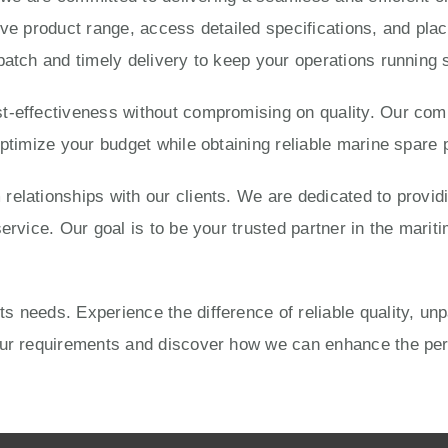
ve product range, access detailed specifications, and place
patch and timely delivery to keep your operations running 
-effectiveness without compromising on quality. Our compe
optimize your budget while obtaining reliable marine spare 
elationships with our clients. We are dedicated to provid
ervice. Our goal is to be your trusted partner in the mariti
 needs. Experience the difference of reliable quality, un
your requirements and discover how we can enhance the pe