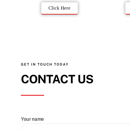
Click Here
GET IN TOUCH TODAY
CONTACT US
Your name