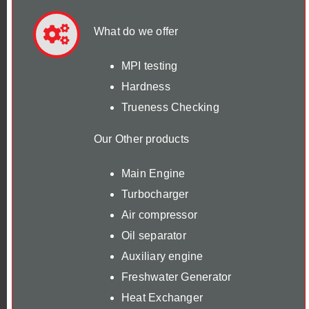
What do we offer
MPI testing
Hardness
Trueness Checking
Our Other products
Main Engine
Turbocharger
Air compressor
Oil separator
Auxiliary engine
Freshwater Generator
Heat Exchanger