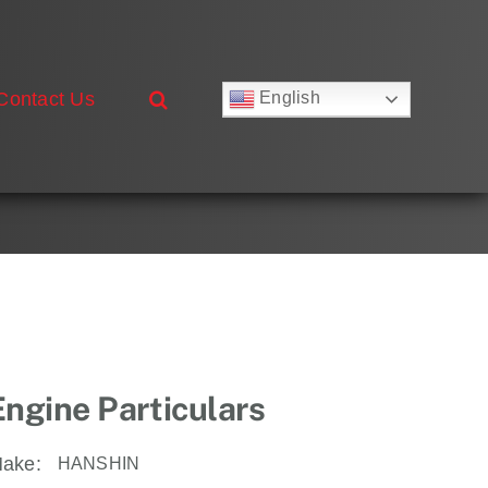
Contact Us
English
Русский
Français
Deutsch
Español
العربية
简体中文
Nederlands
Italiano
Português
Engine Particulars
ake:
HANSHIN