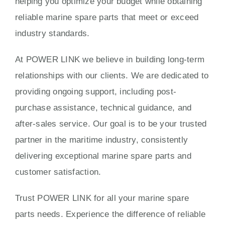
helping you optimize your budget while obtaining
reliable marine spare parts that meet or exceed
industry standards.
At POWER LINK we believe in building long-term
relationships with our clients. We are dedicated to
providing ongoing support, including post-
purchase assistance, technical guidance, and
after-sales service. Our goal is to be your trusted
partner in the maritime industry, consistently
delivering exceptional marine spare parts and
customer satisfaction.
Trust POWER LINK for all your marine spare
parts needs. Experience the difference of reliable