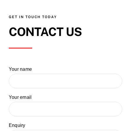
GET IN TOUCH TODAY
CONTACT US
Your name
Your email
Enquiry