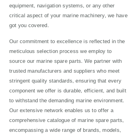
equipment, navigation systems, or any other
critical aspect of your marine machinery, we have
got you covered.
Our commitment to excellence is reflected in the
meticulous selection process we employ to
source our marine spare parts. We partner with
trusted manufacturers and suppliers who meet
stringent quality standards, ensuring that every
component we offer is durable, efficient, and built
to withstand the demanding marine environment.
Our extensive network enables us to offer a
comprehensive catalogue of marine spare parts,
encompassing a wide range of brands, models,