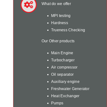
What do we offer
MPI testing
Hardness
Trueness Checking
Our Other products
Main Engine
Turbocharger
Air compressor
Oil separator
Auxiliary engine
Freshwater Generator
Heat Exchanger
Pumps