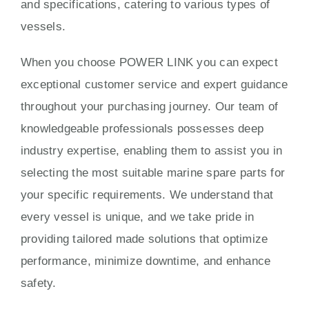
and specifications, catering to various types of
vessels.
When you choose POWER LINK you can expect
exceptional customer service and expert guidance
throughout your purchasing journey. Our team of
knowledgeable professionals possesses deep
industry expertise, enabling them to assist you in
selecting the most suitable marine spare parts for
your specific requirements. We understand that
every vessel is unique, and we take pride in
providing tailored made solutions that optimize
performance, minimize downtime, and enhance
safety.