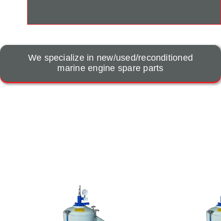
We specialize in new/used/reconditioned
marine engine spare parts