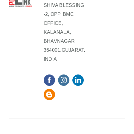
SHIVA BLESSING
-2, OPP. BMC
OFFICE,
KALANALA,
BHAVNAGAR
364001,GUJARAT,
INDIA