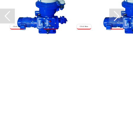
Click Here
Click Here
Click Here
Click Here