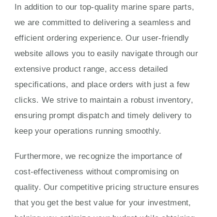
In addition to our top-quality marine spare parts,
we are committed to delivering a seamless and
efficient ordering experience. Our user-friendly
website allows you to easily navigate through our
extensive product range, access detailed
specifications, and place orders with just a few
clicks. We strive to maintain a robust inventory,
ensuring prompt dispatch and timely delivery to
keep your operations running smoothly.
Furthermore, we recognize the importance of
cost-effectiveness without compromising on
quality. Our competitive pricing structure ensures
that you get the best value for your investment,