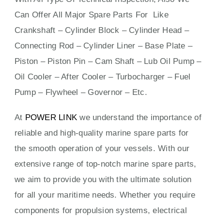
Can Offer All Major Spare Parts For Like
Crankshaft – Cylinder Block – Cylinder Head –
Connecting Rod – Cylinder Liner – Base Plate –
Piston – Piston Pin – Cam Shaft – Lub Oil Pump –
Oil Cooler – After Cooler – Turbocharger – Fuel
Pump – Flywheel – Governor – Etc.
At
POWER LINK
we understand the importance of
reliable and high-quality marine spare parts for
the smooth operation of your vessels. With our
extensive range of top-notch marine spare parts,
we aim to provide you with the ultimate solution
for all your maritime needs. Whether you require
components for propulsion systems, electrical