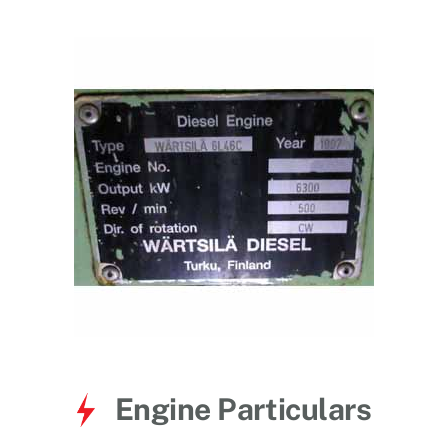
for:
Engine Particulars