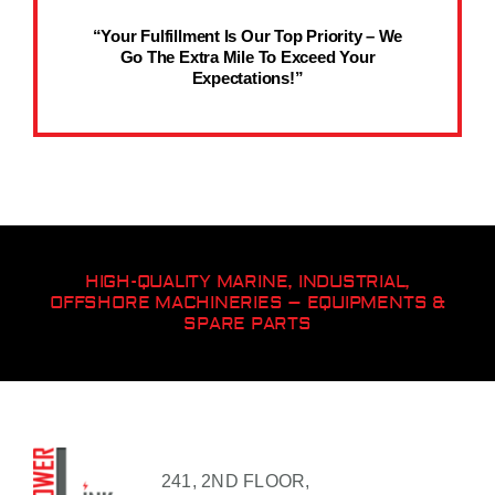
“Your Fulfillment Is Our Top Priority – We
Go The Extra Mile To Exceed Your
Expectations!”
HIGH-QUALITY MARINE, INDUSTRIAL,
OFFSHORE MACHINERIES – EQUIPMENTS &
SPARE PARTS
241, 2ND FLOOR,