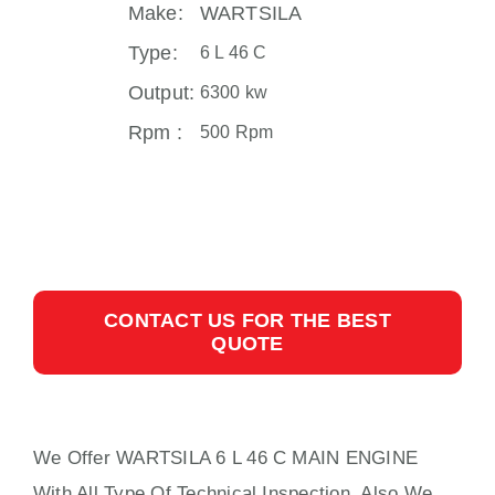
Make:
WARTSILA
Type:
6 L 46 C
Output:
6300 kw
Rpm :
500 Rpm
CONTACT US FOR THE BEST
QUOTE
We Offer WARTSILA 6 L 46 C MAIN ENGINE
With All Type Of Technical Inspection, Also We