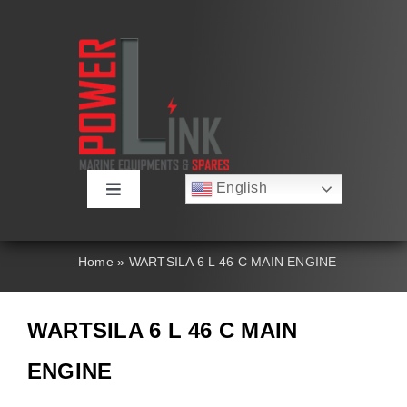
Skip
to
content
English
Toggle
Русский
Navigation
Français
About
Deutsch
Home
»
WARTSILA 6 L 46 C MAIN ENGINE
Español
العربية
Products
简体中文
WARTSILA 6 L 46 C MAIN
Nederlands
Italiano
Contact Us
ENGINE
Português
Search