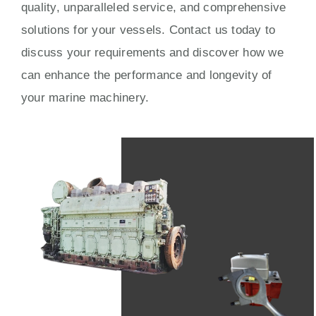
quality, unparalleled service, and comprehensive
solutions for your vessels. Contact us today to
discuss your requirements and discover how we
can enhance the performance and longevity of
your marine machinery.