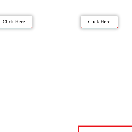
Click Here
Click Here