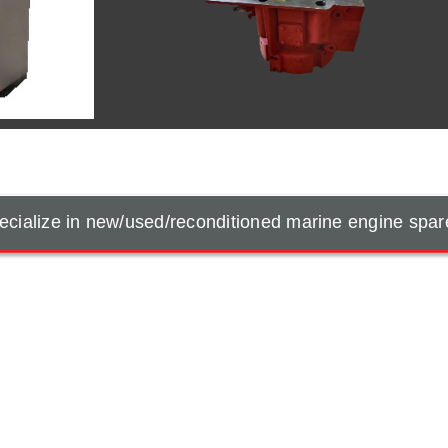
cialize in new/used/reconditioned marine engine spar