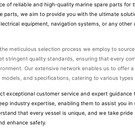
 of reliable and high-quality marine spare parts for t
 parts, we aim to provide you with the ultimate solut
ectrical equipment, navigation systems, or any other 
 the meticulous selection process we employ to source
 stringent quality standards, ensuring that every comp
ironment. Our extensive network enables us to offer 
models, and specifications, catering to various types 
t exceptional customer service and expert guidance 
p industry expertise, enabling them to assist you in 
rstand that every vessel is unique, and we take pride 
nd enhance safety.