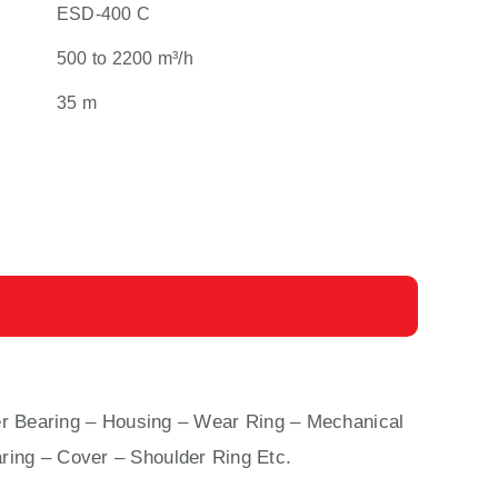
ESD-400 C
500 to 2200 m³/h
35 m
 Bearing – Housing – Wear Ring – Mechanical
ring – Cover – Shoulder Ring Etc.