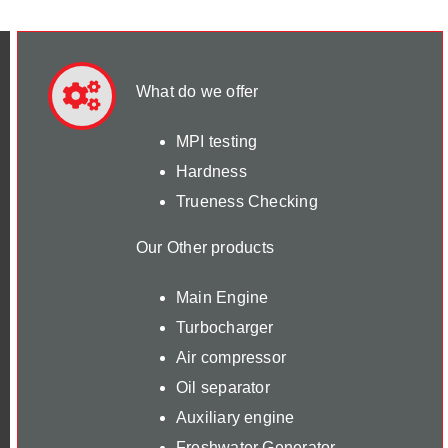
What do we offer
MPI testing
Hardness
Trueness Checking
Our Other products
Main Engine
Turbocharger
Air compressor
Oil separator
Auxiliary engine
Freshwater Generator