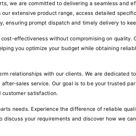
arts, we are committed to delivering a seamless and eff
 our extensive product range, access detailed specific
ory, ensuring prompt dispatch and timely delivery to ke
cost-effectiveness without compromising on quality. O
elping you optimize your budget while obtaining relia
erm relationships with our clients. We are dedicated t
fter-sales service. Our goal is to be your trusted part
 customer satisfaction.
parts needs. Experience the difference of reliable qual
y to discuss your requirements and discover how we ca