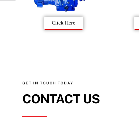
Click Here
GET IN TOUCH TODAY
CONTACT US