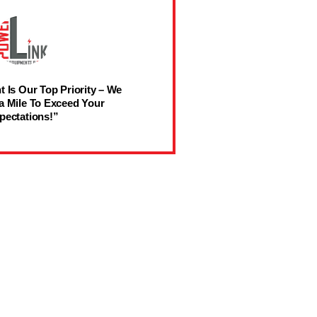
t Is Our Top Priority – We
a Mile To Exceed Your
pectations!”