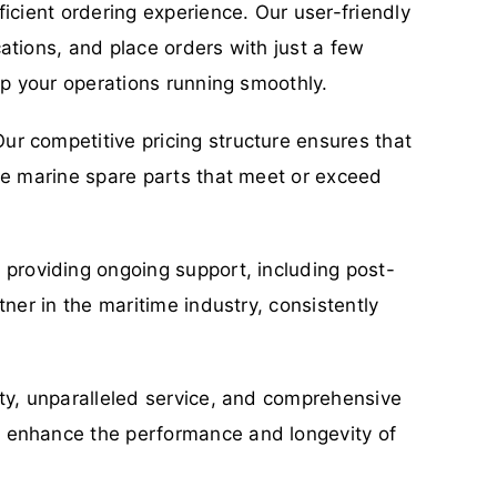
icient ordering experience. Our user-friendly
ations, and place orders with just a few
ep your operations running smoothly.
ur competitive pricing structure ensures that
ble marine spare parts that meet or exceed
o providing ongoing support, including post-
ner in the maritime industry, consistently
ity, unparalleled service, and comprehensive
n enhance the performance and longevity of