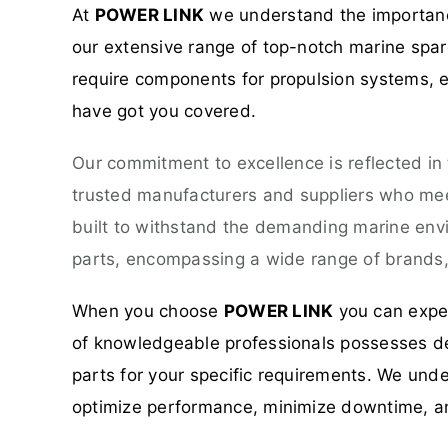
At
POWER LINK
we understand the importance
our extensive range of top-notch marine spare
require components for propulsion systems, el
have got you covered.
Our commitment to excellence is reflected in
trusted manufacturers and suppliers who meet
built to withstand the demanding marine env
parts, encompassing a wide range of brands, 
When you choose
POWER LINK
you can expec
of knowledgeable professionals possesses dee
parts for your specific requirements. We unde
optimize performance, minimize downtime, a