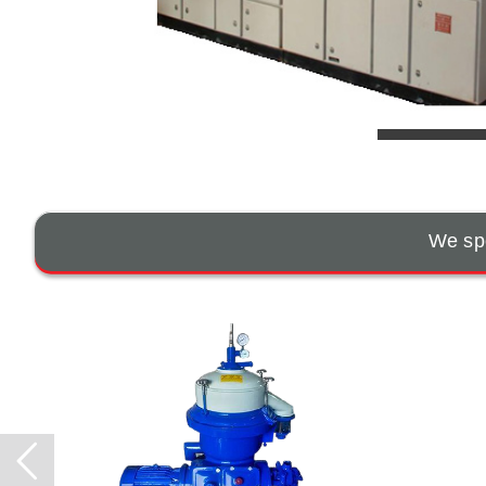
We spe