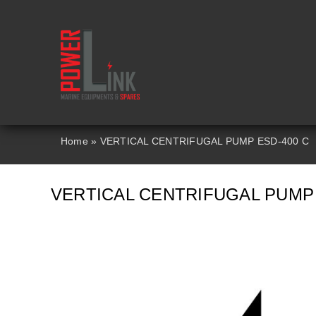
Skip
to
content
Home
»
VERTICAL CENTRIFUGAL PUMP ESD-400 C
VERTICAL CENTRIFUGAL PUMP 