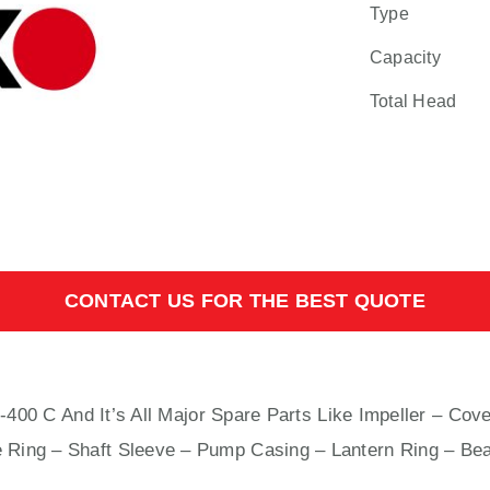
Type
Capacity
Total Head
CONTACT US FOR THE BEST QUOTE
 And It’s All Major Spare Parts Like Impeller – Cover
e Ring – Shaft Sleeve – Pump Casing – Lantern Ring – Bea