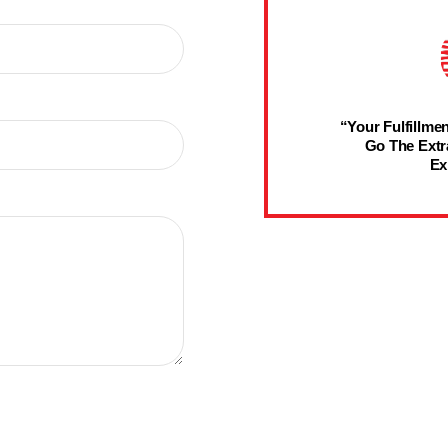
“Your Fulfillmen
Go The Extr
Ex