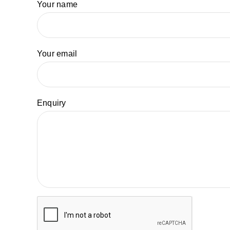
Your name
Your email
Enquiry