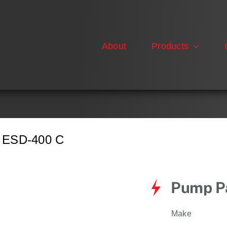
About
Products
ESD-400 C
Pump Pa
Make