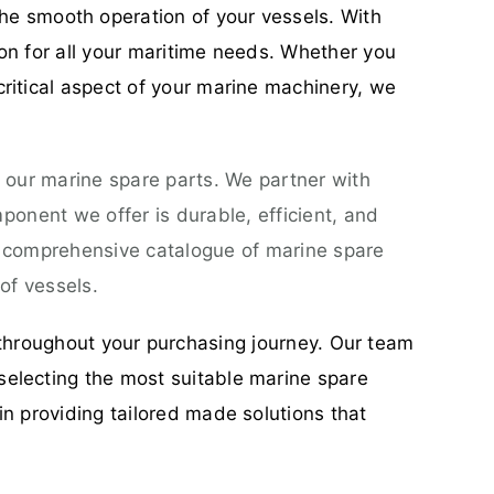
he smooth operation of your vessels. With
ion for all your maritime needs. Whether you
critical aspect of your marine machinery, we
 our marine spare parts. We partner with
onent we offer is durable, efficient, and
a comprehensive catalogue of marine spare
of vessels.
throughout your purchasing journey. Our team
selecting the most suitable marine spare
in providing tailored made solutions that