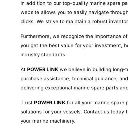
In addition to our top-quality marine spare p
website allows you to easily navigate through
clicks. We strive to maintain a robust invent
Furthermore, we recognize the importance of 
you get the best value for your investment, h
industry standards.
At
POWER LINK
we believe in building long-t
purchase assistance, technical guidance, and a
delivering exceptional marine spare parts and
Trust
POWER LINK
for all your marine spare 
solutions for your vessels. Contact us toda
your marine machinery.