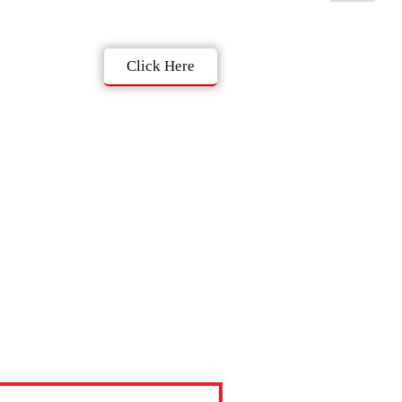
Click Here