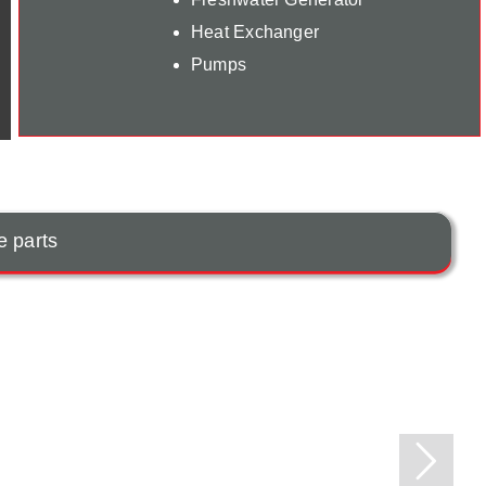
Heat Exchanger
Pumps
e parts