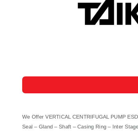
We Offer VERTICAL CENTRIFUGAL PUMP ESD-400 C
Seal – Gland – Shaft – Casing Ring – Inter Stag