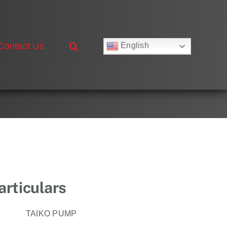
Contact Us
English
Русский
Français
Deutsch
Español
العربية
简体中文
Nederlands
Italiano
Português
rticulars
TAIKO PUMP