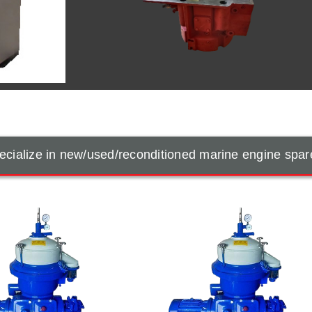
cialize in new/used/reconditioned marine engine spar