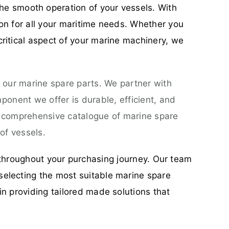
he smooth operation of your vessels. With
ion for all your maritime needs. Whether you
critical aspect of your marine machinery, we
 our marine spare parts. We partner with
onent we offer is durable, efficient, and
a comprehensive catalogue of marine spare
of vessels.
throughout your purchasing journey. Our team
selecting the most suitable marine spare
in providing tailored made solutions that