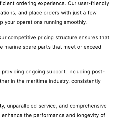
icient ordering experience. Our user-friendly
ations, and place orders with just a few
ep your operations running smoothly.
ur competitive pricing structure ensures that
ble marine spare parts that meet or exceed
o providing ongoing support, including post-
ner in the maritime industry, consistently
ity, unparalleled service, and comprehensive
n enhance the performance and longevity of