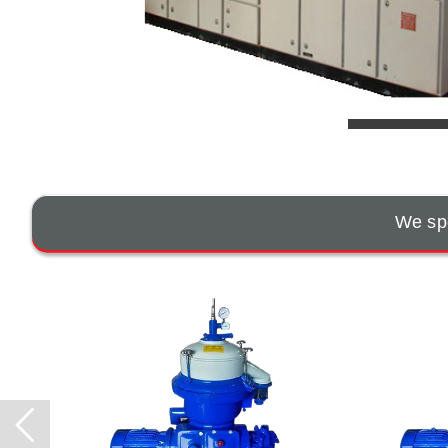
We spe