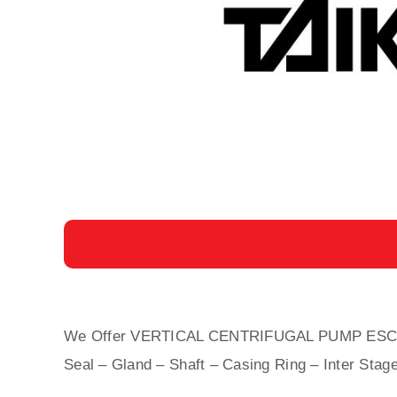
We Offer VERTICAL CENTRIFUGAL PUMP ESC-150 C
Seal – Gland – Shaft – Casing Ring – Inter Stag