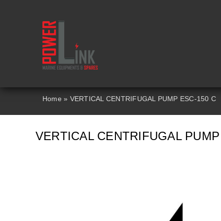
Skip
to
content
Home
»
VERTICAL CENTRIFUGAL PUMP ESC-150 C
VERTICAL CENTRIFUGAL PUMP 