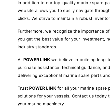
In addition to our top-quality marine spare p
website allows you to easily navigate through
clicks. We strive to maintain a robust invent
Furthermore, we recognize the importance of 
you get the best value for your investment, h
industry standards.
At
POWER LINK
we believe in building long-t
purchase assistance, technical guidance, and a
delivering exceptional marine spare parts and
Trust
POWER LINK
for all your marine spare 
solutions for your vessels. Contact us toda
your marine machinery.