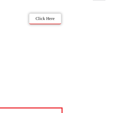
Click Here