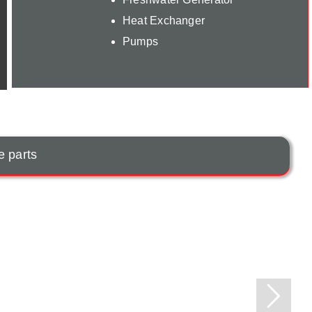
Heat Exchanger
Pumps
e parts