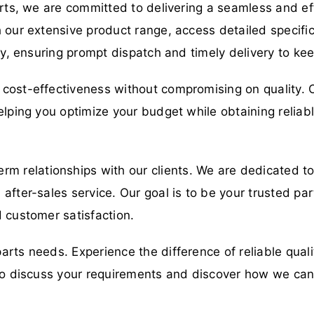
arts, we are committed to delivering a seamless and eff
 our extensive product range, access detailed specific
ory, ensuring prompt dispatch and timely delivery to ke
cost-effectiveness without compromising on quality. O
elping you optimize your budget while obtaining relia
erm relationships with our clients. We are dedicated t
fter-sales service. Our goal is to be your trusted part
 customer satisfaction.
parts needs. Experience the difference of reliable qual
y to discuss your requirements and discover how we ca