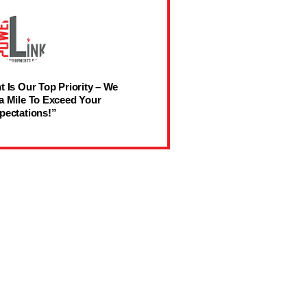
t Is Our Top Priority – We
a Mile To Exceed Your
pectations!”