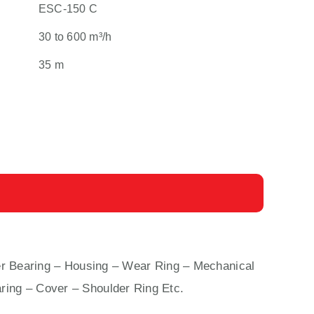
ESC-150 C
30 to 600 m³/h
35 m
 Bearing – Housing – Wear Ring – Mechanical
ring – Cover – Shoulder Ring Etc.