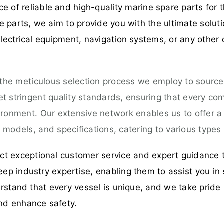
 of reliable and high-quality marine spare parts for t
 parts, we aim to provide you with the ultimate solut
ectrical equipment, navigation systems, or any other 
 the meticulous selection process we employ to source
 stringent quality standards, ensuring that every comp
ironment. Our extensive network enables us to offer 
models, and specifications, catering to various types 
t exceptional customer service and expert guidance 
p industry expertise, enabling them to assist you in 
rstand that every vessel is unique, and we take pride 
nd enhance safety.