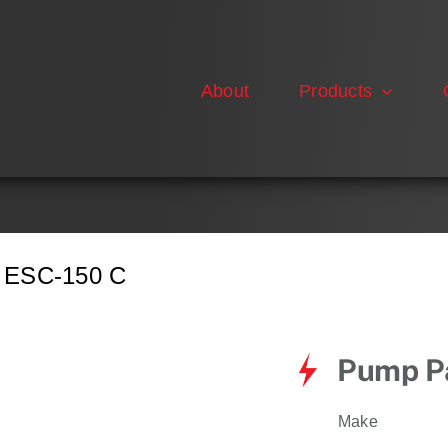
About
Products
ESC-150 C
Pump Pa
Make