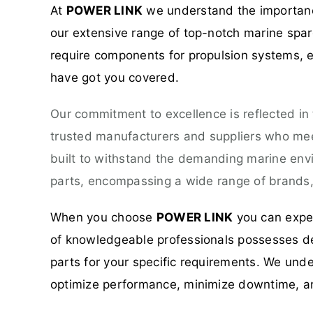
At
POWER LINK
we understand the importance
our extensive range of top-notch marine spare
require components for propulsion systems, el
have got you covered.
Our commitment to excellence is reflected in
trusted manufacturers and suppliers who meet
built to withstand the demanding marine env
parts, encompassing a wide range of brands, 
When you choose
POWER LINK
you can expec
of knowledgeable professionals possesses dee
parts for your specific requirements. We unde
optimize performance, minimize downtime, a