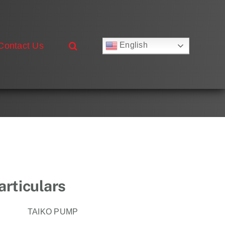
Contact Us
English
Русский
Français
Deutsch
Español
العربية
简体中文
Nederlands
Italiano
Português
rticulars
TAIKO PUMP