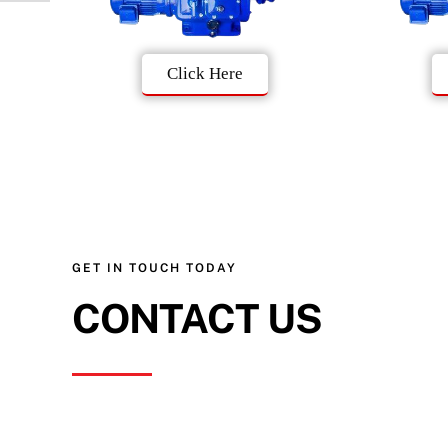
Click Here
GET IN TOUCH TODAY
CONTACT US