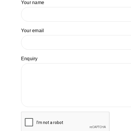
Your name
Your email
Enquiry