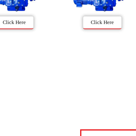
Click Here
Click Here