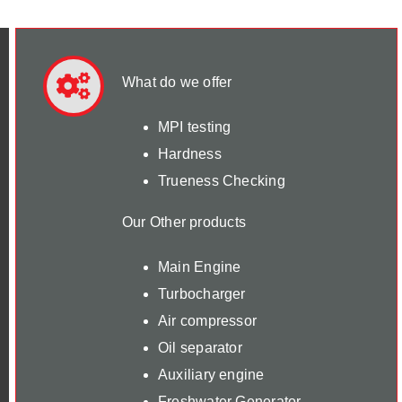
What do we offer
MPI testing
Hardness
Trueness Checking
Our Other products
Main Engine
Turbocharger
Air compressor
Oil separator
Auxiliary engine
Freshwater Generator