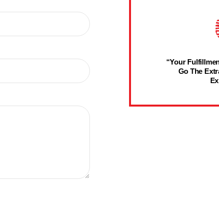
“Your Fulfillmen
Go The Extr
Ex