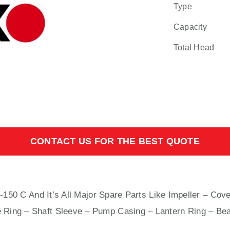
Type
Capacity
Total Head
CONTACT US FOR THE BEST QUOTE
 And It’s All Major Spare Parts Like Impeller – Cover
e Ring – Shaft Sleeve – Pump Casing – Lantern Ring – Bea