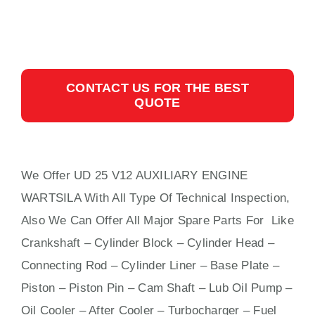
CONTACT US FOR THE BEST
QUOTE
We Offer UD 25 V12 AUXILIARY ENGINE
WARTSILA With All Type Of Technical Inspection,
Also We Can Offer All Major Spare Parts For Like
Crankshaft – Cylinder Block – Cylinder Head –
Connecting Rod – Cylinder Liner – Base Plate –
Piston – Piston Pin – Cam Shaft – Lub Oil Pump –
Oil Cooler – After Cooler – Turbocharger – Fuel