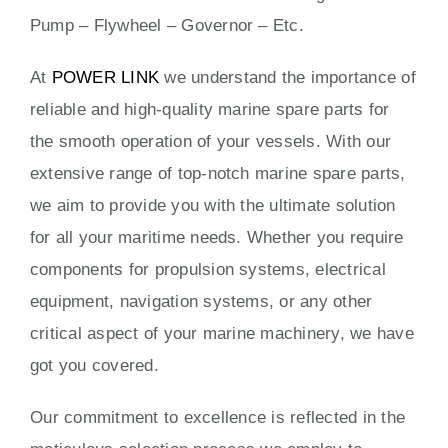
Pump – Flywheel – Governor – Etc.
At
POWER LINK
we understand the importance of
reliable and high-quality marine spare parts for
the smooth operation of your vessels. With our
extensive range of top-notch marine spare parts,
we aim to provide you with the ultimate solution
for all your maritime needs. Whether you require
components for propulsion systems, electrical
equipment, navigation systems, or any other
critical aspect of your marine machinery, we have
got you covered.
Our commitment to excellence is reflected in the