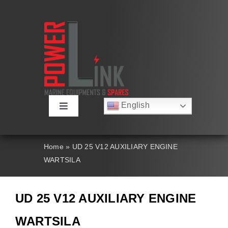
Skip
to
content
English
Toggle
Русский
Navigation
Français
About
Deutsch
Home
»
UD 25 V12 AUXILIARY ENGINE
Español
WARTSILA
العربية
Products
简体中文
Nederlands
UD 25 V12 AUXILIARY ENGINE
Italiano
Contact Us
Português
WARTSILA
Search