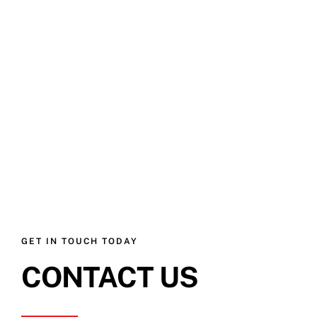
GET IN TOUCH TODAY
CONTACT US