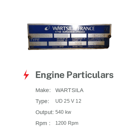
for:
Engine Particulars
Make:
WARTSILA
Type:
UD 25 V 12
Output:
540 kw
Rpm :
1200 Rpm