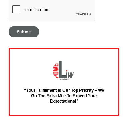
“Your Fulfillment Is Our Top Priority – We
Go The Extra Mile To Exceed Your
Expectations!”