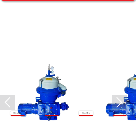
Click Here
Click Here
Click Here
Click Here