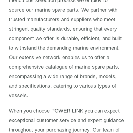
meticulous selection process we employ to
source our marine spare parts. We partner with
trusted manufacturers and suppliers who meet
stringent quality standards, ensuring that every
component we offer is durable, efficient, and built
to withstand the demanding marine environment.
Our extensive network enables us to offer a
comprehensive catalogue of marine spare parts,
encompassing a wide range of brands, models,
and specifications, catering to various types of
vessels.
When you choose POWER LINK you can expect
exceptional customer service and expert guidance
throughout your purchasing journey. Our team of