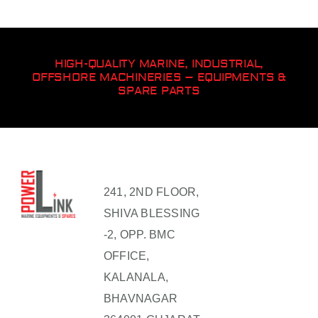
HIGH-QUALITY MARINE, INDUSTRIAL,
OFFSHORE MACHINERIES – EQUIPMENTS &
SPARE PARTS
241, 2ND FLOOR,
SHIVA BLESSING
-2, OPP. BMC
OFFICE,
KALANALA,
BHAVNAGAR