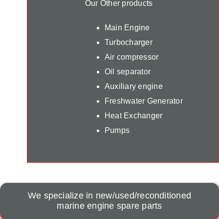
Our Other products
Main Engine
Turbocharger
Air compressor
Oil separator
Auxiliary engine
Freshwater Generator
Heat Exchanger
Pumps
We specialize in new/used/reconditioned
marine engine spare parts