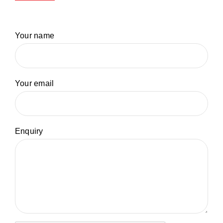
Your name
Your email
Enquiry