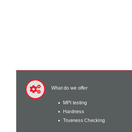
What do we offer
MPI testing
Hardness
Trueness Checking