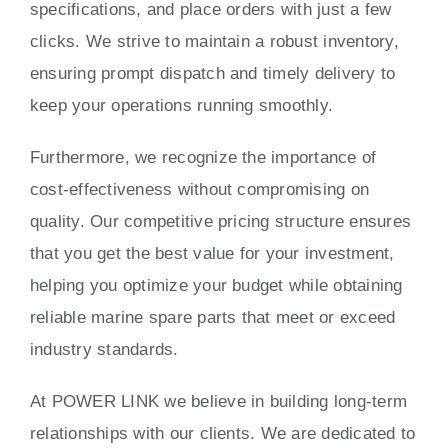
specifications, and place orders with just a few
clicks. We strive to maintain a robust inventory,
ensuring prompt dispatch and timely delivery to
keep your operations running smoothly.
Furthermore, we recognize the importance of
cost-effectiveness without compromising on
quality. Our competitive pricing structure ensures
that you get the best value for your investment,
helping you optimize your budget while obtaining
reliable marine spare parts that meet or exceed
industry standards.
At POWER LINK we believe in building long-term
relationships with our clients. We are dedicated to