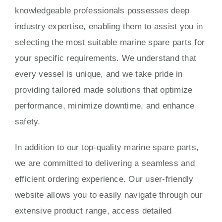
knowledgeable professionals possesses deep
industry expertise, enabling them to assist you in
selecting the most suitable marine spare parts for
your specific requirements. We understand that
every vessel is unique, and we take pride in
providing tailored made solutions that optimize
performance, minimize downtime, and enhance
safety.
In addition to our top-quality marine spare parts,
we are committed to delivering a seamless and
efficient ordering experience. Our user-friendly
website allows you to easily navigate through our
extensive product range, access detailed