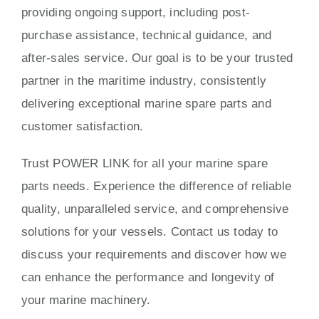
providing ongoing support, including post-
purchase assistance, technical guidance, and
after-sales service. Our goal is to be your trusted
partner in the maritime industry, consistently
delivering exceptional marine spare parts and
customer satisfaction.
Trust POWER LINK for all your marine spare
parts needs. Experience the difference of reliable
quality, unparalleled service, and comprehensive
solutions for your vessels. Contact us today to
discuss your requirements and discover how we
can enhance the performance and longevity of
your marine machinery.