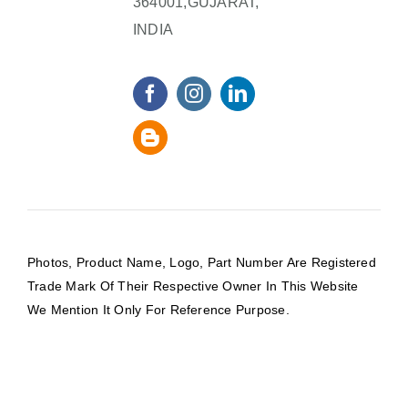
364001,GUJARAT,
INDIA
Photos, Product Name, Logo, Part Number Are Registered
Trade Mark Of Their Respective Owner In This Website
We Mention It Only For Reference Purpose.