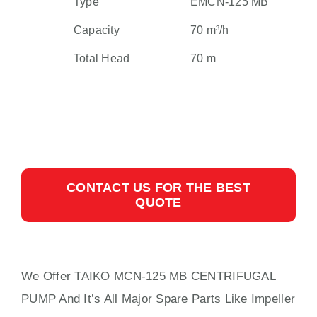
Type
EMCN-125 MB
Capacity
70 m³/h
Total Head
70 m
CONTACT US FOR THE BEST
QUOTE
We Offer TAIKO MCN-125 MB CENTRIFUGAL
PUMP And It’s All Major Spare Parts Like Impeller