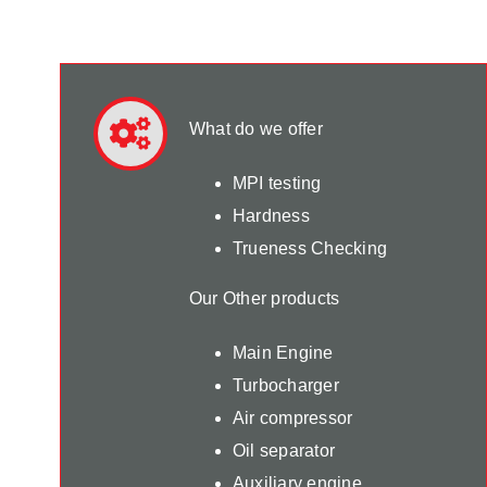
What do we offer
MPI testing
Hardness
Trueness Checking
Our Other products
Main Engine
Turbocharger
Air compressor
Oil separator
Auxiliary engine