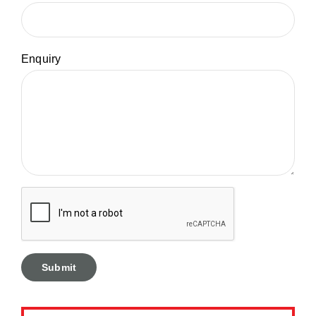
Enquiry