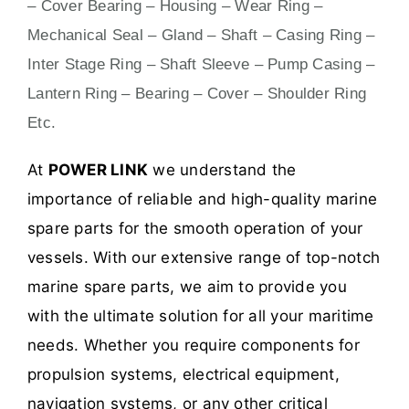
– Cover Bearing – Housing – Wear Ring –
Mechanical Seal – Gland – Shaft – Casing Ring –
Inter Stage Ring – Shaft Sleeve – Pump Casing –
Lantern Ring – Bearing – Cover – Shoulder Ring
Etc.
At
POWER LINK
we understand the
importance of reliable and high-quality marine
spare parts for the smooth operation of your
vessels. With our extensive range of top-notch
marine spare parts, we aim to provide you
with the ultimate solution for all your maritime
needs. Whether you require components for
propulsion systems, electrical equipment,
navigation systems, or any other critical