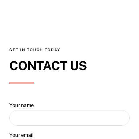
GET IN TOUCH TODAY
CONTACT US
Your name
Your email