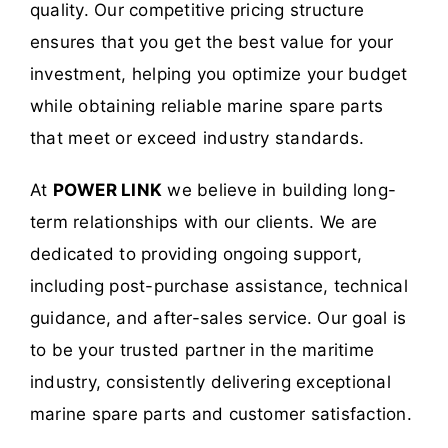
quality. Our competitive pricing structure
ensures that you get the best value for your
investment, helping you optimize your budget
while obtaining reliable marine spare parts
that meet or exceed industry standards.
At
POWER LINK
we believe in building long-
term relationships with our clients. We are
dedicated to providing ongoing support,
including post-purchase assistance, technical
guidance, and after-sales service. Our goal is
to be your trusted partner in the maritime
industry, consistently delivering exceptional
marine spare parts and customer satisfaction.