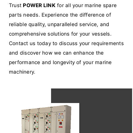
Trust
POWER LINK
for all your marine spare
parts needs. Experience the difference of
reliable quality, unparalleled service, and
comprehensive solutions for your vessels.
Contact us today to discuss your requirements
and discover how we can enhance the
performance and longevity of your marine
machinery.