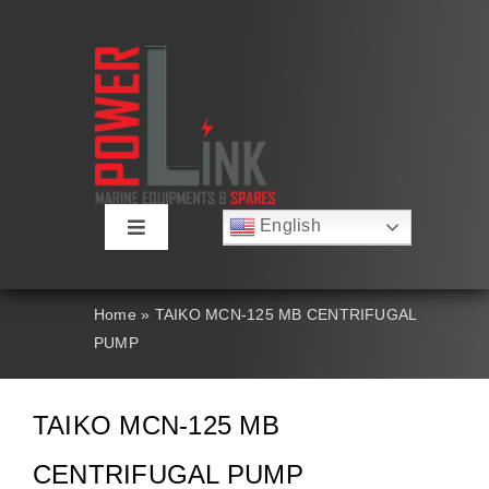
Skip
to
content
English
Toggle
Русский
Navigation
Français
About
Deutsch
Home
»
TAIKO MCN-125 MB CENTRIFUGAL
Español
PUMP
العربية
Products
简体中文
Nederlands
TAIKO MCN-125 MB
Italiano
Contact Us
Português
CENTRIFUGAL PUMP
Search