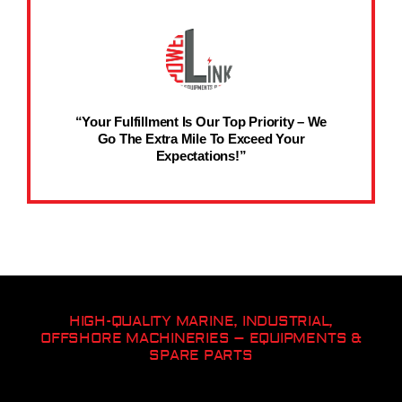
“Your Fulfillment Is Our Top Priority – We
Go The Extra Mile To Exceed Your
Expectations!”
HIGH-QUALITY MARINE, INDUSTRIAL,
OFFSHORE MACHINERIES – EQUIPMENTS &
SPARE PARTS