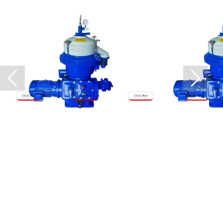
Click Here
Click Here
Click Here
Click Here