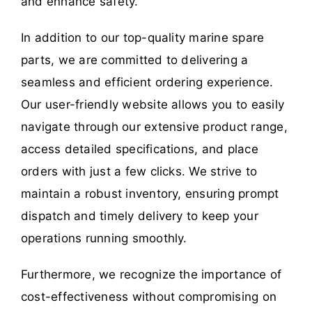
and enhance safety.
In addition to our top-quality marine spare
parts, we are committed to delivering a
seamless and efficient ordering experience.
Our user-friendly website allows you to easily
navigate through our extensive product range,
access detailed specifications, and place
orders with just a few clicks. We strive to
maintain a robust inventory, ensuring prompt
dispatch and timely delivery to keep your
operations running smoothly.
Furthermore, we recognize the importance of
cost-effectiveness without compromising on