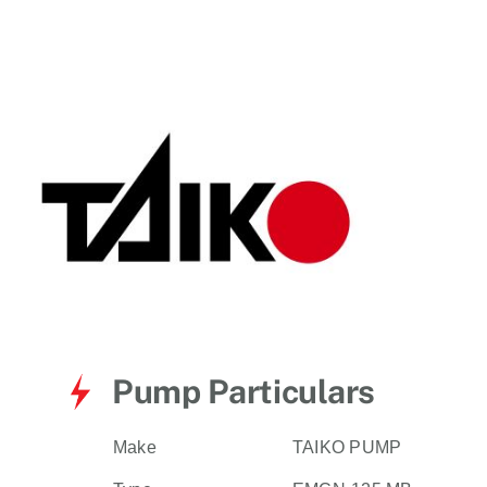
for:
Pump Particulars
Make
TAIKO PUMP