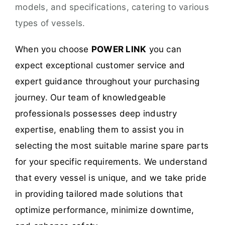
models, and specifications, catering to various
types of vessels.
When you choose
POWER LINK
you can
expect exceptional customer service and
expert guidance throughout your purchasing
journey. Our team of knowledgeable
professionals possesses deep industry
expertise, enabling them to assist you in
selecting the most suitable marine spare parts
for your specific requirements. We understand
that every vessel is unique, and we take pride
in providing tailored made solutions that
optimize performance, minimize downtime,