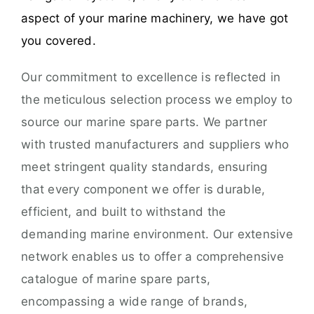
aspect of your marine machinery, we have got
you covered.
Our commitment to excellence is reflected in
the meticulous selection process we employ to
source our marine spare parts. We partner
with trusted manufacturers and suppliers who
meet stringent quality standards, ensuring
that every component we offer is durable,
efficient, and built to withstand the
demanding marine environment. Our extensive
network enables us to offer a comprehensive
catalogue of marine spare parts,
encompassing a wide range of brands,