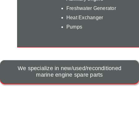
Freshwater Generator
Heat Exchanger
Pumps
We specialize in new/used/reconditioned
marine engine spare parts