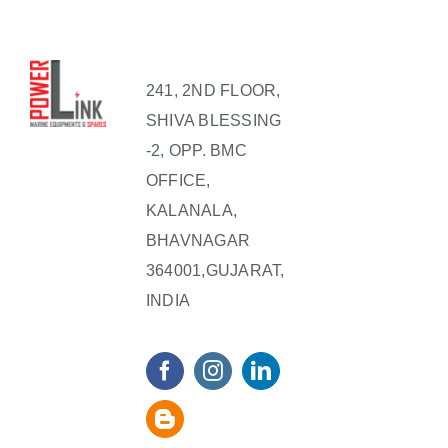
241, 2ND FLOOR,
SHIVA BLESSING
-2, OPP. BMC
OFFICE,
KALANALA,
BHAVNAGAR
364001,GUJARAT,
INDIA