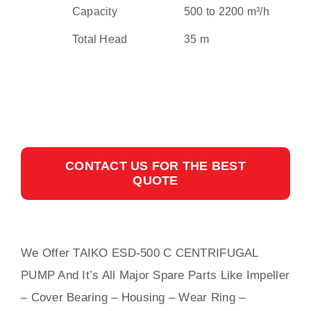
Capacity
500 to 2200 m³/h
Total Head
35 m
CONTACT US FOR THE BEST
QUOTE
We Offer TAIKO ESD-500 C CENTRIFUGAL
PUMP And It’s All Major Spare Parts Like Impeller
– Cover Bearing – Housing – Wear Ring –