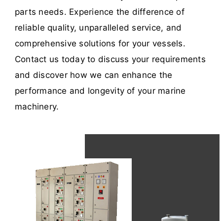
parts needs. Experience the difference of
reliable quality, unparalleled service, and
comprehensive solutions for your vessels.
Contact us today to discuss your requirements
and discover how we can enhance the
performance and longevity of your marine
machinery.