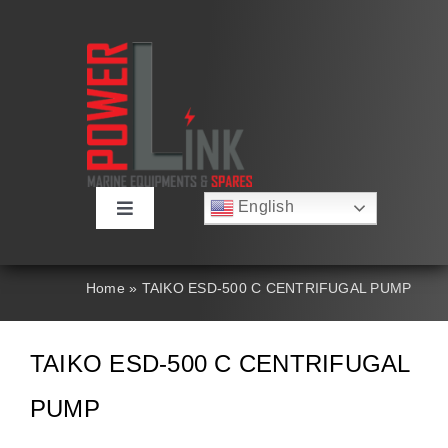
Skip
to
content
English
Toggle
Русский
Navigation
Français
About
Deutsch
Home
»
TAIKO ESD-500 C CENTRIFUGAL PUMP
Español
العربية
Products
简体中文
TAIKO ESD-500 C CENTRIFUGAL
Nederlands
Italiano
Contact Us
PUMP
Português
Search