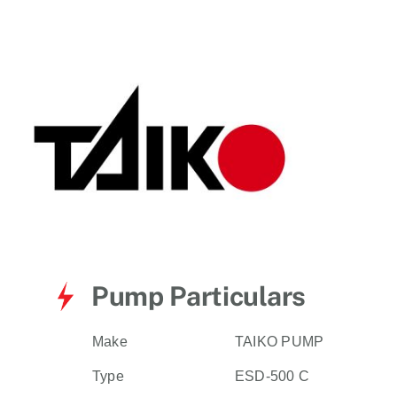
for:
Pump Particulars
Make
TAIKO PUMP
Type
ESD-500 C