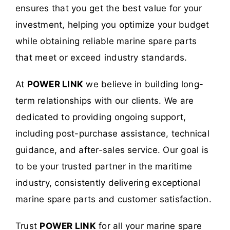
ensures that you get the best value for your
investment, helping you optimize your budget
while obtaining reliable marine spare parts
that meet or exceed industry standards.
At
POWER LINK
we believe in building long-
term relationships with our clients. We are
dedicated to providing ongoing support,
including post-purchase assistance, technical
guidance, and after-sales service. Our goal is
to be your trusted partner in the maritime
industry, consistently delivering exceptional
marine spare parts and customer satisfaction.
Trust
POWER LINK
for all your marine spare