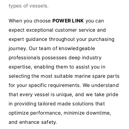
types of vessels.
When you choose
POWER LINK
you can
expect exceptional customer service and
expert guidance throughout your purchasing
journey. Our team of knowledgeable
professionals possesses deep industry
expertise, enabling them to assist you in
selecting the most suitable marine spare parts
for your specific requirements. We understand
that every vessel is unique, and we take pride
in providing tailored made solutions that
optimize performance, minimize downtime,
and enhance safety.