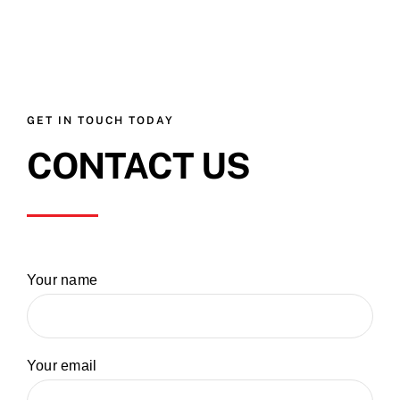
GET IN TOUCH TODAY
CONTACT US
Your name
Your email