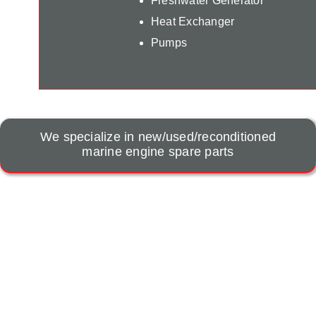
Freshwater Generator
Heat Exchanger
Pumps
We specialize in new/used/reconditioned
marine engine spare parts