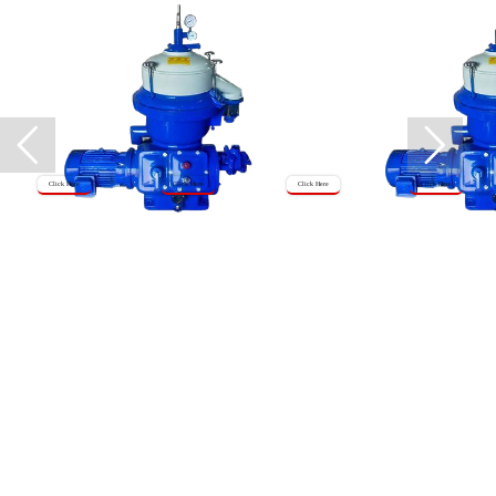
Click Here
Click Here
Click Here
Click Here