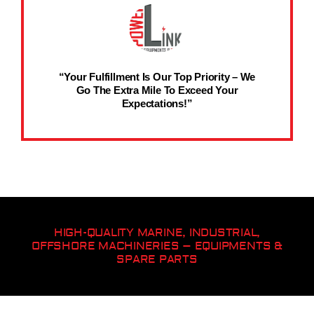
“Your Fulfillment Is Our Top Priority – We
Go The Extra Mile To Exceed Your
Expectations!”
HIGH-QUALITY MARINE, INDUSTRIAL,
OFFSHORE MACHINERIES – EQUIPMENTS &
SPARE PARTS