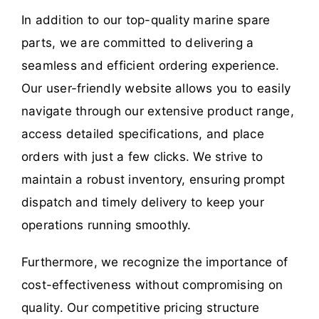
In addition to our top-quality marine spare
parts, we are committed to delivering a
seamless and efficient ordering experience.
Our user-friendly website allows you to easily
navigate through our extensive product range,
access detailed specifications, and place
orders with just a few clicks. We strive to
maintain a robust inventory, ensuring prompt
dispatch and timely delivery to keep your
operations running smoothly.
Furthermore, we recognize the importance of
cost-effectiveness without compromising on
quality. Our competitive pricing structure