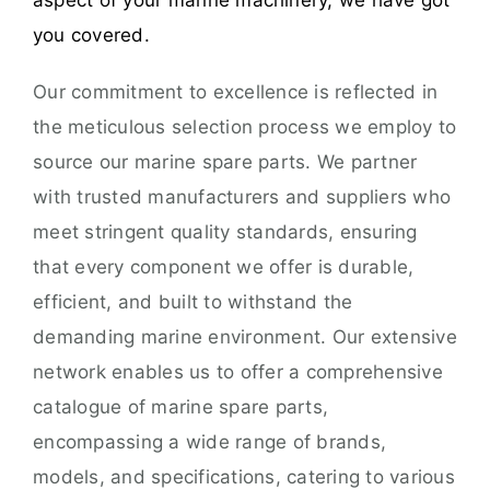
aspect of your marine machinery, we have got
you covered.
Our commitment to excellence is reflected in
the meticulous selection process we employ to
source our marine spare parts. We partner
with trusted manufacturers and suppliers who
meet stringent quality standards, ensuring
that every component we offer is durable,
efficient, and built to withstand the
demanding marine environment. Our extensive
network enables us to offer a comprehensive
catalogue of marine spare parts,
encompassing a wide range of brands,
models, and specifications, catering to various