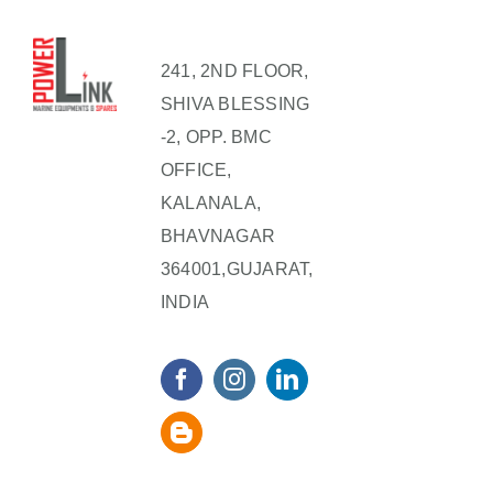
241, 2ND FLOOR,
SHIVA BLESSING
-2, OPP. BMC
OFFICE,
KALANALA,
BHAVNAGAR
364001,GUJARAT,
INDIA