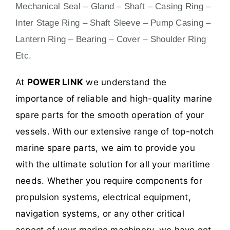
Mechanical Seal – Gland – Shaft – Casing Ring –
Inter Stage Ring – Shaft Sleeve – Pump Casing –
Lantern Ring – Bearing – Cover – Shoulder Ring
Etc.
At
POWER LINK
we understand the
importance of reliable and high-quality marine
spare parts for the smooth operation of your
vessels. With our extensive range of top-notch
marine spare parts, we aim to provide you
with the ultimate solution for all your maritime
needs. Whether you require components for
propulsion systems, electrical equipment,
navigation systems, or any other critical