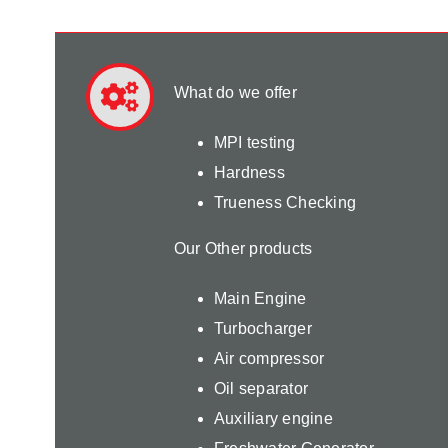
What do we offer
MPI testing
Hardness
Trueness Checking
Our Other products
Main Engine
Turbocharger
Air compressor
Oil separator
Auxiliary engine