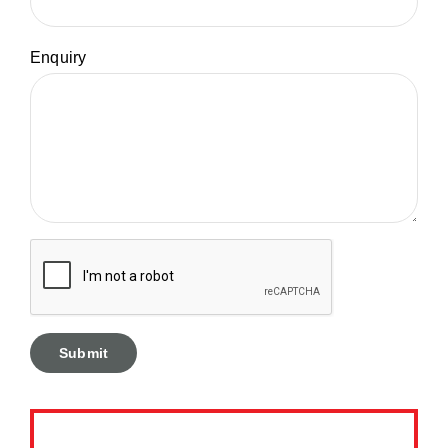
Enquiry