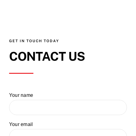
GET IN TOUCH TODAY
CONTACT US
Your name
Your email