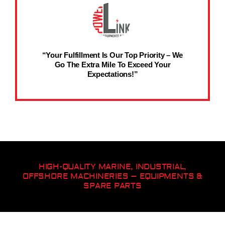
“Your Fulfillment Is Our Top Priority – We
Go The Extra Mile To Exceed Your
Expectations!”
HIGH-QUALITY MARINE, INDUSTRIAL,
OFFSHORE MACHINERIES – EQUIPMENTS &
SPARE PARTS