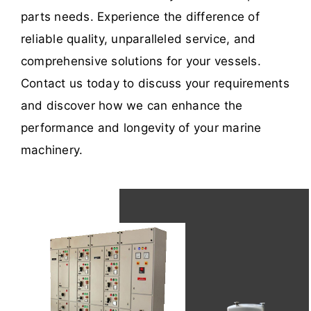
parts needs. Experience the difference of
reliable quality, unparalleled service, and
comprehensive solutions for your vessels.
Contact us today to discuss your requirements
and discover how we can enhance the
performance and longevity of your marine
machinery.