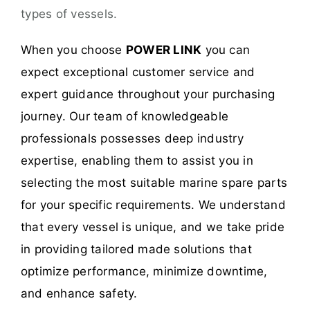
types of vessels.
When you choose
POWER LINK
you can
expect exceptional customer service and
expert guidance throughout your purchasing
journey. Our team of knowledgeable
professionals possesses deep industry
expertise, enabling them to assist you in
selecting the most suitable marine spare parts
for your specific requirements. We understand
that every vessel is unique, and we take pride
in providing tailored made solutions that
optimize performance, minimize downtime,
and enhance safety.