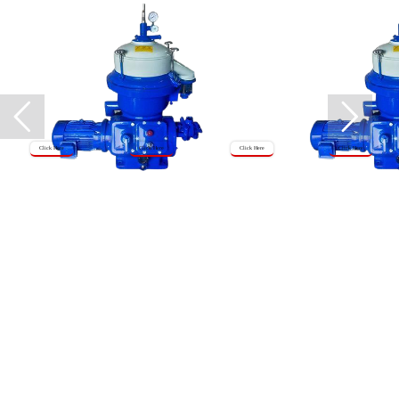
Click Here
Click Here
Click Here
Click Here