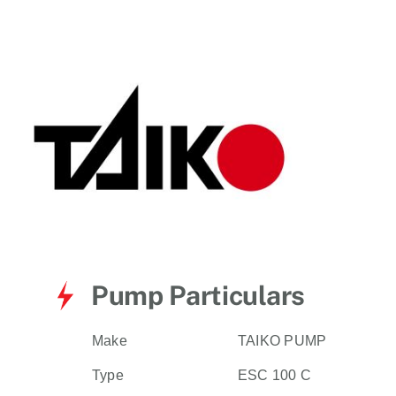
for:
Pump Particulars
Make
TAIKO PUMP
Type
ESC 100 C