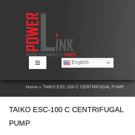
Skip
to
content
English
Toggle
Русский
Navigation
Français
About
Deutsch
Home
»
TAIKO ESC-100 C CENTRIFUGAL PUMP
Español
العربية
Products
简体中文
TAIKO ESC-100 C CENTRIFUGAL
Nederlands
Italiano
Contact Us
PUMP
Português
Search