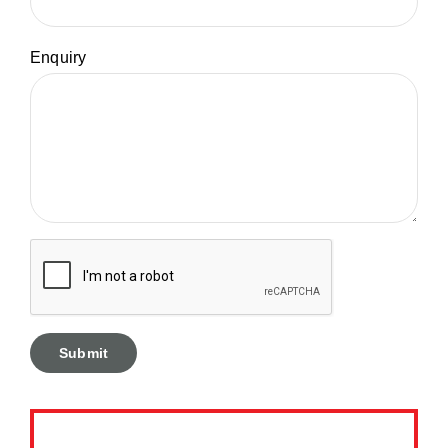
Enquiry