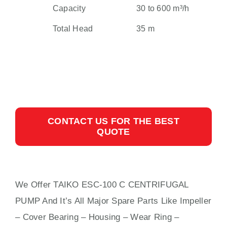
Capacity
30 to 600 m³/h
Total Head
35 m
CONTACT US FOR THE BEST
QUOTE
We Offer TAIKO ESC-100 C CENTRIFUGAL
PUMP And It’s All Major Spare Parts Like Impeller
– Cover Bearing – Housing – Wear Ring –