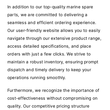
In addition to our top-quality marine spare
parts, we are committed to delivering a
seamless and efficient ordering experience.
Our user-friendly website allows you to easily
navigate through our extensive product range,
access detailed specifications, and place
orders with just a few clicks. We strive to
maintain a robust inventory, ensuring prompt
dispatch and timely delivery to keep your
operations running smoothly.
Furthermore, we recognize the importance of
cost-effectiveness without compromising on
quality. Our competitive pricing structure