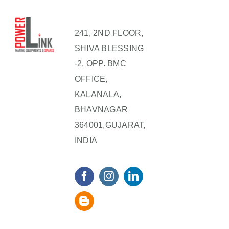
241, 2ND FLOOR,
SHIVA BLESSING
-2, OPP. BMC
OFFICE,
KALANALA,
BHAVNAGAR
364001,GUJARAT,
INDIA