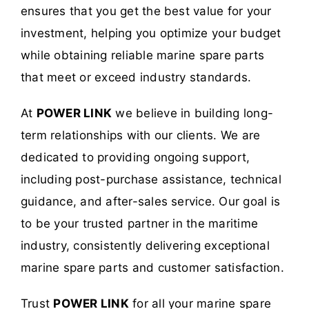
ensures that you get the best value for your
investment, helping you optimize your budget
while obtaining reliable marine spare parts
that meet or exceed industry standards.
At
POWER LINK
we believe in building long-
term relationships with our clients. We are
dedicated to providing ongoing support,
including post-purchase assistance, technical
guidance, and after-sales service. Our goal is
to be your trusted partner in the maritime
industry, consistently delivering exceptional
marine spare parts and customer satisfaction.
Trust
POWER LINK
for all your marine spare