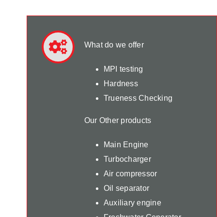
What do we offer
MPI testing
Hardness
Trueness Checking
Our Other products
Main Engine
Turbocharger
Air compressor
Oil separator
Auxiliary engine