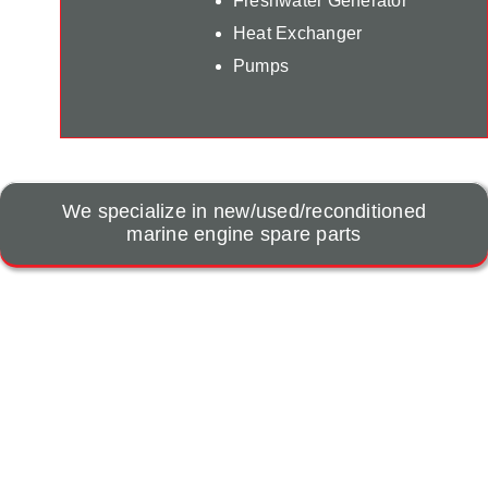
Freshwater Generator
Heat Exchanger
Pumps
We specialize in new/used/reconditioned
marine engine spare parts