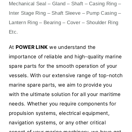
Mechanical Seal – Gland – Shaft – Casing Ring –
Inter Stage Ring – Shaft Sleeve – Pump Casing –
Lantern Ring – Bearing – Cover – Shoulder Ring
Etc.
At
POWER LINK
we understand the
importance of reliable and high-quality marine
spare parts for the smooth operation of your
vessels. With our extensive range of top-notch
marine spare parts, we aim to provide you
with the ultimate solution for all your maritime
needs. Whether you require components for
propulsion systems, electrical equipment,
navigation systems, or any other critical