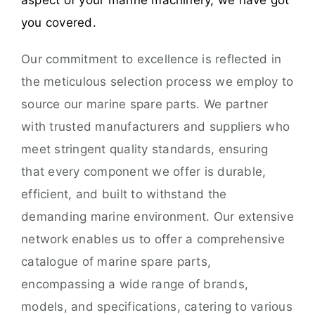
aspect of your marine machinery, we have got
you covered.
Our commitment to excellence is reflected in
the meticulous selection process we employ to
source our marine spare parts. We partner
with trusted manufacturers and suppliers who
meet stringent quality standards, ensuring
that every component we offer is durable,
efficient, and built to withstand the
demanding marine environment. Our extensive
network enables us to offer a comprehensive
catalogue of marine spare parts,
encompassing a wide range of brands,
models, and specifications, catering to various