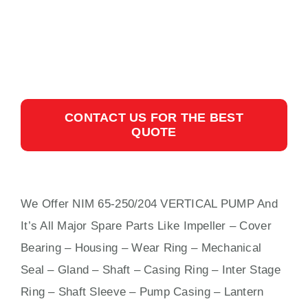
CONTACT US FOR THE BEST
QUOTE
We Offer NIM 65-250/204 VERTICAL PUMP And
It’s All Major Spare Parts Like Impeller – Cover
Bearing – Housing – Wear Ring – Mechanical
Seal – Gland – Shaft – Casing Ring – Inter Stage
Ring – Shaft Sleeve – Pump Casing – Lantern