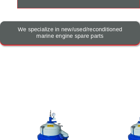
We specialize in new/used/reconditioned
marine engine spare parts