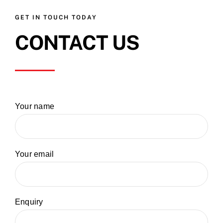
GET IN TOUCH TODAY
CONTACT US
Your name
Your email
Enquiry