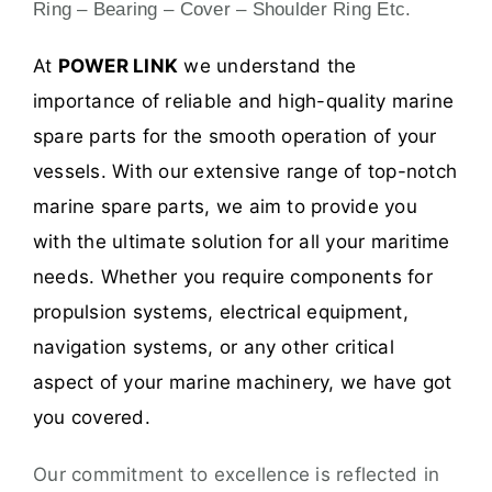
Ring – Bearing – Cover – Shoulder Ring Etc.
At
POWER LINK
we understand the
importance of reliable and high-quality marine
spare parts for the smooth operation of your
vessels. With our extensive range of top-notch
marine spare parts, we aim to provide you
with the ultimate solution for all your maritime
needs. Whether you require components for
propulsion systems, electrical equipment,
navigation systems, or any other critical
aspect of your marine machinery, we have got
you covered.
Our commitment to excellence is reflected in