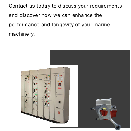
Contact us today to discuss your requirements
and discover how we can enhance the
performance and longevity of your marine
machinery.