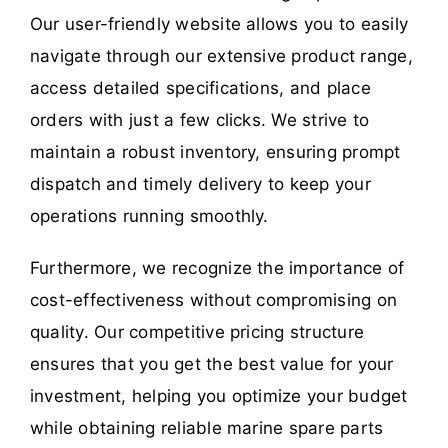
Our user-friendly website allows you to easily
navigate through our extensive product range,
access detailed specifications, and place
orders with just a few clicks. We strive to
maintain a robust inventory, ensuring prompt
dispatch and timely delivery to keep your
operations running smoothly.
Furthermore, we recognize the importance of
cost-effectiveness without compromising on
quality. Our competitive pricing structure
ensures that you get the best value for your
investment, helping you optimize your budget
while obtaining reliable marine spare parts