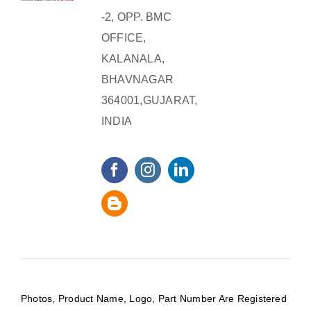
-2, OPP. BMC
OFFICE,
KALANALA,
BHAVNAGAR
364001,GUJARAT,
INDIA
Photos, Product Name, Logo, Part Number Are Registered