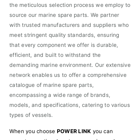
the meticulous selection process we employ to
source our marine spare parts. We partner
with trusted manufacturers and suppliers who
meet stringent quality standards, ensuring
that every component we offer is durable,
efficient, and built to withstand the
demanding marine environment. Our extensive
network enables us to offer a comprehensive
catalogue of marine spare parts,
encompassing a wide range of brands,
models, and specifications, catering to various
types of vessels.
When you choose
POWER LINK
you can