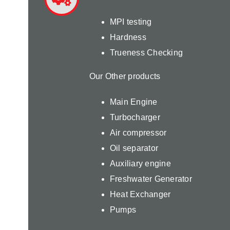
MPI testing
Hardness
Trueness Checking
Our Other products
Main Engine
Turbocharger
Air compressor
Oil separator
Auxiliary engine
Freshwater Generator
Heat Exchanger
Pumps