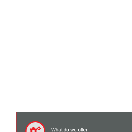
What do we offer