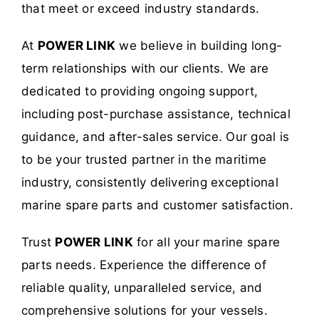
that meet or exceed industry standards.
At
POWER LINK
we believe in building long-
term relationships with our clients. We are
dedicated to providing ongoing support,
including post-purchase assistance, technical
guidance, and after-sales service. Our goal is
to be your trusted partner in the maritime
industry, consistently delivering exceptional
marine spare parts and customer satisfaction.
Trust
POWER LINK
for all your marine spare
parts needs. Experience the difference of
reliable quality, unparalleled service, and
comprehensive solutions for your vessels.