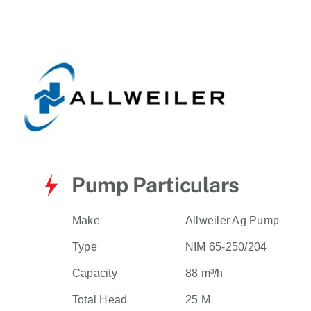
for:
Pump Particulars
Make
Allweiler Ag Pump
Type
NIM 65-250/204
Capacity
88 m³/h
Total Head
25 M