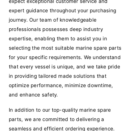
expect exceptional customer service and
expert guidance throughout your purchasing
journey. Our team of knowledgeable
professionals possesses deep industry
expertise, enabling them to assist you in
selecting the most suitable marine spare parts
for your specific requirements. We understand
that every vessel is unique, and we take pride
in providing tailored made solutions that
optimize performance, minimize downtime,
and enhance safety.
In addition to our top-quality marine spare
parts, we are committed to delivering a
seamless and efficient ordering experience.