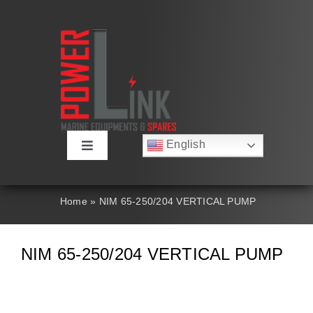
Skip
to
content
English
Toggle
Русский
Navigation
Français
About
Deutsch
Home
»
NIM 65-250/204 VERTICAL PUMP
Español
العربية
Products
简体中文
NIM 65-250/204 VERTICAL PUMP
Nederlands
Italiano
Contact Us
Português
Search