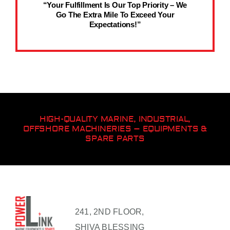
“Your Fulfillment Is Our Top Priority – We
Go The Extra Mile To Exceed Your
Expectations!”
HIGH-QUALITY MARINE, INDUSTRIAL,
OFFSHORE MACHINERIES – EQUIPMENTS &
SPARE PARTS
241, 2ND FLOOR,
SHIVA BLESSING