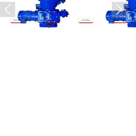
Click Here
Click Here
Click Here
Click Here