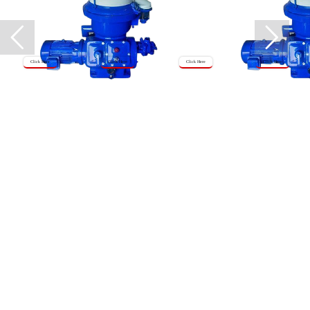
Click Here
Click Here
Click Here
Click Here