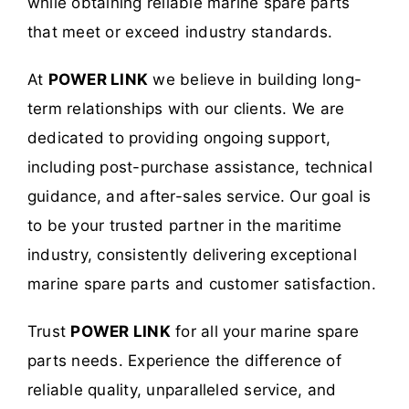
while obtaining reliable marine spare parts
that meet or exceed industry standards.
At
POWER LINK
we believe in building long-
term relationships with our clients. We are
dedicated to providing ongoing support,
including post-purchase assistance, technical
guidance, and after-sales service. Our goal is
to be your trusted partner in the maritime
industry, consistently delivering exceptional
marine spare parts and customer satisfaction.
Trust
POWER LINK
for all your marine spare
parts needs. Experience the difference of
reliable quality, unparalleled service, and