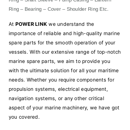
Ring – Bearing – Cover – Shoulder Ring Etc.
At
POWER LINK
we understand the
importance of reliable and high-quality marine
spare parts for the smooth operation of your
vessels. With our extensive range of top-notch
marine spare parts, we aim to provide you
with the ultimate solution for all your maritime
needs. Whether you require components for
propulsion systems, electrical equipment,
navigation systems, or any other critical
aspect of your marine machinery, we have got
you covered.