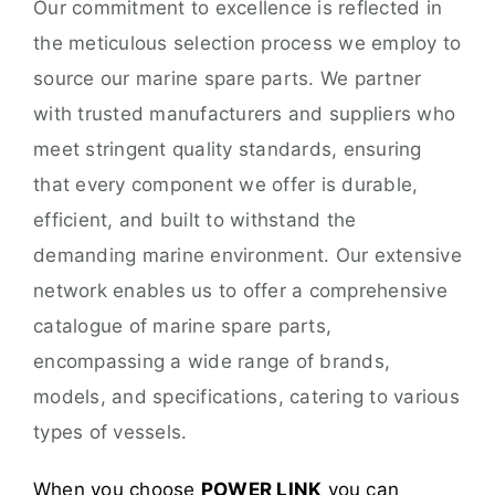
Our commitment to excellence is reflected in
the meticulous selection process we employ to
source our marine spare parts. We partner
with trusted manufacturers and suppliers who
meet stringent quality standards, ensuring
that every component we offer is durable,
efficient, and built to withstand the
demanding marine environment. Our extensive
network enables us to offer a comprehensive
catalogue of marine spare parts,
encompassing a wide range of brands,
models, and specifications, catering to various
types of vessels.
When you choose
POWER LINK
you can