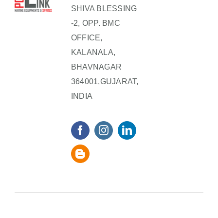
SHIVA BLESSING
-2, OPP. BMC
OFFICE,
KALANALA,
BHAVNAGAR
364001,GUJARAT,
INDIA