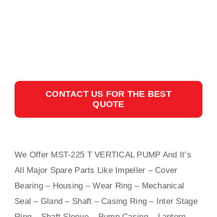
CONTACT US FOR THE BEST
QUOTE
We Offer MST-225 T VERTICAL PUMP And It’s
All Major Spare Parts Like Impeller – Cover
Bearing – Housing – Wear Ring – Mechanical
Seal – Gland – Shaft – Casing Ring – Inter Stage
Ring – Shaft Sleeve – Pump Casing – Lantern