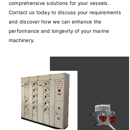
comprehensive solutions for your vessels.
Contact us today to discuss your requirements
and discover how we can enhance the
performance and longevity of your marine
machinery.