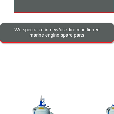
We specialize in new/used/reconditioned
marine engine spare parts