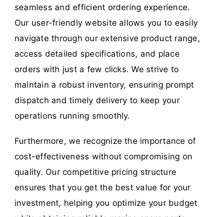
seamless and efficient ordering experience.
Our user-friendly website allows you to easily
navigate through our extensive product range,
access detailed specifications, and place
orders with just a few clicks. We strive to
maintain a robust inventory, ensuring prompt
dispatch and timely delivery to keep your
operations running smoothly.
Furthermore, we recognize the importance of
cost-effectiveness without compromising on
quality. Our competitive pricing structure
ensures that you get the best value for your
investment, helping you optimize your budget