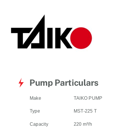
for:
Pump Particulars
Make
TAIKO PUMP
Type
MST-225 T
Capacity
220 m³/h