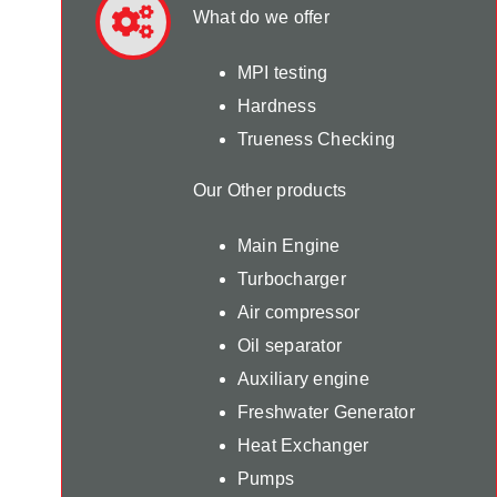
What do we offer
MPI testing
Hardness
Trueness Checking
Our Other products
Main Engine
Turbocharger
Air compressor
Oil separator
Auxiliary engine
Freshwater Generator
Heat Exchanger
Pumps