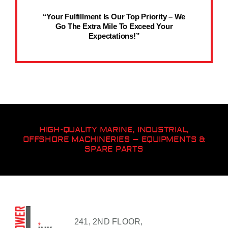
“Your Fulfillment Is Our Top Priority – We
Go The Extra Mile To Exceed Your
Expectations!”
HIGH-QUALITY MARINE, INDUSTRIAL,
OFFSHORE MACHINERIES – EQUIPMENTS &
SPARE PARTS
241, 2ND FLOOR,