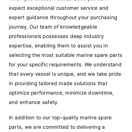
expect exceptional customer service and
expert guidance throughout your purchasing
journey. Our team of knowledgeable
professionals possesses deep industry
expertise, enabling them to assist you in
selecting the most suitable marine spare parts
for your specific requirements. We understand
that every vessel is unique, and we take pride
in providing tailored made solutions that
optimize performance, minimize downtime,
and enhance safety.
In addition to our top-quality marine spare
parts, we are committed to delivering a