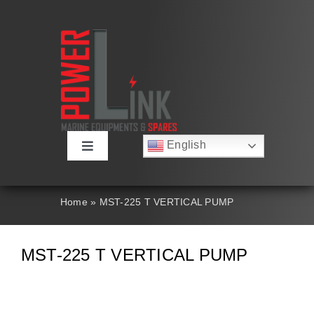
Skip
to
content
English
Toggle
Русский
Navigation
Français
About
Deutsch
Home
»
MST-225 T VERTICAL PUMP
Español
العربية
Products
简体中文
MST-225 T VERTICAL PUMP
Nederlands
Italiano
Contact Us
Português
Search