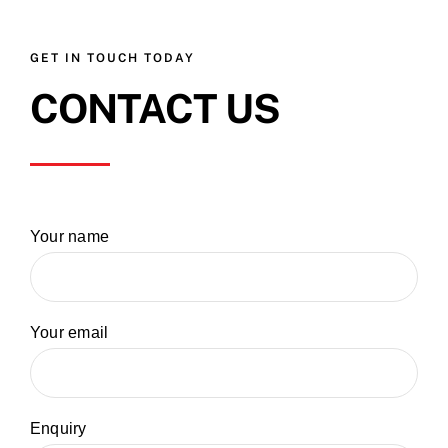
GET IN TOUCH TODAY
CONTACT US
Your name
Your email
Enquiry