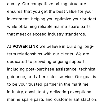
quality. Our competitive pricing structure
ensures that you get the best value for your
investment, helping you optimize your budget
while obtaining reliable marine spare parts
that meet or exceed industry standards.
At
POWER LINK
we believe in building long-
term relationships with our clients. We are
dedicated to providing ongoing support,
including post-purchase assistance, technical
guidance, and after-sales service. Our goal is
to be your trusted partner in the maritime
industry, consistently delivering exceptional
marine spare parts and customer satisfaction.