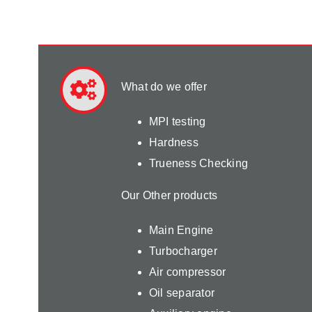
What do we offer
MPI testing
Hardness
Trueness Checking
Our Other products
Main Engine
Turbocharger
Air compressor
Oil separator