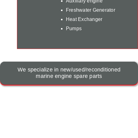
Auxiliary engine
Freshwater Generator
Heat Exchanger
Pumps
We specialize in new/used/reconditioned
marine engine spare parts