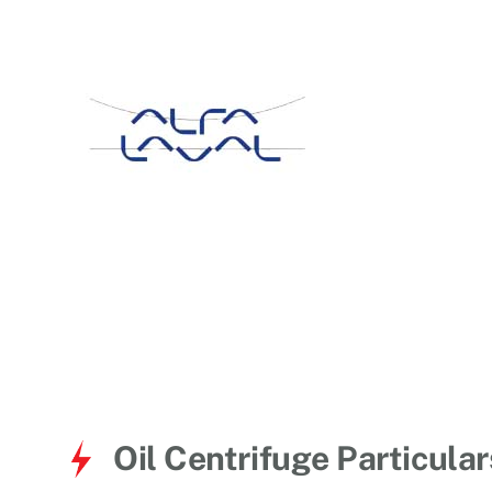
for:
Oil Centrifuge Particular