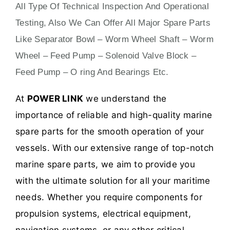
All Type Of Technical Inspection And Operational
Testing, Also We Can Offer All Major Spare Parts
Like Separator Bowl – Worm Wheel Shaft – Worm
Wheel – Feed Pump – Solenoid Valve Block –
Feed Pump – O ring And Bearings Etc.
At
POWER LINK
we understand the
importance of reliable and high-quality marine
spare parts for the smooth operation of your
vessels. With our extensive range of top-notch
marine spare parts, we aim to provide you
with the ultimate solution for all your maritime
needs. Whether you require components for
propulsion systems, electrical equipment,