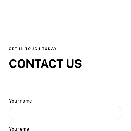
GET IN TOUCH TODAY
CONTACT US
Your name
Your email