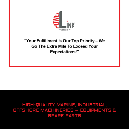
“Your Fulfillment Is Our Top Priority – We
Go The Extra Mile To Exceed Your
Expectations!”
HIGH-QUALITY MARINE, INDUSTRIAL,
OFFSHORE MACHINERIES – EQUIPMENTS &
SPARE PARTS