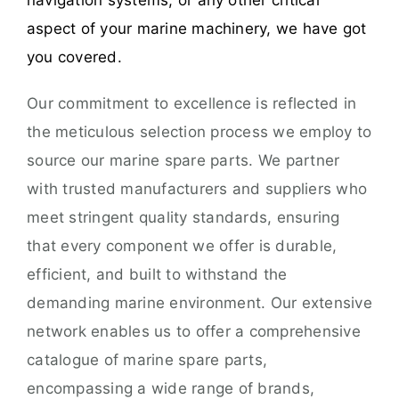
navigation systems, or any other critical
aspect of your marine machinery, we have got
you covered.
Our commitment to excellence is reflected in
the meticulous selection process we employ to
source our marine spare parts. We partner
with trusted manufacturers and suppliers who
meet stringent quality standards, ensuring
that every component we offer is durable,
efficient, and built to withstand the
demanding marine environment. Our extensive
network enables us to offer a comprehensive
catalogue of marine spare parts,
encompassing a wide range of brands,