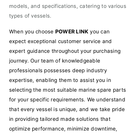
models, and specifications, catering to various
types of vessels.
When you choose
POWER LINK
you can
expect exceptional customer service and
expert guidance throughout your purchasing
journey. Our team of knowledgeable
professionals possesses deep industry
expertise, enabling them to assist you in
selecting the most suitable marine spare parts
for your specific requirements. We understand
that every vessel is unique, and we take pride
in providing tailored made solutions that
optimize performance, minimize downtime,