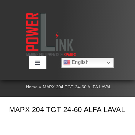
Skip
to
content
English
Toggle
Русский
Navigation
Français
About
Deutsch
Home
»
MAPX 204 TGT 24-60 ALFA LAVAL
Español
العربية
Products
简体中文
MAPX 204 TGT 24-60 ALFA LAVAL
Nederlands
Italiano
Contact Us
Português
Search