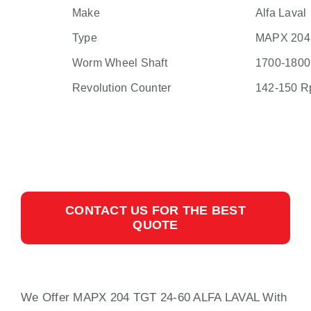
Make
Alfa Laval
Type
MAPX 204
Worm Wheel Shaft
1700-180
Revolution Counter
142-150 
CONTACT US FOR THE BEST
QUOTE
We Offer MAPX 204 TGT 24-60 ALFA LAVAL
With