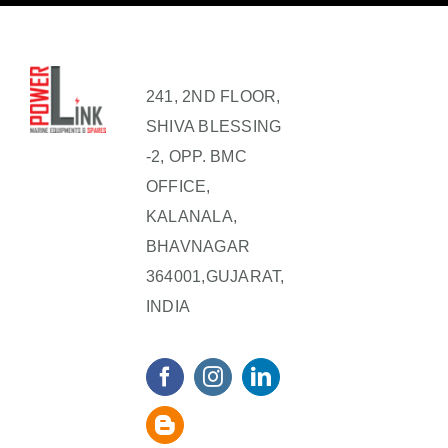
241, 2ND FLOOR,
SHIVA BLESSING
-2, OPP. BMC
OFFICE,
KALANALA,
BHAVNAGAR
364001,GUJARAT,
INDIA