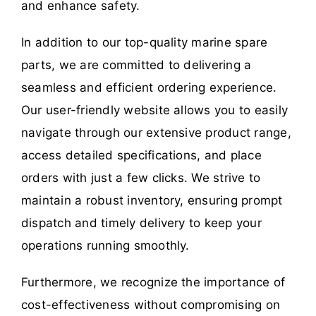
and enhance safety.
In addition to our top-quality marine spare
parts, we are committed to delivering a
seamless and efficient ordering experience.
Our user-friendly website allows you to easily
navigate through our extensive product range,
access detailed specifications, and place
orders with just a few clicks. We strive to
maintain a robust inventory, ensuring prompt
dispatch and timely delivery to keep your
operations running smoothly.
Furthermore, we recognize the importance of
cost-effectiveness without compromising on