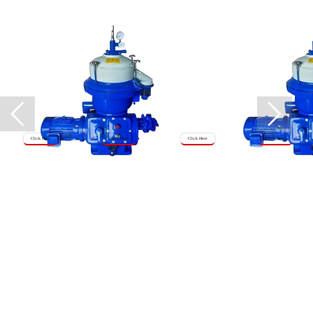
Click Here
Click Here
Click Here
Click Here