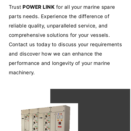
Trust
POWER LINK
for all your marine spare
parts needs. Experience the difference of
reliable quality, unparalleled service, and
comprehensive solutions for your vessels.
Contact us today to discuss your requirements
and discover how we can enhance the
performance and longevity of your marine
machinery.