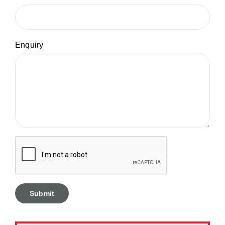
Enquiry